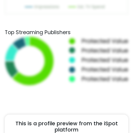
Top Streaming Publishers
This is a profile preview from the iSpot
platform