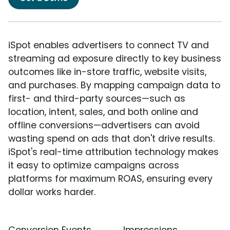
iSpot enables advertisers to connect TV and
streaming ad exposure directly to key business
outcomes like in-store traffic, website visits,
and purchases. By mapping campaign data to
first- and third-party sources—such as
location, intent, sales, and both online and
offline conversions—advertisers can avoid
wasting spend on ads that don't drive results.
iSpot's real-time attribution technology makes
it easy to optimize campaigns across
platforms for maximum ROAS, ensuring every
dollar works harder.
Conversion Events
Impressions