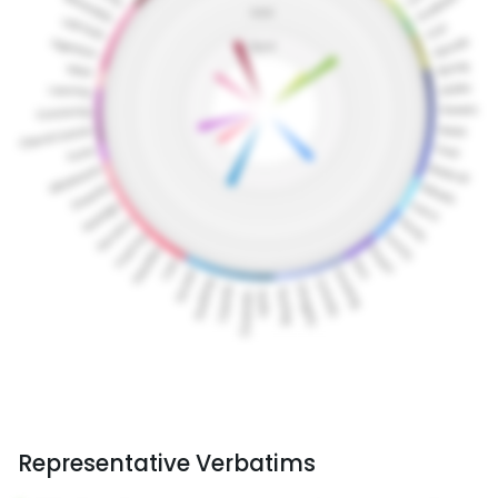
Representative Verbatims