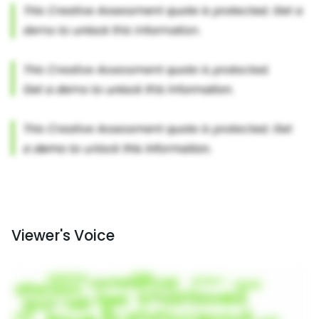
Viewer's Voice