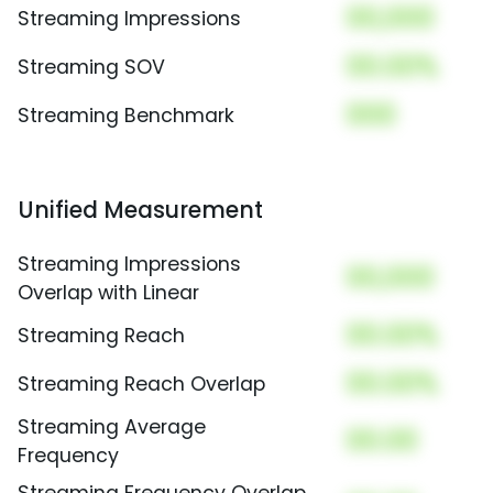
00,000
Streaming Impressions
00.00%
Streaming SOV
000
Streaming Benchmark
Unified Measurement
Streaming Impressions
00,000
Overlap with Linear
00.00%
Streaming Reach
00.00%
Streaming Reach Overlap
Streaming Average
00.00
Frequency
Streaming Frequency Overlap