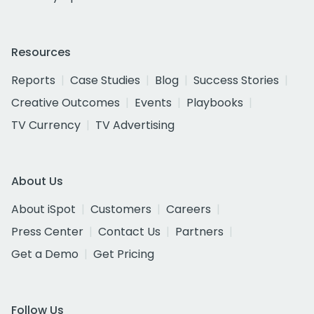
Resources
Reports
Case Studies
Blog
Success Stories
Creative Outcomes
Events
Playbooks
TV Currency
TV Advertising
About Us
About iSpot
Customers
Careers
Press Center
Contact Us
Partners
Get a Demo
Get Pricing
Follow Us