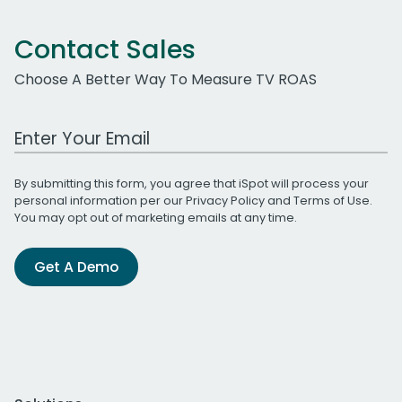
Contact Sales
Choose A Better Way To Measure TV ROAS
Work Email Address
By submitting this form, you agree that iSpot will process your
personal information per our
Privacy Policy
and
Terms of Use
.
You may opt out of marketing emails at any time.
Get A Demo