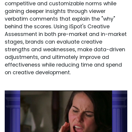
competitive and customizable norms while
gaining deeper insights through viewer
verbatim comments that explain the "why"
behind the scores. Using iSpot's Creative
Assessment in both pre-market and in-market
stages, brands can evaluate creative
strengths and weaknesses, make data-driven
adjustments, and ultimately improve ad
effectiveness while reducing time and spend
on creative development.