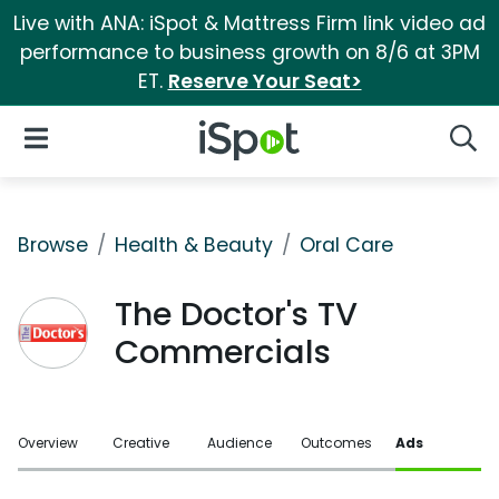
Live with ANA: iSpot & Mattress Firm link video ad
performance to business growth on 8/6 at 3PM
ET.
Reserve Your Seat>
iSpot Logo
Open Navigation
Searc
Browse
Health & Beauty
Oral Care
The Doctor's TV
Commercials
Overview
Creative
Audience
Outcomes
Ads