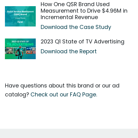
How One QSR Brand Used
Measurement to Drive $4.96M in
Incremental Revenue
Download the Case Study
2023 Q1 State of TV Advertising
Download the Report
Have questions about this brand or our ad
catalog?
Check out our FAQ Page.