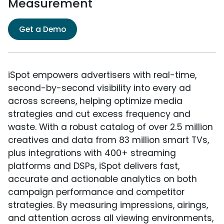
Measurement
Get a Demo
iSpot empowers advertisers with real-time,
second-by-second visibility into every ad
across screens, helping optimize media
strategies and cut excess frequency and
waste. With a robust catalog of over 2.5 million
creatives and data from 83 million smart TVs,
plus integrations with 400+ streaming
platforms and DSPs, iSpot delivers fast,
accurate and actionable analytics on both
campaign performance and competitor
strategies. By measuring impressions, airings,
and attention across all viewing environments,