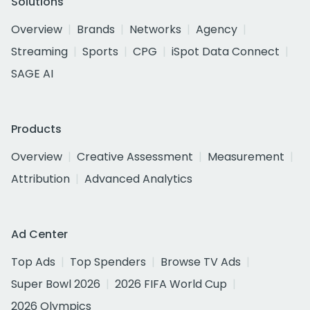
Solutions
Overview
Brands
Networks
Agency
Streaming
Sports
CPG
iSpot Data Connect
SAGE AI
Products
Overview
Creative Assessment
Measurement
Attribution
Advanced Analytics
Ad Center
Top Ads
Top Spenders
Browse TV Ads
Super Bowl 2026
2026 FIFA World Cup
2026 Olympics