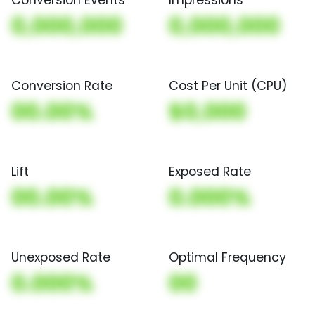
0,000,000
0,000,000
Conversion Rate
Cost Per Unit (CPU)
00.00%
$0,000
Lift
Exposed Rate
00.00%
0.000%
Unexposed Rate
Optimal Frequency
0.000%
00