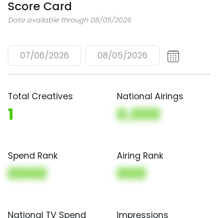
Score Card
Data available through 08/05/2026
07/06/2026
08/05/2026
Total Creatives
National Airings
1
0,000
Spend Rank
Airing Rank
0000
000
National TV Spend
Impressions