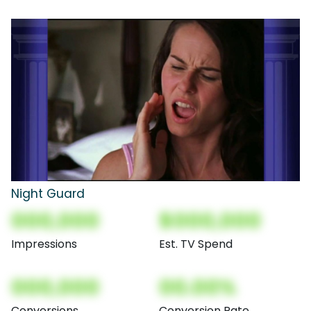
Night Guard
000,000
$000,000
Impressions
Est. TV Spend
000,000
00.00%
Conversions
Conversion Rate