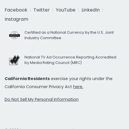
Facebook
Twitter
YouTube
LinkedIn
Instagram
Certified as a National Currency by the U.S. Joint
Industry Committee
National TV Ad Occurrence Reporting Accredited
by Media Rating Council (MRC)
California Residents
exercise your rights under the
California Consumer Privacy Act
here.
Do Not Sell My Personal Information