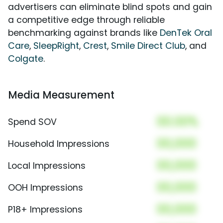
advertisers can eliminate blind spots and gain
a competitive edge through reliable
benchmarking against brands like
DenTek Oral
Care
,
SleepRight
,
Crest
,
Smile Direct Club
, and
Colgate
.
Media Measurement
00.00%
Spend SOV
00,000
Household Impressions
00,000
Local Impressions
00,000
OOH Impressions
00,000
P18+ Impressions