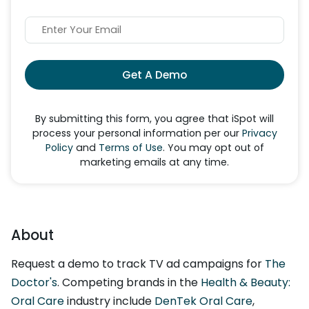
Get A Demo
By submitting this form, you agree that iSpot will
process your personal information per our
Privacy
Policy
and
Terms of Use
. You may opt out of
marketing emails at any time.
About
Request a demo to track TV ad campaigns for
The
Doctor's
. Competing brands in the
Health & Beauty:
Oral Care
industry include
DenTek Oral Care
,