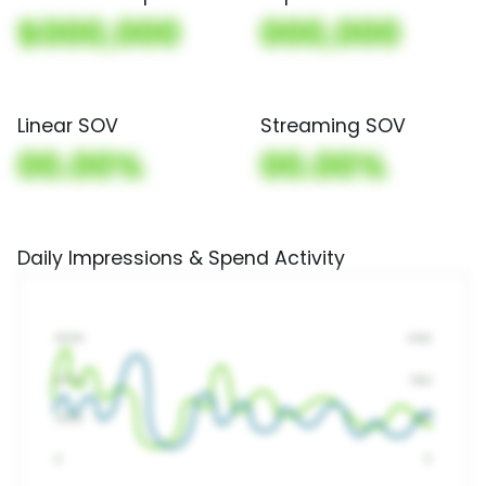
$000,000
000,000
Linear SOV
Streaming SOV
00.00%
00.00%
Daily Impressions & Spend Activity