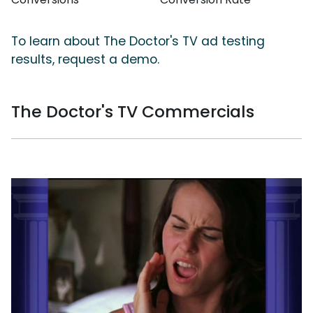
To learn about The Doctor's TV ad testing
results, request a demo.
The Doctor's TV Commercials