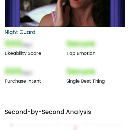
Night Guard
000
Secure
(Nor)
Likeability Score
Top Emotion
000
Secure
(Nor)
Purchase Intent
Single Best Thing
Second-by-Second Analysis