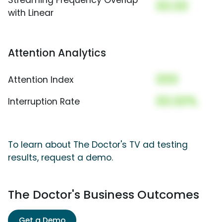
00.00
with Linear
Attention Analytics
000
Attention Index
00.00%
Interruption Rate
To learn about The Doctor's TV ad testing
results, request a demo.
The Doctor's Business Outcomes
Get a Demo