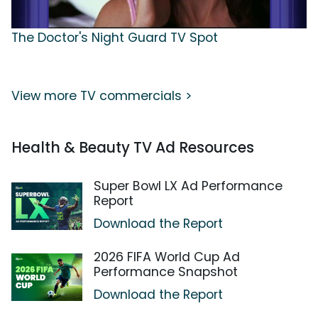
The Doctor's Night Guard TV Spot
View more TV commercials >
Health & Beauty TV Ad Resources
Super Bowl LX Ad Performance
Report
Download the Report
2026 FIFA World Cup Ad
Performance Snapshot
Download the Report