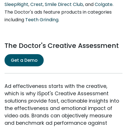
SleepRight
,
Crest
,
Smile Direct Club
, and
Colgate
.
The Doctor's ads feature products in categories
including
Teeth Grinding
.
The Doctor's Creative Assessment
Get a Demo
Ad effectiveness starts with the creative,
which is why iSpot's Creative Assessment
solutions provide fast, actionable insights into
the effectiveness and emotional impact of
video ads. Brands can objectively measure
and benchmark ad performance against