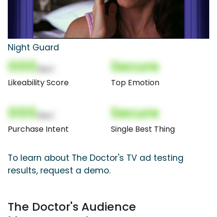
Night Guard
000
Secure
(Nor)
Likeability Score
Top Emotion
000
Secure
(Nor)
Purchase Intent
Single Best Thing
To learn about The Doctor's TV ad testing
results, request a demo.
The Doctor's Audience