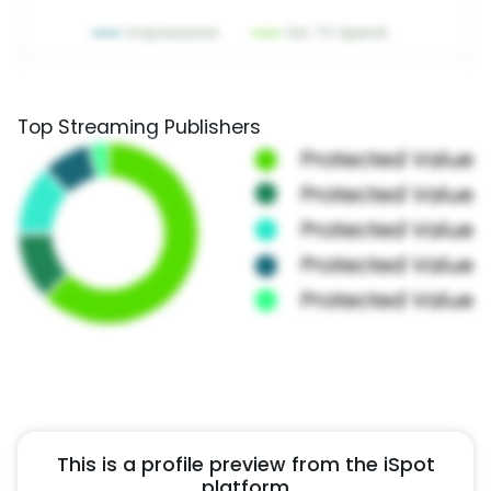
Top Streaming Publishers
This is a profile preview from the iSpot
platform