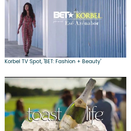
Korbel TV Spot, 'BET: Fashion + Beauty'