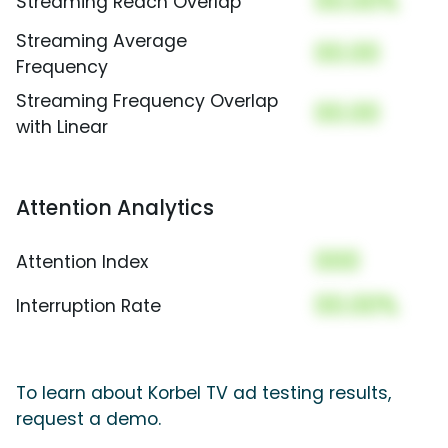
00.00%
Streaming Reach Overlap
Streaming Average
00.00
Frequency
Streaming Frequency Overlap
00.00
with Linear
Attention Analytics
000
Attention Index
00.00%
Interruption Rate
To learn about Korbel TV ad testing results,
request a demo.