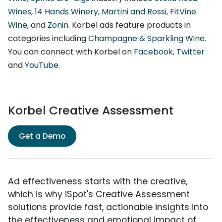
Wines
,
14 Hands Winery
,
Martini and Rossi
,
FitVine
Wine
, and
Zonin
. Korbel ads feature products in
categories including
Champagne & Sparkling Wine
.
You can connect with Korbel on
Facebook
,
Twitter
and
YouTube
.
Korbel Creative Assessment
Get a Demo
Ad effectiveness starts with the creative,
which is why iSpot's Creative Assessment
solutions provide fast, actionable insights into
the effectiveness and emotional impact of