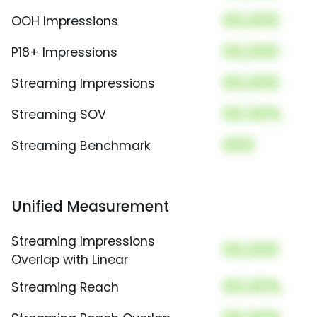
00,000
OOH Impressions
00,000
P18+ Impressions
00,000
Streaming Impressions
00.00%
Streaming SOV
000
Streaming Benchmark
Unified Measurement
Streaming Impressions
00,000
Overlap with Linear
00.00%
Streaming Reach