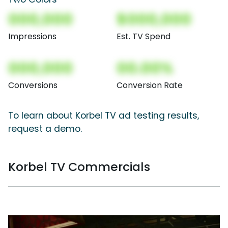
000,000
$000,000
Impressions
Est. TV Spend
000,000
00.00%
Conversions
Conversion Rate
To learn about Korbel TV ad testing results,
request a demo.
Korbel TV Commercials