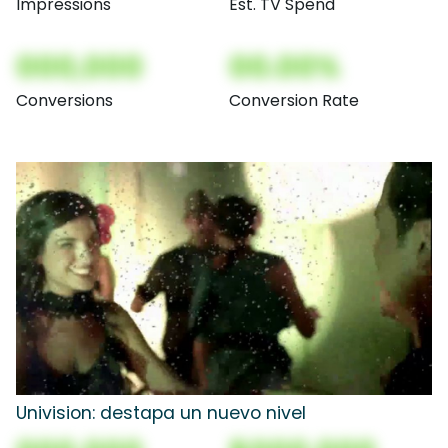
Impressions
Est. TV Spend
000,000
00.00%
Conversions
Conversion Rate
Univision: destapa un nuevo nivel