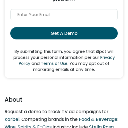
Get A Demo
By submitting this form, you agree that iSpot will
process your personal information per our
Privacy
Policy
and
Terms of Use
. You may opt out of
marketing emails at any time.
About
Request a demo to track TV ad campaigns for
Korbel
. Competing brands in the
Food & Beverage:
Wine, Spirits & E-Cigs
industry include
Stella Rosa