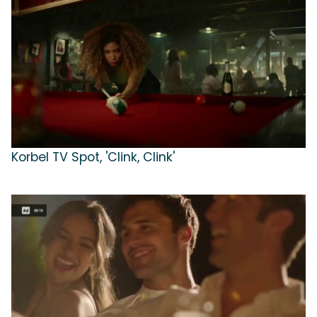
Korbel TV Spot, 'Clink, Clink'