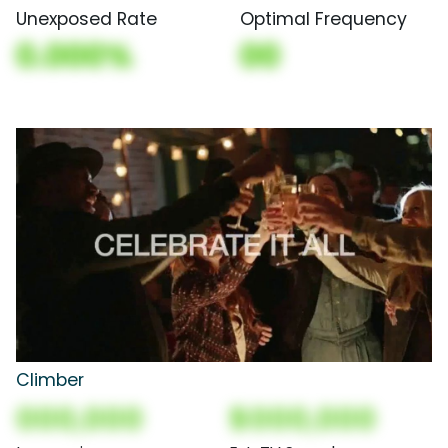
Unexposed Rate
Optimal Frequency
0.000%
00
Climber
000,000
$000,000