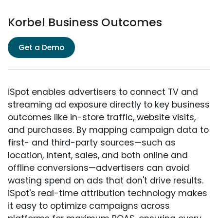
Korbel Business Outcomes
Get a Demo
iSpot enables advertisers to connect TV and
streaming ad exposure directly to key business
outcomes like in-store traffic, website visits,
and purchases. By mapping campaign data to
first- and third-party sources—such as
location, intent, sales, and both online and
offline conversions—advertisers can avoid
wasting spend on ads that don't drive results.
iSpot's real-time attribution technology makes
it easy to optimize campaigns across