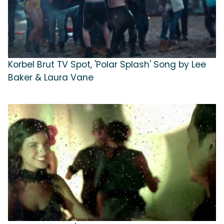
Korbel Brut TV Spot, 'Polar Splash' Song by Lee
Baker & Laura Vane