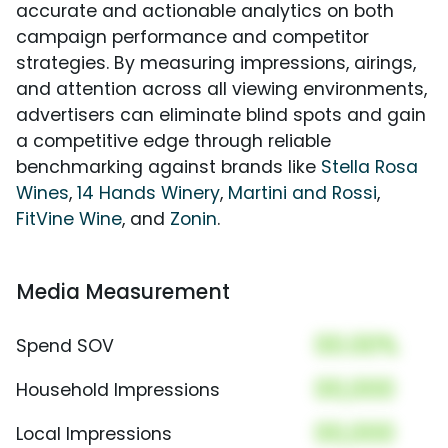
accurate and actionable analytics on both
campaign performance and competitor
strategies. By measuring impressions, airings,
and attention across all viewing environments,
advertisers can eliminate blind spots and gain
a competitive edge through reliable
benchmarking against brands like
Stella Rosa
Wines
,
14 Hands Winery
,
Martini and Rossi
,
FitVine Wine
, and
Zonin
.
Media Measurement
00.00%
Spend SOV
00,000
Household Impressions
00,000
Local Impressions