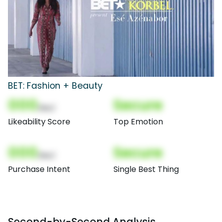
BET: Fashion + Beauty
000
Secure
(Nor)
Likeability Score
Top Emotion
000
Secure
(Nor)
Purchase Intent
Single Best Thing
Second-by-Second Analysis