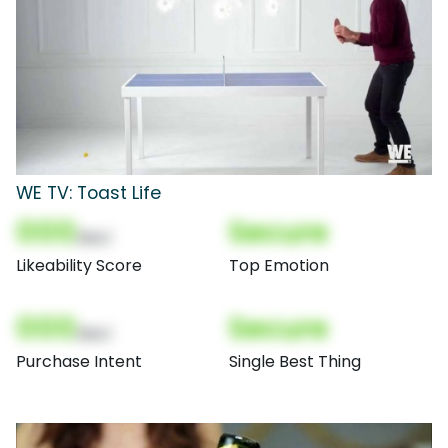
WE TV: Toast Life
000
Secure
(Nor)
Likeability Score
Top Emotion
000
Secure
(Nor)
Purchase Intent
Single Best Thing