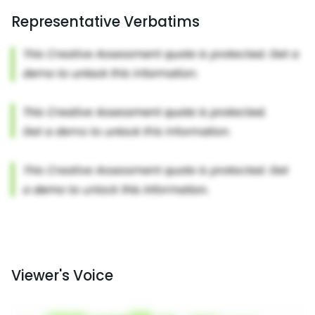
Representative Verbatims
Viewer's Voice