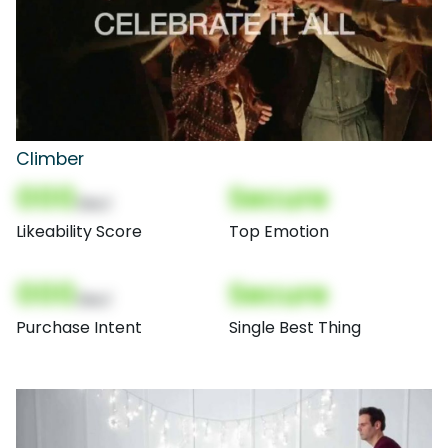
Climber
000
Secure
(Nor)
Likeability Score
Top Emotion
000
Secure
(Nor)
Purchase Intent
Single Best Thing