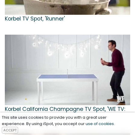
Korbel TV Spot, 'Runner'
Korbel California Champagne TV Spot, 'WE TV:
Toast Life'
This site uses cookies to provide you with a great user
experience. By using iSpot, you accept our
use of cookies
.
ACCEPT