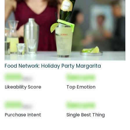
Food Network: Holiday Party Margarita
000
Secure
(Nor)
Likeability Score
Top Emotion
000
Secure
(Nor)
Purchase Intent
Single Best Thing