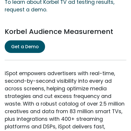
To learn about Korbel TV ad testing results,
request a demo.
Korbel Audience Measurement
Get a Demo
iSpot empowers advertisers with real-time,
second-by-second visibility into every ad
across screens, helping optimize media
strategies and cut excess frequency and
waste. With a robust catalog of over 2.5 million
creatives and data from 83 million smart TVs,
plus integrations with 400+ streaming
platforms and DSPs, iSpot delivers fast,