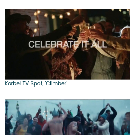
Korbel TV Spot, 'Climber'