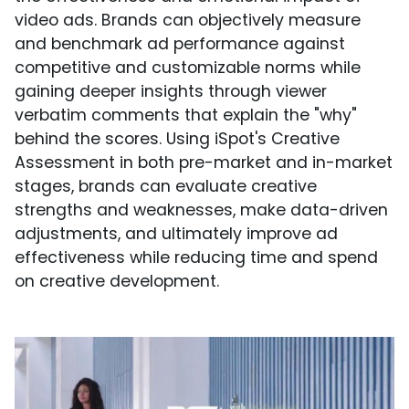
video ads. Brands can objectively measure
and benchmark ad performance against
competitive and customizable norms while
gaining deeper insights through viewer
verbatim comments that explain the "why"
behind the scores. Using iSpot's Creative
Assessment in both pre-market and in-market
stages, brands can evaluate creative
strengths and weaknesses, make data-driven
adjustments, and ultimately improve ad
effectiveness while reducing time and spend
on creative development.