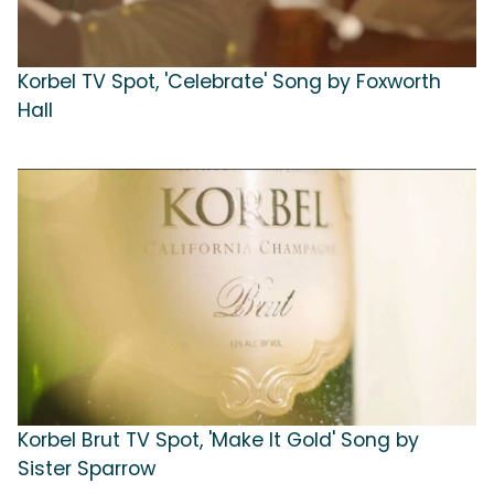
Korbel TV Spot, 'Celebrate' Song by Foxworth
Hall
Korbel Brut TV Spot, 'Make It Gold' Song by
Sister Sparrow