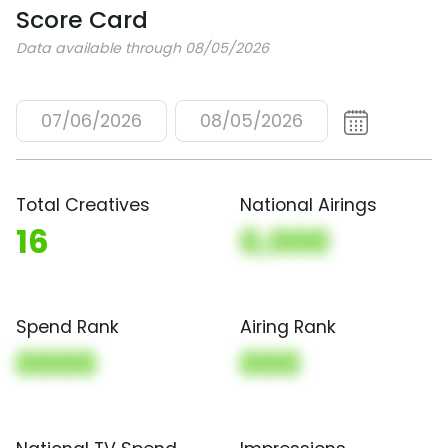
Score Card
Data available through 08/05/2026
07/06/2026
08/05/2026
Total Creatives
National Airings
16
0,000
Spend Rank
Airing Rank
0000
000