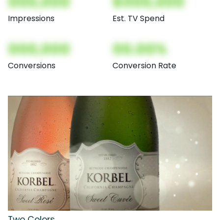
000,000
$000,000
Impressions
Est. TV Spend
000,000
00.00%
Conversions
Conversion Rate
Two Colors