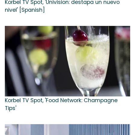
Korbel TV Spot, 'Univision: destapa un nuevo
nivel' [Spanish]
Korbel TV Spot, 'Food Network: Champagne
Tips'