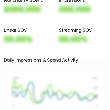
National TV Spend
Impressions
$000,000
000,000
Linear SOV
Streaming SOV
00.00%
00.00%
Daily Impressions & Spend Activity