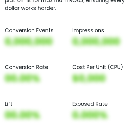
platforms for maximum ROAS, ensuring every
dollar works harder.
Conversion Events
Impressions
0,000,000
0,000,000
Conversion Rate
Cost Per Unit (CPU)
00.00%
$0,000
Lift
Exposed Rate
00.00%
0.000%