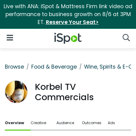
Live with ANA: iSpot & Mattress Firm link video ad
performance to business growth on 8/6 at 3PM
ET.
Reserve Your Seat>
iSpot Logo
Open Navigation
Searc
Browse
Food & Beverage
Wine, Spirits & E-Ci
Korbel TV
Commercials
Overview
Creative
Audience
Outcomes
Ads