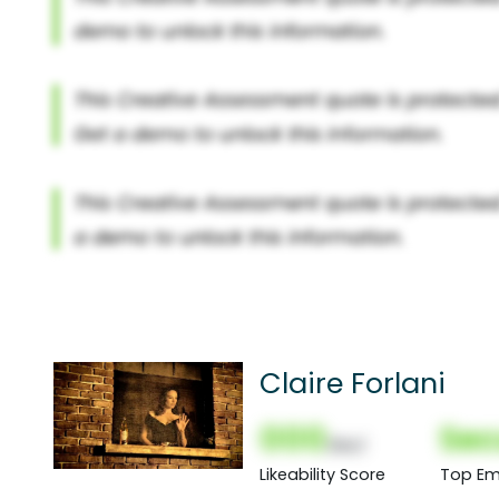
Claire Forlani
000
Sec
(Nor)
Likeability Score
Top Em