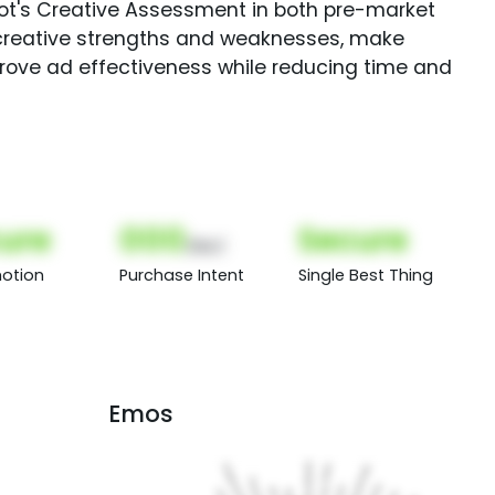
Spot's Creative Assessment in both pre-market
creative strengths and weaknesses, make
rove ad effectiveness while reducing time and
ure
000
Secure
(Nor)
otion
Purchase Intent
Single Best Thing
Emos