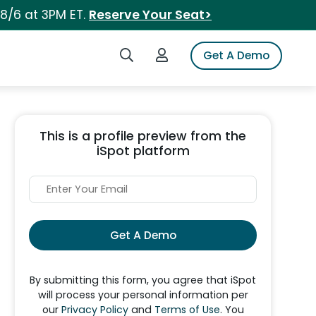
 8/6 at 3PM ET.
Reserve Your Seat>
Search iSpot
Login to iSpot
Get A Demo
This is a profile preview from the
iSpot platform
Get A Demo
By submitting this form, you agree that iSpot
will process your personal information per
our
Privacy Policy
and
Terms of Use
. You