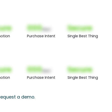
ure
000
Secure
(Nor)
otion
Purchase Intent
Single Best Thing
ure
000
Secure
(Nor)
otion
Purchase Intent
Single Best Thing
 request a demo.