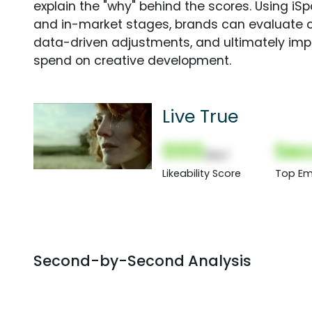
explain the "why" behind the scores. Using i
and in-market stages, brands can evaluate 
data-driven adjustments, and ultimately imp
spend on creative development.
Live True
000
Sec
(Nor)
Likeability Score
Top Em
Second-by-Second Analysis