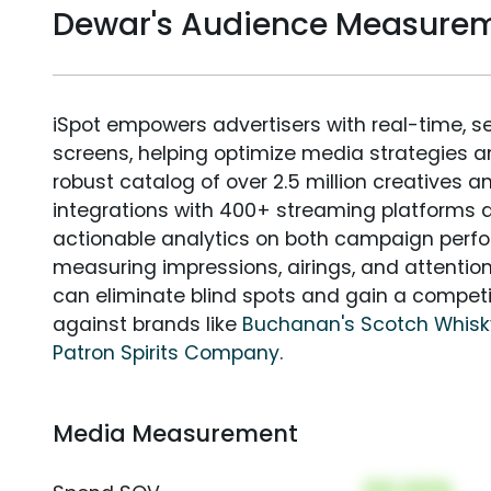
Dewar's Audience Measure
iSpot empowers advertisers with real-time, s
screens, helping optimize media strategies 
robust catalog of over 2.5 million creatives a
integrations with 400+ streaming platforms a
actionable analytics on both campaign perfo
measuring impressions, airings, and attention
can eliminate blind spots and gain a compet
against brands like
Buchanan's Scotch Whisk
Patron Spirits Company
.
Media Measurement