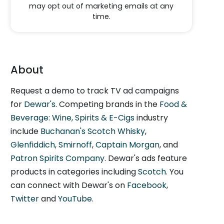
may opt out of marketing emails at any
time.
About
Request a demo to track TV ad campaigns
for
Dewar's
. Competing brands in the
Food &
Beverage: Wine, Spirits & E-Cigs
industry
include
Buchanan's Scotch Whisky
,
Glenfiddich
,
Smirnoff
,
Captain Morgan
, and
Patron Spirits Company
. Dewar's ads feature
products in categories including
Scotch
. You
can connect with Dewar's on
Facebook
,
Twitter
and
YouTube
.