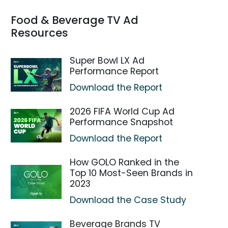
Food & Beverage TV Ad
Resources
Super Bowl LX Ad
Performance Report
Download the Report
2026 FIFA World Cup Ad
Performance Snapshot
Download the Report
How GOLO Ranked in the
Top 10 Most-Seen Brands in
2023
Download the Case Study
Beverage Brands TV