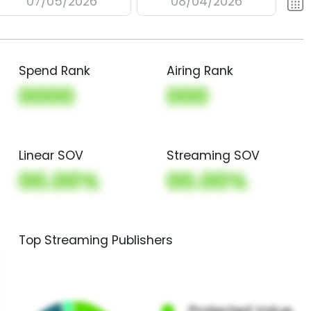
07/05/2026
08/04/2026
Spend Rank
Airing Rank
0000
000
Linear SOV
Streaming SOV
00.00%
00.00%
Top Streaming Publishers