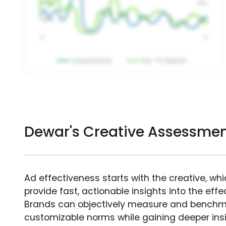
Dewar's Creative Assessme
Ad effectiveness starts with the creative, wh
provide fast, actionable insights into the ef
Brands can objectively measure and benchm
customizable norms while gaining deeper in