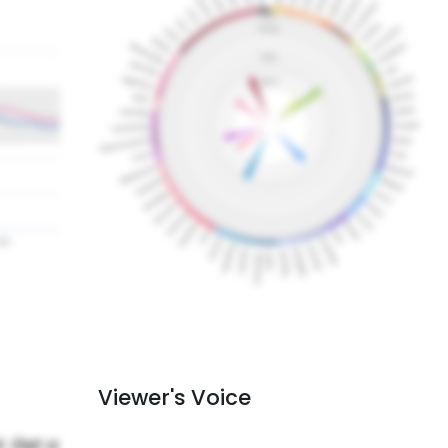
Viewer's Voice