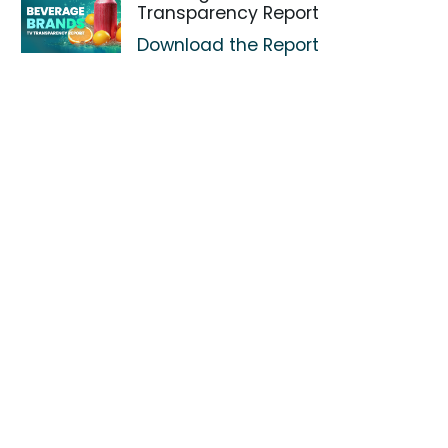
Transparency Report
Download the Report