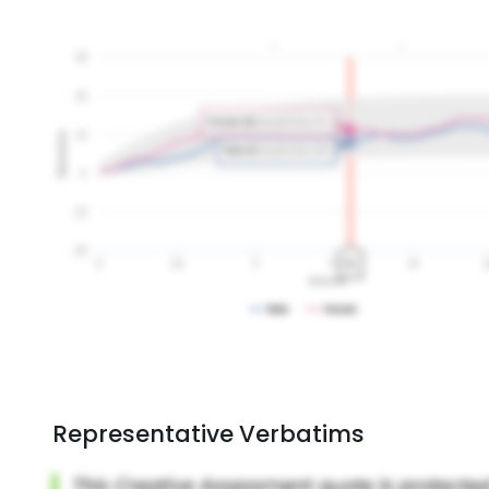
Representative Verbatims