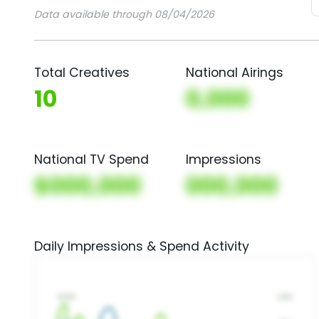
Data available through 08/04/2026
Total Creatives
National Airings
10
0,000
National TV Spend
Impressions
$000,000
000,000
Daily Impressions & Spend Activity