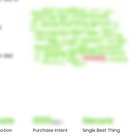
ure
000
Secure
(Nor)
otion
Purchase Intent
Single Best Thing