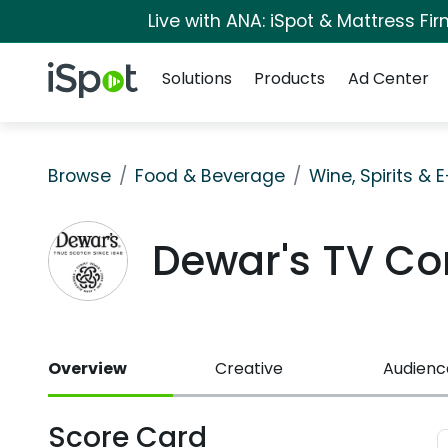
Live with ANA: iSpot & Mattress F
Navigation
iSpot Logo
Solutions
Products
Ad Center
Browse
Food & Beverage
Wine, Spirits & 
Dewar's TV C
Overview
Creative
Audienc
Score Card