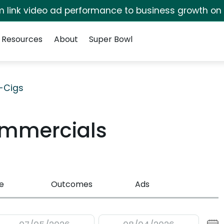
irm link video ad performance to business growth on
Resources
About
Super Bowl
E-Cigs
ommercials
e
Outcomes
Ads