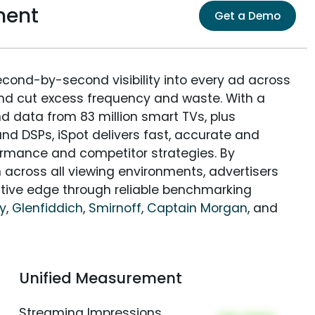
ment
Get a Demo
econd-by-second visibility into every ad across
and cut excess frequency and waste. With a
nd data from 83 million smart TVs, plus
nd DSPs, iSpot delivers fast, accurate and
rmance and competitor strategies. By
 across all viewing environments, advertisers
itive edge through reliable benchmarking
y
,
Glenfiddich
,
Smirnoff
,
Captain Morgan
, and
Unified Measurement
Streaming Impressions