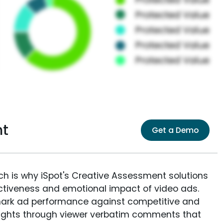
nt
Get a Demo
ich is why iSpot's Creative Assessment solutions
fectiveness and emotional impact of video ads.
ark ad performance against competitive and
sights through viewer verbatim comments that