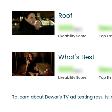
Roof
000
Sec
(Nor)
Likeability Score
Top Em
What's Best
000
Sec
(Nor)
Likeability Score
Top Em
To learn about Dewar's TV ad testing results,