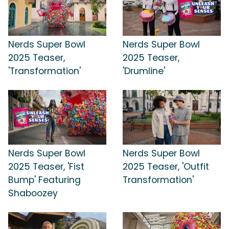
Nerds Super Bowl
Nerds Super Bowl
2025 Teaser,
2025 Teaser,
'Transformation'
'Drumline'
Nerds Super Bowl
Nerds Super Bowl
2025 Teaser, 'Fist
2025 Teaser, 'Outfit
Bump' Featuring
Transformation'
Shaboozey