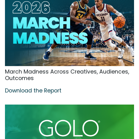
March Madness Across Creatives, Audiences,
Outcomes
Download the Report