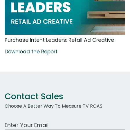
Purchase Intent Leaders: Retail Ad Creative
Download the Report
Contact Sales
Choose A Better Way To Measure TV ROAS
Work Email Address