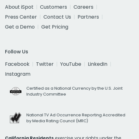
About iSpot
Customers
Careers
Press Center
Contact Us
Partners
Get a Demo
Get Pricing
Follow Us
Facebook
Twitter
YouTube
LinkedIn
Instagram
Certified as a National Currency by the U.S. Joint
Industry Committee
National TV Ad Occurrence Reporting Accredited
by Media Rating Council (MRC)
California Residents
exercise your rights under the