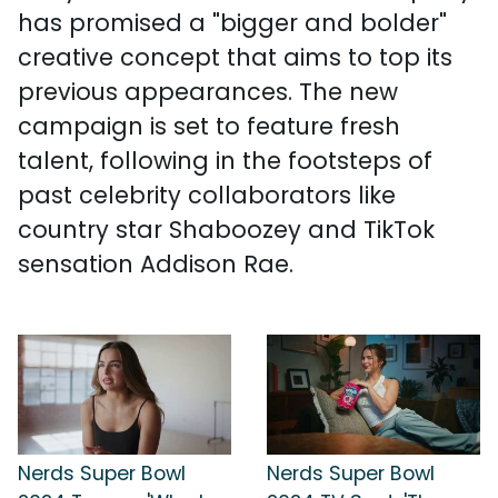
has promised a "bigger and bolder"
creative concept that aims to top its
previous appearances. The new
campaign is set to feature fresh
talent, following in the footsteps of
past celebrity collaborators like
country star Shaboozey and TikTok
sensation Addison Rae.
Nerds Super Bowl
Nerds Super Bowl