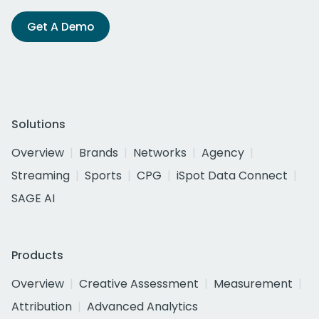
Get A Demo
Solutions
Overview
Brands
Networks
Agency
Streaming
Sports
CPG
iSpot Data Connect
SAGE AI
Products
Overview
Creative Assessment
Measurement
Attribution
Advanced Analytics