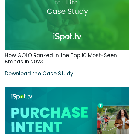
How GOLO Ranked in the Top 10 Most-Seen
Brands in 2023
Download the Case Study