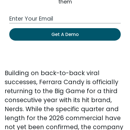
them
Work Email Address
Get A Demo
Building on back-to-back viral
successes, Ferrara Candy is officially
returning to the Big Game for a third
consecutive year with its hit brand,
Nerds. While the specific quarter and
length for the 2026 commercial have
not yet been confirmed, the company