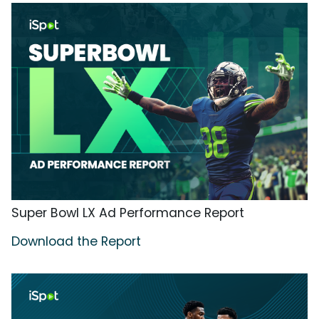
Super Bowl LX Ad Performance Report
Download the Report