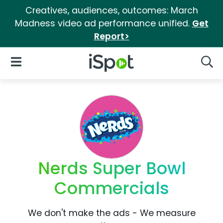
Creatives, audiences, outcomes: March
Madness video ad performance unified.
Get
Report>
iSpot Logo
Open Navigation
Searc
Nerds Super Bowl
Commercials
We don't make the ads - We measure