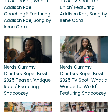
2024 Teaser, 'Who Is
2024 TV Spot, 'The
Addison Rae
Union' Featuring
Coaching?' Featuring
Addison Rae, Song by
Addison Rae, Song by
Irene Cara
Irene Cara
Nerds Gummy
Nerds Gummy
Clusters Super Bowl
Clusters Super Bowl
2025 Teaser, 'Antique
2025 TV Spot, 'What a
Radio' Featuring
Wonderful World'
Shaboozey
Featuring Shaboozey