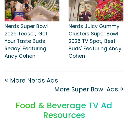
Nerds Super Bowl
Nerds Juicy Gummy
2026 Teaser, 'Get
Clusters Super Bowl
Your Taste Buds
2026 TV Spot, 'Best
Ready' Featuring
Buds' Featuring Andy
Andy Cohen
Cohen
More Nerds Ads
More Super Bowl Ads
Food & Beverage TV Ad
Resources