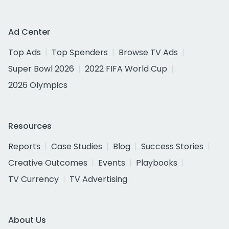
Ad Center
Top Ads
Top Spenders
Browse TV Ads
Super Bowl 2026
2022 FIFA World Cup
2026 Olympics
Resources
Reports
Case Studies
Blog
Success Stories
Creative Outcomes
Events
Playbooks
TV Currency
TV Advertising
About Us