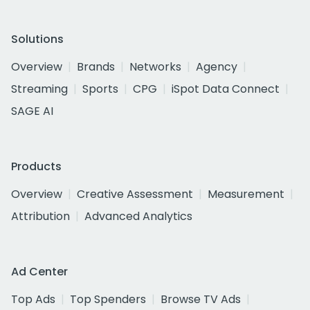
Solutions
Overview
Brands
Networks
Agency
Streaming
Sports
CPG
iSpot Data Connect
SAGE AI
Products
Overview
Creative Assessment
Measurement
Attribution
Advanced Analytics
Ad Center
Top Ads
Top Spenders
Browse TV Ads