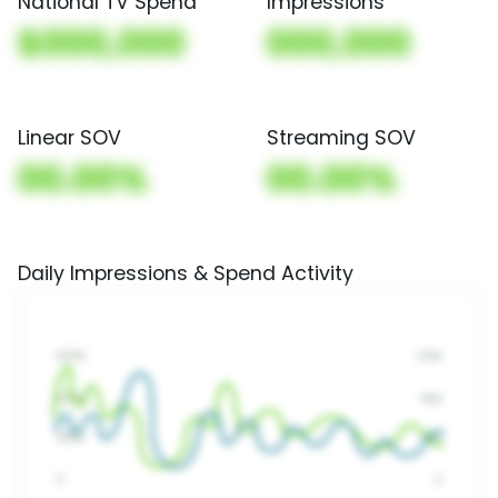
National TV Spend
Impressions
$000,000
000,000
Linear SOV
Streaming SOV
00.00%
00.00%
Daily Impressions & Spend Activity