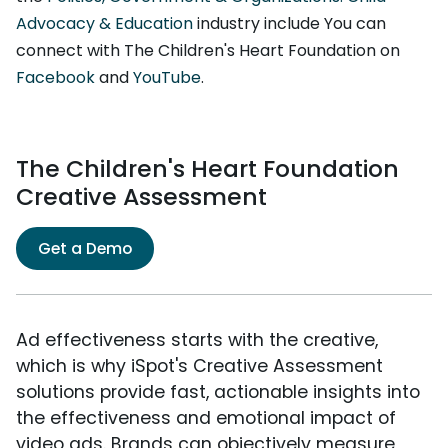
Advocacy & Education
industry include You can
connect with The Children's Heart Foundation on
Facebook
and
YouTube
.
The Children's Heart Foundation
Creative Assessment
Get a Demo
Ad effectiveness starts with the creative,
which is why iSpot's Creative Assessment
solutions provide fast, actionable insights into
the effectiveness and emotional impact of
video ads. Brands can objectively measure