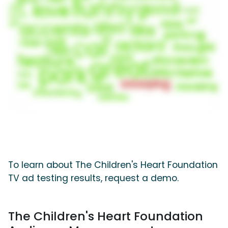
To learn about The Children's Heart Foundation
TV ad testing results, request a demo.
The Children's Heart Foundation