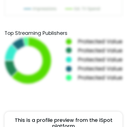
Top Streaming Publishers
This is a profile preview from the iSpot
platform