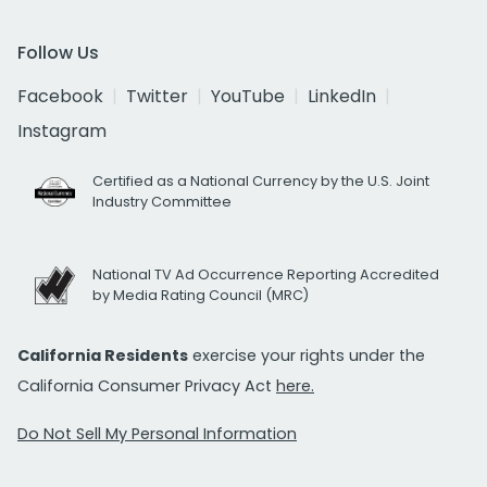
Follow Us
Facebook
Twitter
YouTube
LinkedIn
Instagram
Certified as a National Currency by the U.S. Joint
Industry Committee
National TV Ad Occurrence Reporting Accredited
by Media Rating Council (MRC)
California Residents
exercise your rights under the
California Consumer Privacy Act
here.
Do Not Sell My Personal Information