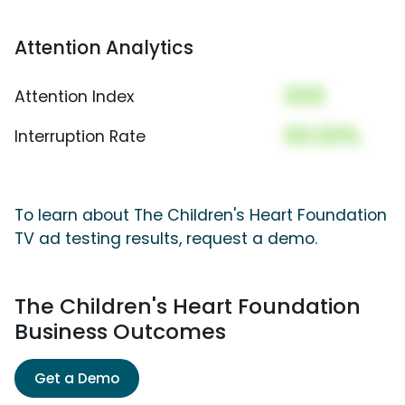
Attention Analytics
000
Attention Index
00.00%
Interruption Rate
To learn about The Children's Heart Foundation
TV ad testing results, request a demo.
The Children's Heart Foundation
Business Outcomes
Get a Demo