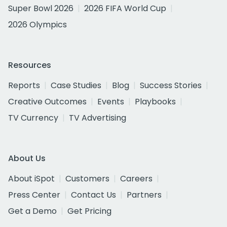
Super Bowl 2026
2026 FIFA World Cup
2026 Olympics
Resources
Reports
Case Studies
Blog
Success Stories
Creative Outcomes
Events
Playbooks
TV Currency
TV Advertising
About Us
About iSpot
Customers
Careers
Press Center
Contact Us
Partners
Get a Demo
Get Pricing