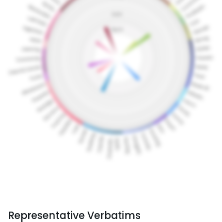
Representative Verbatims