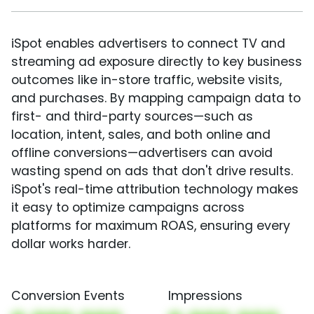
iSpot enables advertisers to connect TV and
streaming ad exposure directly to key business
outcomes like in-store traffic, website visits,
and purchases. By mapping campaign data to
first- and third-party sources—such as
location, intent, sales, and both online and
offline conversions—advertisers can avoid
wasting spend on ads that don't drive results.
iSpot's real-time attribution technology makes
it easy to optimize campaigns across
platforms for maximum ROAS, ensuring every
dollar works harder.
Conversion Events
Impressions