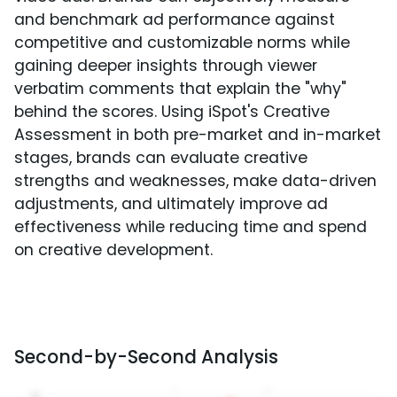
and benchmark ad performance against
competitive and customizable norms while
gaining deeper insights through viewer
verbatim comments that explain the "why"
behind the scores. Using iSpot's Creative
Assessment in both pre-market and in-market
stages, brands can evaluate creative
strengths and weaknesses, make data-driven
adjustments, and ultimately improve ad
effectiveness while reducing time and spend
on creative development.
Second-by-Second Analysis