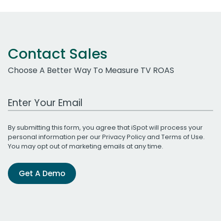
Contact Sales
Choose A Better Way To Measure TV ROAS
Work Email Address
By submitting this form, you agree that iSpot will process your
personal information per our
Privacy Policy
and
Terms of Use
.
You may opt out of marketing emails at any time.
Get A Demo