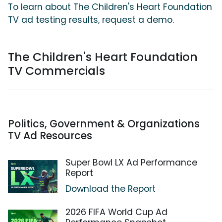
To learn about The Children's Heart Foundation
TV ad testing results, request a demo.
The Children's Heart Foundation
TV Commercials
Politics, Government & Organizations
TV Ad Resources
Super Bowl LX Ad Performance
Report
Download the Report
2026 FIFA World Cup Ad