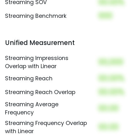
00.00%
Streaming SOV
000
Streaming Benchmark
Unified Measurement
Streaming Impressions
00,000
Overlap with Linear
00.00%
Streaming Reach
00.00%
Streaming Reach Overlap
Streaming Average
00.00
Frequency
Streaming Frequency Overlap
00.00
with Linear