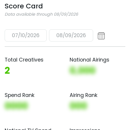
Score Card
Data available through 08/09/2026
07/10/2026
08/09/2026
Total Creatives
National Airings
2
0,000
Spend Rank
Airing Rank
0000
000