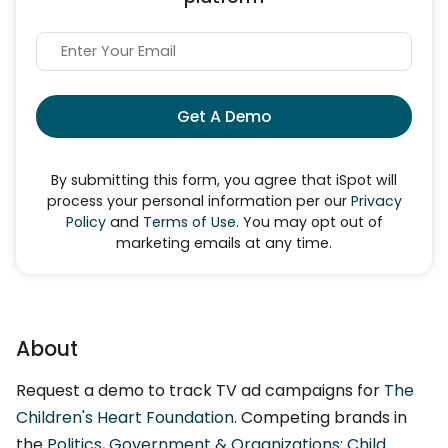
Get A Demo
By submitting this form, you agree that iSpot will
process your personal information per our
Privacy
Policy
and
Terms of Use
. You may opt out of
marketing emails at any time.
About
Request a demo to track TV ad campaigns for
The
Children's Heart Foundation
. Competing brands in
the
Politics, Government & Organizations: Child