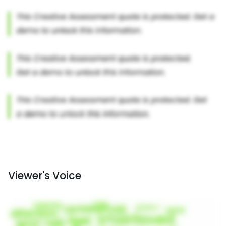
Viewer's Voice