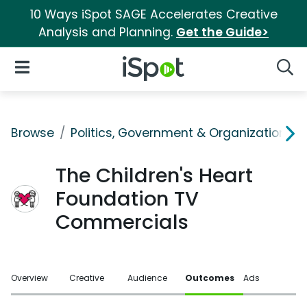
10 Ways iSpot SAGE Accelerates Creative
Analysis and Planning.
Get the Guide>
iSpot Logo
Open Navigation
Searc
Browse
Politics, Government & Organizations
The Children's Heart
Foundation TV
Commercials
Overview
Creative
Audience
Outcomes
Ads