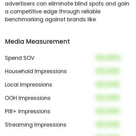
advertisers can eliminate blind spots and gain
a competitive edge through reliable
benchmarking against brands like
Media Measurement
00.00%
Spend SOV
00,000
Household Impressions
00,000
Local Impressions
00,000
OOH Impressions
00,000
P18+ Impressions
00,000
Streaming Impressions