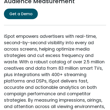
Audience Measurement
Get a Demo
iSpot empowers advertisers with real-time,
second-by-second visibility into every ad
across screens, helping optimize media
strategies and cut excess frequency and
waste. With a robust catalog of over 2.5 million
creatives and data from 83 million smart TVs,
plus integrations with 400+ streaming
platforms and DSPs, iSpot delivers fast,
accurate and actionable analytics on both
campaign performance and competitor
strategies. By measuring impressions, airings,
and attention across all viewing environments,