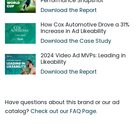
Performance Snapshot
Download the Report
How Cox Automotive Drove a 31%
Increase in Ad Likeability
Download the Case Study
2024 Video Ad MVPs: Leading in
Likeability
Download the Report
Have questions about this brand or our ad
catalog?
Check out our FAQ Page.