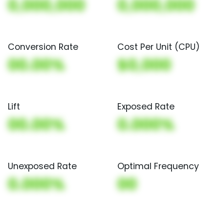
0,000,000
0,000,000
Conversion Rate
Cost Per Unit (CPU)
00.00%
$0,000
Lift
Exposed Rate
00.00%
0.000%
Unexposed Rate
Optimal Frequency
0.000%
00