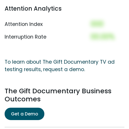
Attention Analytics
000
Attention Index
00.00%
Interruption Rate
To learn about The Gift Documentary TV ad
testing results, request a demo.
The Gift Documentary Business
Outcomes
Get a Demo