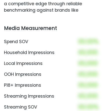
a competitive edge through reliable
benchmarking against brands like
Media Measurement
00.00%
Spend SOV
00,000
Household Impressions
00,000
Local Impressions
00,000
OOH Impressions
00,000
P18+ Impressions
00,000
Streaming Impressions
00.00%
Streaming SOV