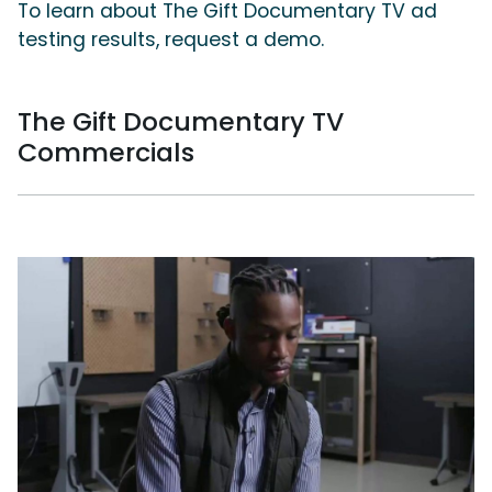
To learn about The Gift Documentary TV ad
testing results, request a demo.
The Gift Documentary TV
Commercials