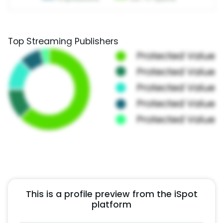
Top Streaming Publishers
This is a profile preview from the iSpot
platform