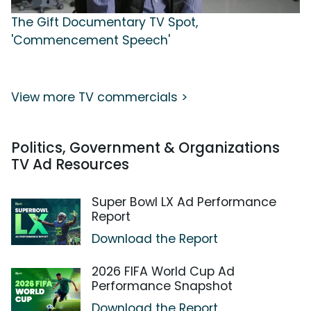
The Gift Documentary TV Spot,
'Commencement Speech'
View more TV commercials >
Politics, Government & Organizations
TV Ad Resources
Super Bowl LX Ad Performance
Report
Download the Report
2026 FIFA World Cup Ad
Performance Snapshot
Download the Report