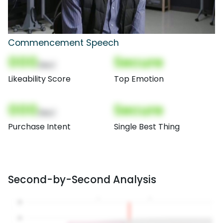
Commencement Speech
000
Secure
(Nor)
Likeability Score
Top Emotion
000
Secure
(Nor)
Purchase Intent
Single Best Thing
Second-by-Second Analysis