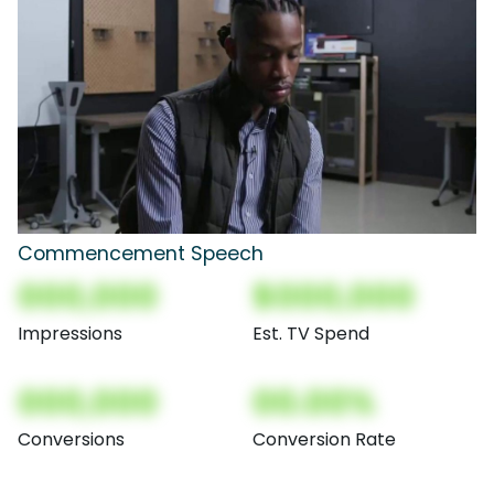
Commencement Speech
000,000
$000,000
Impressions
Est. TV Spend
000,000
00.00%
Conversions
Conversion Rate