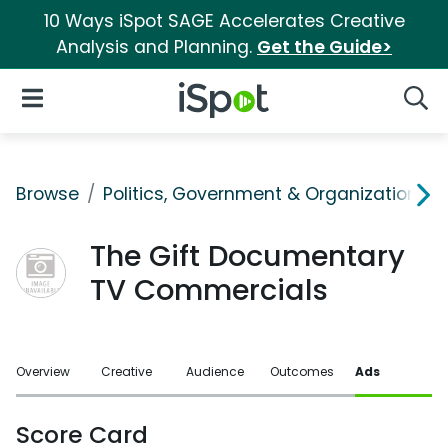
10 Ways iSpot SAGE Accelerates Creative
Analysis and Planning.
Get the Guide>
iSpot Logo
Open Navigation
Searc
Browse
Politics, Government & Organizations
The Gift Documentary
TV Commercials
Overview
Creative
Audience
Outcomes
Ads
Score Card