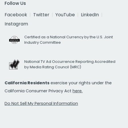
Follow Us
Facebook
Twitter
YouTube
LinkedIn
Instagram
Certified as a National Currency by the U.S. Joint
Industry Committee
National TV Ad Occurrence Reporting Accredited
by Media Rating Council (MRC)
California Residents
exercise your rights under the
California Consumer Privacy Act
here.
Do Not Sell My Personal Information