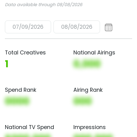
Data available through 08/08/2026
07/09/2026
08/08/2026
Total Creatives
National Airings
1
0,000
Spend Rank
Airing Rank
0000
000
National TV Spend
Impressions