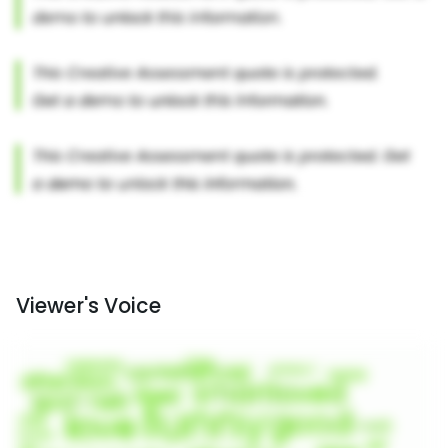
Viewer's Voice