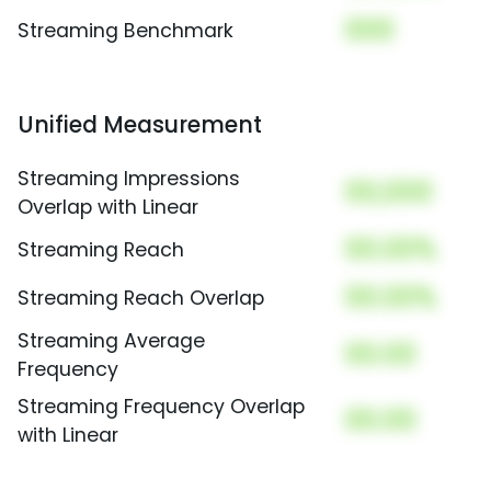
000
Streaming Benchmark
Unified Measurement
Streaming Impressions
00,000
Overlap with Linear
00.00%
Streaming Reach
00.00%
Streaming Reach Overlap
Streaming Average
00.00
Frequency
Streaming Frequency Overlap
00.00
with Linear