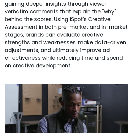
gaining deeper insights through viewer
verbatim comments that explain the "why"
behind the scores. Using iSpot's Creative
Assessment in both pre-market and in-market
stages, brands can evaluate creative
strengths and weaknesses, make data-driven
adjustments, and ultimately improve ad
effectiveness while reducing time and spend
on creative development.