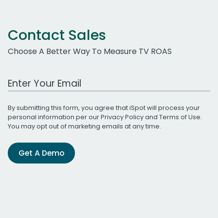
Contact Sales
Choose A Better Way To Measure TV ROAS
Work Email Address
By submitting this form, you agree that iSpot will process your
personal information per our
Privacy Policy
and
Terms of Use
.
You may opt out of marketing emails at any time.
Get A Demo