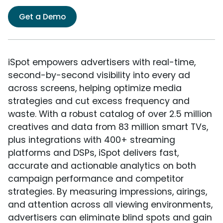
Get a Demo
iSpot empowers advertisers with real-time,
second-by-second visibility into every ad
across screens, helping optimize media
strategies and cut excess frequency and
waste. With a robust catalog of over 2.5 million
creatives and data from 83 million smart TVs,
plus integrations with 400+ streaming
platforms and DSPs, iSpot delivers fast,
accurate and actionable analytics on both
campaign performance and competitor
strategies. By measuring impressions, airings,
and attention across all viewing environments,
advertisers can eliminate blind spots and gain