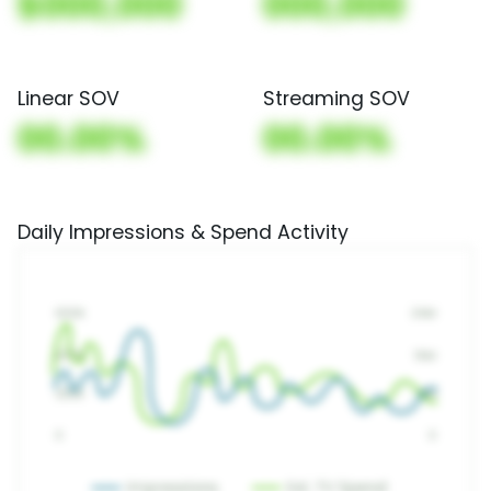
$000,000
000,000
Linear SOV
Streaming SOV
00.00%
00.00%
Daily Impressions & Spend Activity