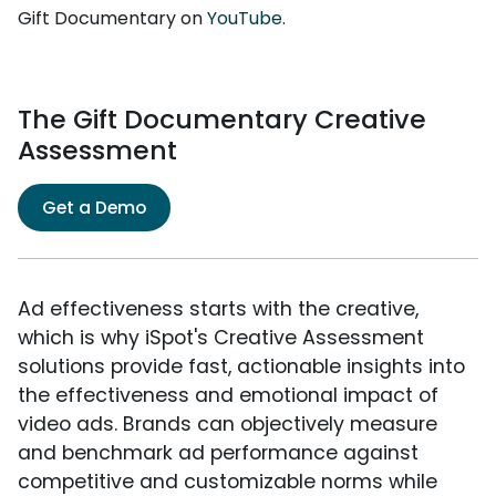
Gift Documentary on
YouTube
.
The Gift Documentary Creative
Assessment
Get a Demo
Ad effectiveness starts with the creative,
which is why iSpot's Creative Assessment
solutions provide fast, actionable insights into
the effectiveness and emotional impact of
video ads. Brands can objectively measure
and benchmark ad performance against
competitive and customizable norms while