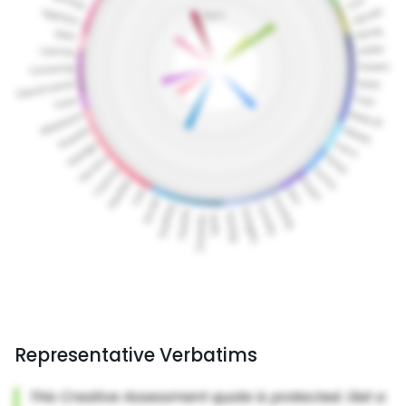
Representative Verbatims