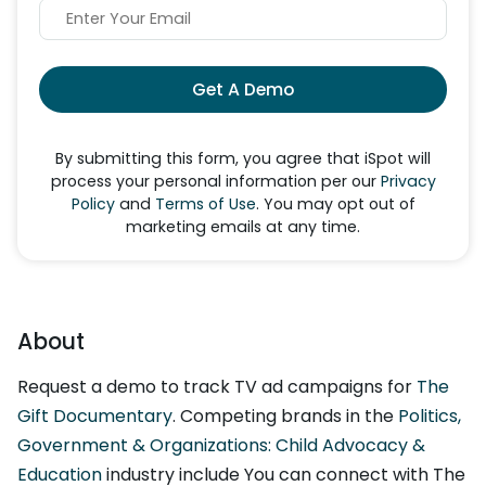
Get A Demo
By submitting this form, you agree that iSpot will
process your personal information per our
Privacy
Policy
and
Terms of Use
. You may opt out of
marketing emails at any time.
About
Request a demo to track TV ad campaigns for
The
Gift Documentary
. Competing brands in the
Politics,
Government & Organizations: Child Advocacy &
Education
industry include You can connect with The