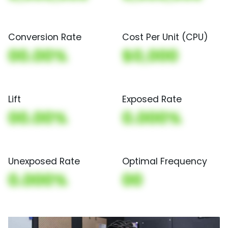
Conversion Rate
Cost Per Unit (CPU)
00.00%
$0,000
Lift
Exposed Rate
00.00%
0.000%
Unexposed Rate
Optimal Frequency
0.000%
00