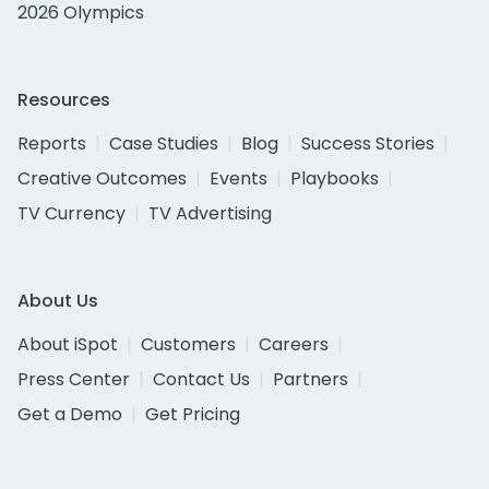
2026 Olympics
Resources
Reports
Case Studies
Blog
Success Stories
Creative Outcomes
Events
Playbooks
TV Currency
TV Advertising
About Us
About iSpot
Customers
Careers
Press Center
Contact Us
Partners
Get a Demo
Get Pricing