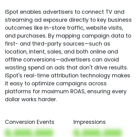
iSpot enables advertisers to connect TV and
streaming ad exposure directly to key business
outcomes like in-store traffic, website visits,
and purchases. By mapping campaign data to
first- and third-party sources—such as
location, intent, sales, and both online and
offline conversions—advertisers can avoid
wasting spend on ads that don't drive results.
iSpot's real-time attribution technology makes
it easy to optimize campaigns across
platforms for maximum ROAS, ensuring every
dollar works harder.
Conversion Events
Impressions
0,000,000
0,000,000