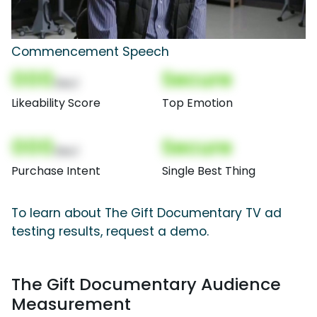
Commencement Speech
000
Secure
(Nor)
Likeability Score
Top Emotion
000
Secure
(Nor)
Purchase Intent
Single Best Thing
To learn about The Gift Documentary TV ad
testing results, request a demo.
The Gift Documentary Audience
Measurement