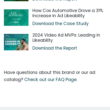
How Cox Automotive Drove a 31%
Increase in Ad Likeability
Download the Case Study
2024 Video Ad MVPs: Leading in
Likeability
Download the Report
Have questions about this brand or our ad
catalog?
Check out our FAQ Page.