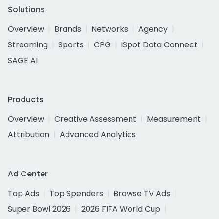
Solutions
Overview
Brands
Networks
Agency
Streaming
Sports
CPG
iSpot Data Connect
SAGE AI
Products
Overview
Creative Assessment
Measurement
Attribution
Advanced Analytics
Ad Center
Top Ads
Top Spenders
Browse TV Ads
Super Bowl 2026
2026 FIFA World Cup