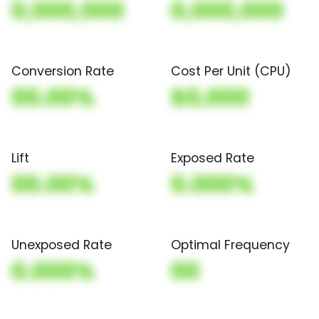
0,000,000
0,000,000
Conversion Rate
Cost Per Unit (CPU)
00.00%
$0,000
Lift
Exposed Rate
00.00%
0.000%
Unexposed Rate
Optimal Frequency
0.000%
00