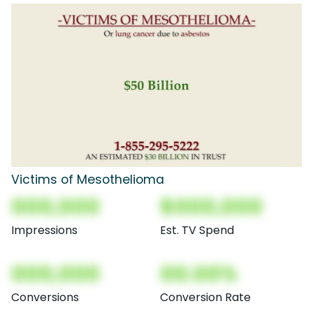
Victims of Mesothelioma
000,000
$000,000
Impressions
Est. TV Spend
000,000
00.00%
Conversions
Conversion Rate