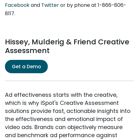
Facebook
and
Twitter
or by phone at 1-866-806-
8117.
Hissey, Mulderig & Friend Creative
Assessment
Get a Demo
Ad effectiveness starts with the creative,
which is why iSpot's Creative Assessment
solutions provide fast, actionable insights into
the effectiveness and emotional impact of
video ads. Brands can objectively measure
and benchmark ad performance against