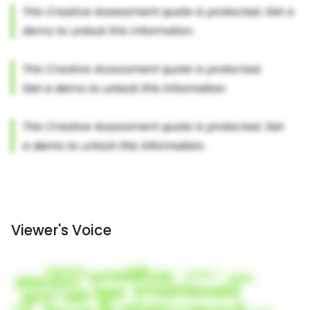
Viewer's Voice