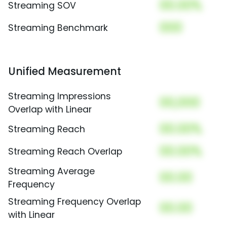
00.00%
Streaming SOV
000
Streaming Benchmark
Unified Measurement
Streaming Impressions
00,000
Overlap with Linear
00.00%
Streaming Reach
00.00%
Streaming Reach Overlap
Streaming Average
00.00
Frequency
Streaming Frequency Overlap
00.00
with Linear