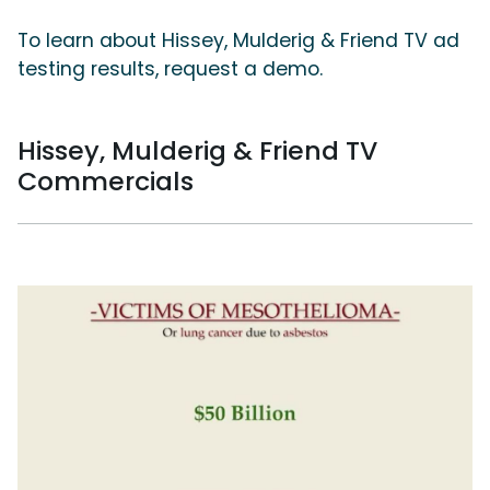
To learn about Hissey, Mulderig & Friend TV ad
testing results, request a demo.
Hissey, Mulderig & Friend TV
Commercials