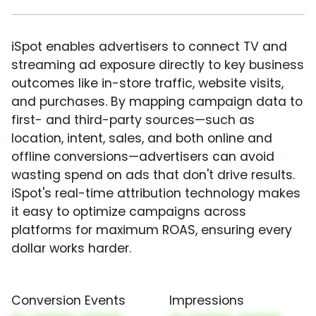
iSpot enables advertisers to connect TV and
streaming ad exposure directly to key business
outcomes like in-store traffic, website visits,
and purchases. By mapping campaign data to
first- and third-party sources—such as
location, intent, sales, and both online and
offline conversions—advertisers can avoid
wasting spend on ads that don't drive results.
iSpot's real-time attribution technology makes
it easy to optimize campaigns across
platforms for maximum ROAS, ensuring every
dollar works harder.
Conversion Events
Impressions