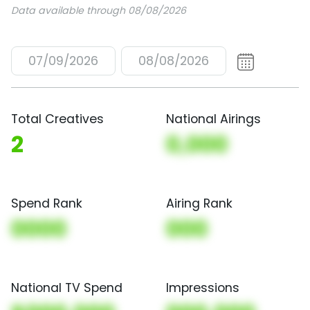
Data available through 08/08/2026
07/09/2026
08/08/2026
Total Creatives
National Airings
2
0,000
Spend Rank
Airing Rank
0000
000
National TV Spend
Impressions