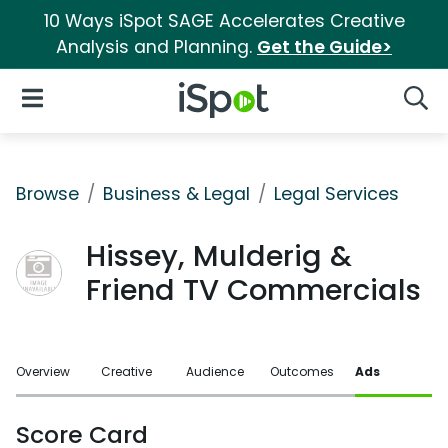
10 Ways iSpot SAGE Accelerates Creative
Analysis and Planning.
Get the Guide>
iSpot Logo
Open Navigation
Searc
Browse
Business & Legal
Legal Services
Hissey, Mulderig &
Friend TV Commercials
Overview
Creative
Audience
Outcomes
Ads
Score Card