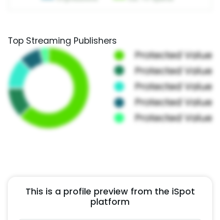
Top Streaming Publishers
This is a profile preview from the iSpot
platform