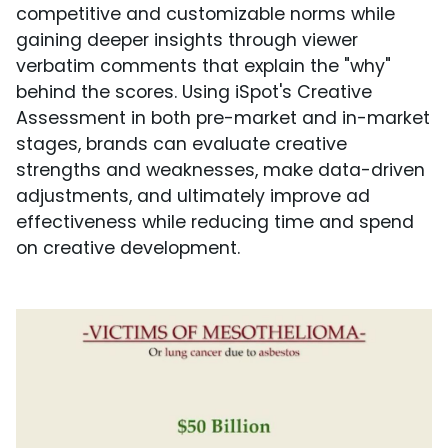
competitive and customizable norms while
gaining deeper insights through viewer
verbatim comments that explain the "why"
behind the scores. Using iSpot's Creative
Assessment in both pre-market and in-market
stages, brands can evaluate creative
strengths and weaknesses, make data-driven
adjustments, and ultimately improve ad
effectiveness while reducing time and spend
on creative development.