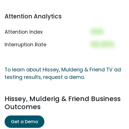
Attention Analytics
000
Attention Index
00.00%
Interruption Rate
To learn about Hissey, Mulderig & Friend TV ad
testing results, request a demo.
Hissey, Mulderig & Friend Business
Outcomes
Get a Demo