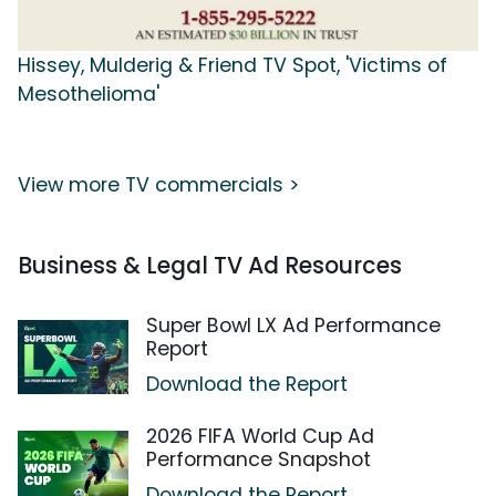
Hissey, Mulderig & Friend TV Spot, 'Victims of
Mesothelioma'
View more TV commercials >
Business & Legal TV Ad Resources
Super Bowl LX Ad Performance
Report
Download the Report
2026 FIFA World Cup Ad
Performance Snapshot
Download the Report