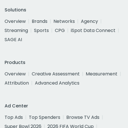
Solutions
Overview
Brands
Networks
Agency
Streaming
Sports
CPG
iSpot Data Connect
SAGE AI
Products
Overview
Creative Assessment
Measurement
Attribution
Advanced Analytics
Ad Center
Top Ads
Top Spenders
Browse TV Ads
Super Bowl 2026
2026 FIFA World Cup