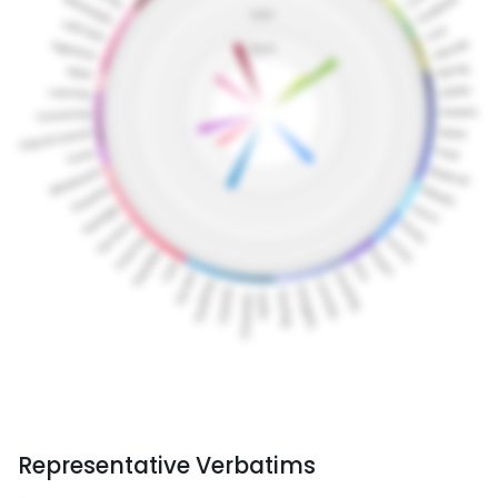
Representative Verbatims