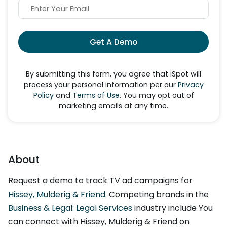
Get A Demo
By submitting this form, you agree that iSpot will
process your personal information per our
Privacy
Policy
and
Terms of Use
. You may opt out of
marketing emails at any time.
About
Request a demo to track TV ad campaigns for
Hissey, Mulderig & Friend
. Competing brands in the
Business & Legal: Legal Services
industry include You
can connect with Hissey, Mulderig & Friend on