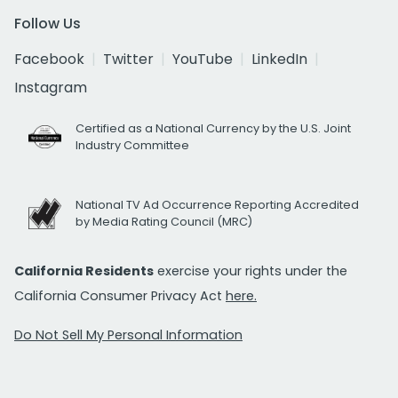
Follow Us
Facebook
Twitter
YouTube
LinkedIn
Instagram
Certified as a National Currency by the U.S. Joint
Industry Committee
National TV Ad Occurrence Reporting Accredited
by Media Rating Council (MRC)
California Residents
exercise your rights under the
California Consumer Privacy Act
here.
Do Not Sell My Personal Information