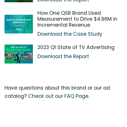
How One QSR Brand Used
Measurement to Drive $4.96M in
Incremental Revenue
Download the Case Study
2023 Q1 State of TV Advertising
Download the Report
Have questions about this brand or our ad
catalog?
Check out our FAQ Page.