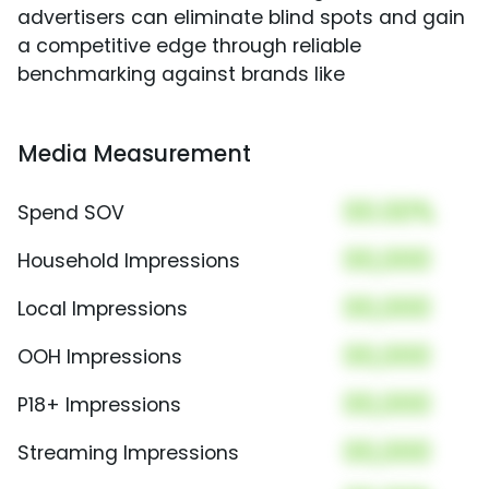
advertisers can eliminate blind spots and gain
a competitive edge through reliable
benchmarking against brands like
Media Measurement
00.00%
Spend SOV
00,000
Household Impressions
00,000
Local Impressions
00,000
OOH Impressions
00,000
P18+ Impressions
00,000
Streaming Impressions