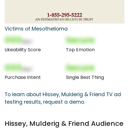
Victims of Mesothelioma
000
Secure
(Nor)
Likeability Score
Top Emotion
000
Secure
(Nor)
Purchase Intent
Single Best Thing
To learn about Hissey, Mulderig & Friend TV ad
testing results, request a demo.
Hissey, Mulderig & Friend Audience