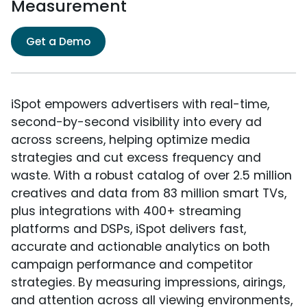
Measurement
Get a Demo
iSpot empowers advertisers with real-time,
second-by-second visibility into every ad
across screens, helping optimize media
strategies and cut excess frequency and
waste. With a robust catalog of over 2.5 million
creatives and data from 83 million smart TVs,
plus integrations with 400+ streaming
platforms and DSPs, iSpot delivers fast,
accurate and actionable analytics on both
campaign performance and competitor
strategies. By measuring impressions, airings,
and attention across all viewing environments,