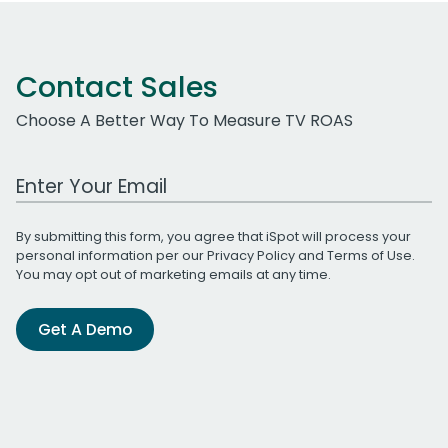
Contact Sales
Choose A Better Way To Measure TV ROAS
Work Email Address
By submitting this form, you agree that iSpot will process your
personal information per our
Privacy Policy
and
Terms of Use
.
You may opt out of marketing emails at any time.
Get A Demo