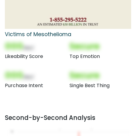
Victims of Mesothelioma
000
Secure
(Nor)
Likeability Score
Top Emotion
000
Secure
(Nor)
Purchase Intent
Single Best Thing
Second-by-Second Analysis