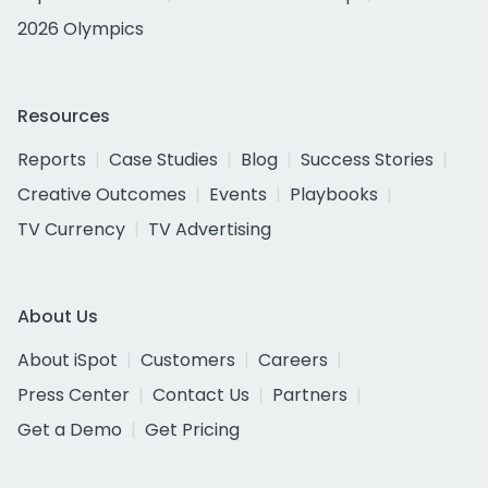
2026 Olympics
Resources
Reports
Case Studies
Blog
Success Stories
Creative Outcomes
Events
Playbooks
TV Currency
TV Advertising
About Us
About iSpot
Customers
Careers
Press Center
Contact Us
Partners
Get a Demo
Get Pricing