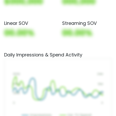
$000,000
000,000
Linear SOV
Streaming SOV
00.00%
00.00%
Daily Impressions & Spend Activity