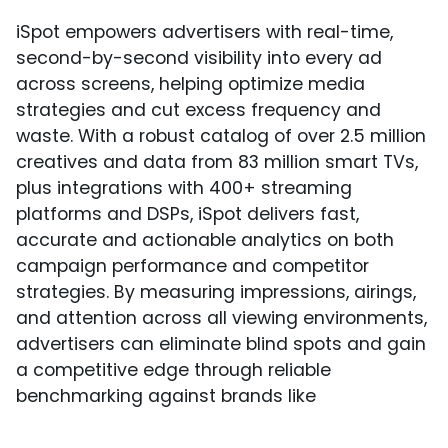
iSpot empowers advertisers with real-time,
second-by-second visibility into every ad
across screens, helping optimize media
strategies and cut excess frequency and
waste. With a robust catalog of over 2.5 million
creatives and data from 83 million smart TVs,
plus integrations with 400+ streaming
platforms and DSPs, iSpot delivers fast,
accurate and actionable analytics on both
campaign performance and competitor
strategies. By measuring impressions, airings,
and attention across all viewing environments,
advertisers can eliminate blind spots and gain
a competitive edge through reliable
benchmarking against brands like