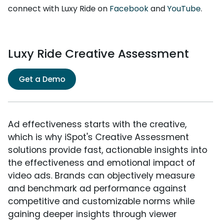
connect with Luxy Ride on
Facebook
and
YouTube
.
Luxy Ride Creative Assessment
Get a Demo
Ad effectiveness starts with the creative,
which is why iSpot's Creative Assessment
solutions provide fast, actionable insights into
the effectiveness and emotional impact of
video ads. Brands can objectively measure
and benchmark ad performance against
competitive and customizable norms while
gaining deeper insights through viewer