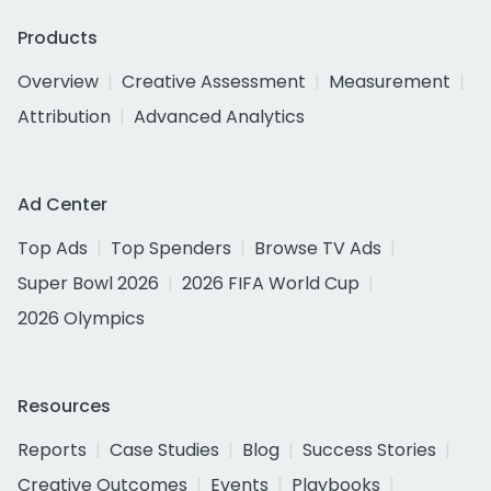
Products
Overview
Creative Assessment
Measurement
Attribution
Advanced Analytics
Ad Center
Top Ads
Top Spenders
Browse TV Ads
Super Bowl 2026
2026 FIFA World Cup
2026 Olympics
Resources
Reports
Case Studies
Blog
Success Stories
Creative Outcomes
Events
Playbooks