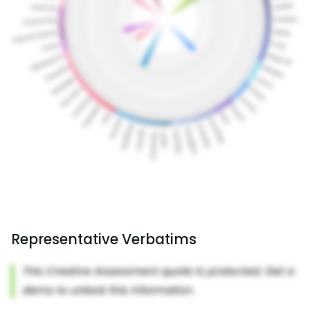
Representative Verbatims