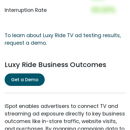
00.00%
Interruption Rate
To learn about Luxy Ride TV ad testing results,
request a demo.
Luxy Ride Business Outcomes
Get a Demo
iSpot enables advertisers to connect TV and
streaming ad exposure directly to key business
outcomes like in-store traffic, website visits,
and purchases. By mapping campaign data to