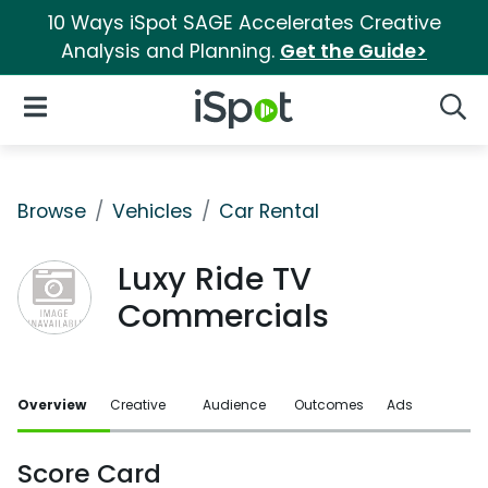
10 Ways iSpot SAGE Accelerates Creative
Analysis and Planning.
Get the Guide>
iSpot Logo
Open Navigation
Searc
Browse
Vehicles
Car Rental
Luxy Ride TV
Commercials
Overview
Creative
Audience
Outcomes
Ads
Score Card