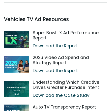
Vehicles TV Ad Resources
Super Bowl LX Ad Performance
Report
Download the Report
2026 Video Ad Spend and
Strategy Report
Download the Report
Understanding Which Creative
Drives Greater Purchase Intent
Download the Case Study
Auto TV Transparency Report