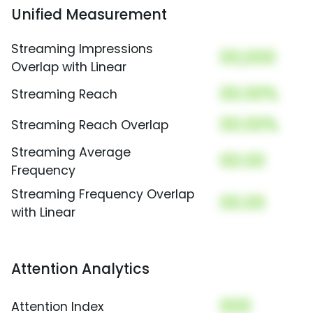
Unified Measurement
Streaming Impressions
00,000
Overlap with Linear
00.00%
Streaming Reach
00.00%
Streaming Reach Overlap
Streaming Average
00.00
Frequency
Streaming Frequency Overlap
00.00
with Linear
Attention Analytics
000
Attention Index