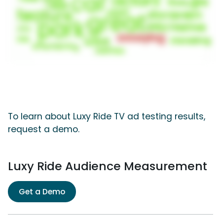
To learn about Luxy Ride TV ad testing results,
request a demo.
Luxy Ride Audience Measurement
Get a Demo