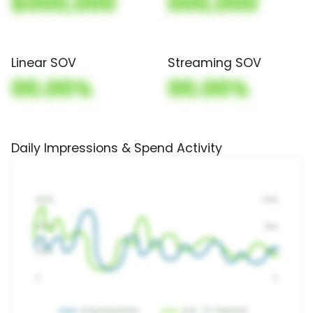
$000,000
000,000
Linear SOV
Streaming SOV
00.00%
00.00%
Daily Impressions & Spend Activity