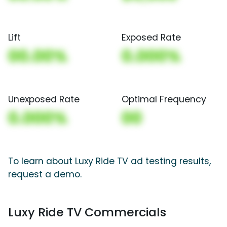
Lift
Exposed Rate
00.00%
0.000%
Unexposed Rate
Optimal Frequency
0.000%
00
To learn about Luxy Ride TV ad testing results,
request a demo.
Luxy Ride TV Commercials