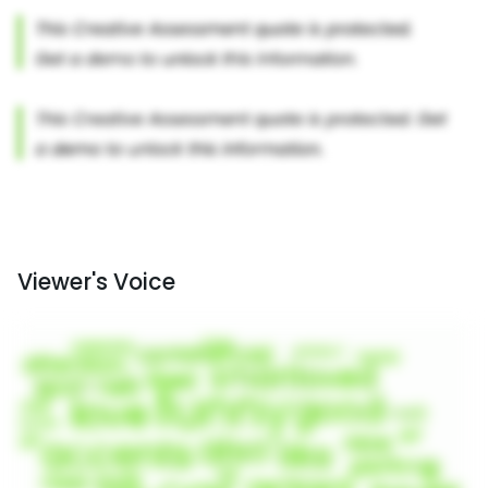
Viewer's Voice