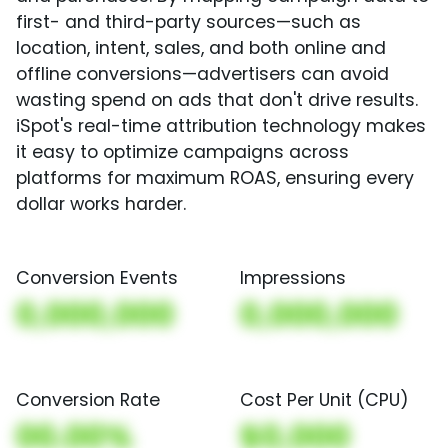
first- and third-party sources—such as
location, intent, sales, and both online and
offline conversions—advertisers can avoid
wasting spend on ads that don't drive results.
iSpot's real-time attribution technology makes
it easy to optimize campaigns across
platforms for maximum ROAS, ensuring every
dollar works harder.
Conversion Events
Impressions
0,000,000
0,000,000
Conversion Rate
Cost Per Unit (CPU)
00.00%
$0,000