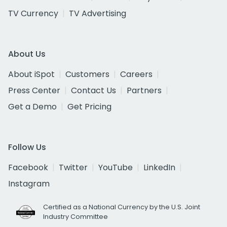
TV Currency
TV Advertising
About Us
About iSpot
Customers
Careers
Press Center
Contact Us
Partners
Get a Demo
Get Pricing
Follow Us
Facebook
Twitter
YouTube
LinkedIn
Instagram
Certified as a National Currency by the U.S. Joint
Industry Committee