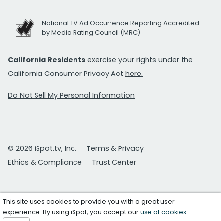
National TV Ad Occurrence Reporting Accredited
by Media Rating Council (MRC)
California Residents
exercise your rights under the
California Consumer Privacy Act
here.
Do Not Sell My Personal Information
© 2026 iSpot.tv, Inc.
Terms & Privacy
Ethics & Compliance
Trust Center
This site uses cookies to provide you with a great user
experience. By using iSpot, you accept our
use of cookies
.