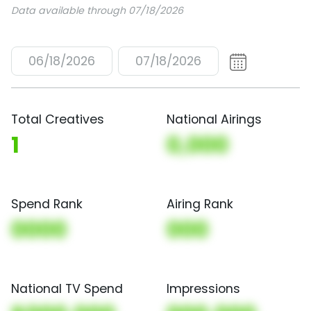
Data available through 07/18/2026
06/18/2026
07/18/2026
Total Creatives
National Airings
1
0,000
Spend Rank
Airing Rank
0000
000
National TV Spend
Impressions