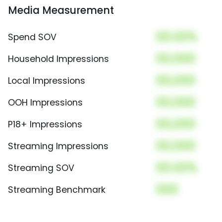
Media Measurement
00.00%
Spend SOV
00,000
Household Impressions
00,000
Local Impressions
00,000
OOH Impressions
00,000
P18+ Impressions
00,000
Streaming Impressions
00.00%
Streaming SOV
000
Streaming Benchmark