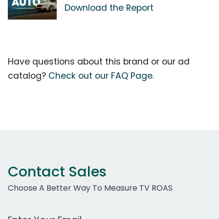
Download the Report
Have questions about this brand or our ad
catalog?
Check out our FAQ Page.
Contact Sales
Choose A Better Way To Measure TV ROAS
Work Email Address