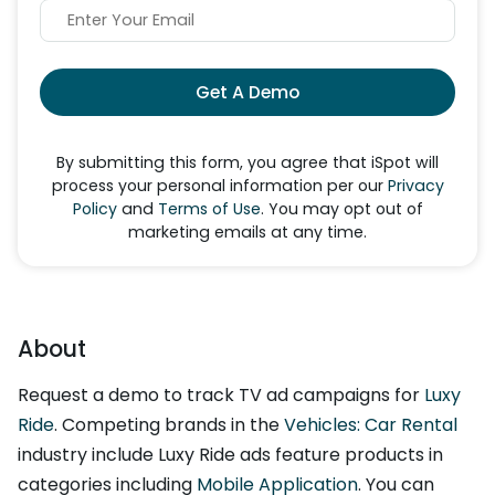
Get A Demo
By submitting this form, you agree that iSpot will
process your personal information per our
Privacy
Policy
and
Terms of Use
. You may opt out of
marketing emails at any time.
About
Request a demo to track TV ad campaigns for
Luxy
Ride
. Competing brands in the
Vehicles: Car Rental
industry include Luxy Ride ads feature products in
categories including
Mobile Application
. You can