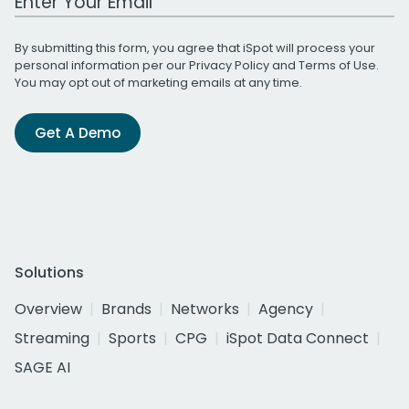
By submitting this form, you agree that iSpot will process your
personal information per our
Privacy Policy
and
Terms of Use
.
You may opt out of marketing emails at any time.
Get A Demo
Solutions
Overview
Brands
Networks
Agency
Streaming
Sports
CPG
iSpot Data Connect
SAGE AI