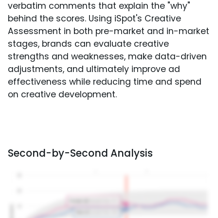
verbatim comments that explain the "why"
behind the scores. Using iSpot's Creative
Assessment in both pre-market and in-market
stages, brands can evaluate creative
strengths and weaknesses, make data-driven
adjustments, and ultimately improve ad
effectiveness while reducing time and spend
on creative development.
Second-by-Second Analysis