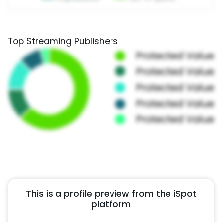
Top Streaming Publishers
This is a profile preview from the iSpot
platform