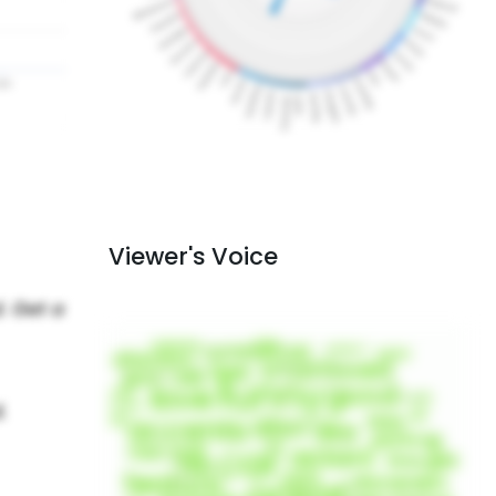
Viewer's Voice