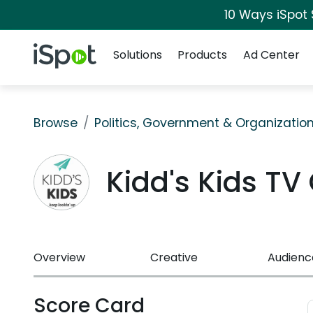
10 Ways iSpot
Navigation
iSpot Logo
Solutions
Products
Ad Center
Browse
Politics, Government & Organizatio
Kidd's Kids T
Overview
Creative
Audienc
Score Card