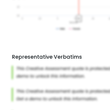
Representative Verbatims