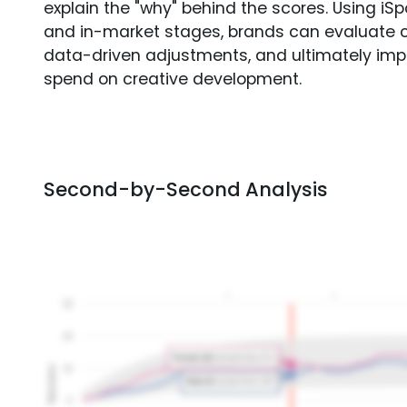
explain the "why" behind the scores. Using i
and in-market stages, brands can evaluate 
data-driven adjustments, and ultimately imp
spend on creative development.
Second-by-Second Analysis