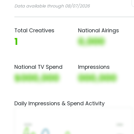
Data available through 08/07/2026
Total Creatives
National Airings
1
0,000
National TV Spend
Impressions
$000,000
000,000
Daily Impressions & Spend Activity