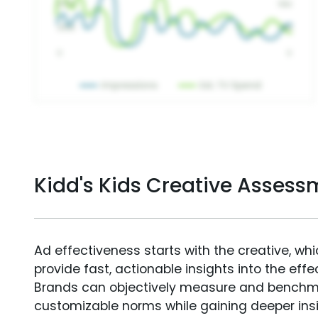
Kidd's Kids Creative Assess
Ad effectiveness starts with the creative, wh
provide fast, actionable insights into the ef
Brands can objectively measure and benchm
customizable norms while gaining deeper in