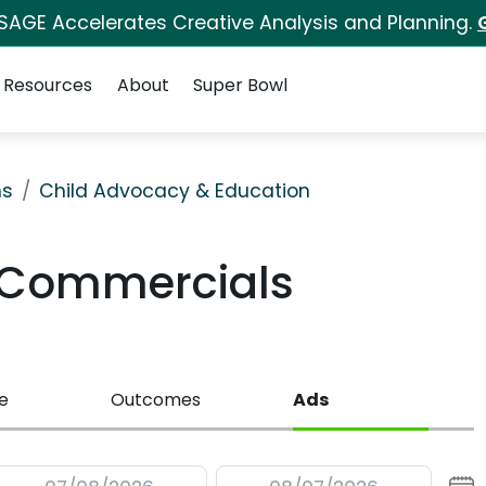
 SAGE Accelerates Creative Analysis and Planning.
Resources
About
Super Bowl
ns
Child Advocacy & Education
V Commercials
e
Outcomes
Ads