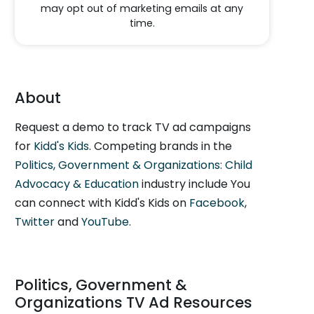
may opt out of marketing emails at any
time.
About
Request a demo to track TV ad campaigns
for
Kidd's Kids
. Competing brands in the
Politics, Government & Organizations: Child
Advocacy & Education
industry include You
can connect with Kidd's Kids on
Facebook
,
Twitter
and
YouTube
.
Politics, Government &
Organizations TV Ad Resources