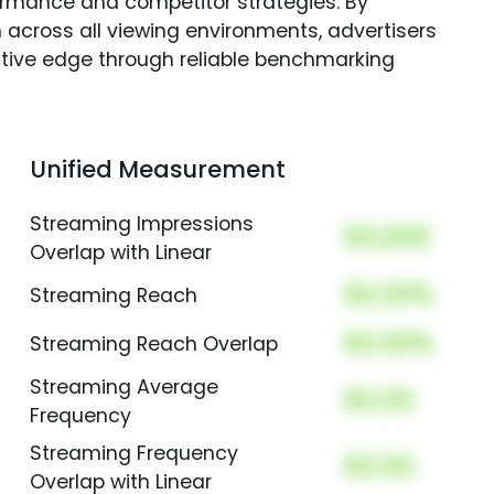
rmance and competitor strategies. By
 across all viewing environments, advertisers
itive edge through reliable benchmarking
Unified Measurement
Streaming Impressions
00,000
Overlap with Linear
00.00%
Streaming Reach
00.00%
Streaming Reach Overlap
Streaming Average
00.00
Frequency
Streaming Frequency
00.00
Overlap with Linear