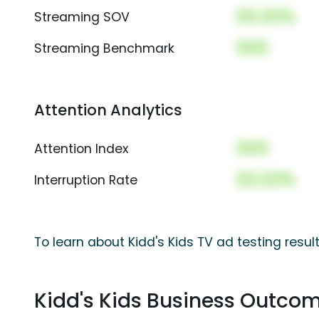
00.00%
Streaming SOV
000
Streaming Benchmark
Attention Analytics
000
Attention Index
00.00%
Interruption Rate
To learn about Kidd's Kids TV ad testing resul
Kidd's Kids Business Outco