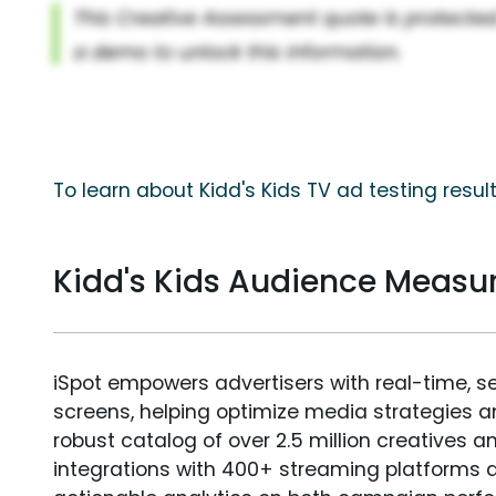
To learn about Kidd's Kids TV ad testing resul
Kidd's Kids Audience Meas
iSpot empowers advertisers with real-time, s
screens, helping optimize media strategies 
robust catalog of over 2.5 million creatives a
integrations with 400+ streaming platforms a