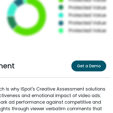
ment
Get a Demo
ich is why iSpot's Creative Assessment solutions
fectiveness and emotional impact of video ads.
ark ad performance against competitive and
sights through viewer verbatim comments that