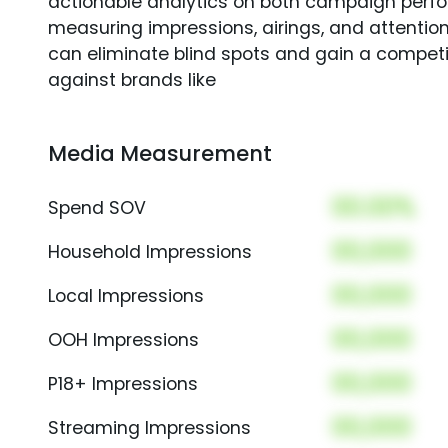
actionable analytics on both campaign perfo
measuring impressions, airings, and attention
can eliminate blind spots and gain a compet
against brands like
Media Measurement
00.00%
Spend SOV
00,000
Household Impressions
00,000
Local Impressions
00,000
OOH Impressions
00,000
P18+ Impressions
00,000
Streaming Impressions