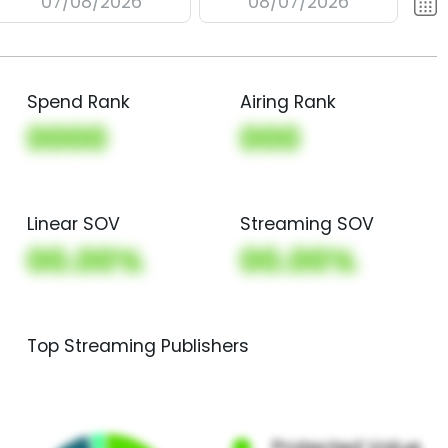
07/08/2026
08/07/2026
Spend Rank
Airing Rank
0000
000
Linear SOV
Streaming SOV
00.00%
00.00%
Top Streaming Publishers