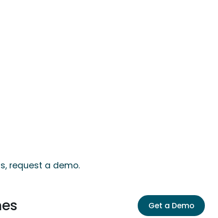
ts, request a demo.
mes
Get a Demo