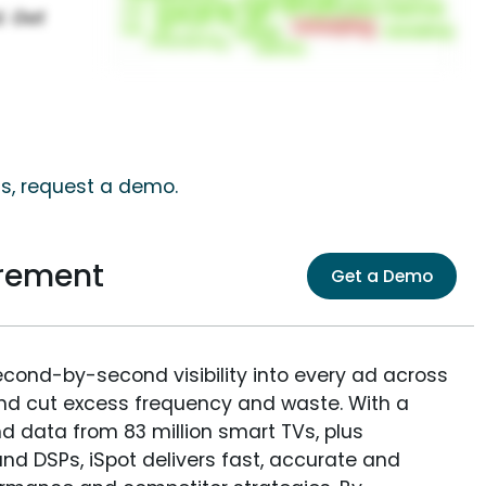
ts, request a demo.
urement
Get a Demo
econd-by-second visibility into every ad across
and cut excess frequency and waste. With a
nd data from 83 million smart TVs, plus
nd DSPs, iSpot delivers fast, accurate and