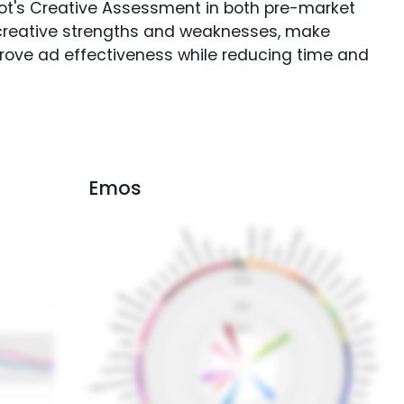
Spot's Creative Assessment in both pre-market
creative strengths and weaknesses, make
rove ad effectiveness while reducing time and
Emos