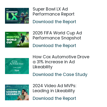
Super Bowl LX Ad
Performance Report
Download the Report
2026 FIFA World Cup Ad
Performance Snapshot
Download the Report
How Cox Automotive Drove
a 31% Increase in Ad
Likeability
Download the Case Study
2024 Video Ad MVPs:
Leading in Likeability
Download the Report