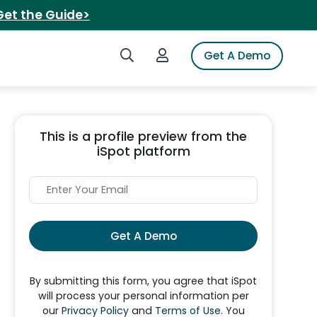
Get the Guide>
Search iSpot
Login to iSpot
Get A Demo
This is a profile preview from the
iSpot platform
Get A Demo
By submitting this form, you agree that iSpot
will process your personal information per
our
Privacy Policy
and
Terms of Use
. You