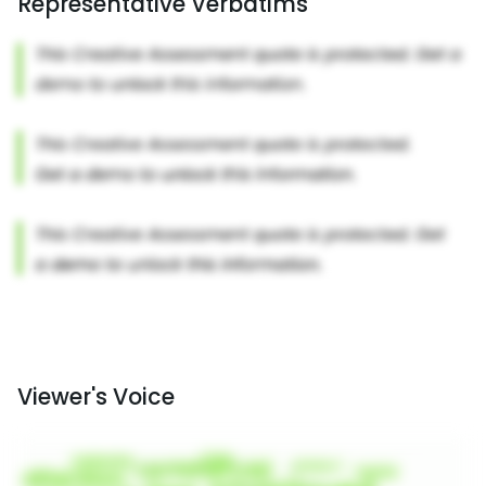
Representative Verbatims
Viewer's Voice