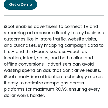
Get a Demo
iSpot enables advertisers to connect TV and
streaming ad exposure directly to key business
outcomes like in-store traffic, website visits,
and purchases. By mapping campaign data to
first- and third-party sources—such as
location, intent, sales, and both online and
offline conversions—advertisers can avoid
wasting spend on ads that don't drive results.
iSpot's real-time attribution technology makes
it easy to optimize campaigns across
platforms for maximum ROAS, ensuring every
dollar works harder.