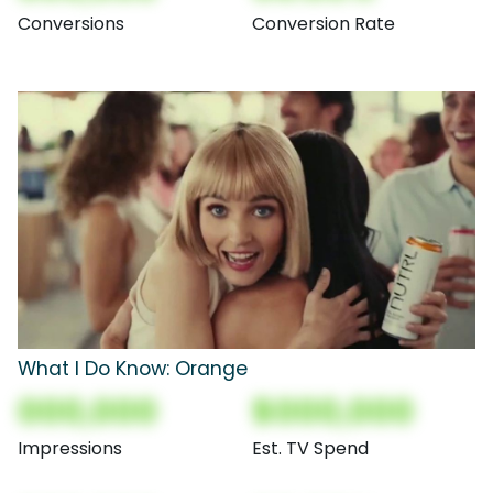
Conversions
Conversion Rate
What I Do Know: Orange
000,000
$000,000
Impressions
Est. TV Spend