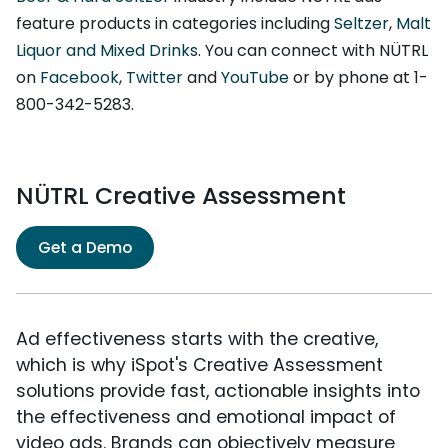
feature products in categories including
Seltzer
,
Malt
Liquor and Mixed Drinks
. You can connect with NÜTRL
on
Facebook
,
Twitter
and
YouTube
or by phone at 1-
800-342-5283.
NÜTRL Creative Assessment
Get a Demo
Ad effectiveness starts with the creative,
which is why iSpot's Creative Assessment
solutions provide fast, actionable insights into
the effectiveness and emotional impact of
video ads. Brands can objectively measure