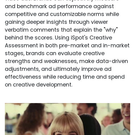
and benchmark ad performance against
competitive and customizable norms while
gaining deeper insights through viewer
verbatim comments that explain the "why"
behind the scores. Using iSpot's Creative
Assessment in both pre-market and in-market
stages, brands can evaluate creative
strengths and weaknesses, make data-driven
adjustments, and ultimately improve ad
effectiveness while reducing time and spend
on creative development.