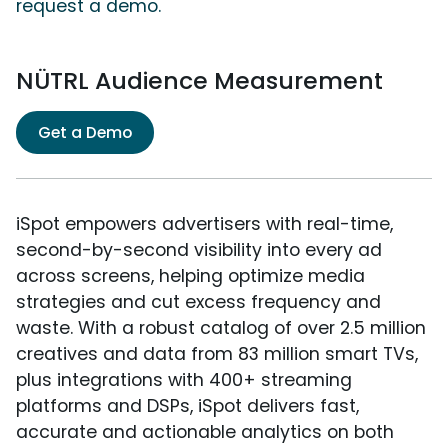
request a demo.
NÜTRL Audience Measurement
Get a Demo
iSpot empowers advertisers with real-time,
second-by-second visibility into every ad
across screens, helping optimize media
strategies and cut excess frequency and
waste. With a robust catalog of over 2.5 million
creatives and data from 83 million smart TVs,
plus integrations with 400+ streaming
platforms and DSPs, iSpot delivers fast,
accurate and actionable analytics on both