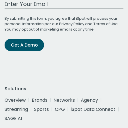
Work Email Address
By submitting this form, you agree that iSpot will process your
personal information per our
Privacy Policy
and
Terms of Use
.
You may opt out of marketing emails at any time.
Get A Demo
Solutions
Overview
Brands
Networks
Agency
Streaming
Sports
CPG
iSpot Data Connect
SAGE AI