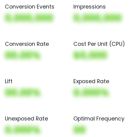
Conversion Events
Impressions
0,000,000
0,000,000
Conversion Rate
Cost Per Unit (CPU)
00.00%
$0,000
Lift
Exposed Rate
00.00%
0.000%
Unexposed Rate
Optimal Frequency
0.000%
00