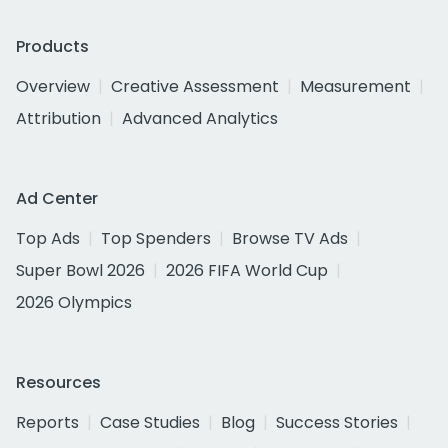
Products
Overview
Creative Assessment
Measurement
Attribution
Advanced Analytics
Ad Center
Top Ads
Top Spenders
Browse TV Ads
Super Bowl 2026
2026 FIFA World Cup
2026 Olympics
Resources
Reports
Case Studies
Blog
Success Stories