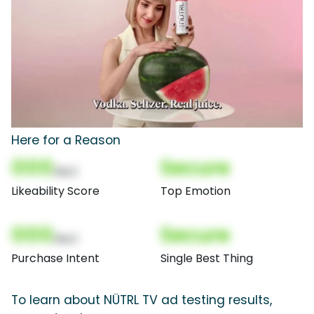
Here for a Reason
000
Secure
(Nor)
Likeability Score
Top Emotion
000
Secure
(Nor)
Purchase Intent
Single Best Thing
To learn about NÜTRL TV ad testing results,