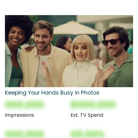
Keeping Your Hands Busy in Photos
000,000
$000,000
Impressions
Est. TV Spend
000,000
00.00%