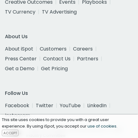
Creative Outcomes
Events
Playbooks
TV Currency
TV Advertising
About Us
About iSpot
Customers
Careers
Press Center
Contact Us
Partners
Get a Demo
Get Pricing
Follow Us
Facebook
Twitter
YouTube
LinkedIn
Instagram
This site uses cookies to provide you with a great user
experience. By using iSpot, you accept our
use of cookies
.
Certified as a National Currency by the U.S. Joint
ACCEPT
Industry Committee