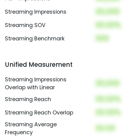
00,000
Streaming Impressions
00.00%
Streaming SOV
000
Streaming Benchmark
Unified Measurement
Streaming Impressions
00,000
Overlap with Linear
00.00%
Streaming Reach
00.00%
Streaming Reach Overlap
Streaming Average
00.00
Frequency