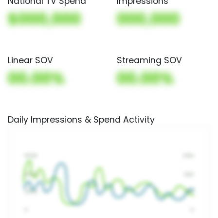
National TV Spend
Impressions
$000,000
000,000
Linear SOV
Streaming SOV
00.00%
00.00%
Daily Impressions & Spend Activity