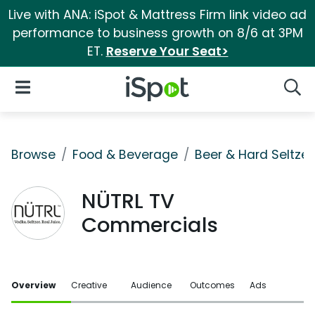
Live with ANA: iSpot & Mattress Firm link video ad
performance to business growth on 8/6 at 3PM
ET.
Reserve Your Seat>
iSpot Logo
Open Navigation
Searc
Browse
Food & Beverage
Beer & Hard Seltzer
NÜTRL TV
Commercials
Overview
Creative
Audience
Outcomes
Ads