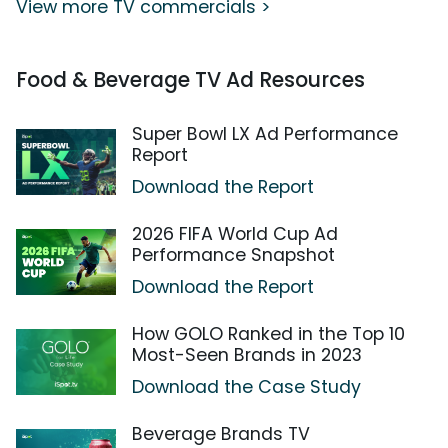
View more TV commercials >
Food & Beverage TV Ad Resources
Super Bowl LX Ad Performance
Report
Download the Report
2026 FIFA World Cup Ad
Performance Snapshot
Download the Report
How GOLO Ranked in the Top 10
Most-Seen Brands in 2023
Download the Case Study
Beverage Brands TV