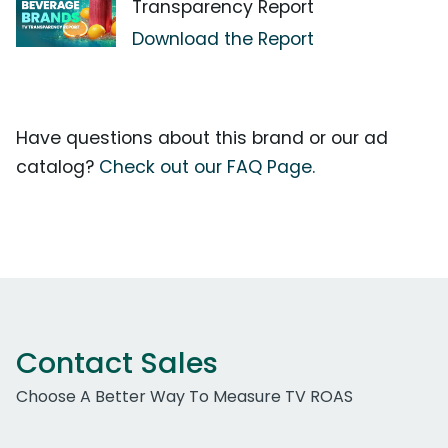
Transparency Report
Download the Report
Have questions about this brand or our ad
catalog?
Check out our FAQ Page.
Contact Sales
Choose A Better Way To Measure TV ROAS