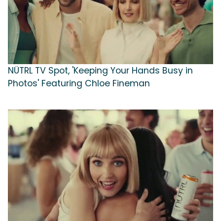
NÜTRL TV Spot, 'Keeping Your Hands Busy in
Photos' Featuring Chloe Fineman