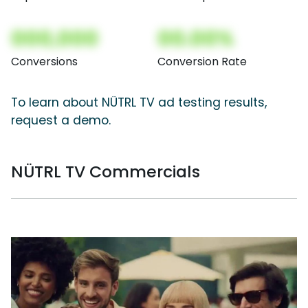
000,000
00.00%
Conversions
Conversion Rate
To learn about NÜTRL TV ad testing results,
request a demo.
NÜTRL TV Commercials