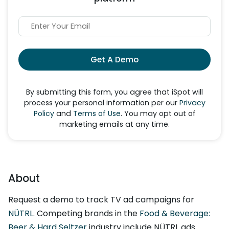
Get A Demo
By submitting this form, you agree that iSpot will
process your personal information per our
Privacy
Policy
and
Terms of Use
. You may opt out of
marketing emails at any time.
About
Request a demo to track TV ad campaigns for
NÜTRL
. Competing brands in the
Food & Beverage:
Beer & Hard Seltzer
industry include NÜTRL ads