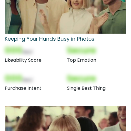
Keeping Your Hands Busy in Photos
000
Secure
(Nor)
Likeability Score
Top Emotion
000
Secure
(Nor)
Purchase Intent
Single Best Thing