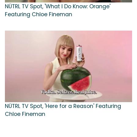
NÜTRL TV Spot, 'What I Do Know: Orange'
Featuring Chloe Fineman
NÜTRL TV Spot, 'Here for a Reason' Featuring
Chloe Fineman