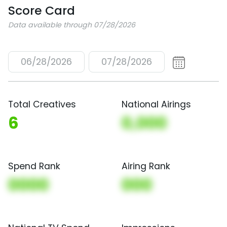
Score Card
Data available through 07/28/2026
06/28/2026
07/28/2026
Total Creatives
National Airings
6
0,000
Spend Rank
Airing Rank
0000
000