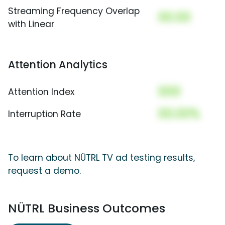
Streaming Frequency Overlap
00.00
with Linear
Attention Analytics
000
Attention Index
00.00%
Interruption Rate
To learn about NÜTRL TV ad testing results,
request a demo.
NÜTRL Business Outcomes