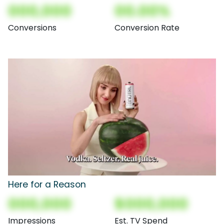
000,000
00.00%
Conversions
Conversion Rate
Here for a Reason
000,000
$000,000
Impressions
Est. TV Spend