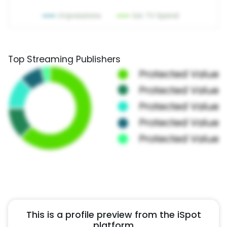
Top Streaming Publishers
This is a profile preview from the iSpot
platform