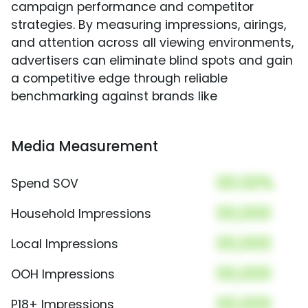
campaign performance and competitor
strategies. By measuring impressions, airings,
and attention across all viewing environments,
advertisers can eliminate blind spots and gain
a competitive edge through reliable
benchmarking against brands like
Media Measurement
00.00%
Spend SOV
00,000
Household Impressions
00,000
Local Impressions
00,000
OOH Impressions
00,000
P18+ Impressions