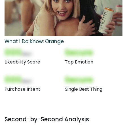
What I Do Know: Orange
000
Secure
(Nor)
Likeability Score
Top Emotion
000
Secure
(Nor)
Purchase Intent
Single Best Thing
Second-by-Second Analysis