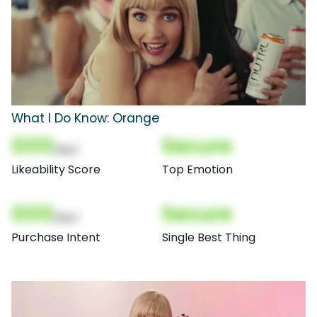
What I Do Know: Orange
000
Secure
(Nor)
Likeability Score
Top Emotion
000
Secure
(Nor)
Purchase Intent
Single Best Thing