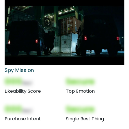
Spy Mission
000
Secure
(Nor)
Likeability Score
Top Emotion
000
Secure
(Nor)
Purchase Intent
Single Best Thing