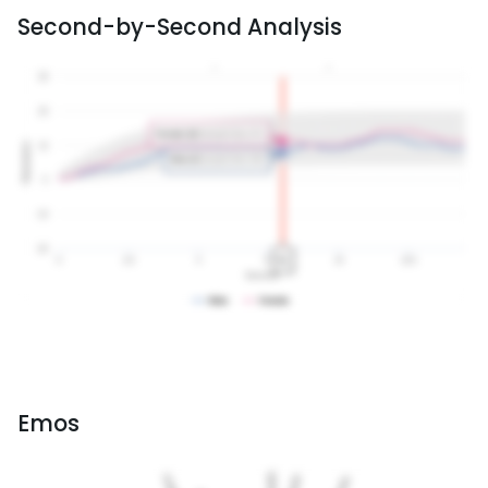
Second-by-Second Analysis
Emos