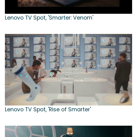
Lenovo TV Spot, 'Smarter: Venom'
Lenovo TV Spot, 'Rise of Smarter'