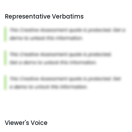
Representative Verbatims
Viewer's Voice