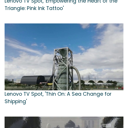
Lenovo TV Spot, 'Empowering the Heart of the
Triangle: Pink Ink Tattoo'
Lenovo TV Spot, 'Thin On: A Sea Change for
Shipping'