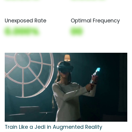
Unexposed Rate
Optimal Frequency
0.000%
00
Train Like a Jedi in Augmented Reality