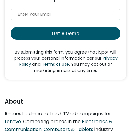
Get A Demo
By submitting this form, you agree that iSpot will
process your personal information per our
Privacy
Policy
and
Terms of Use
. You may opt out of
marketing emails at any time.
About
Request a demo to track TV ad campaigns for
Lenovo
. Competing brands in the
Electronics &
Communication: Computers & Tablets
industry