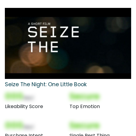
Seize The Night: One Little Book
000
Secure
(Nor)
Likeability Score
Top Emotion
000
Secure
(Nor)
Purchase Intent
Single Best Thing