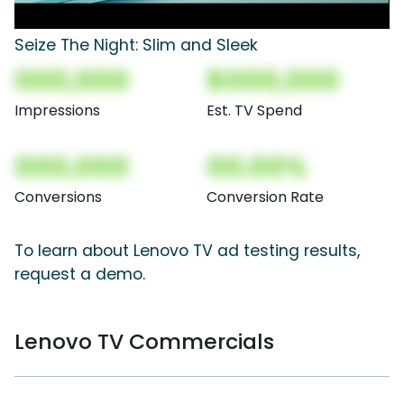
Seize The Night: Slim and Sleek
000,000
$000,000
Impressions
Est. TV Spend
000,000
00.00%
Conversions
Conversion Rate
To learn about Lenovo TV ad testing results,
request a demo.
Lenovo TV Commercials