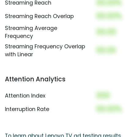
00.00%
Streaming Reach
00.00%
Streaming Reach Overlap
Streaming Average
00.00
Frequency
Streaming Frequency Overlap
00.00
with Linear
Attention Analytics
000
Attention Index
00.00%
Interruption Rate
To learn about Lenovo TV ad testing results,