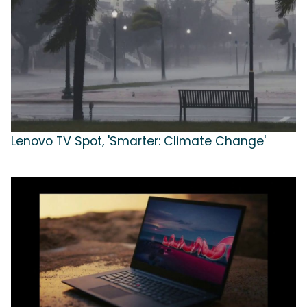
Lenovo TV Spot, 'Smarter: Climate Change'