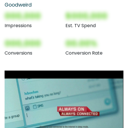
Goodweird
000,000
$000,000
Impressions
Est. TV Spend
000,000
00.00%
Conversions
Conversion Rate