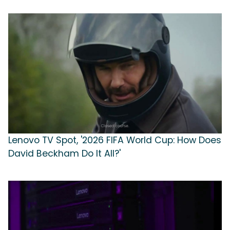
Lenovo TV Spot, '2026 FIFA World Cup: How Does
David Beckham Do It All?'