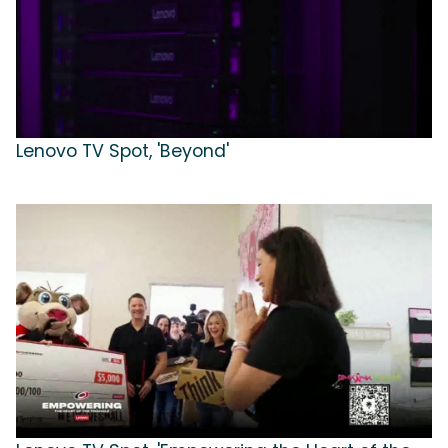
Lenovo TV Spot, 'Beyond'