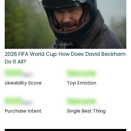
2026 FIFA World Cup: How Does David Beckham
Do It All?
000
Secure
(Nor)
Likeability Score
Top Emotion
000
Secure
(Nor)
Purchase Intent
Single Best Thing