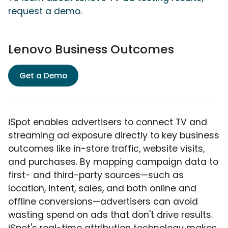
request a demo.
Lenovo Business Outcomes
Get a Demo
iSpot enables advertisers to connect TV and
streaming ad exposure directly to key business
outcomes like in-store traffic, website visits,
and purchases. By mapping campaign data to
first- and third-party sources—such as
location, intent, sales, and both online and
offline conversions—advertisers can avoid
wasting spend on ads that don't drive results.