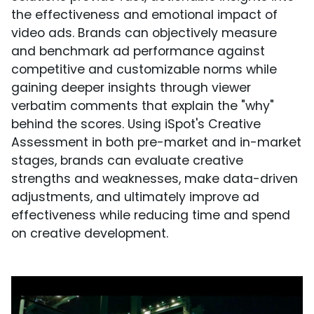
the effectiveness and emotional impact of
video ads. Brands can objectively measure
and benchmark ad performance against
competitive and customizable norms while
gaining deeper insights through viewer
verbatim comments that explain the "why"
behind the scores. Using iSpot's Creative
Assessment in both pre-market and in-market
stages, brands can evaluate creative
strengths and weaknesses, make data-driven
adjustments, and ultimately improve ad
effectiveness while reducing time and spend
on creative development.