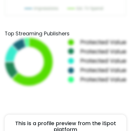
Top Streaming Publishers
This is a profile preview from the iSpot
platform