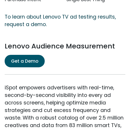
To learn about Lenovo TV ad testing results,
request a demo.
Lenovo Audience Measurement
Get a Demo
iSpot empowers advertisers with real-time,
second-by-second visibility into every ad
across screens, helping optimize media
strategies and cut excess frequency and
waste. With a robust catalog of over 2.5 million
creatives and data from 83 million smart TVs,