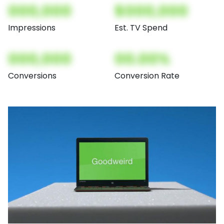
000,000
$000,000
Impressions
Est. TV Spend
000,000
00.00%
Conversions
Conversion Rate