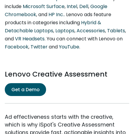
include
Microsoft Surface
,
Intel
,
Dell
,
Google
Chromebook
, and
HP Inc.
. Lenovo ads feature
products in categories including
Hybrid &
Detachable Laptops
,
Laptops
,
Accessories
,
Tablets
,
and
VR Headsets
. You can connect with Lenovo on
Facebook
,
Twitter
and
YouTube
.
Lenovo Creative Assessment
Get a Demo
Ad effectiveness starts with the creative,
which is why iSpot's Creative Assessment
solutions provide fast, actionable insights into