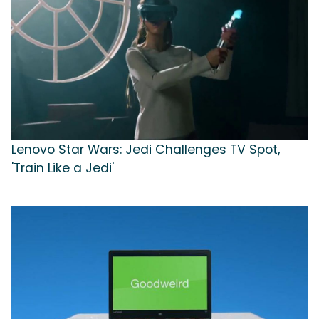
Lenovo Star Wars: Jedi Challenges TV Spot,
'Train Like a Jedi'