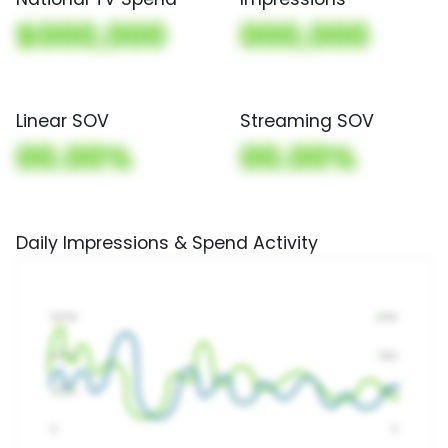
$000,000
000,000
Linear SOV
Streaming SOV
00.00%
00.00%
Daily Impressions & Spend Activity