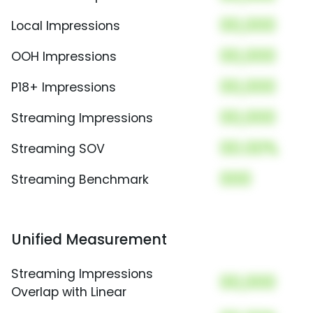
00,000
Local Impressions
00,000
OOH Impressions
00,000
P18+ Impressions
00,000
Streaming Impressions
00.00%
Streaming SOV
000
Streaming Benchmark
Unified Measurement
Streaming Impressions
00,000
Overlap with Linear