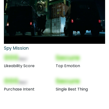
Spy Mission
000
Secure
(Nor)
Likeability Score
Top Emotion
000
Secure
(Nor)
Purchase Intent
Single Best Thing