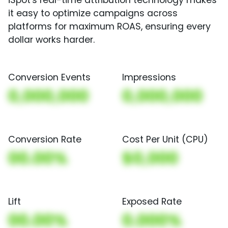
iSpot's real-time attribution technology makes
it easy to optimize campaigns across
platforms for maximum ROAS, ensuring every
dollar works harder.
Conversion Events
Impressions
0,000,000
0,000,000
Conversion Rate
Cost Per Unit (CPU)
00.00%
$0,000
Lift
Exposed Rate
00.00%
0.000%