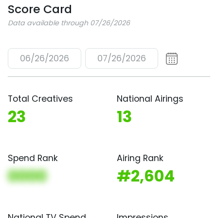
Score Card
Data available through 07/26/2026
06/26/2026
07/26/2026
Total Creatives
National Airings
23
13
Spend Rank
Airing Rank
0000
#2,604
National TV Spend
Impressions