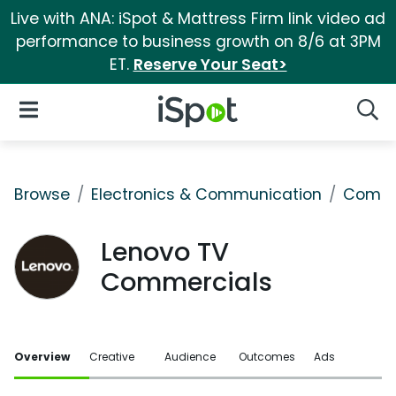
Live with ANA: iSpot & Mattress Firm link video ad
performance to business growth on 8/6 at 3PM
ET.
Reserve Your Seat>
iSpot Logo
Open Navigation
Searc
Browse
Electronics & Communication
Comput
Lenovo TV
Commercials
Overview
Creative
Audience
Outcomes
Ads