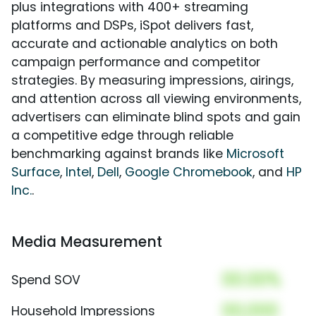
plus integrations with 400+ streaming
platforms and DSPs, iSpot delivers fast,
accurate and actionable analytics on both
campaign performance and competitor
strategies. By measuring impressions, airings,
and attention across all viewing environments,
advertisers can eliminate blind spots and gain
a competitive edge through reliable
benchmarking against brands like
Microsoft
Surface
,
Intel
,
Dell
,
Google Chromebook
, and
HP
Inc.
.
Media Measurement
00.00%
Spend SOV
00,000
Household Impressions