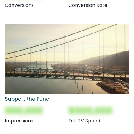
Conversions
Conversion Rate
Support the Fund
000,000
$000,000
Impressions
Est. TV Spend