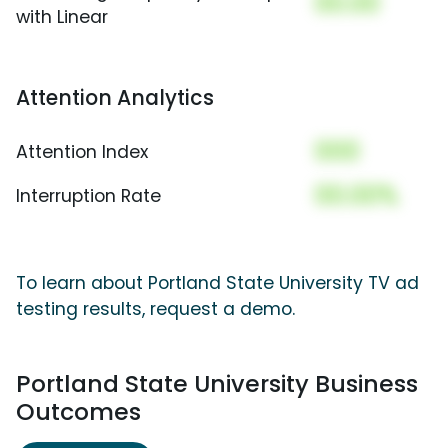
00.00
with Linear
Attention Analytics
000
Attention Index
00.00%
Interruption Rate
To learn about Portland State University TV ad
testing results, request a demo.
Portland State University Business
Outcomes