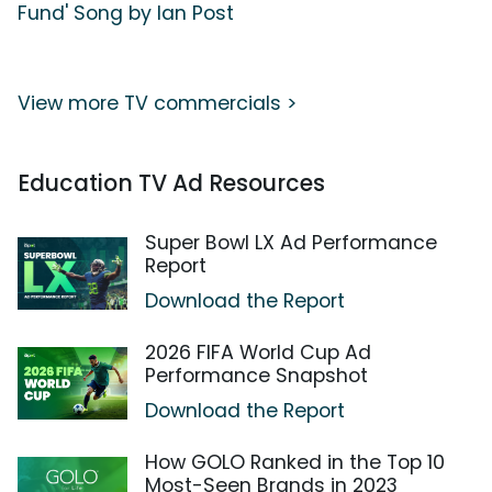
Fund' Song by Ian Post
View more TV commercials >
Education TV Ad Resources
Super Bowl LX Ad Performance
Report
Download the Report
2026 FIFA World Cup Ad
Performance Snapshot
Download the Report
How GOLO Ranked in the Top 10
Most-Seen Brands in 2023