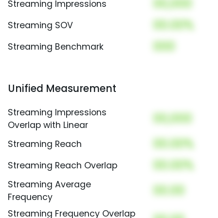
00,000
Streaming Impressions
00.00%
Streaming SOV
000
Streaming Benchmark
Unified Measurement
Streaming Impressions
00,000
Overlap with Linear
00.00%
Streaming Reach
00.00%
Streaming Reach Overlap
Streaming Average
00.00
Frequency
Streaming Frequency Overlap