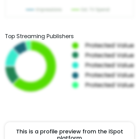
Top Streaming Publishers
This is a profile preview from the iSpot
platform