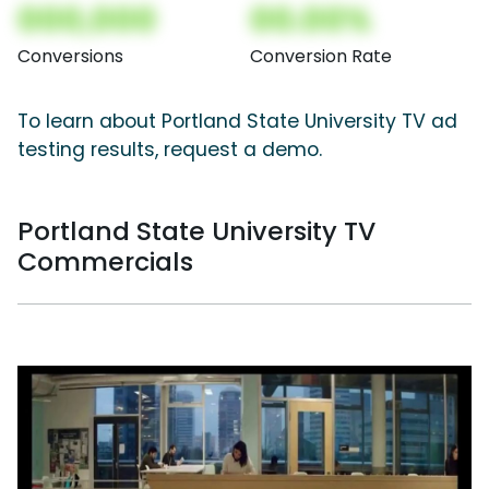
000,000
00.00%
Conversions
Conversion Rate
To learn about Portland State University TV ad
testing results, request a demo.
Portland State University TV
Commercials