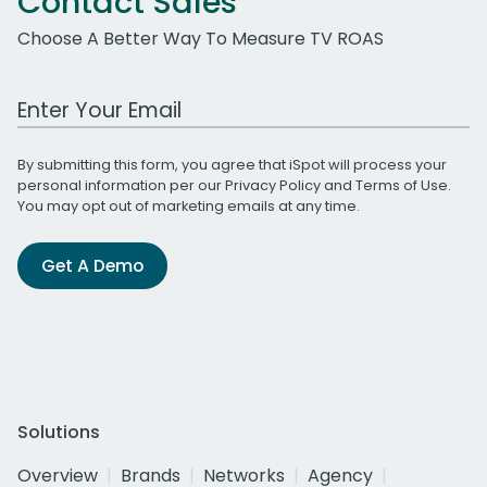
Contact Sales
Choose A Better Way To Measure TV ROAS
Work Email Address
By submitting this form, you agree that iSpot will process your
personal information per our
Privacy Policy
and
Terms of Use
.
You may opt out of marketing emails at any time.
Get A Demo
Solutions
Overview
Brands
Networks
Agency