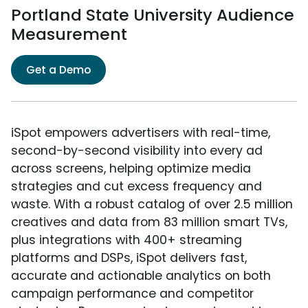
Portland State University Audience
Measurement
Get a Demo
iSpot empowers advertisers with real-time,
second-by-second visibility into every ad
across screens, helping optimize media
strategies and cut excess frequency and
waste. With a robust catalog of over 2.5 million
creatives and data from 83 million smart TVs,
plus integrations with 400+ streaming
platforms and DSPs, iSpot delivers fast,
accurate and actionable analytics on both
campaign performance and competitor