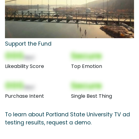
Support the Fund
000
Secure
(Nor)
Likeability Score
Top Emotion
000
Secure
(Nor)
Purchase Intent
Single Best Thing
To learn about Portland State University TV ad
testing results, request a demo.