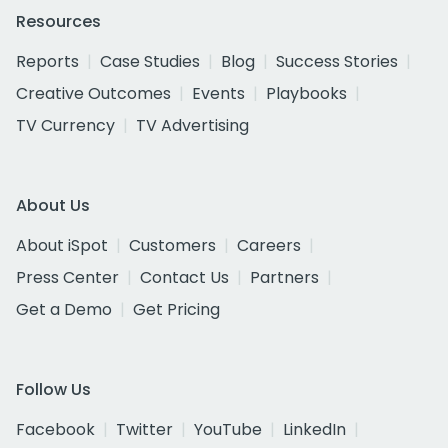
Resources
Reports
Case Studies
Blog
Success Stories
Creative Outcomes
Events
Playbooks
TV Currency
TV Advertising
About Us
About iSpot
Customers
Careers
Press Center
Contact Us
Partners
Get a Demo
Get Pricing
Follow Us
Facebook
Twitter
YouTube
LinkedIn