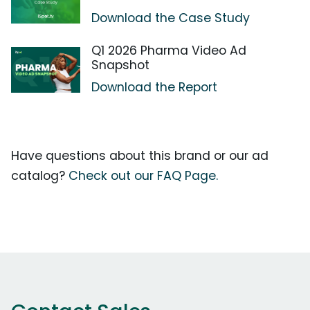
Download the Case Study
Q1 2026 Pharma Video Ad
Snapshot
Download the Report
Have questions about this brand or our ad
catalog?
Check out our FAQ Page.