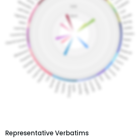
Representative Verbatims