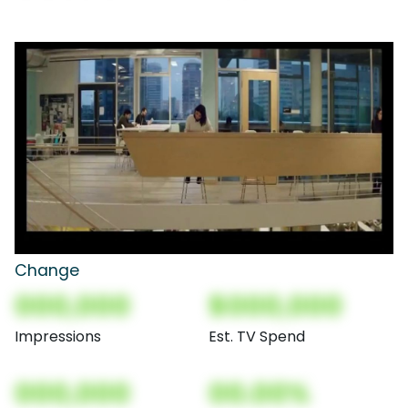
Change
000,000
$000,000
Impressions
Est. TV Spend
000,000
00.00%