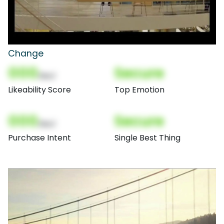
Change
000
Secure
(Nor)
Likeability Score
Top Emotion
000
Secure
(Nor)
Purchase Intent
Single Best Thing