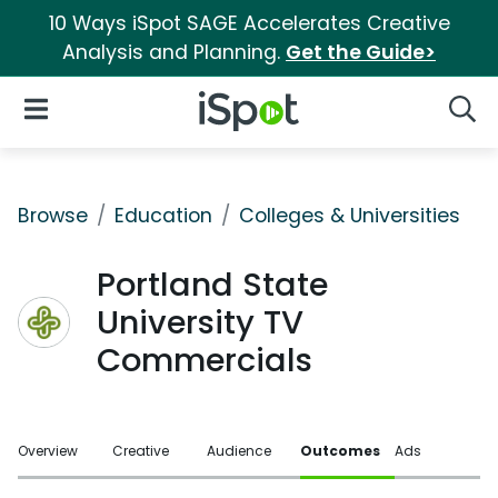
10 Ways iSpot SAGE Accelerates Creative
Analysis and Planning.
Get the Guide>
iSpot Logo
Open Navigation
Searc
Browse
Education
Colleges & Universities
Portland State
University TV
Commercials
Overview
Creative
Audience
Outcomes
Ads