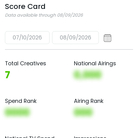
Score Card
Data available through 08/09/2026
07/10/2026
08/09/2026
Total Creatives
National Airings
7
0,000
Spend Rank
Airing Rank
0000
000