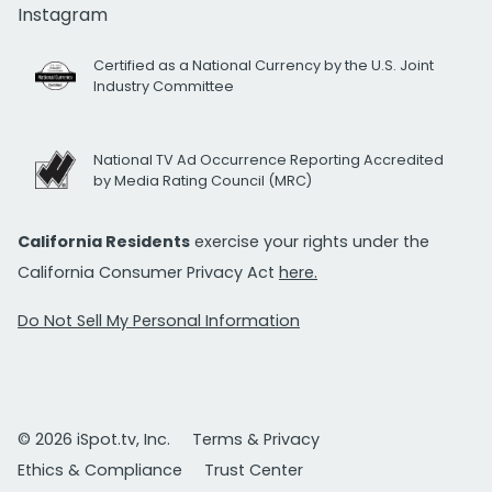
Instagram
Certified as a National Currency by the U.S. Joint
Industry Committee
National TV Ad Occurrence Reporting Accredited
by Media Rating Council (MRC)
California Residents
exercise your rights under the
California Consumer Privacy Act
here.
Do Not Sell My Personal Information
© 2026 iSpot.tv, Inc.
Terms & Privacy
Ethics & Compliance
Trust Center