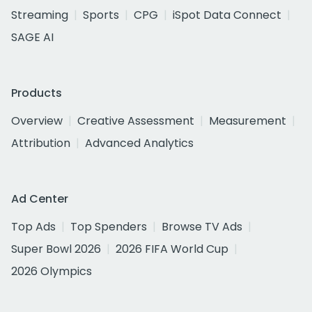
Streaming
Sports
CPG
iSpot Data Connect
SAGE AI
Products
Overview
Creative Assessment
Measurement
Attribution
Advanced Analytics
Ad Center
Top Ads
Top Spenders
Browse TV Ads
Super Bowl 2026
2026 FIFA World Cup
2026 Olympics