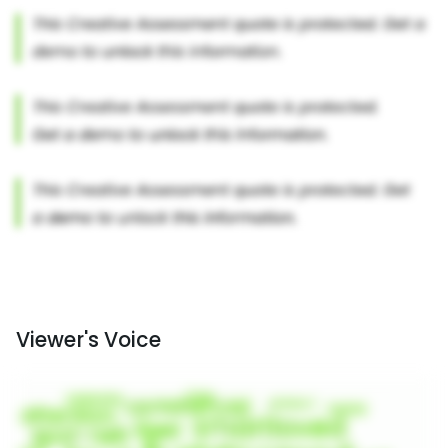
Viewer's Voice