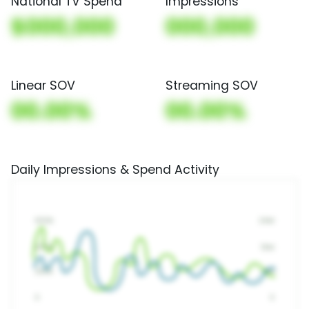
National TV Spend
Impressions
$000,000
000,000
Linear SOV
Streaming SOV
00.00%
00.00%
Daily Impressions & Spend Activity