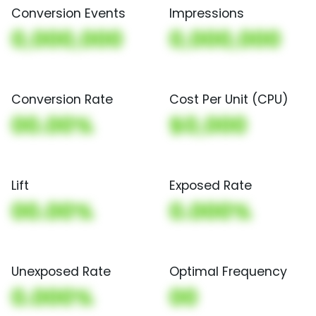
Conversion Events
Impressions
0,000,000
0,000,000
Conversion Rate
Cost Per Unit (CPU)
00.00%
$0,000
Lift
Exposed Rate
00.00%
0.000%
Unexposed Rate
Optimal Frequency
0.000%
00