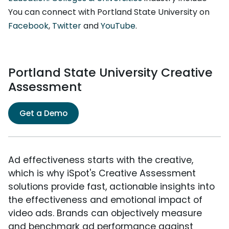
You can connect with Portland State University on
Facebook
,
Twitter
and
YouTube
.
Portland State University Creative
Assessment
Get a Demo
Ad effectiveness starts with the creative,
which is why iSpot's Creative Assessment
solutions provide fast, actionable insights into
the effectiveness and emotional impact of
video ads. Brands can objectively measure
and benchmark ad performance against