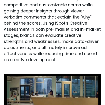
competitive and customizable norms while
gaining deeper insights through viewer
verbatim comments that explain the "why"
behind the scores. Using iSpot's Creative
Assessment in both pre-market and in-market
stages, brands can evaluate creative
strengths and weaknesses, make data-driven
adjustments, and ultimately improve ad
effectiveness while reducing time and spend
on creative development.