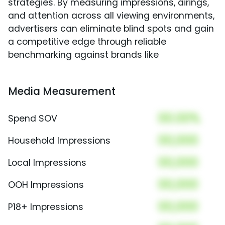
strategies. By measuring impressions, airings,
and attention across all viewing environments,
advertisers can eliminate blind spots and gain
a competitive edge through reliable
benchmarking against brands like
Media Measurement
00.00%
Spend SOV
00,000
Household Impressions
00,000
Local Impressions
00,000
OOH Impressions
00,000
P18+ Impressions