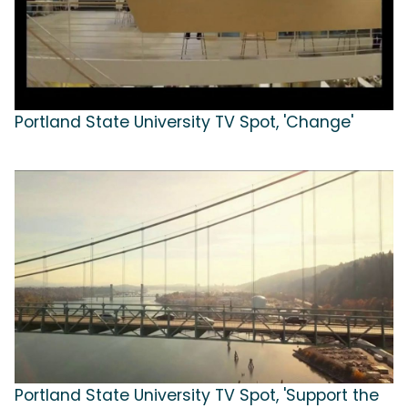
Portland State University TV Spot, 'Change'
Portland State University TV Spot, 'Support the