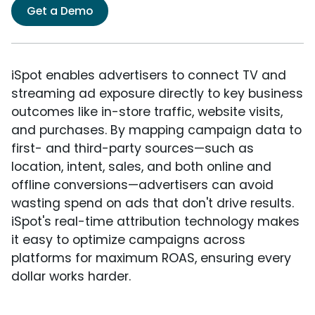
Get a Demo
iSpot enables advertisers to connect TV and
streaming ad exposure directly to key business
outcomes like in-store traffic, website visits,
and purchases. By mapping campaign data to
first- and third-party sources—such as
location, intent, sales, and both online and
offline conversions—advertisers can avoid
wasting spend on ads that don't drive results.
iSpot's real-time attribution technology makes
it easy to optimize campaigns across
platforms for maximum ROAS, ensuring every
dollar works harder.