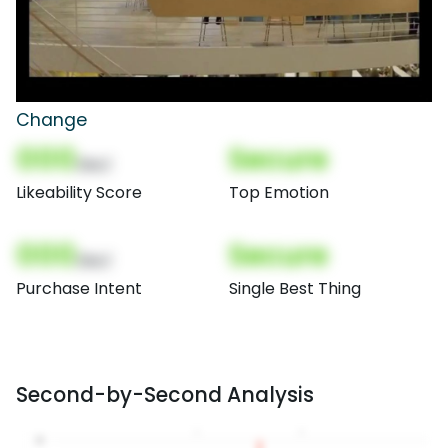
Change
000
Secure
(Nor)
Likeability Score
Top Emotion
000
Secure
(Nor)
Purchase Intent
Single Best Thing
Second-by-Second Analysis