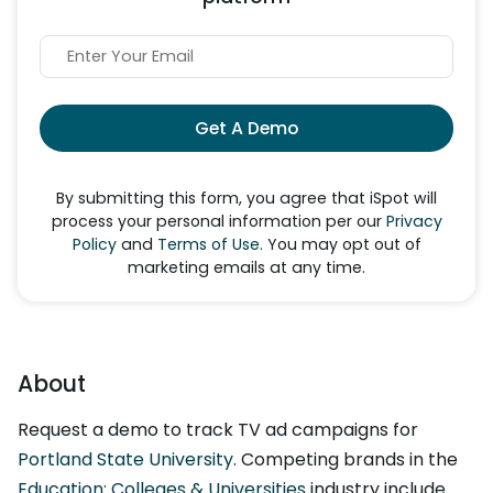
Get A Demo
By submitting this form, you agree that iSpot will
process your personal information per our
Privacy
Policy
and
Terms of Use
. You may opt out of
marketing emails at any time.
About
Request a demo to track TV ad campaigns for
Portland State University
. Competing brands in the
Education: Colleges & Universities
industry include