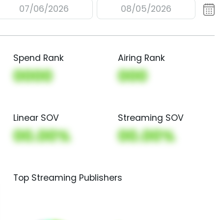
07/06/2026
08/05/2026
Spend Rank
Airing Rank
0000
000
Linear SOV
Streaming SOV
00.00%
00.00%
Top Streaming Publishers