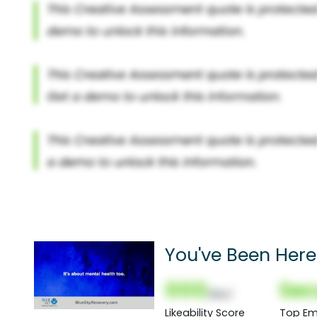
You've Been Here
000
Sec
(Nor)
Likeability Score
Top Em