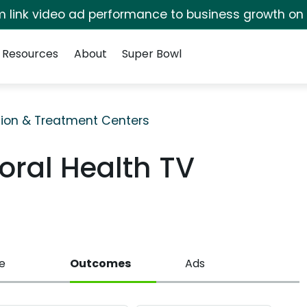
irm link video ad performance to business growth on
Resources
About
Super Bowl
ion & Treatment Centers
oral Health TV
e
Outcomes
Ads