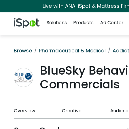
Live with ANA: iSpot & Mattress F
Navigation
iSpot Logo
Solutions
Products
Ad Center
Browse
Pharmaceutical & Medical
Addict
BlueSky Behavi
Commercials
Overview
Creative
Audienc