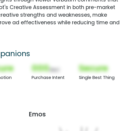
Spot's Creative Assessment in both pre-market
creative strengths and weaknesses, make
rove ad effectiveness while reducing time and
panions
ure
000
Secure
(Nor)
otion
Purchase Intent
Single Best Thing
Emos