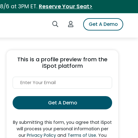
 8/6 at 3PM ET.
Reserve Your Seat>
Search iSpot
Login to iSpot
Get A Demo
This is a profile preview from the
iSpot platform
Get A Demo
By submitting this form, you agree that iSpot
will process your personal information per
our
Privacy Policy
and
Terms of Use
. You