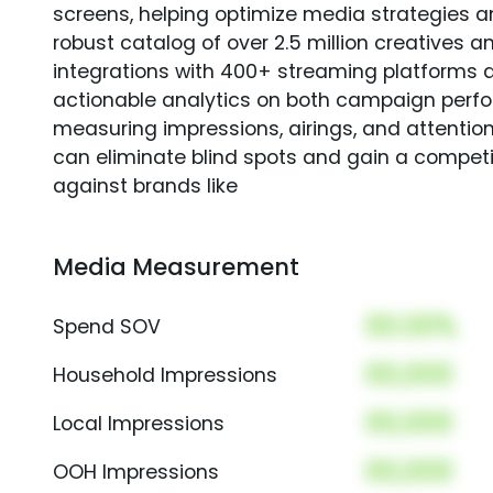
screens, helping optimize media strategies 
robust catalog of over 2.5 million creatives a
integrations with 400+ streaming platforms a
actionable analytics on both campaign perfo
measuring impressions, airings, and attention
can eliminate blind spots and gain a compet
against brands like
Media Measurement
00.00%
Spend SOV
00,000
Household Impressions
00,000
Local Impressions
00,000
OOH Impressions