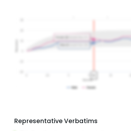
Representative Verbatims