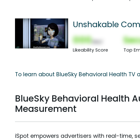
Unshakable Com
000
Sec
(Nor)
Likeability Score
Top Em
To learn about BlueSky Behavioral Health TV a
BlueSky Behavioral Health 
Measurement
iSpot empowers advertisers with real-time, s