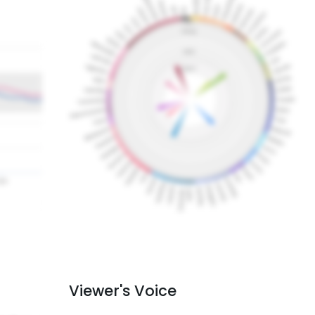
Viewer's Voice