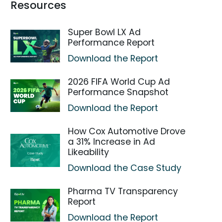
Resources
Super Bowl LX Ad
Performance Report
Download the Report
2026 FIFA World Cup Ad
Performance Snapshot
Download the Report
How Cox Automotive Drove
a 31% Increase in Ad
Likeability
Download the Case Study
Pharma TV Transparency
Report
Download the Report