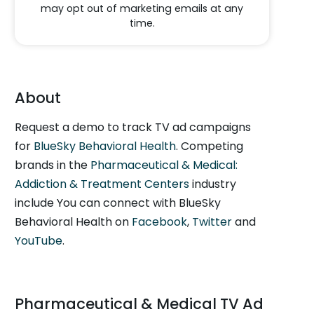
may opt out of marketing emails at any
time.
About
Request a demo to track TV ad campaigns
for
BlueSky Behavioral Health
. Competing
brands in the
Pharmaceutical & Medical:
Addiction & Treatment Centers
industry
include You can connect with BlueSky
Behavioral Health on
Facebook
,
Twitter
and
YouTube
.
Pharmaceutical & Medical TV Ad