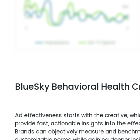
BlueSky Behavioral Health 
Ad effectiveness starts with the creative, wh
provide fast, actionable insights into the ef
Brands can objectively measure and benchm
customizable norms while gaining deeper in