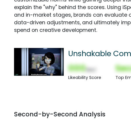
explain the "why" behind the scores. Using i
and in-market stages, brands can evaluate 
data-driven adjustments, and ultimately imp
spend on creative development.
Unshakable Com
000
Sec
(Nor)
Likeability Score
Top Em
Second-by-Second Analysis