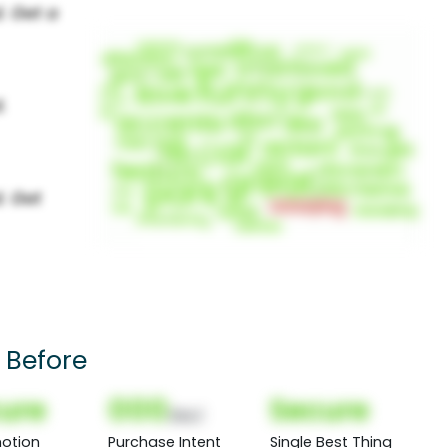
 Before
ure
000
Secure
(Nor)
otion
Purchase Intent
Single Best Thing