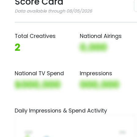
Score Card
Data available through 08/05/2026
Total Creatives
National Airings
2
0,000
National TV Spend
Impressions
$000,000
000,000
Daily Impressions & Spend Activity