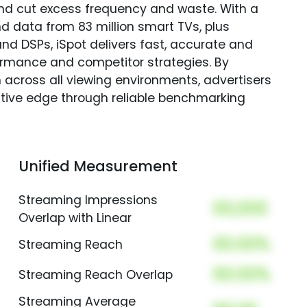
and cut excess frequency and waste. With a
nd data from 83 million smart TVs, plus
nd DSPs, iSpot delivers fast, accurate and
rmance and competitor strategies. By
 across all viewing environments, advertisers
itive edge through reliable benchmarking
Unified Measurement
Streaming Impressions
00,000
Overlap with Linear
00.00%
Streaming Reach
00.00%
Streaming Reach Overlap
Streaming Average