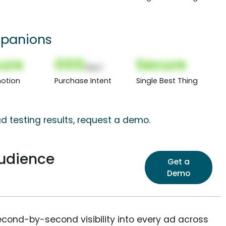
panions
ure
000
Secure
(Nor)
otion
Purchase Intent
Single Best Thing
d testing results, request a demo.
Audience
Get a
Demo
econd-by-second visibility into every ad across