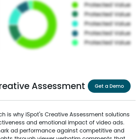
Creative Assessment
Get a Demo
ich is why iSpot's Creative Assessment solutions
fectiveness and emotional impact of video ads.
ark ad performance against competitive and
sights through viewer verbatim comments that