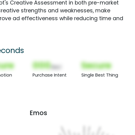
Spot's Creative Assessment in both pre-market
creative strengths and weaknesses, make
rove ad effectiveness while reducing time and
econds
ure
000
Secure
(Nor)
otion
Purchase Intent
Single Best Thing
Emos