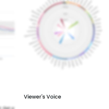
Viewer's Voice