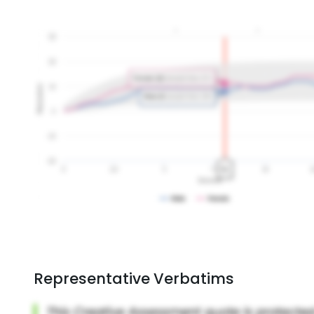
Representative Verbatims