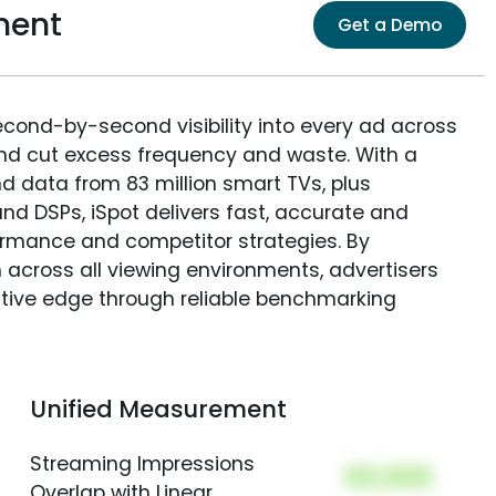
ment
Get a Demo
econd-by-second visibility into every ad across
and cut excess frequency and waste. With a
nd data from 83 million smart TVs, plus
nd DSPs, iSpot delivers fast, accurate and
rmance and competitor strategies. By
 across all viewing environments, advertisers
itive edge through reliable benchmarking
Unified Measurement
Streaming Impressions
00,000
Overlap with Linear