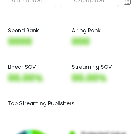
06/25/2026
07/25/2026
Spend Rank
Airing Rank
0000
000
Linear SOV
Streaming SOV
00.00%
00.00%
Top Streaming Publishers