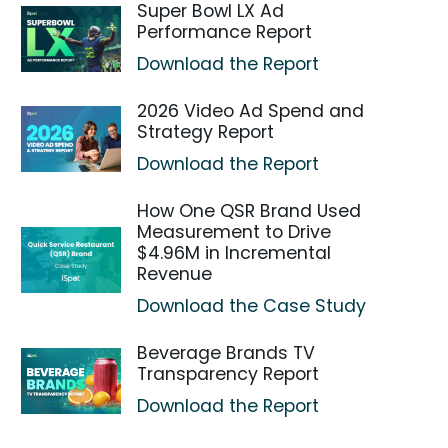
Super Bowl LX Ad
Performance Report
Download the Report
2026 Video Ad Spend and
Strategy Report
Download the Report
How One QSR Brand Used
Measurement to Drive
$4.96M in Incremental
Revenue
Download the Case Study
Beverage Brands TV
Transparency Report
Download the Report