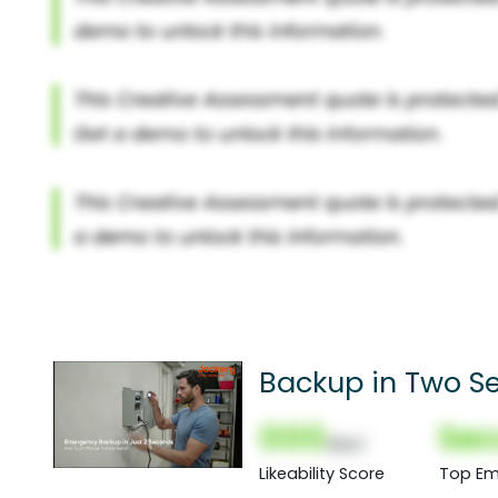
Backup in Two S
000
Sec
(Nor)
Likeability Score
Top Em