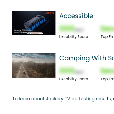
Accessible
000
Sec
(Nor)
Likeability Score
Top Em
Camping With So
000
Sec
(Nor)
Likeability Score
Top Em
To learn about Jackery TV ad testing results,