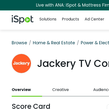
Live with ANA: iSpot & Mattress F
Navigation
iSpot Logo
Solutions
Products
Ad Center
Browse
Home & Real Estate
Power & Elect
Jackery TV C
Overview
Creative
Audienc
Score Card