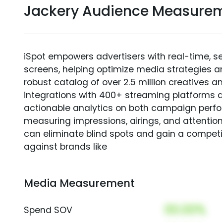
Jackery Audience Measure
iSpot empowers advertisers with real-time, s
screens, helping optimize media strategies 
robust catalog of over 2.5 million creatives a
integrations with 400+ streaming platforms a
actionable analytics on both campaign perfo
measuring impressions, airings, and attention
can eliminate blind spots and gain a compet
against brands like
Media Measurement
00.00%
Spend SOV