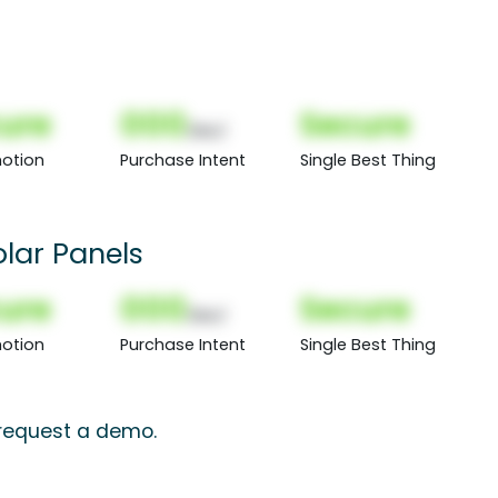
ure
000
Secure
(Nor)
otion
Purchase Intent
Single Best Thing
lar Panels
ure
000
Secure
(Nor)
otion
Purchase Intent
Single Best Thing
 request a demo.