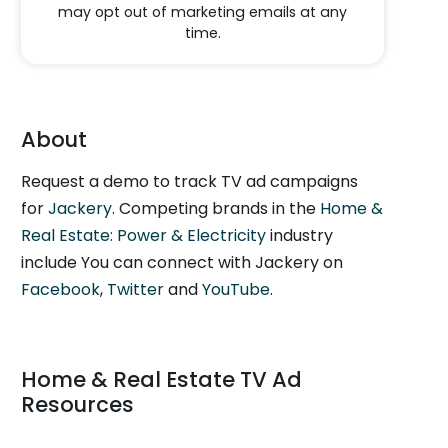
may opt out of marketing emails at any
time.
About
Request a demo to track TV ad campaigns
for
Jackery
. Competing brands in the
Home &
Real Estate: Power & Electricity
industry
include You can connect with Jackery on
Facebook
,
Twitter
and
YouTube
.
Home & Real Estate TV Ad
Resources