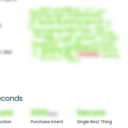
econds
ure
000
Secure
(Nor)
otion
Purchase Intent
Single Best Thing