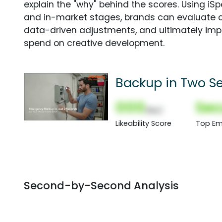
explain the "why" behind the scores. Using i
and in-market stages, brands can evaluate 
data-driven adjustments, and ultimately imp
spend on creative development.
Backup in Two S
000
Sec
(Nor)
Likeability Score
Top Em
Second-by-Second Analysis