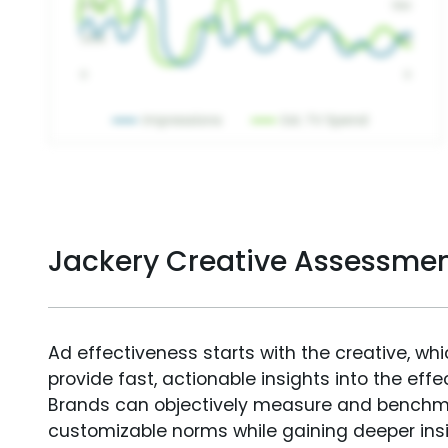
Jackery Creative Assessme
Ad effectiveness starts with the creative, wh
provide fast, actionable insights into the ef
Brands can objectively measure and benchm
customizable norms while gaining deeper in