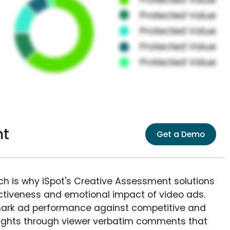
nt
Get a Demo
ich is why iSpot's Creative Assessment solutions
fectiveness and emotional impact of video ads.
ark ad performance against competitive and
sights through viewer verbatim comments that