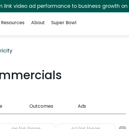
irm link video ad performance to business growth on
Resources
About
Super Bowl
ricity
ommercials
e
Outcomes
Ads