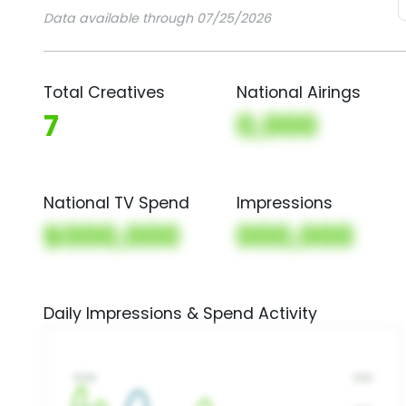
Data available through 07/25/2026
Total Creatives
National Airings
7
0,000
National TV Spend
Impressions
$000,000
000,000
Daily Impressions & Spend Activity