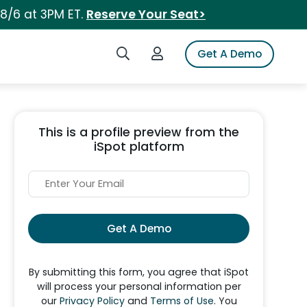
 8/6 at 3PM ET.
Reserve Your Seat>
Search iSpot
Login to iSpot
Get A Demo
This is a profile preview from the
iSpot platform
Get A Demo
By submitting this form, you agree that iSpot
will process your personal information per
our
Privacy Policy
and
Terms of Use
. You