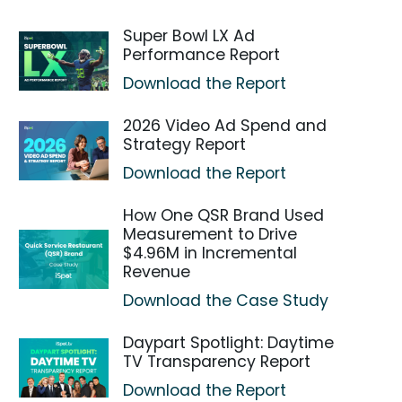
Super Bowl LX Ad
Performance Report
Download the Report
2026 Video Ad Spend and
Strategy Report
Download the Report
How One QSR Brand Used
Measurement to Drive
$4.96M in Incremental
Revenue
Download the Case Study
Daypart Spotlight: Daytime
TV Transparency Report
Download the Report