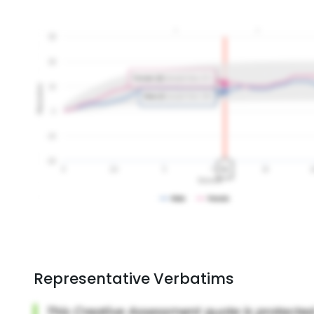
Representative Verbatims