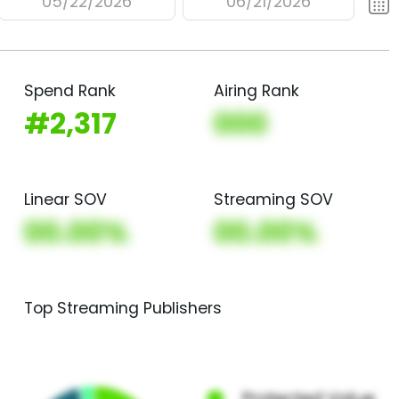
05/22/2026
06/21/2026
Spend Rank
Airing Rank
#2,317
000
Linear SOV
Streaming SOV
00.00%
00.00%
Top Streaming Publishers