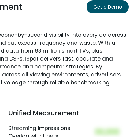
ement
Get a Demo
econd-by-second visibility into every ad across
and cut excess frequency and waste. With a
nd data from 83 million smart TVs, plus
nd DSPs, iSpot delivers fast, accurate and
rmance and competitor strategies. By
 across all viewing environments, advertisers
itive edge through reliable benchmarking
Unified Measurement
Streaming Impressions
00,000
Overlap with Linear