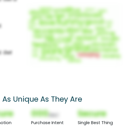
s As Unique As They Are
ure
000
Secure
(Nor)
otion
Purchase Intent
Single Best Thing