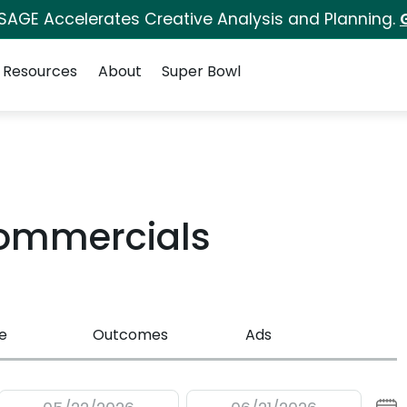
 SAGE Accelerates Creative Analysis and Planning.
Resources
About
Super Bowl
Commercials
e
Outcomes
Ads