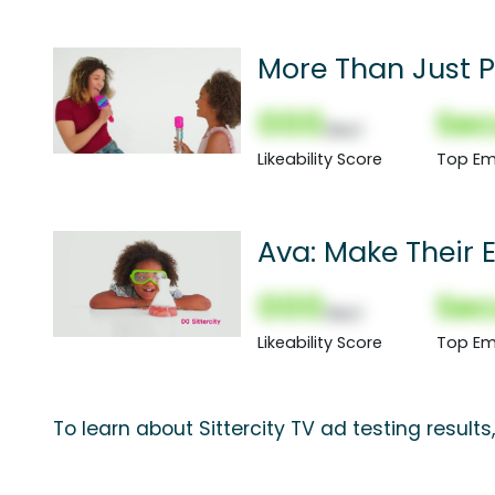
More Than Just 
000
Sec
(Nor)
Likeability Score
Top Em
Ava: Make Their 
000
Sec
(Nor)
Likeability Score
Top Em
To learn about Sittercity TV ad testing result