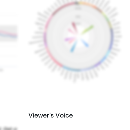
Viewer's Voice