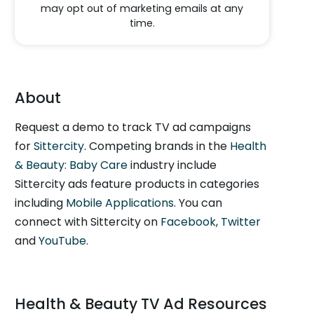
may opt out of marketing emails at any
time.
About
Request a demo to track TV ad campaigns
for
Sittercity
. Competing brands in the
Health
& Beauty: Baby Care
industry include
Sittercity ads feature products in categories
including
Mobile Applications
. You can
connect with Sittercity on
Facebook
,
Twitter
and
YouTube
.
Health & Beauty TV Ad Resources