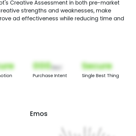
Spot's Creative Assessment in both pre-market
creative strengths and weaknesses, make
rove ad effectiveness while reducing time and
ure
000
Secure
(Nor)
otion
Purchase Intent
Single Best Thing
Emos