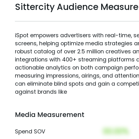
Sittercity Audience Measur
iSpot empowers advertisers with real-time, s
screens, helping optimize media strategies 
robust catalog of over 2.5 million creatives a
integrations with 400+ streaming platforms a
actionable analytics on both campaign perfo
measuring impressions, airings, and attention
can eliminate blind spots and gain a compet
against brands like
Media Measurement
00.00%
Spend SOV