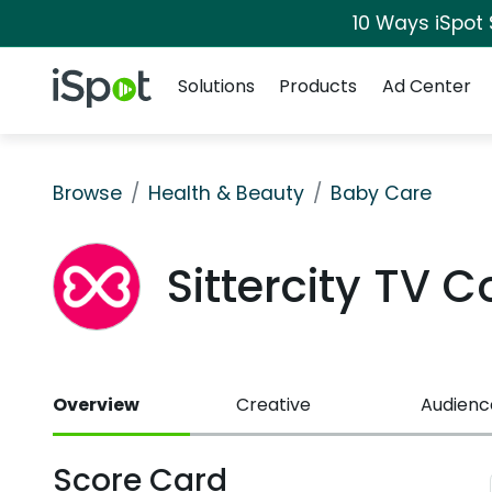
10 Ways iSpot
Navigation
iSpot Logo
Solutions
Products
Ad Center
Browse
Health & Beauty
Baby Care
Sittercity TV 
Overview
Creative
Audienc
Score Card