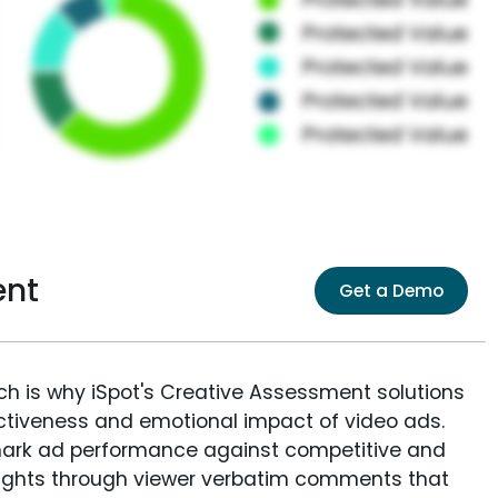
ent
Get a Demo
ich is why iSpot's Creative Assessment solutions
fectiveness and emotional impact of video ads.
ark ad performance against competitive and
sights through viewer verbatim comments that