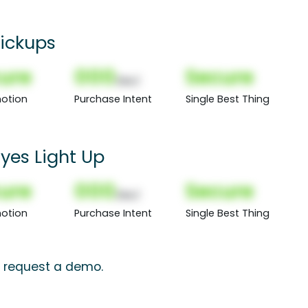
Pickups
ure
000
Secure
(Nor)
otion
Purchase Intent
Single Best Thing
Eyes Light Up
ure
000
Secure
(Nor)
otion
Purchase Intent
Single Best Thing
s, request a demo.