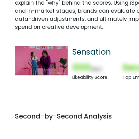
explain the "why" behind the scores. Using i
and in-market stages, brands can evaluate 
data-driven adjustments, and ultimately imp
spend on creative development.
Sensation
000
Sec
(Nor)
Likeability Score
Top Em
Second-by-Second Analysis