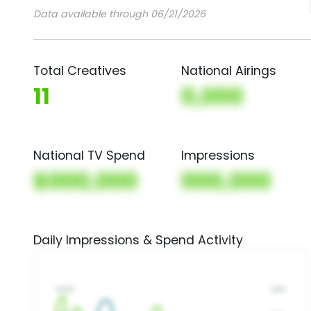
Data available through 06/21/2026
Total Creatives
National Airings
11
0,000
National TV Spend
Impressions
$000,000
000,000
Daily Impressions & Spend Activity