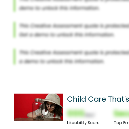
Child Care That'
000
Sec
(Nor)
Likeability Score
Top Em