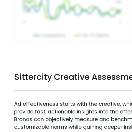
Sittercity Creative Assessm
Ad effectiveness starts with the creative, wh
provide fast, actionable insights into the ef
Brands can objectively measure and benchm
customizable norms while gaining deeper in