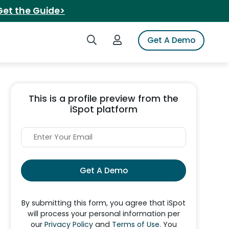
Get the Guide>
Search iSpot
Login to iSpot
Get A Demo
This is a profile preview from the
iSpot platform
Get A Demo
By submitting this form, you agree that iSpot
will process your personal information per
our
Privacy Policy
and
Terms of Use
. You