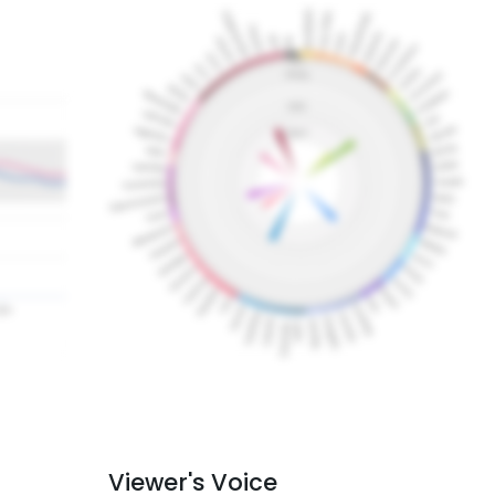
Viewer's Voice