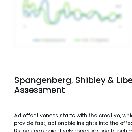
Spangenberg, Shibley & Liber
Assessment
Ad effectiveness starts with the creative, wh
provide fast, actionable insights into the ef
Brands can objectively measure and benchm