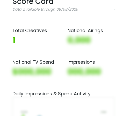
Score Card
Data available through 08/08/2026
Total Creatives
National Airings
1
0,000
National TV Spend
Impressions
$000,000
000,000
Daily Impressions & Spend Activity