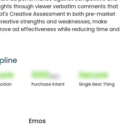
sights through viewer verbatim comments that
Spot's Creative Assessment in both pre-market
creative strengths and weaknesses, make
rove ad effectiveness while reducing time and
pline
ure
000
Secure
(Nor)
otion
Purchase Intent
Single Best Thing
Emos