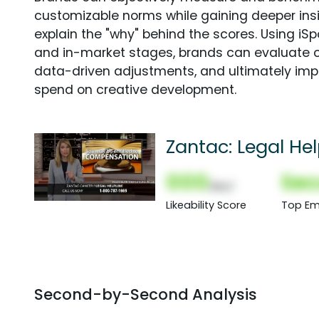
customizable norms while gaining deeper in
explain the "why" behind the scores. Using i
and in-market stages, brands can evaluate 
data-driven adjustments, and ultimately imp
spend on creative development.
Zantac: Legal Hel
000
Sec
(Nor)
Likeability Score
Top Em
Second-by-Second Analysis