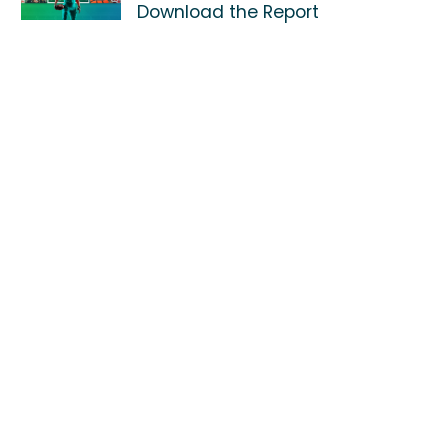
Download the Report