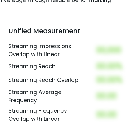
itive edge through reliable benchmarking
Unified Measurement
Streaming Impressions
00,000
Overlap with Linear
00.00%
Streaming Reach
00.00%
Streaming Reach Overlap
Streaming Average
00.00
Frequency
Streaming Frequency
00.00
Overlap with Linear