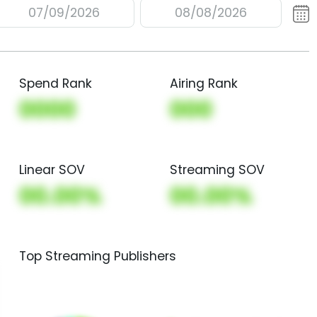
07/09/2026
08/08/2026
Spend Rank
Airing Rank
0000
000
Linear SOV
Streaming SOV
00.00%
00.00%
Top Streaming Publishers