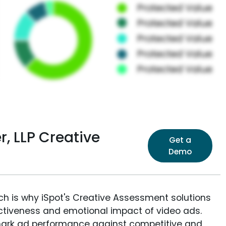
, LLP Creative
Get a
Demo
ich is why iSpot's Creative Assessment solutions
fectiveness and emotional impact of video ads.
ark ad performance against competitive and