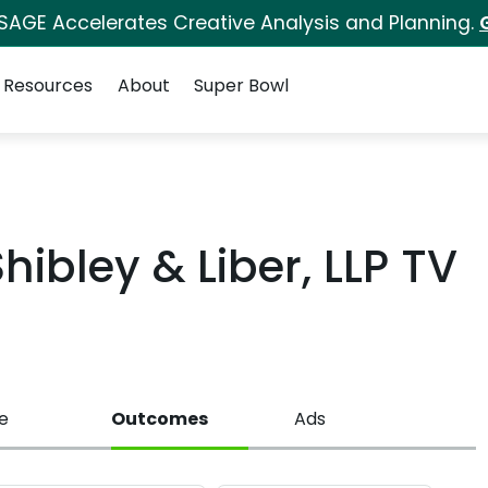
 SAGE Accelerates Creative Analysis and Planning.
Resources
About
Super Bowl
ibley & Liber, LLP TV
e
Outcomes
Ads