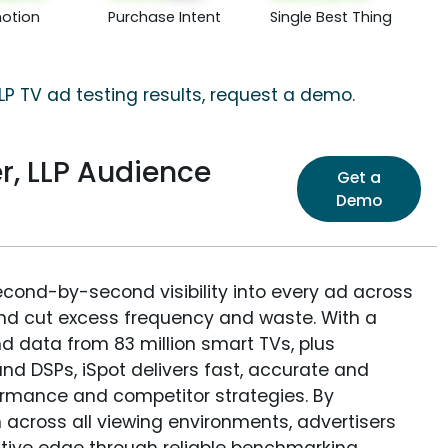
otion
Purchase Intent
Single Best Thing
LP TV ad testing results, request a demo.
r, LLP Audience
Get a
Demo
econd-by-second visibility into every ad across
and cut excess frequency and waste. With a
nd data from 83 million smart TVs, plus
nd DSPs, iSpot delivers fast, accurate and
rmance and competitor strategies. By
 across all viewing environments, advertisers