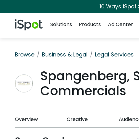
10 Ways iSpot
Navigation
iSpot Logo
Solutions
Products
Ad Center
Browse
Business & Legal
Legal Services
Spangenberg, Sh
Commercials
Overview
Creative
Audienc