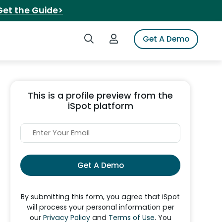
Get the Guide>
Search iSpot
Login to iSpot
Get A Demo
This is a profile preview from the
iSpot platform
Get A Demo
By submitting this form, you agree that iSpot
will process your personal information per
our
Privacy Policy
and
Terms of Use
. You