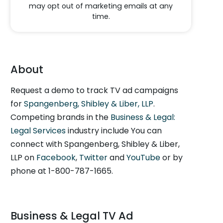
may opt out of marketing emails at any
time.
About
Request a demo to track TV ad campaigns
for
Spangenberg, Shibley & Liber, LLP
.
Competing brands in the
Business & Legal:
Legal Services
industry include You can
connect with Spangenberg, Shibley & Liber,
LLP on
Facebook
,
Twitter
and
YouTube
or by
phone at 1-800-787-1665.
Business & Legal TV Ad