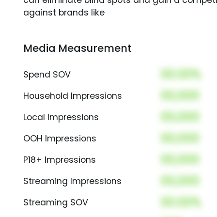
can eliminate blind spots and gain a compet
against brands like
Media Measurement
00.00%
Spend SOV
00,000
Household Impressions
00,000
Local Impressions
00,000
OOH Impressions
00,000
P18+ Impressions
00,000
Streaming Impressions
00.00%
Streaming SOV