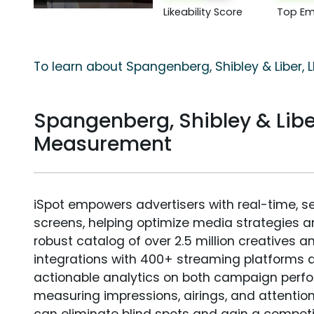
Likeability Score
Top Em
To learn about Spangenberg, Shibley & Liber, L
Spangenberg, Shibley & Libe
Measurement
iSpot empowers advertisers with real-time, s
screens, helping optimize media strategies 
robust catalog of over 2.5 million creatives a
integrations with 400+ streaming platforms a
actionable analytics on both campaign perfo
measuring impressions, airings, and attention