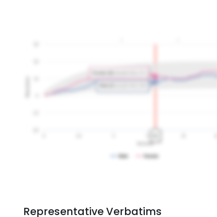
Representative Verbatims