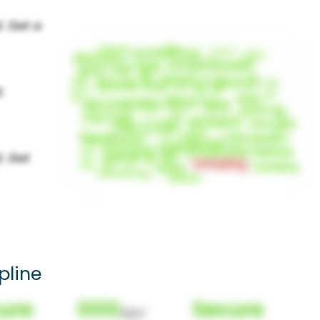
pline
ure
000
Secure
(Nor)