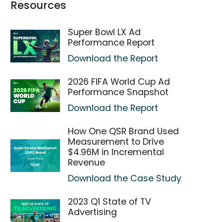
Resources
Super Bowl LX Ad
Performance Report
Download the Report
2026 FIFA World Cup Ad
Performance Snapshot
Download the Report
How One QSR Brand Used
Measurement to Drive
$4.96M in Incremental
Revenue
Download the Case Study
2023 Q1 State of TV
Advertising