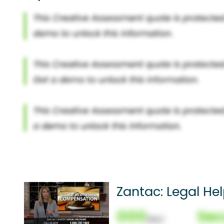
Zantac: Legal Hel
000
Sec
(Nor)