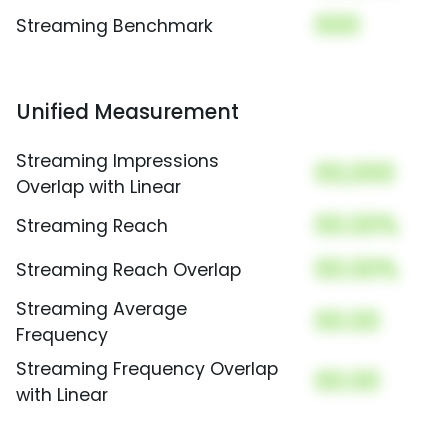
000
Streaming Benchmark
Unified Measurement
Streaming Impressions
00,000
Overlap with Linear
00.00%
Streaming Reach
00.00%
Streaming Reach Overlap
Streaming Average
00.00
Frequency
Streaming Frequency Overlap
00.00
with Linear