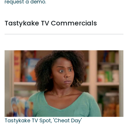
request a demo.
Tastykake TV Commercials
Tastykake TV Spot, 'Cheat Day'