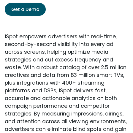
Get a Demo
iSpot empowers advertisers with real-time,
second-by-second visibility into every ad
across screens, helping optimize media
strategies and cut excess frequency and
waste. With a robust catalog of over 2.5 million
creatives and data from 83 million smart TVs,
plus integrations with 400+ streaming
platforms and DSPs, iSpot delivers fast,
accurate and actionable analytics on both
campaign performance and competitor
strategies. By measuring impressions, airings,
and attention across all viewing environments,
advertisers can eliminate blind spots and gain