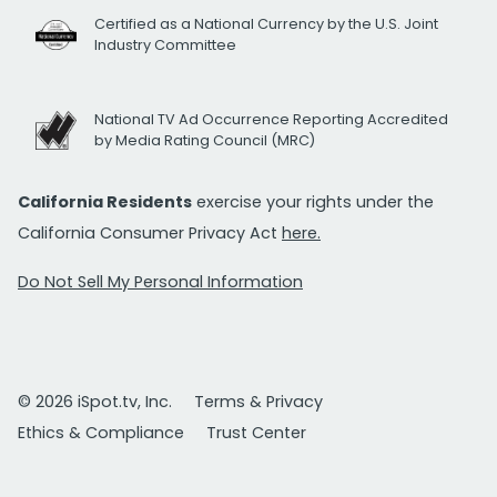
Certified as a National Currency by the U.S. Joint
Industry Committee
National TV Ad Occurrence Reporting Accredited
by Media Rating Council (MRC)
California Residents
exercise your rights under the
California Consumer Privacy Act
here.
Do Not Sell My Personal Information
© 2026 iSpot.tv, Inc.
Terms & Privacy
Ethics & Compliance
Trust Center