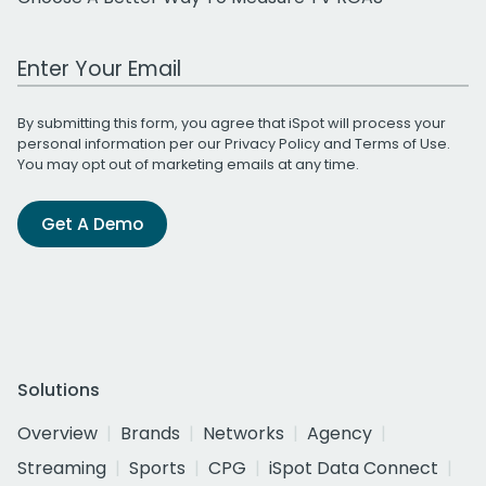
Work Email Address
By submitting this form, you agree that iSpot will process your
personal information per our
Privacy Policy
and
Terms of Use
.
You may opt out of marketing emails at any time.
Get A Demo
Solutions
Overview
Brands
Networks
Agency
Streaming
Sports
CPG
iSpot Data Connect