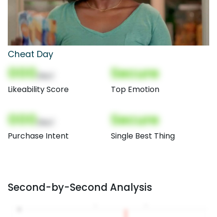
Cheat Day
000
Secure
(Nor)
Likeability Score
Top Emotion
000
Secure
(Nor)
Purchase Intent
Single Best Thing
Second-by-Second Analysis