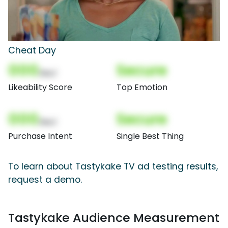
Cheat Day
000
Secure
(Nor)
Likeability Score
Top Emotion
000
Secure
(Nor)
Purchase Intent
Single Best Thing
To learn about Tastykake TV ad testing results,
request a demo.
Tastykake Audience Measurement