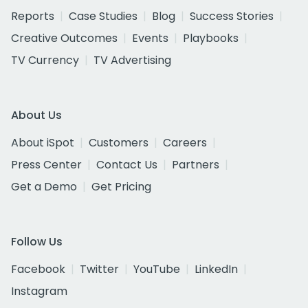
Reports
Case Studies
Blog
Success Stories
Creative Outcomes
Events
Playbooks
TV Currency
TV Advertising
About Us
About iSpot
Customers
Careers
Press Center
Contact Us
Partners
Get a Demo
Get Pricing
Follow Us
Facebook
Twitter
YouTube
LinkedIn
Instagram