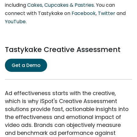
including
Cakes, Cupcakes & Pastries
. You can
connect with Tastykake on
Facebook
,
Twitter
and
YouTube
.
Tastykake Creative Assessment
Get a Demo
Ad effectiveness starts with the creative,
which is why iSpot's Creative Assessment
solutions provide fast, actionable insights into
the effectiveness and emotional impact of
video ads. Brands can objectively measure
and benchmark ad performance against