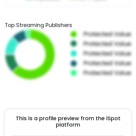
Top Streaming Publishers
This is a profile preview from the iSpot
platform