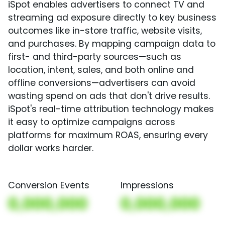
iSpot enables advertisers to connect TV and
streaming ad exposure directly to key business
outcomes like in-store traffic, website visits,
and purchases. By mapping campaign data to
first- and third-party sources—such as
location, intent, sales, and both online and
offline conversions—advertisers can avoid
wasting spend on ads that don't drive results.
iSpot's real-time attribution technology makes
it easy to optimize campaigns across
platforms for maximum ROAS, ensuring every
dollar works harder.
Conversion Events
Impressions
0,000,000
0,000,000