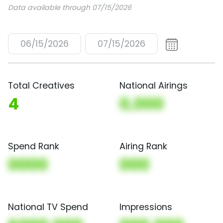
Data available through 07/15/2026
06/15/2026
07/15/2026
Total Creatives
National Airings
4
0,000
Spend Rank
Airing Rank
0000
000
National TV Spend
Impressions