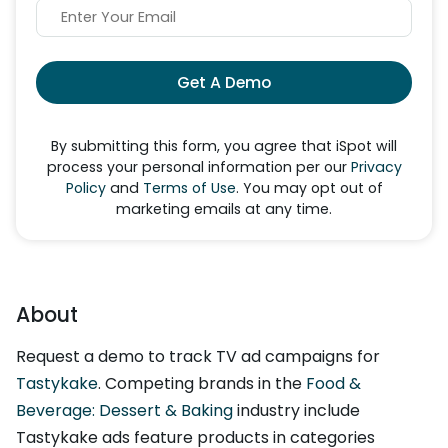
Get A Demo
By submitting this form, you agree that iSpot will
process your personal information per our
Privacy
Policy
and
Terms of Use
. You may opt out of
marketing emails at any time.
About
Request a demo to track TV ad campaigns for
Tastykake
. Competing brands in the
Food &
Beverage: Dessert & Baking
industry include
Tastykake ads feature products in categories