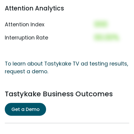
Attention Analytics
000
Attention Index
00.00%
Interruption Rate
To learn about Tastykake TV ad testing results,
request a demo.
Tastykake Business Outcomes
Get a Demo