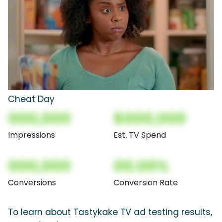
Cheat Day
000,000
$000,000
Impressions
Est. TV Spend
000,000
00.00%
Conversions
Conversion Rate
To learn about Tastykake TV ad testing results,