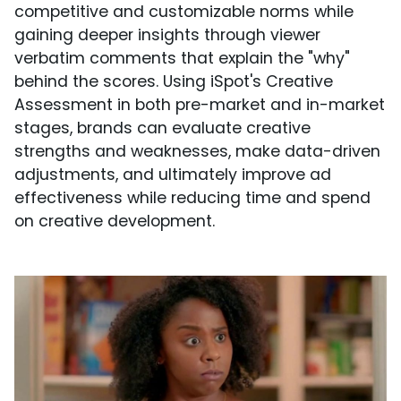
competitive and customizable norms while
gaining deeper insights through viewer
verbatim comments that explain the "why"
behind the scores. Using iSpot's Creative
Assessment in both pre-market and in-market
stages, brands can evaluate creative
strengths and weaknesses, make data-driven
adjustments, and ultimately improve ad
effectiveness while reducing time and spend
on creative development.