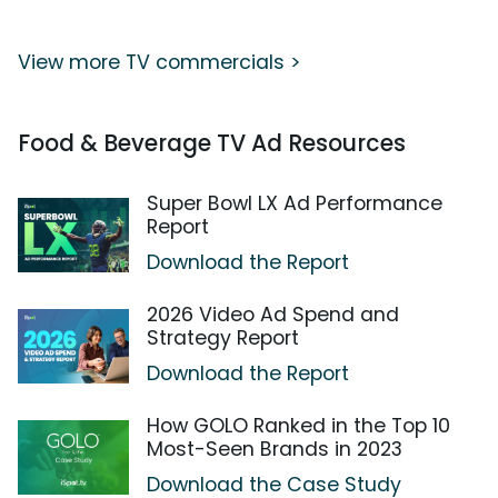
View more TV commercials >
Food & Beverage TV Ad Resources
Super Bowl LX Ad Performance
Report
Download the Report
2026 Video Ad Spend and
Strategy Report
Download the Report
How GOLO Ranked in the Top 10
Most-Seen Brands in 2023
Download the Case Study