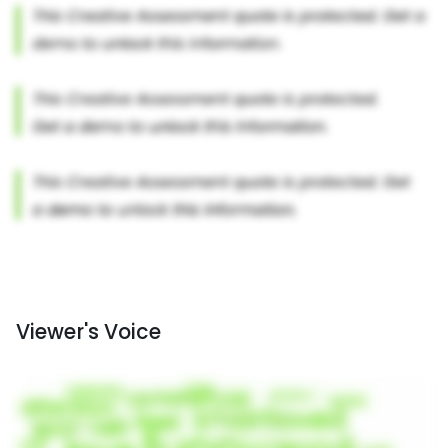
Viewer's Voice