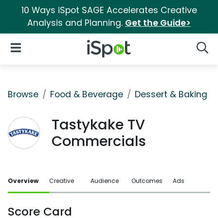
10 Ways iSpot SAGE Accelerates Creative
Analysis and Planning.
Get the Guide>
iSpot Logo
Open Navigation
Searc
Browse
Food & Beverage
Dessert & Baking
Tastykake TV
Commercials
Overview
Creative
Audience
Outcomes
Ads
Score Card