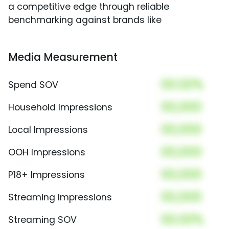
a competitive edge through reliable
benchmarking against brands like
Media Measurement
00.00%
Spend SOV
00,000
Household Impressions
00,000
Local Impressions
00,000
OOH Impressions
00,000
P18+ Impressions
00,000
Streaming Impressions
00.00%
Streaming SOV