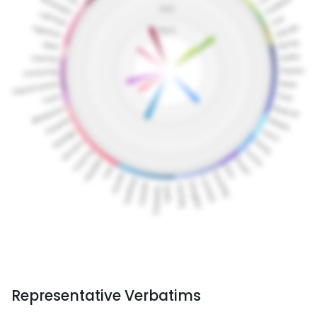
Representative Verbatims