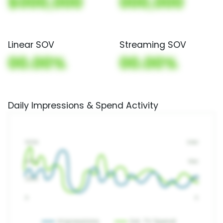
$000,000
000,000
Linear SOV
Streaming SOV
00.00%
00.00%
Daily Impressions & Spend Activity