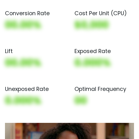
Conversion Rate
Cost Per Unit (CPU)
00.00%
$0,000
Lift
Exposed Rate
00.00%
0.000%
Unexposed Rate
Optimal Frequency
0.000%
00