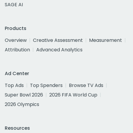
SAGE AI
Products
Overview
Creative Assessment
Measurement
Attribution
Advanced Analytics
Ad Center
Top Ads
Top Spenders
Browse TV Ads
Super Bowl 2026
2026 FIFA World Cup
2026 Olympics
Resources