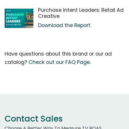
Purchase Intent Leaders: Retail Ad
Creative
Download the Report
Have questions about this brand or our ad
catalog?
Check out our FAQ Page.
Contact Sales
Choose A Better Way To Measure TV ROAS