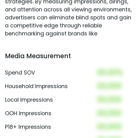
strategies. By measuring impressions, airings,
and attention across all viewing environments,
advertisers can eliminate blind spots and gain
a competitive edge through reliable
benchmarking against brands like
Media Measurement
00.00%
Spend SOV
00,000
Household Impressions
00,000
Local Impressions
00,000
OOH Impressions
00,000
P18+ Impressions