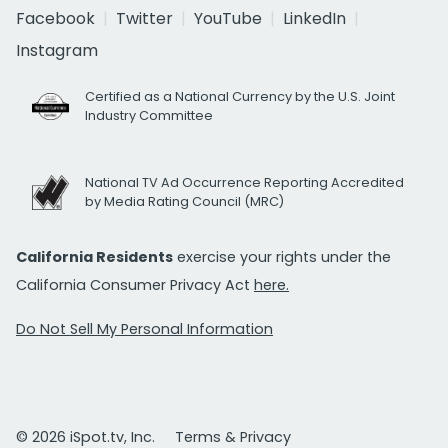
Facebook
Twitter
YouTube
LinkedIn
Instagram
Certified as a National Currency by the U.S. Joint
Industry Committee
National TV Ad Occurrence Reporting Accredited
by Media Rating Council (MRC)
California Residents
exercise your rights under the
California Consumer Privacy Act
here.
Do Not Sell My Personal Information
© 2026 iSpot.tv, Inc.
Terms & Privacy