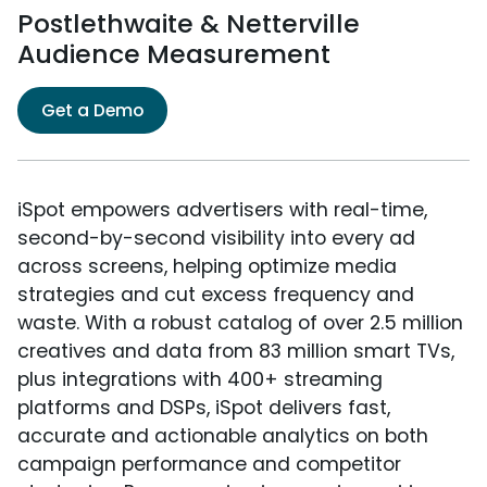
Postlethwaite & Netterville
Audience Measurement
Get a Demo
iSpot empowers advertisers with real-time,
second-by-second visibility into every ad
across screens, helping optimize media
strategies and cut excess frequency and
waste. With a robust catalog of over 2.5 million
creatives and data from 83 million smart TVs,
plus integrations with 400+ streaming
platforms and DSPs, iSpot delivers fast,
accurate and actionable analytics on both
campaign performance and competitor