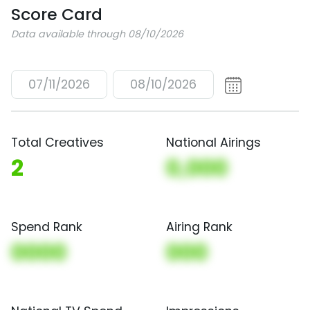
Score Card
Data available through 08/10/2026
07/11/2026
08/10/2026
Total Creatives
National Airings
2
0,000
Spend Rank
Airing Rank
0000
000