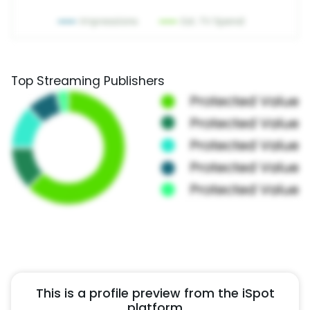
Top Streaming Publishers
This is a profile preview from the iSpot
platform