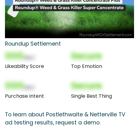
Roundup Settlement
000
Secure
(Nor)
Likeability Score
Top Emotion
000
Secure
(Nor)
Purchase Intent
Single Best Thing
To learn about Postlethwaite & Netterville TV
ad testing results, request a demo.