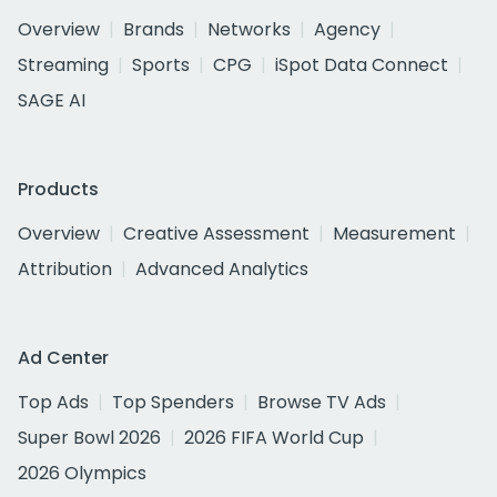
Overview
Brands
Networks
Agency
Streaming
Sports
CPG
iSpot Data Connect
SAGE AI
Products
Overview
Creative Assessment
Measurement
Attribution
Advanced Analytics
Ad Center
Top Ads
Top Spenders
Browse TV Ads
Super Bowl 2026
2026 FIFA World Cup
2026 Olympics