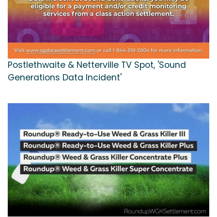
Postlethwaite & Netterville TV Spot, 'Sound
Generations Data Incident'