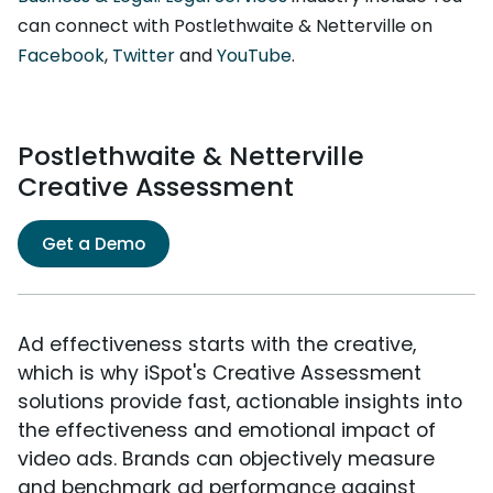
can connect with Postlethwaite & Netterville on
Facebook
,
Twitter
and
YouTube
.
Postlethwaite & Netterville
Creative Assessment
Get a Demo
Ad effectiveness starts with the creative,
which is why iSpot's Creative Assessment
solutions provide fast, actionable insights into
the effectiveness and emotional impact of
video ads. Brands can objectively measure
and benchmark ad performance against