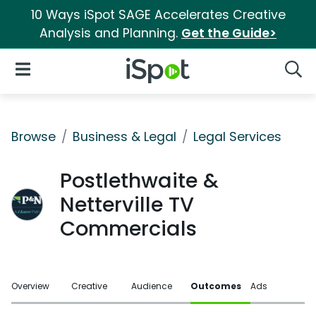
10 Ways iSpot SAGE Accelerates Creative
Analysis and Planning.
Get the Guide>
iSpot Logo
Open Navigation
Searc
Browse
Business & Legal
Legal Services
Postlethwaite &
Netterville TV
Commercials
Overview
Creative
Audience
Outcomes
Ads