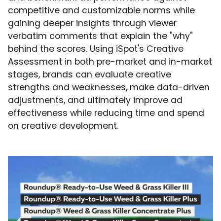
competitive and customizable norms while
gaining deeper insights through viewer
verbatim comments that explain the "why"
behind the scores. Using iSpot's Creative
Assessment in both pre-market and in-market
stages, brands can evaluate creative
strengths and weaknesses, make data-driven
adjustments, and ultimately improve ad
effectiveness while reducing time and spend
on creative development.