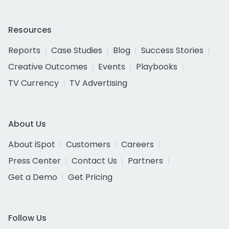
Resources
Reports
Case Studies
Blog
Success Stories
Creative Outcomes
Events
Playbooks
TV Currency
TV Advertising
About Us
About iSpot
Customers
Careers
Press Center
Contact Us
Partners
Get a Demo
Get Pricing
Follow Us