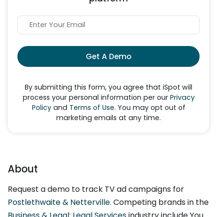
Get A Demo
By submitting this form, you agree that iSpot will
process your personal information per our
Privacy
Policy
and
Terms of Use
. You may opt out of
marketing emails at any time.
About
Request a demo to track TV ad campaigns for
Postlethwaite & Netterville
. Competing brands in the
Business & Legal: Legal Services
industry include You