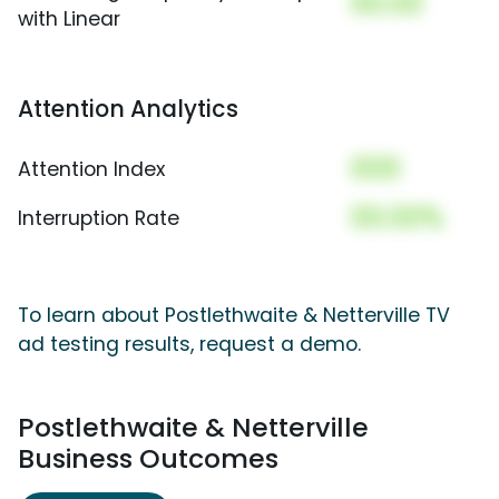
00.00
with Linear
Attention Analytics
000
Attention Index
00.00%
Interruption Rate
To learn about Postlethwaite & Netterville TV
ad testing results, request a demo.
Postlethwaite & Netterville
Business Outcomes