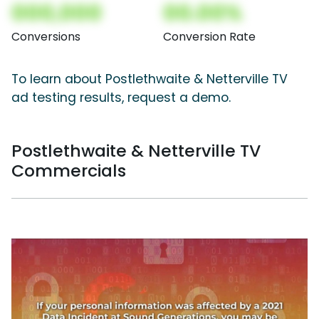
000,000
00.00%
Conversions
Conversion Rate
To learn about Postlethwaite & Netterville TV
ad testing results, request a demo.
Postlethwaite & Netterville TV
Commercials