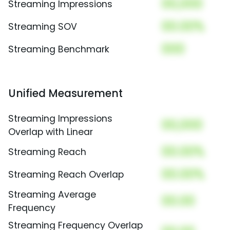
00,000
Streaming Impressions
00.00%
Streaming SOV
000
Streaming Benchmark
Unified Measurement
Streaming Impressions
00,000
Overlap with Linear
00.00%
Streaming Reach
00.00%
Streaming Reach Overlap
Streaming Average
00.00
Frequency
Streaming Frequency Overlap