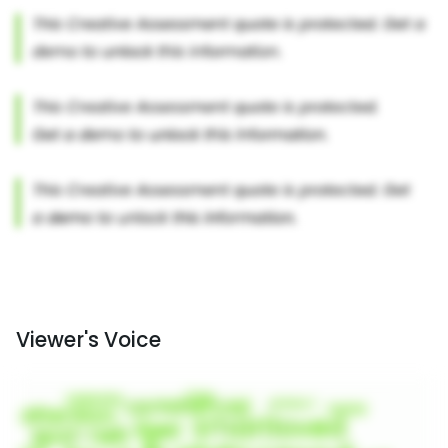
Viewer's Voice