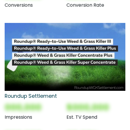
Conversions
Conversion Rate
Roundup Settlement
000,000
$000,000
Impressions
Est. TV Spend