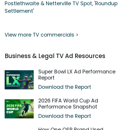
Postlethwaite & Netterville TV Spot, 'Roundup
Settlement'
View more TV commercials >
Business & Legal TV Ad Resources
Super Bowl LX Ad Performance
Report
Download the Report
2026 FIFA World Cup Ad
Performance Snapshot
Download the Report
How One QSR Brand Used