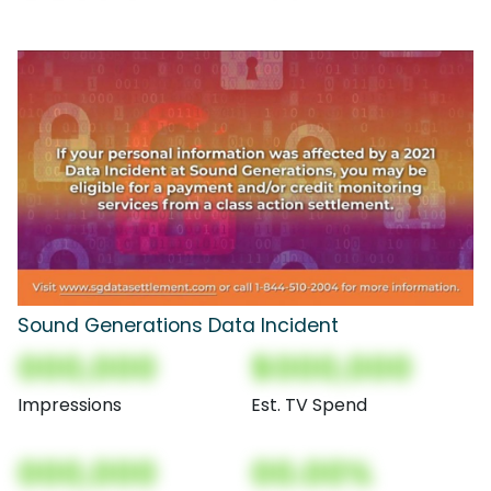
Sound Generations Data Incident
000,000
$000,000
Impressions
Est. TV Spend
000,000
00.00%