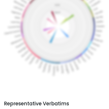
Representative Verbatims