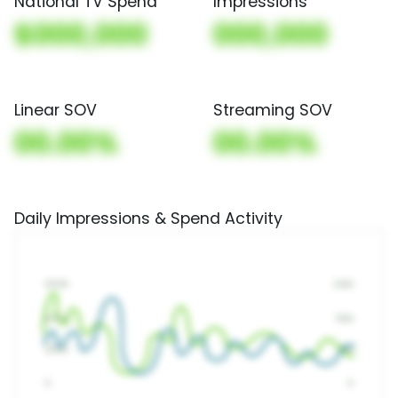
National TV Spend
Impressions
$000,000
000,000
Linear SOV
Streaming SOV
00.00%
00.00%
Daily Impressions & Spend Activity