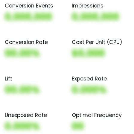
Conversion Events
Impressions
0,000,000
0,000,000
Conversion Rate
Cost Per Unit (CPU)
00.00%
$0,000
Lift
Exposed Rate
00.00%
0.000%
Unexposed Rate
Optimal Frequency
0.000%
00