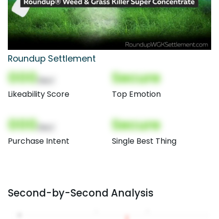
Roundup Settlement
000
Secure
(Nor)
Likeability Score
Top Emotion
000
Secure
(Nor)
Purchase Intent
Single Best Thing
Second-by-Second Analysis