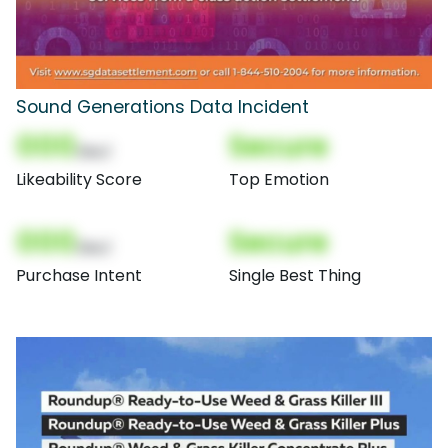
Sound Generations Data Incident
000
Secure
(Nor)
Likeability Score
Top Emotion
000
Secure
(Nor)
Purchase Intent
Single Best Thing