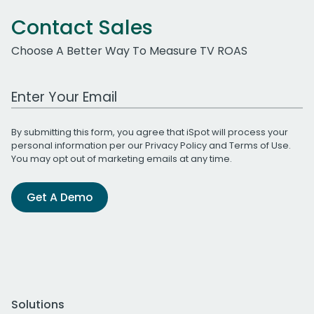
Contact Sales
Choose A Better Way To Measure TV ROAS
Work Email Address
By submitting this form, you agree that iSpot will process your
personal information per our
Privacy Policy
and
Terms of Use
.
You may opt out of marketing emails at any time.
Get A Demo
Solutions