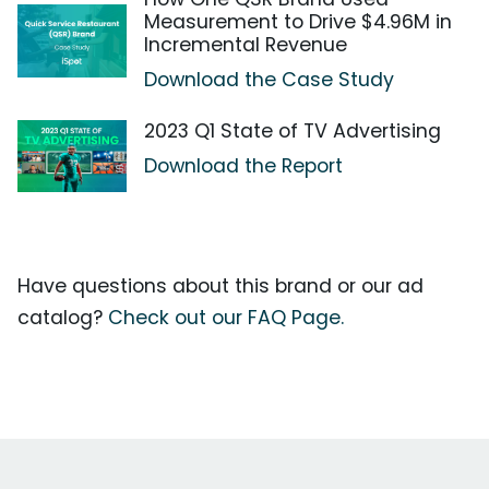
Measurement to Drive $4.96M in
Incremental Revenue
Download the Case Study
2023 Q1 State of TV Advertising
Download the Report
Have questions about this brand or our ad
catalog?
Check out our FAQ Page.