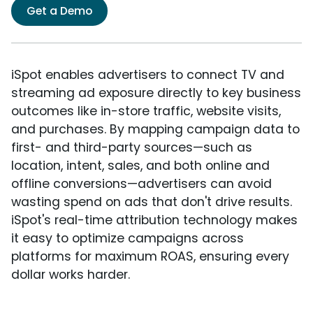
Get a Demo
iSpot enables advertisers to connect TV and
streaming ad exposure directly to key business
outcomes like in-store traffic, website visits,
and purchases. By mapping campaign data to
first- and third-party sources—such as
location, intent, sales, and both online and
offline conversions—advertisers can avoid
wasting spend on ads that don't drive results.
iSpot's real-time attribution technology makes
it easy to optimize campaigns across
platforms for maximum ROAS, ensuring every
dollar works harder.