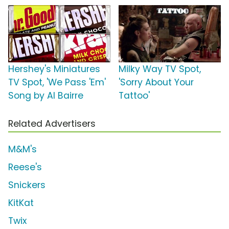
Hershey's Miniatures
Milky Way TV Spot,
TV Spot, 'We Pass 'Em'
'Sorry About Your
Song by Al Bairre
Tattoo'
Related Advertisers
M&M's
Reese's
Snickers
KitKat
Twix