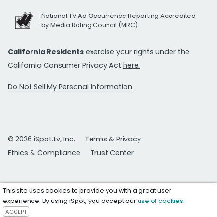
National TV Ad Occurrence Reporting Accredited
by Media Rating Council (MRC)
California Residents
exercise your rights under the
California Consumer Privacy Act
here.
Do Not Sell My Personal Information
© 2026 iSpot.tv, Inc.
Terms & Privacy
Ethics & Compliance
Trust Center
This site uses cookies to provide you with a great user
experience. By using iSpot, you accept our
use of cookies
.
ACCEPT