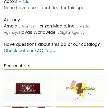
Actors -
Add
None have been identified for this spot.
Agency
Arnold
, Horizon Media, Inc.
... Agency
... Media
, Havas Worldwide
Agency
... Digital Agency
Have questions about this ad or our catalog?
Check out our FAQ Page
.
Screenshots