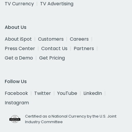
TV Currency
TV Advertising
About Us
About iSpot
Customers
Careers
Press Center
Contact Us
Partners
Get a Demo
Get Pricing
Follow Us
Facebook
Twitter
YouTube
LinkedIn
Instagram
Certified as a National Currency by the U.S. Joint
Industry Committee