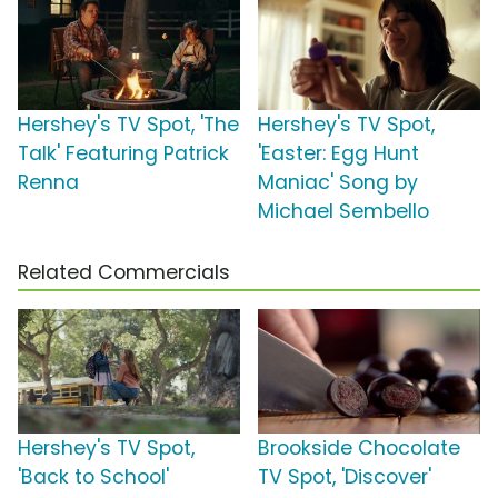
Hershey's TV Spot, 'The
Hershey's TV Spot,
Talk' Featuring Patrick
'Easter: Egg Hunt
Renna
Maniac' Song by
Michael Sembello
Related Commercials
Hershey's TV Spot,
Brookside Chocolate
'Back to School'
TV Spot, 'Discover'