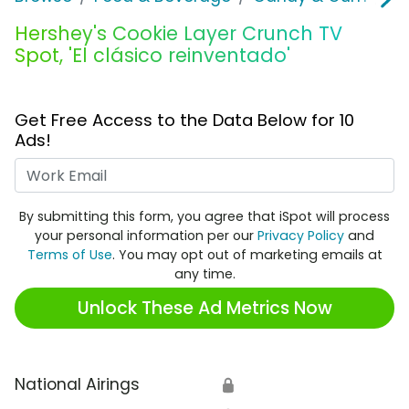
Hershey's Cookie Layer Crunch TV
Spot, 'El clásico reinventado'
Get Free Access to the Data Below for 10
Ads!
Work Email
By submitting this form, you agree that iSpot will process
your personal information per our
Privacy Policy
and
Terms of Use
. You may opt out of marketing emails at
any time.
Unlock These Ad Metrics Now
National Airings
🔒