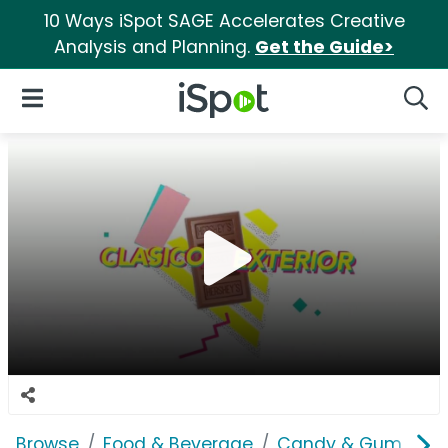
10 Ways iSpot SAGE Accelerates Creative
Analysis and Planning.
Get the Guide>
iSpot Logo
Open Navigation
Searc
Browse
Food & Beverage
Candy & Gum
He