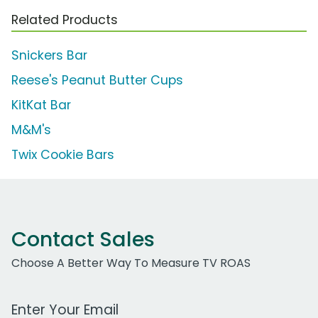
Related Products
Snickers Bar
Reese's Peanut Butter Cups
KitKat Bar
M&M's
Twix Cookie Bars
Contact Sales
Choose A Better Way To Measure TV ROAS
Work Email Address