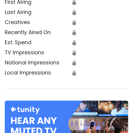
First Airing
🔒
Last Airing
🔒
Creatives
🔒
Recently Aired On
🔒
Est. Spend
🔒
TV Impressions
🔒
National Impressions
🔒
Local Impressions
🔒