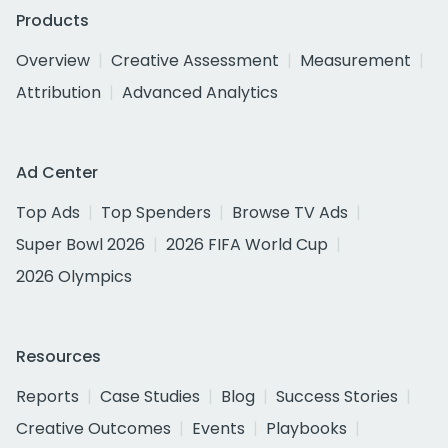
Products
Overview
Creative Assessment
Measurement
Attribution
Advanced Analytics
Ad Center
Top Ads
Top Spenders
Browse TV Ads
Super Bowl 2026
2026 FIFA World Cup
2026 Olympics
Resources
Reports
Case Studies
Blog
Success Stories
Creative Outcomes
Events
Playbooks