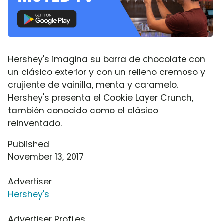
Hershey's imagina su barra de chocolate con
un clásico exterior y con un relleno cremoso y
crujiente de vainilla, menta y caramelo.
Hershey's presenta el Cookie Layer Crunch,
también conocido como el clásico
reinventado.
Published
November 13, 2017
Advertiser
Hershey's
Advertiser Profiles