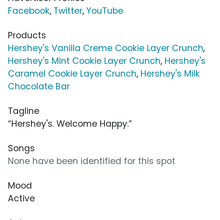
Facebook
,
Twitter
,
YouTube
Products
Hershey's Vanilla Creme Cookie Layer Crunch
,
Hershey's Mint Cookie Layer Crunch
,
Hershey's
Caramel Cookie Layer Crunch
,
Hershey's Milk
Chocolate Bar
Tagline
“Hershey's. Welcome Happy.”
Songs
None have been identified for this spot
Mood
Active