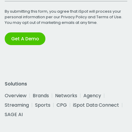
By submitting this form, you agree that iSpot will process your
personal information per our
Privacy Policy
and
Terms of Use
.
You may opt out of marketing emails at any time.
Get A Demo
Solutions
Overview
Brands
Networks
Agency
Streaming
Sports
CPG
iSpot Data Connect
SAGE AI