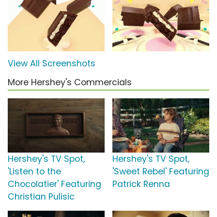
View All Screenshots
More Hershey's Commercials
Hershey's TV Spot,
Hershey's TV Spot,
'Listen to the
'Sweet Rebel' Featuring
Chocolatier' Featuring
Patrick Renna
Christian Pulisic