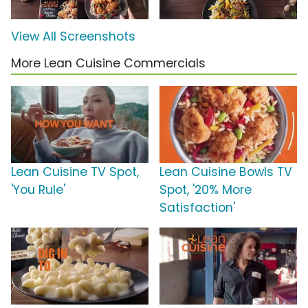
View All Screenshots
More Lean Cuisine Commercials
Lean Cuisine TV Spot,
Lean Cuisine Bowls TV
'You Rule'
Spot, '20% More
Satisfaction'