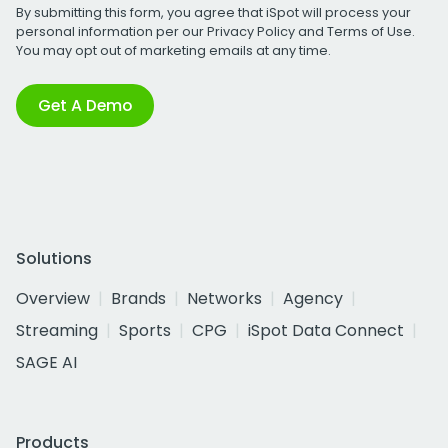
By submitting this form, you agree that iSpot will process your
personal information per our
Privacy Policy
and
Terms of Use
.
You may opt out of marketing emails at any time.
Get A Demo
Solutions
Overview
Brands
Networks
Agency
Streaming
Sports
CPG
iSpot Data Connect
SAGE AI
Products