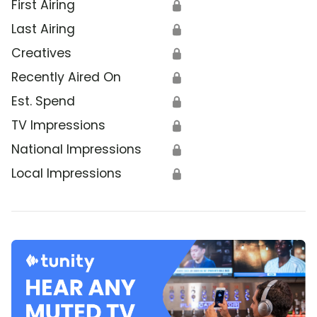
First Airing
🔒
Last Airing
🔒
Creatives
🔒
Recently Aired On
🔒
Est. Spend
🔒
TV Impressions
🔒
National Impressions
🔒
Local Impressions
🔒