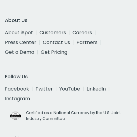
About Us
About iSpot
Customers
Careers
Press Center
Contact Us
Partners
Get a Demo
Get Pricing
Follow Us
Facebook
Twitter
YouTube
LinkedIn
Instagram
Certified as a National Currency by the U.S. Joint
Industry Committee