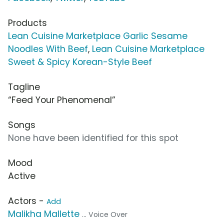
Products
Lean Cuisine Marketplace Garlic Sesame
Noodles With Beef
,
Lean Cuisine Marketplace
Sweet & Spicy Korean-Style Beef
Tagline
“Feed Your Phenomenal”
Songs
None have been identified for this spot
Mood
Active
Actors -
Add
Malikha Mallette
... Voice Over