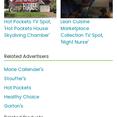
Hot Pockets TV Spot,
Lean Cuisine
'Hot Pockets House:
Marketplace
Skydiving Chamber'
Collection TV Spot,
'Night Nurse'
Related Advertisers
Marie Callender's
Stouffer's
Hot Pockets
Healthy Choice
Gorton's