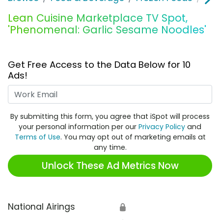
Lean Cuisine Marketplace TV Spot,
'Phenomenal: Garlic Sesame Noodles'
Get Free Access to the Data Below for 10
Ads!
Work Email
By submitting this form, you agree that iSpot will process
your personal information per our
Privacy Policy
and
Terms of Use
. You may opt out of marketing emails at
any time.
Unlock These Ad Metrics Now
National Airings
🔒