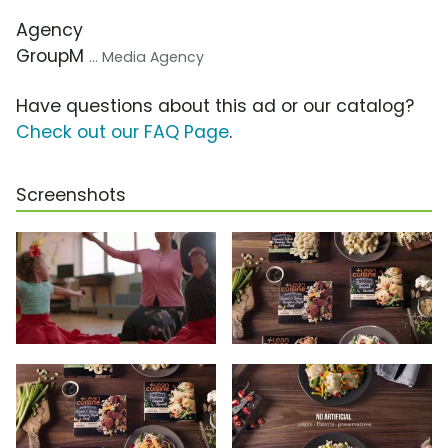
Agency
GroupM
... Media Agency
Have questions about this ad or our catalog?
Check out our FAQ Page
.
Screenshots