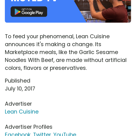
To feed your phenomenal, Lean Cuisine
announces it's making a change. Its
Marketplace meals, like the Garlic Sesame
Noodles With Beef, are made without artificial
colors, flavors or preservatives.
Published
July 10, 2017
Advertiser
Lean Cuisine
Advertiser Profiles
Facebook
,
Twitter
,
YouTube