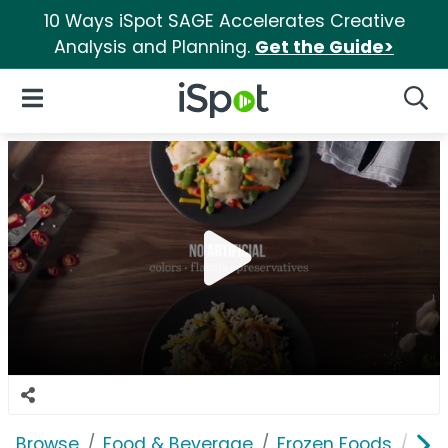
10 Ways iSpot SAGE Accelerates Creative
Analysis and Planning.
Get the Guide>
iSpot Logo
Open Navigation
Searc
Browse
Food & Beverage
Frozen Foods
Lea