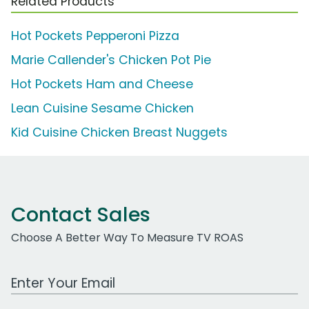
Related Products
Hot Pockets Pepperoni Pizza
Marie Callender's Chicken Pot Pie
Hot Pockets Ham and Cheese
Lean Cuisine Sesame Chicken
Kid Cuisine Chicken Breast Nuggets
Contact Sales
Choose A Better Way To Measure TV ROAS
Work Email Address