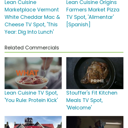
Lean Cuisine
Lean Cuisine Origins
Marketplace Vermont
Farmers Market Pizza
White Cheddar Mac &
TV Spot, 'Alimentar'
Cheese TV Spot, 'This
[Spanish]
Year: Dig Into Lunch'
Related Commercials
Lean Cuisine TV Spot,
Stouffer's Fit Kitchen
'You Rule: Protein Kick'
Meals TV Spot,
'Welcome'