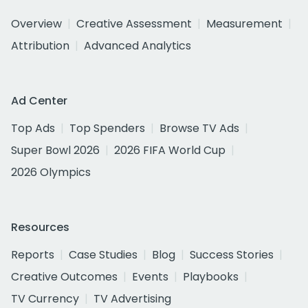
Overview
Creative Assessment
Measurement
Attribution
Advanced Analytics
Ad Center
Top Ads
Top Spenders
Browse TV Ads
Super Bowl 2026
2026 FIFA World Cup
2026 Olympics
Resources
Reports
Case Studies
Blog
Success Stories
Creative Outcomes
Events
Playbooks
TV Currency
TV Advertising