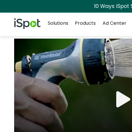
10 Ways iSpot 
Navigation
iSpot Logo
Solutions
Products
Ad Center