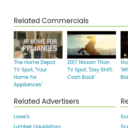
Related Commercials
The Home Depot
2017 Nissan Titan
Go
TV Spot, 'Your
TV Spot, 'Day Shift:
'W
Home for
Cash Back'
Bl
Appliances'
Related Advertisers
Re
Lowe's
Sco
Lumber Liquidators
Sc