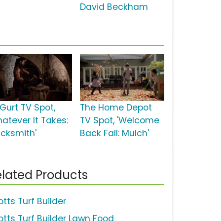
David Beckham
Gurt TV Spot,
The Home Depot
hatever It Takes:
TV Spot, 'Welcome
acksmith'
Back Fall: Mulch'
lated Products
tts Turf Builder
otts Turf Builder Lawn Food