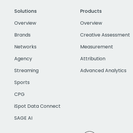
Solutions
Products
Overview
Overview
Brands
Creative Assessment
Networks
Measurement
Agency
Attribution
Streaming
Advanced Analytics
Sports
CPG
iSpot Data Connect
SAGE AI