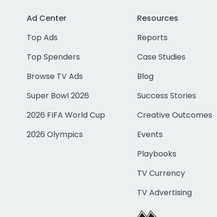
Ad Center
Resources
Top Ads
Reports
Top Spenders
Case Studies
Browse TV Ads
Blog
Super Bowl 2026
Success Stories
2026 FIFA World Cup
Creative Outcomes
2026 Olympics
Events
Playbooks
TV Currency
TV Advertising