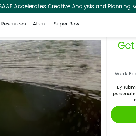
SAGE Accelerates Creative Analysis and Planning.
G
Resources
About
Super Bowl
Get
By submi
personal i