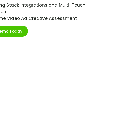
ng Stack Integrations and Multi-Touch
ion
ime Video Ad Creative Assessment
Demo Today