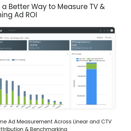
s a Better Way to Measure TV &
ing Ad ROI
ime Ad Measurement Across Linear and CTV
ttribution & Benchmarking