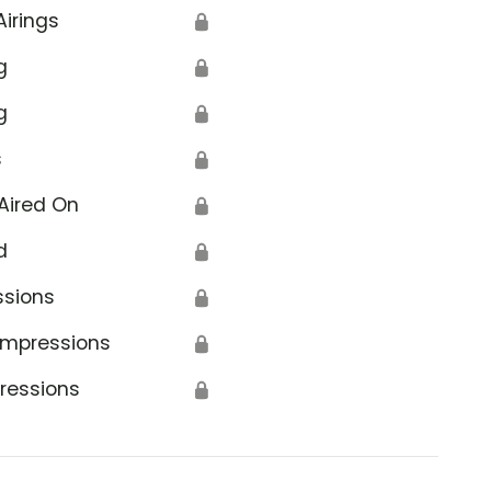
Airings
🔒
g
🔒
g
🔒
s
🔒
Aired On
🔒
d
🔒
ssions
🔒
Impressions
🔒
ressions
🔒