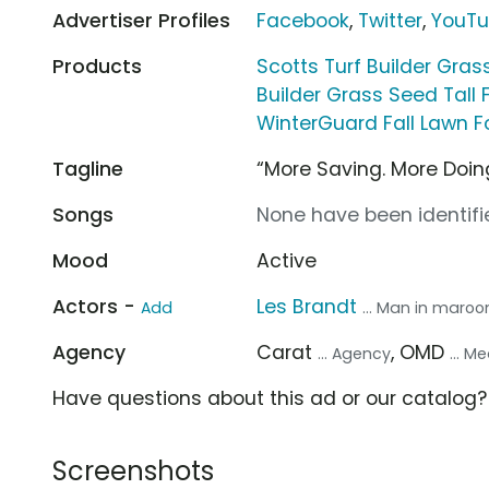
Advertiser Profiles
Facebook
,
Twitter
,
YouT
Products
Scotts Turf Builder Gra
Builder Grass Seed Tall
WinterGuard Fall Lawn 
Tagline
“More Saving. More Doin
Songs
None have been identifie
Mood
Active
Actors -
Les Brandt
Add
... Man in maroon
Agency
Carat
, OMD
... Agency
... 
Have questions about this ad or our catalog
Screenshots