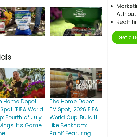
Marketi
Attribut
Real-T
Get a 
als
e Home Depot
The Home Depot
Spot, 'FIFA World
TV Spot, '2026 FIFA
: Fourth of July
World Cup: Build It
vings: It's Game
Like Beckham:
me'
Paint' Featuring