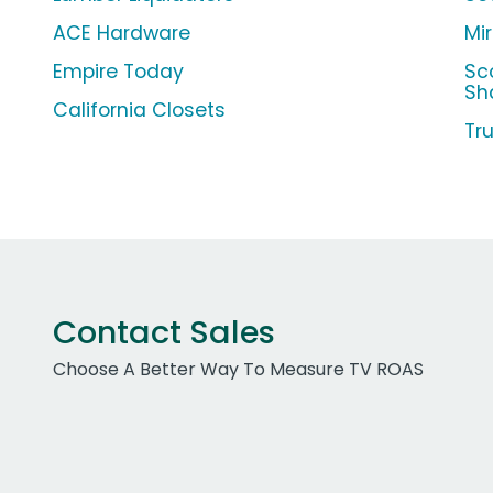
ACE Hardware
Mi
Empire Today
Sc
Sh
California Closets
Tr
Contact Sales
Choose A Better Way To Measure TV ROAS