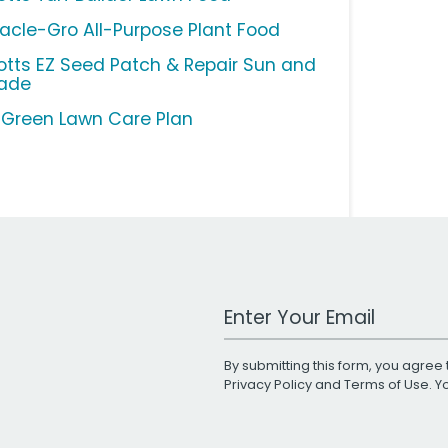
racle-Gro All-Purpose Plant Food
otts EZ Seed Patch & Repair Sun and
ade
uGreen Lawn Care Plan
Work Email Address
By submitting this form, you agree 
Privacy Policy
and
Terms of Use
. 