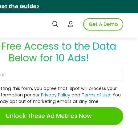
et the Guide>
Search iSpot
Login to iSpot
Get A Demo
 Free Access to the Data
Below for 10 Ads!
Work Email
tting this form, you agree that iSpot will process your
nformation per our
Privacy Policy
and
Terms of Use
. You
may opt out of marketing emails at any time.
Unlock These Ad Metrics Now