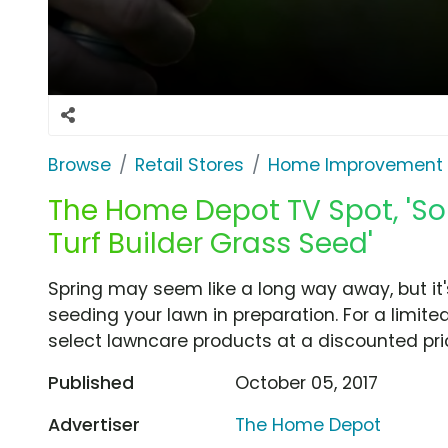
Browse
Retail Stores
Home Improvement
The Home Depot TV Spot, 'So
Turf Builder Grass Seed'
Spring may seem like a long way away, but it'
seeding your lawn in preparation. For a limi
select lawncare products at a discounted pri
Published
October 05, 2017
Advertiser
The Home Depot