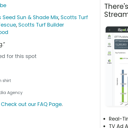
There'
ube
Stream
ss Seed Sun & Shade Mix
,
Scotts Turf
 Fescue
,
Scotts Turf Builder
Food
g.”
d for this spot
 shirt
Media Agency
?
Check out our FAQ Page
.
Real-T
TV Ad A