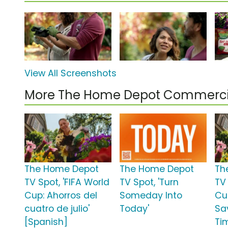
View All Screenshots
More The Home Depot Commerci
The Home Depot
The Home Depot
Th
TV Spot, 'FIFA World
TV Spot, 'Turn
TV 
Cup: Ahorros del
Someday Into
Cup
cuatro de julio'
Today'
Sa
[Spanish]
Ti