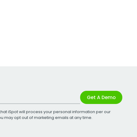
Get A Demo
that iSpot will process your personal information per our
You may opt out of marketing emails at any time.