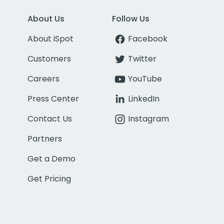
About Us
Follow Us
About iSpot
Facebook
Customers
Twitter
Careers
YouTube
Press Center
LinkedIn
Contact Us
Instagram
Partners
Get a Demo
Get Pricing