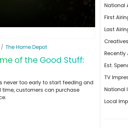
National 
First Airin
Last Airin
Creative
The Home Depot
Recently 
me of the Good Stuff:
Est. Spen
TV Impre
s never too early to start feeding and
National 
ted time, customers can purchase
ce.
Local Imp