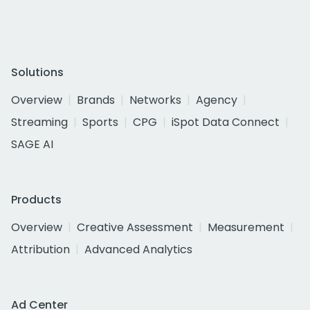
Solutions
Overview
Brands
Networks
Agency
Streaming
Sports
CPG
iSpot Data Connect
SAGE AI
Products
Overview
Creative Assessment
Measurement
Attribution
Advanced Analytics
Ad Center