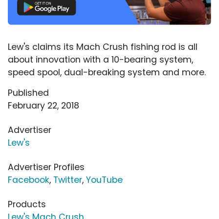
Lew's claims its Mach Crush fishing rod is all
about innovation with a 10-bearing system,
speed spool, dual-breaking system and more.
Published
February 22, 2018
Advertiser
Lew's
Advertiser Profiles
Facebook
,
Twitter
,
YouTube
Products
Lew's Mach Crush