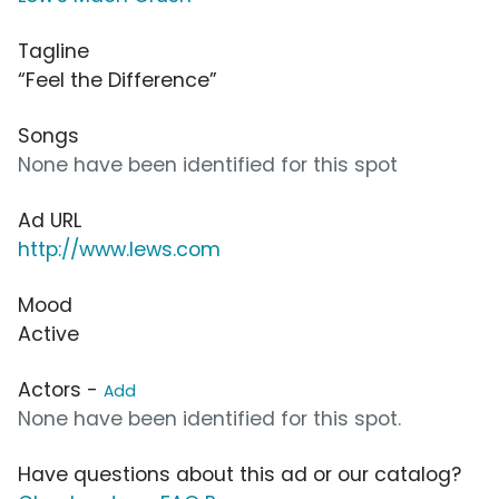
Tagline
“Feel the Difference”
Songs
None have been identified for this spot
Ad URL
http://www.lews.com
Mood
Active
Actors -
Add
None have been identified for this spot.
Have questions about this ad or our catalog?