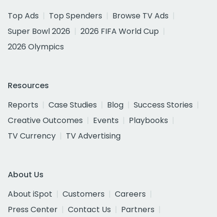
Top Ads
Top Spenders
Browse TV Ads
Super Bowl 2026
2026 FIFA World Cup
2026 Olympics
Resources
Reports
Case Studies
Blog
Success Stories
Creative Outcomes
Events
Playbooks
TV Currency
TV Advertising
About Us
About iSpot
Customers
Careers
Press Center
Contact Us
Partners