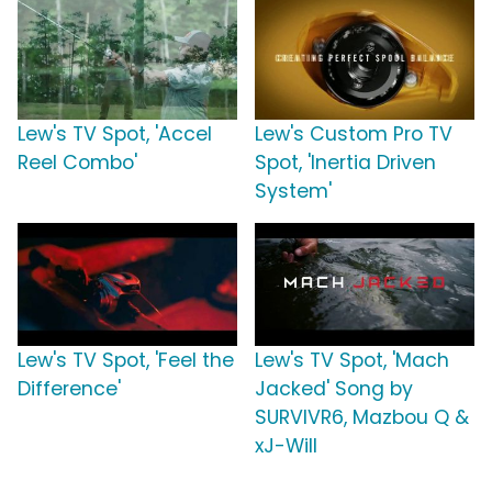
Lew's TV Spot, 'Accel
Lew's Custom Pro TV
Reel Combo'
Spot, 'Inertia Driven
System'
Lew's TV Spot, 'Feel the
Lew's TV Spot, 'Mach
Difference'
Jacked' Song by
SURVIVR6, Mazbou Q &
xJ-Will