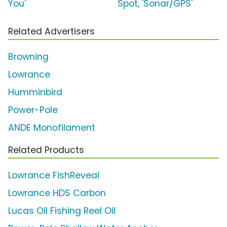
You'
Spot, 'Sonar/GPS'
Related Advertisers
Browning
Lowrance
Humminbird
Power-Pole
ANDE Monofilament
Related Products
Lowrance FishReveal
Lowrance HDS Carbon
Lucas Oil Fishing Reel Oil