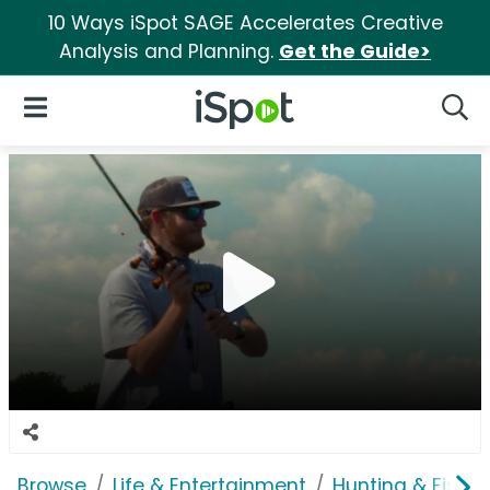
10 Ways iSpot SAGE Accelerates Creative
Analysis and Planning.
Get the Guide>
iSpot Logo
Open Navigation
Searc
Browse
Life & Entertainment
Hunting & Fishin