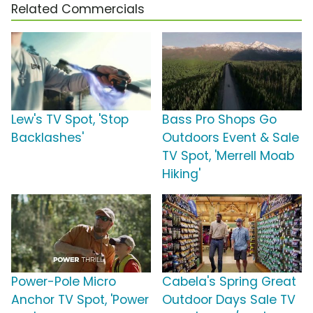
Related Commercials
Lew's TV Spot, 'Stop
Bass Pro Shops Go
Backlashes'
Outdoors Event & Sale
TV Spot, 'Merrell Moab
Hiking'
Power-Pole Micro
Cabela's Spring Great
Anchor TV Spot, 'Power
Outdoor Days Sale TV