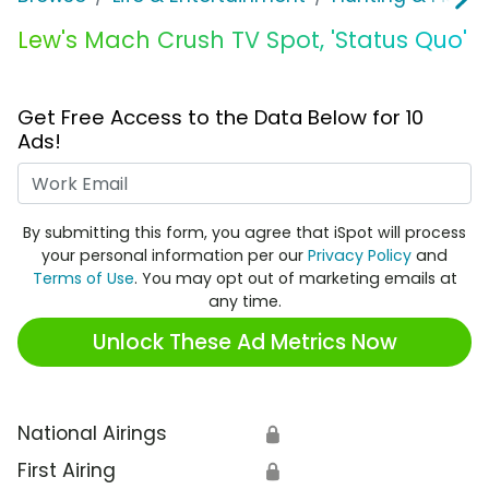
Lew's Mach Crush TV Spot, 'Status Quo'
Get Free Access to the Data Below for 10
Ads!
Work Email
By submitting this form, you agree that iSpot will process
your personal information per our
Privacy Policy
and
Terms of Use
. You may opt out of marketing emails at
any time.
Unlock These Ad Metrics Now
National Airings
🔒
First Airing
🔒