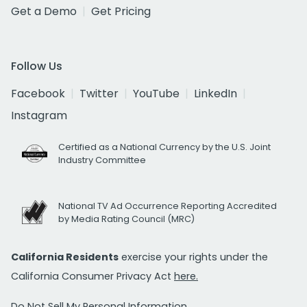
Get a Demo
Get Pricing
Follow Us
Facebook
Twitter
YouTube
LinkedIn
Instagram
Certified as a National Currency by the U.S. Joint
Industry Committee
National TV Ad Occurrence Reporting Accredited
by Media Rating Council (MRC)
California Residents
exercise your rights under the
California Consumer Privacy Act
here.
Do Not Sell My Personal Information