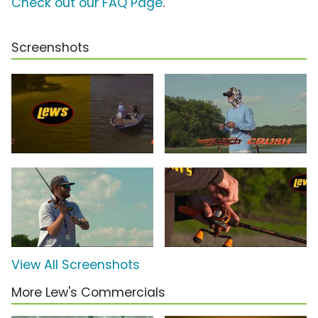
Check out our FAQ Page
.
Screenshots
View All Screenshots
More Lew's Commercials