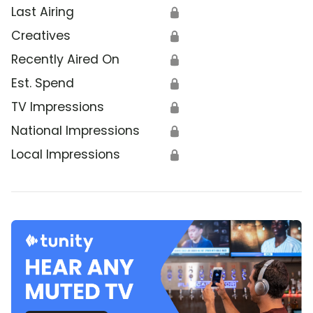
Last Airing
🔒
Creatives
🔒
Recently Aired On
🔒
Est. Spend
🔒
TV Impressions
🔒
National Impressions
🔒
Local Impressions
🔒