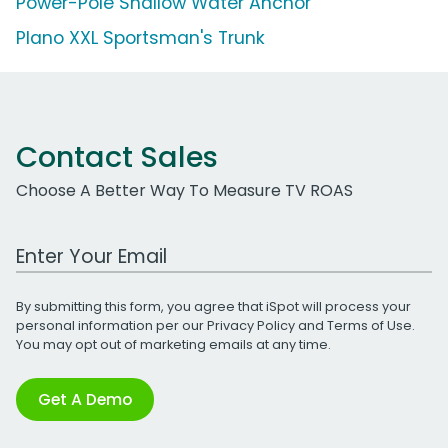
Power-Pole Shallow Water Anchor
Plano XXL Sportsman's Trunk
Contact Sales
Choose A Better Way To Measure TV ROAS
Work Email Address
By submitting this form, you agree that iSpot will process your
personal information per our
Privacy Policy
and
Terms of Use
.
You may opt out of marketing emails at any time.
Get A Demo