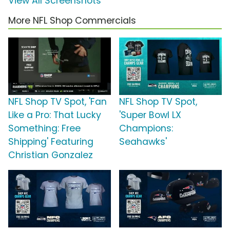
View All Screenshots
More NFL Shop Commercials
NFL Shop TV Spot, 'Fan
NFL Shop TV Spot,
Like a Pro: That Lucky
'Super Bowl LX
Something: Free
Champions:
Shipping' Featuring
Seahawks'
Christian Gonzalez