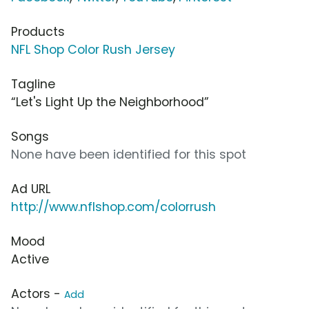
Products
NFL Shop Color Rush Jersey
Tagline
“Let's Light Up the Neighborhood”
Songs
None have been identified for this spot
Ad URL
http://www.nflshop.com/colorrush
Mood
Active
Actors -
Add