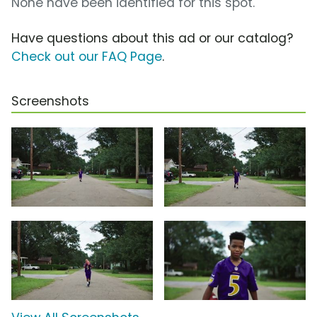
None have been identified for this spot.
Have questions about this ad or our catalog?
Check out our FAQ Page
.
Screenshots