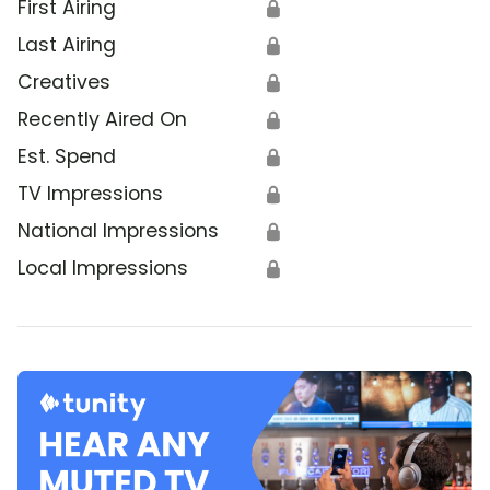
First Airing
🔒
Last Airing
🔒
Creatives
🔒
Recently Aired On
🔒
Est. Spend
🔒
TV Impressions
🔒
National Impressions
🔒
Local Impressions
🔒