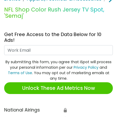
NFL Shop Color Rush Jersey TV Spot,
'Semaj'
Get Free Access to the Data Below for 10
Ads!
Work Email
By submitting this form, you agree that iSpot will process
your personal information per our
Privacy Policy
and
Terms of Use
. You may opt out of marketing emails at
any time.
Unlock These Ad Metrics Now
National Airings
🔒