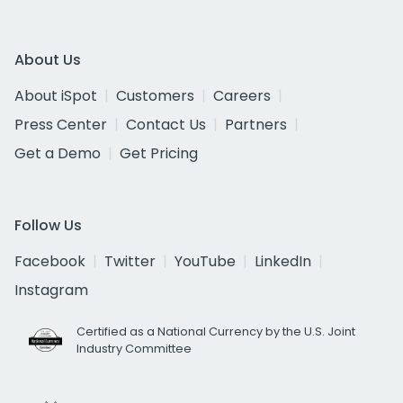
About Us
About iSpot
Customers
Careers
Press Center
Contact Us
Partners
Get a Demo
Get Pricing
Follow Us
Facebook
Twitter
YouTube
LinkedIn
Instagram
Certified as a National Currency by the U.S. Joint
Industry Committee