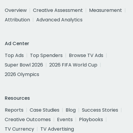
Overview
Creative Assessment
Measurement
Attribution
Advanced Analytics
Ad Center
Top Ads
Top Spenders
Browse TV Ads
Super Bowl 2026
2026 FIFA World Cup
2026 Olympics
Resources
Reports
Case Studies
Blog
Success Stories
Creative Outcomes
Events
Playbooks
TV Currency
TV Advertising