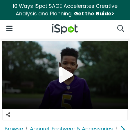
10 Ways iSpot SAGE Accelerates Creative
Analysis and Planning.
Get the Guide>
iSpot Logo
Open Navigation
Searc
Browse
Apparel, Footwear & Accessories
Clo