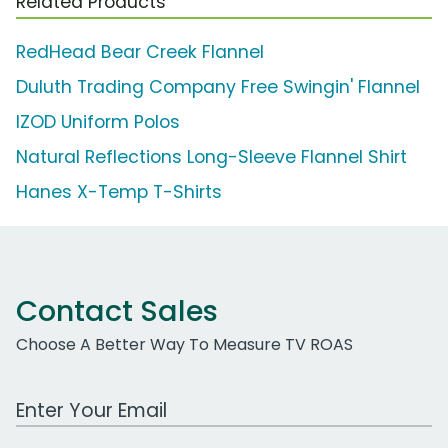
Related Products
RedHead Bear Creek Flannel
Duluth Trading Company Free Swingin' Flannel
IZOD Uniform Polos
Natural Reflections Long-Sleeve Flannel Shirt
Hanes X-Temp T-Shirts
Contact Sales
Choose A Better Way To Measure TV ROAS
Work Email Address