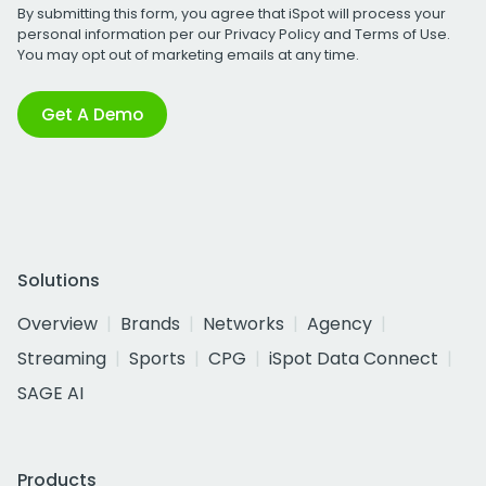
By submitting this form, you agree that iSpot will process your
personal information per our
Privacy Policy
and
Terms of Use
.
You may opt out of marketing emails at any time.
Get A Demo
Solutions
Overview
Brands
Networks
Agency
Streaming
Sports
CPG
iSpot Data Connect
SAGE AI
Products