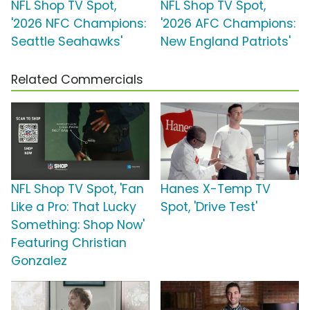
NFL Shop TV Spot,
NFL Shop TV Spot,
'2026 NFC Champions:
'2026 AFC Champions:
Seattle Seahawks'
New England Patriots'
Related Commercials
NFL Shop TV Spot, 'Fan
Hanes X-Temp TV
Like a Pro: That Lucky
Spot, 'Drive Test'
Something: Shop Now'
Featuring Christian
Gonzalez