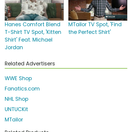
Hanes Comfort Blend
MTailor TV Spot, 'Find
T-Shirt TV Spot, 'Kitten
the Perfect Shirt'
Shirt' Feat. Michael
Jordan
Related Advertisers
WWE Shop
Fanatics.com
NHL Shop
UNTUCKit
MTailor