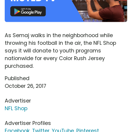
As Semaj walks in the neighborhood while
throwing his football in the air, the NFL Shop
says it will donate to youth programs
nationwide for every Color Rush Jersey
purchased.
Published
October 26, 2017
Advertiser
NFL Shop
Advertiser Profiles
Facebook
,
Twitter
,
YouTube
,
Pinterest