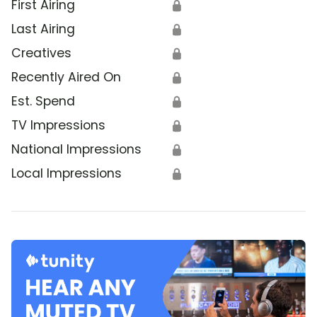
First Airing
🔒
Last Airing
🔒
Creatives
🔒
Recently Aired On
🔒
Est. Spend
🔒
TV Impressions
🔒
National Impressions
🔒
Local Impressions
🔒