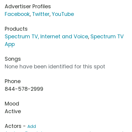
Advertiser Profiles
Facebook
,
Twitter
,
YouTube
Products
Spectrum TV, Internet and Voice
,
Spectrum TV
App
Songs
None have been identified for this spot
Phone
844-578-2999
Mood
Active
Actors -
Add