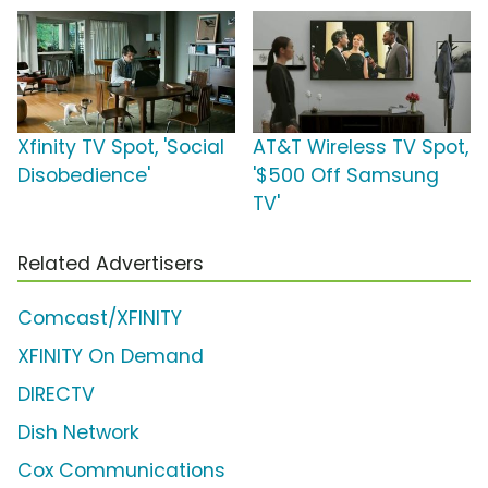
Xfinity TV Spot, 'Social
AT&T Wireless TV Spot,
Disobedience'
'$500 Off Samsung
TV'
Related Advertisers
Comcast/XFINITY
XFINITY On Demand
DIRECTV
Dish Network
Cox Communications