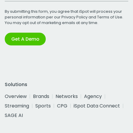
By submitting this form, you agree that iSpot will process your
personal information per our
Privacy Policy
and
Terms of Use
.
You may opt out of marketing emails at any time.
Get A Demo
Solutions
Overview
Brands
Networks
Agency
Streaming
Sports
CPG
iSpot Data Connect
SAGE AI