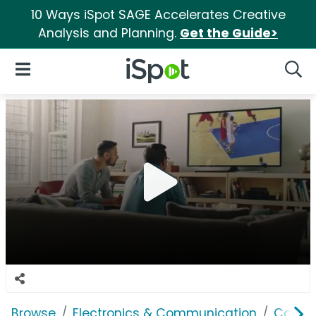
10 Ways iSpot SAGE Accelerates Creative
Analysis and Planning.
Get the Guide>
iSpot Logo
Open Navigation
Searc
Browse
Electronics & Communication
Cable, 