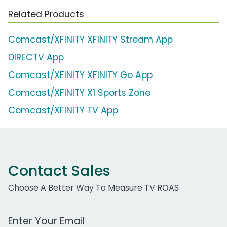
Related Products
Comcast/XFINITY XFINITY Stream App
DIRECTV App
Comcast/XFINITY XFINITY Go App
Comcast/XFINITY X1 Sports Zone
Comcast/XFINITY TV App
Contact Sales
Choose A Better Way To Measure TV ROAS
Work Email Address