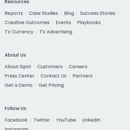
Resources
Reports
Case Studies
Blog
Success Stories
Creative Outcomes
Events
Playbooks
TV Currency
TV Advertising
About Us
About iSpot
Customers
Careers
Press Center
Contact Us
Partners
Get a Demo
Get Pricing
Follow Us
Facebook
Twitter
YouTube
LinkedIn
Instagram