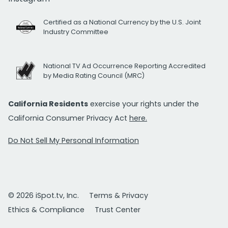
Certified as a National Currency by the U.S. Joint
Industry Committee
National TV Ad Occurrence Reporting Accredited
by Media Rating Council (MRC)
California Residents
exercise your rights under the
California Consumer Privacy Act
here.
Do Not Sell My Personal Information
© 2026 iSpot.tv, Inc.
Terms & Privacy
Ethics & Compliance
Trust Center