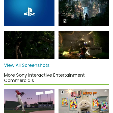
View All Screenshots
More Sony Interactive Entertainment
Commercials