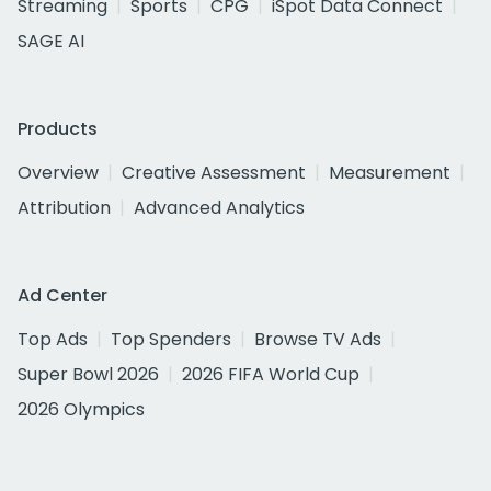
Streaming
Sports
CPG
iSpot Data Connect
SAGE AI
Products
Overview
Creative Assessment
Measurement
Attribution
Advanced Analytics
Ad Center
Top Ads
Top Spenders
Browse TV Ads
Super Bowl 2026
2026 FIFA World Cup
2026 Olympics