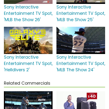
Sony Interactive
Sony Interactive
Entertainment TV Spot,
Entertainment TV Spot,
'MLB the Show 26'
'MLB the Show 25'
Sony Interactive
Sony Interactive
Entertainment TV Spot,
Entertainment TV Spot,
'Helldivers 2'
'MLB The Show 24'
Related Commercials