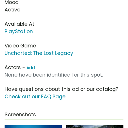
Mood
Active
Available At
PlayStation
Video Game
Uncharted: The Lost Legacy
Actors -
Add
None have been identified for this spot.
Have questions about this ad or our catalog?
Check out our FAQ Page
.
Screenshots