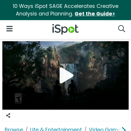
10 Ways iSpot SAGE Accelerates Creative
Analysis and Planning.
Get the Guide>
iSpot Logo
Open Navigation
Searc
Browse
Life & Entertainment
Video Games