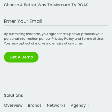
Choose A Better Way To Measure TV ROAS
Work Email Address
By submitting this form, you agree that iSpot will process your
personal information per our
Privacy Policy
and
Terms of Use
.
You may opt out of marketing emails at any time.
Get A Demo
Solutions
Overview
Brands
Networks
Agency