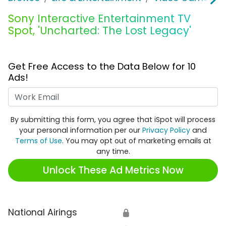
Sony Interactive Entertainment TV
Spot, 'Uncharted: The Lost Legacy'
Get Free Access to the Data Below for 10
Ads!
Work Email
By submitting this form, you agree that iSpot will process
your personal information per our
Privacy Policy
and
Terms of Use
. You may opt out of marketing emails at
any time.
Unlock These Ad Metrics Now
National Airings
🔒