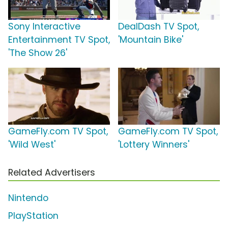
Sony Interactive
DealDash TV Spot,
Entertainment TV Spot,
'Mountain Bike'
'The Show 26'
GameFly.com TV Spot,
GameFly.com TV Spot,
'Wild West'
'Lottery Winners'
Related Advertisers
Nintendo
PlayStation