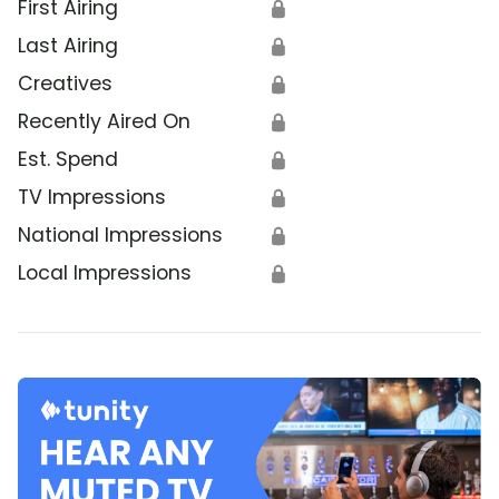
First Airing
🔒
Last Airing
🔒
Creatives
🔒
Recently Aired On
🔒
Est. Spend
🔒
TV Impressions
🔒
National Impressions
🔒
Local Impressions
🔒