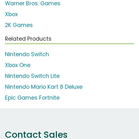
Warner Bros. Games
Xbox
2K Games
Related Products
Nintendo Switch
Xbox One
Nintendo Switch Lite
Nintendo Mario Kart 8 Deluxe
Epic Games Fortnite
Contact Sales