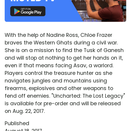
With the help of Nadine Ross, Chloe Frazer
braves the Western Ghats during a civil war.
She is on a mission to find the Tusk of Ganesh
and will stop at nothing to get her hands on it,
even if that means facing Asav, a warlord.
Players control the treasure hunter as she
navigates jungles and mountains using
firearms, explosives and other weapons to
fend off enemies. "Uncharted: The Lost Legacy"
is available for pre-order and will be released
on Aug. 22, 2017.
Published
August 18, 2017