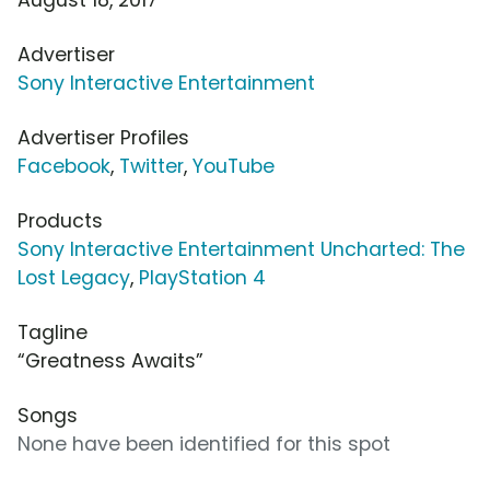
Advertiser
Sony Interactive Entertainment
Advertiser Profiles
Facebook
,
Twitter
,
YouTube
Products
Sony Interactive Entertainment Uncharted: The
Lost Legacy
,
PlayStation 4
Tagline
“Greatness Awaits”
Songs
None have been identified for this spot