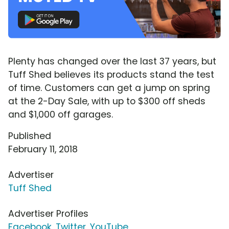
Plenty has changed over the last 37 years, but
Tuff Shed believes its products stand the test
of time. Customers can get a jump on spring
at the 2-Day Sale, with up to $300 off sheds
and $1,000 off garages.
Published
February 11, 2018
Advertiser
Tuff Shed
Advertiser Profiles
Facebook
,
Twitter
,
YouTube