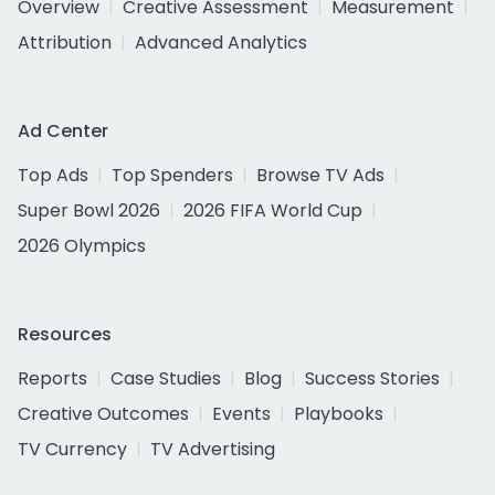
Overview
Creative Assessment
Measurement
Attribution
Advanced Analytics
Ad Center
Top Ads
Top Spenders
Browse TV Ads
Super Bowl 2026
2026 FIFA World Cup
2026 Olympics
Resources
Reports
Case Studies
Blog
Success Stories
Creative Outcomes
Events
Playbooks
TV Currency
TV Advertising