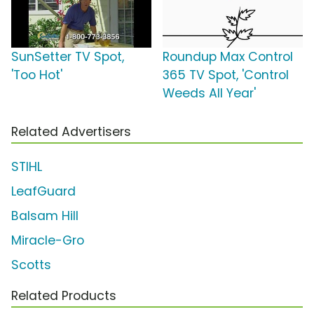
SunSetter TV Spot,
Roundup Max Control
'Too Hot'
365 TV Spot, 'Control
Weeds All Year'
Related Advertisers
STIHL
LeafGuard
Balsam Hill
Miracle-Gro
Scotts
Related Products