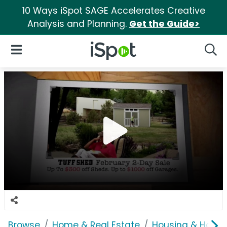
10 Ways iSpot SAGE Accelerates Creative
Analysis and Planning.
Get the Guide>
iSpot Logo
Open Navigation
Searc
Browse
Home & Real Estate
Housing & Home