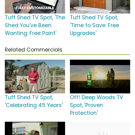
Tuff Shed TV Spot, 'The
Tuff Shed TV Spot,
Shed You've Been
'Time to Save: Free
Wanting: Free Paint'
Upgrades'
Related Commercials
Tuff Shed TV Spot,
Off! Deep Woods TV
'Celebrating 45 Years'
Spot, 'Proven
Protection'