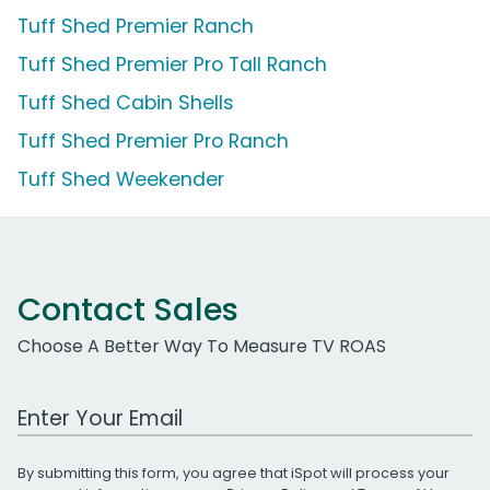
Tuff Shed Premier Ranch
Tuff Shed Premier Pro Tall Ranch
Tuff Shed Cabin Shells
Tuff Shed Premier Pro Ranch
Tuff Shed Weekender
Contact Sales
Choose A Better Way To Measure TV ROAS
Work Email Address
By submitting this form, you agree that iSpot will process your