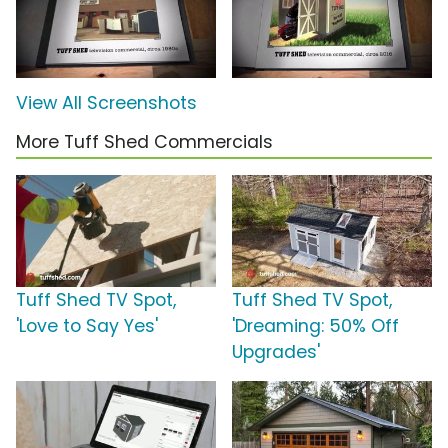
View All Screenshots
More Tuff Shed Commercials
Tuff Shed TV Spot,
Tuff Shed TV Spot,
'Love to Say Yes'
'Dreaming: 50% Off
Upgrades'