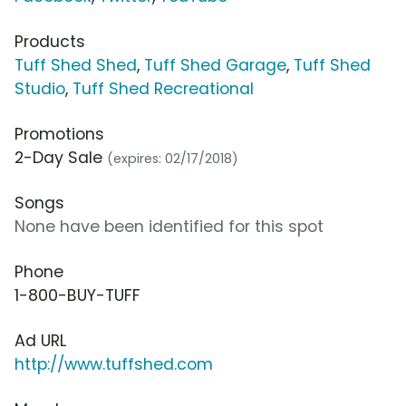
Products
Tuff Shed Shed
,
Tuff Shed Garage
,
Tuff Shed
Studio
,
Tuff Shed Recreational
Promotions
2-Day Sale
(expires: 02/17/2018)
Songs
None have been identified for this spot
Phone
1-800-BUY-TUFF
Ad URL
http://www.tuffshed.com