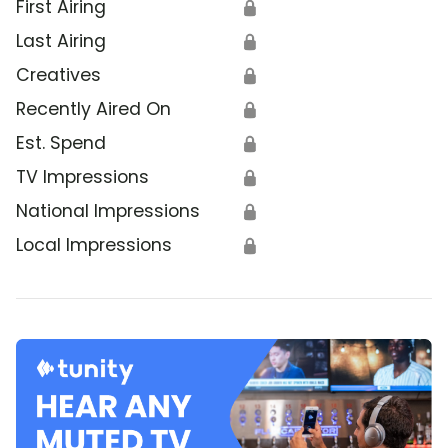
First Airing
🔒
Last Airing
🔒
Creatives
🔒
Recently Aired On
🔒
Est. Spend
🔒
TV Impressions
🔒
National Impressions
🔒
Local Impressions
🔒