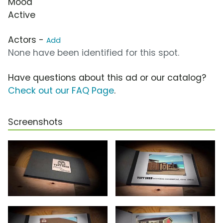
Mood
Active
Actors -
Add
None have been identified for this spot.
Have questions about this ad or our catalog?
Check out our FAQ Page
.
Screenshots