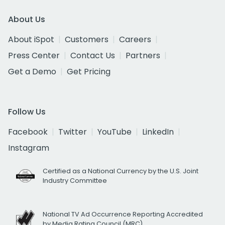
About Us
About iSpot
Customers
Careers
Press Center
Contact Us
Partners
Get a Demo
Get Pricing
Follow Us
Facebook
Twitter
YouTube
LinkedIn
Instagram
Certified as a National Currency by the U.S. Joint
Industry Committee
National TV Ad Occurrence Reporting Accredited
by Media Rating Council (MRC)