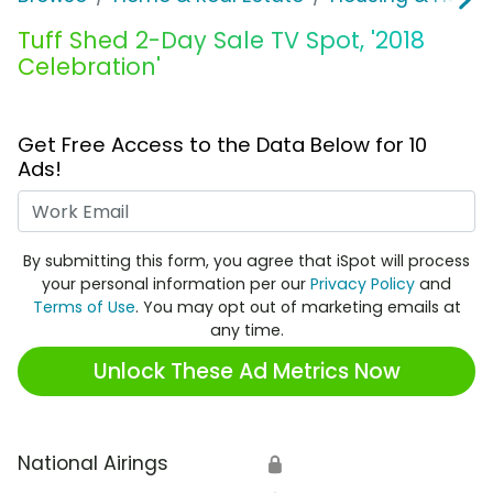
Tuff Shed 2-Day Sale TV Spot, '2018
Celebration'
Get Free Access to the Data Below for 10
Ads!
Work Email
By submitting this form, you agree that iSpot will process
your personal information per our
Privacy Policy
and
Terms of Use
. You may opt out of marketing emails at
any time.
Unlock These Ad Metrics Now
National Airings
🔒