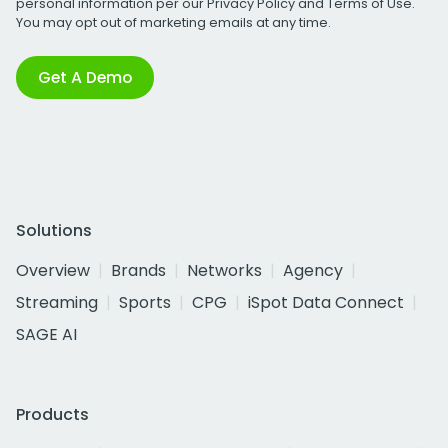
personal information per our
Privacy Policy
and
Terms of Use
.
You may opt out of marketing emails at any time.
Get A Demo
Solutions
Overview
Brands
Networks
Agency
Streaming
Sports
CPG
iSpot Data Connect
SAGE AI
Products