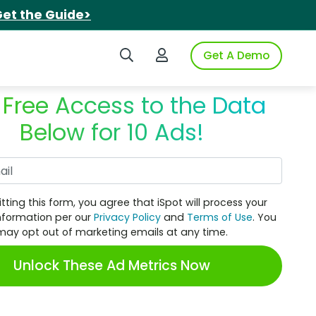
et the Guide>
Search iSpot
Login to iSpot
Get A Demo
 Free Access to the Data
Below for 10 Ads!
Work Email
tting this form, you agree that iSpot will process your
nformation per our
Privacy Policy
and
Terms of Use
. You
may opt out of marketing emails at any time.
Unlock These Ad Metrics Now