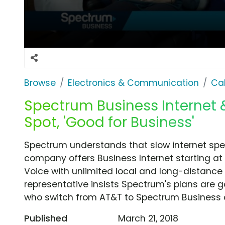
Browse
Electronics & Communication
Cab
Spectrum Business Internet
Spot, 'Good for Business'
Spectrum understands that slow internet spe
company offers Business Internet starting 
Voice with unlimited local and long-distance
representative insists Spectrum's plans are 
who switch from AT&T to Spectrum Business can
Published
March 21, 2018