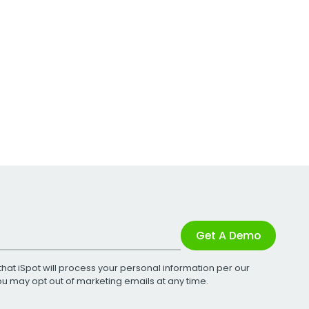
Get A Demo
that iSpot will process your personal information per our
You may opt out of marketing emails at any time.