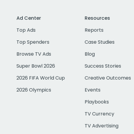
Ad Center
Resources
Top Ads
Reports
Top Spenders
Case Studies
Browse TV Ads
Blog
Super Bowl 2026
Success Stories
2026 FIFA World Cup
Creative Outcomes
2026 Olympics
Events
Playbooks
TV Currency
TV Advertising