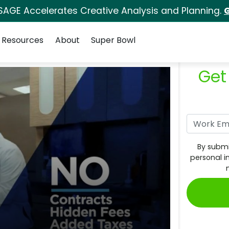
SAGE Accelerates Creative Analysis and Planning.
G
Resources
About
Super Bowl
Get
By submi
personal i