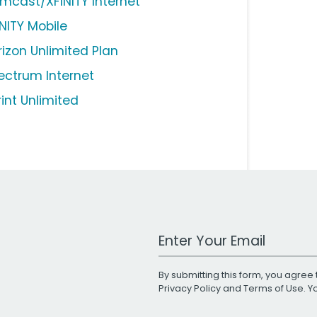
mcast/XFINITY Internet
INITY Mobile
rizon Unlimited Plan
ectrum Internet
rint Unlimited
Work Email Address
By submitting this form, you agree 
Privacy Policy
and
Terms of Use
. 