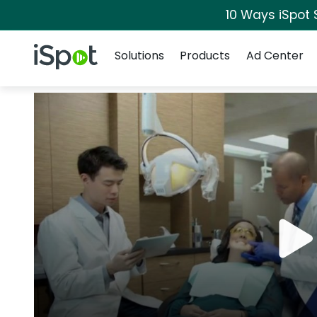
10 Ways iSpot 
Navigation
iSpot Logo
Solutions
Products
Ad Center