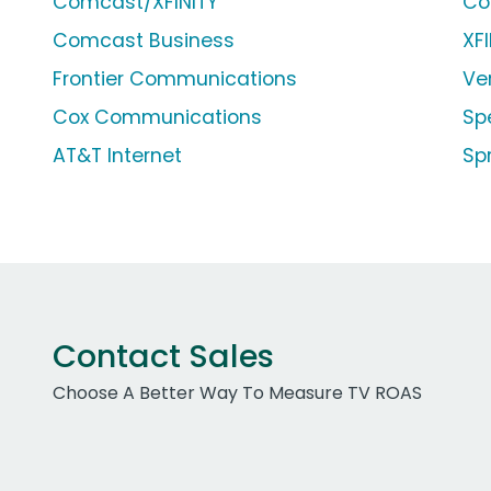
Comcast/XFINITY
Co
Comcast Business
XF
Frontier Communications
Ve
Cox Communications
Sp
AT&T Internet
Sp
Contact Sales
Choose A Better Way To Measure TV ROAS