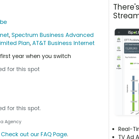
There'
Stream
ube
rnet
,
Spectrum Business Advanced
imited Plan
,
AT&T Business Internet
 first year when you switch
d for this spot
d for this spot.
dia Agency
Real-T
?
Check out our FAQ Page
.
TV Ad A