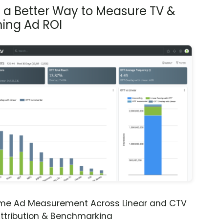
s a Better Way to Measure TV &
ing Ad ROI
ime Ad Measurement Across Linear and CTV
ttribution & Benchmarking