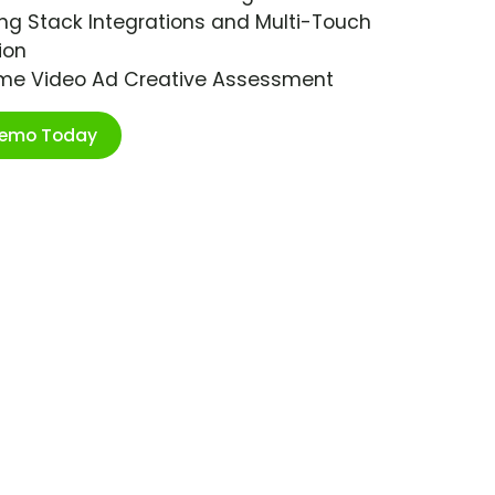
ng Stack Integrations and Multi-Touch
ion
ime Video Ad Creative Assessment
Demo Today