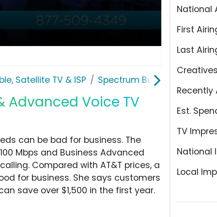
National 
First Airin
Last Airin
Creative
le, Satellite TV & ISP
Spectrum Business
Recently 
 & Advanced Voice TV
Est. Spen
TV Impre
eds can be bad for business. The
National 
at 100 Mbps and Business Advanced
 calling. Compared with AT&T prices, a
Local Imp
good for business. She says customers
 save over $1,500 in the first year.