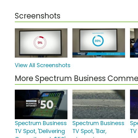
Screenshots
View All Screenshots
More Spectrum Business Commer
Spectrum Business
Spectrum Business
Sp
TV Spot, 'Delivering
TV Spot, 'Bar,
TV 