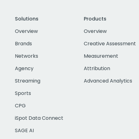
Solutions
Products
Overview
Overview
Brands
Creative Assessment
Networks
Measurement
Agency
Attribution
Streaming
Advanced Analytics
Sports
CPG
iSpot Data Connect
SAGE AI