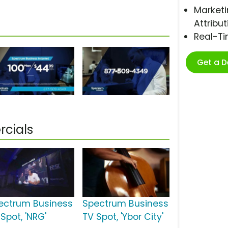
Marketi
Attribut
Real-T
Get a 
cials
ectrum Business
Spectrum Business
Spot, 'NRG'
TV Spot, 'Ybor City'