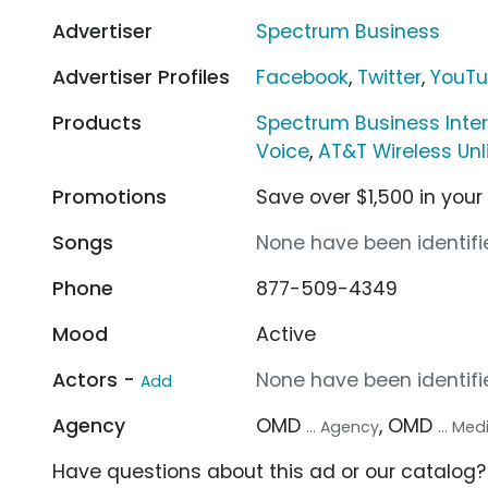
Advertiser
Spectrum Business
Advertiser Profiles
Facebook
,
Twitter
,
YouT
Products
Spectrum Business Inte
Voice
,
AT&T Wireless Unl
Promotions
Save over $1,500 in your
Songs
None have been identifie
Phone
877-509-4349
Mood
Active
Actors -
None have been identifie
Add
Agency
OMD
, OMD
... Agency
... Me
Have questions about this ad or our catalog