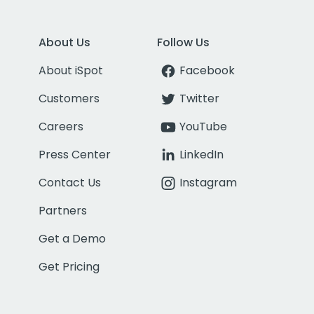
About Us
Follow Us
About iSpot
Facebook
Customers
Twitter
Careers
YouTube
Press Center
LinkedIn
Contact Us
Instagram
Partners
Get a Demo
Get Pricing