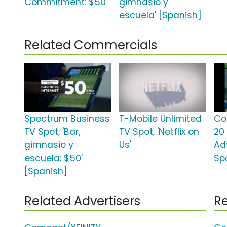
Commitment: $50'
gimnasio y
escuela' [Spanish]
Related Commercials
Spectrum Business
T-Mobile Unlimited
Co
TV Spot, 'Bar,
TV Spot, 'Netflix on
20
gimnasio y
Us'
Ad
escuela: $50'
Spo
[Spanish]
Related Advertisers
Re