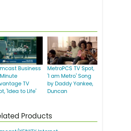
mcast Business
MetroPCS TV Spot,
 Minute
'I am Metro' Song
vantage TV
by Daddy Yankee,
t, 'Idea to Life'
Duncan
lated Products