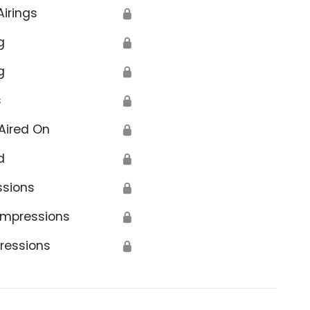
Airings
🔒
g
🔒
g
🔒
s
🔒
Aired On
🔒
d
🔒
ssions
🔒
Impressions
🔒
ressions
🔒