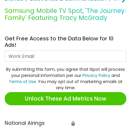
Samsung Mobile TV Spot, 'The Journey:
Family' Featuring Tracy McGrady
Get Free Access to the Data Below for 10
Ads!
Work Email
By submitting this form, you agree that iSpot will process
your personal information per our
Privacy Policy
and
Terms of Use
. You may opt out of marketing emails at
any time.
Unlock These Ad Metrics Now
National Airings
🔒