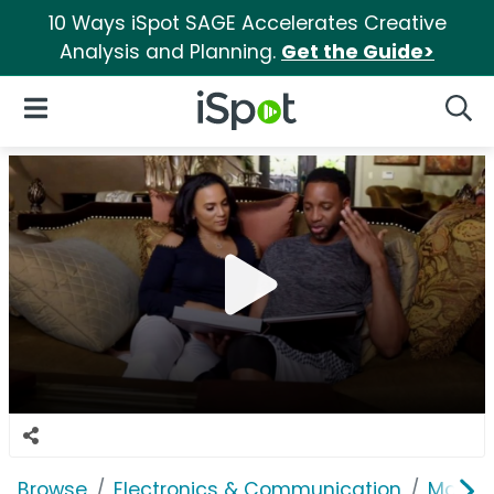
10 Ways iSpot SAGE Accelerates Creative
Analysis and Planning.
Get the Guide>
iSpot Logo
Open Navigation
Searc
Browse
Electronics & Communication
Mobile