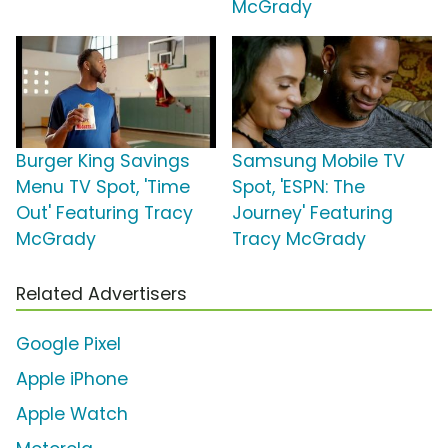
McGrady
Burger King Savings
Samsung Mobile TV
Menu TV Spot, 'Time
Spot, 'ESPN: The
Out' Featuring Tracy
Journey' Featuring
McGrady
Tracy McGrady
Related Advertisers
Google Pixel
Apple iPhone
Apple Watch