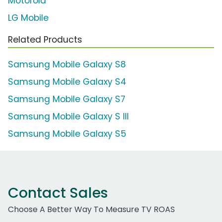
Motorola
LG Mobile
Related Products
Samsung Mobile Galaxy S8
Samsung Mobile Galaxy S4
Samsung Mobile Galaxy S7
Samsung Mobile Galaxy S III
Samsung Mobile Galaxy S5
Contact Sales
Choose A Better Way To Measure TV ROAS