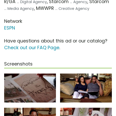
R/GA
, Starcom
, Starcom
... Digital Agency
... Agency
, MWWPR
... Media Agency
... Creative Agency
Network
ESPN
Have questions about this ad or our catalog?
Check out our FAQ Page
.
Screenshots