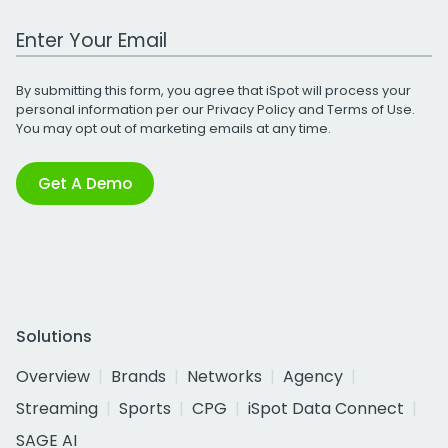
Work Email Address
By submitting this form, you agree that iSpot will process your
personal information per our
Privacy Policy
and
Terms of Use
.
You may opt out of marketing emails at any time.
Get A Demo
Solutions
Overview
Brands
Networks
Agency
Streaming
Sports
CPG
iSpot Data Connect
SAGE AI