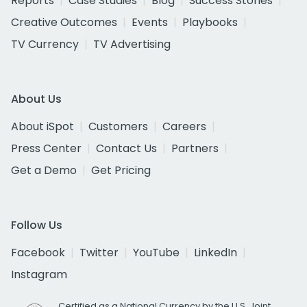
Reports
Case Studies
Blog
Success Stories
Creative Outcomes
Events
Playbooks
TV Currency
TV Advertising
About Us
About iSpot
Customers
Careers
Press Center
Contact Us
Partners
Get a Demo
Get Pricing
Follow Us
Facebook
Twitter
YouTube
LinkedIn
Instagram
Certified as a National Currency by the U.S. Joint