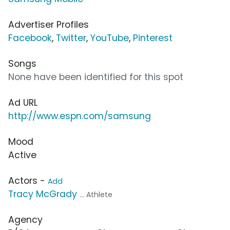
Advertiser Profiles
Facebook
,
Twitter
,
YouTube
,
Pinterest
Songs
None have been identified for this spot
Ad URL
http://www.espn.com/samsung
Mood
Active
Actors -
Add
Tracy McGrady
... Athlete
Agency