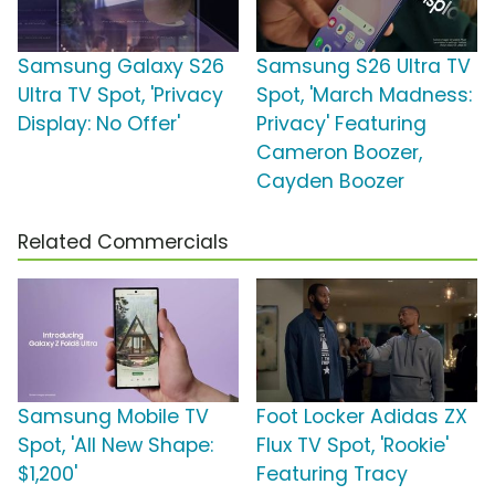
Samsung Galaxy S26
Samsung S26 Ultra TV
Ultra TV Spot, 'Privacy
Spot, 'March Madness:
Display: No Offer'
Privacy' Featuring
Cameron Boozer,
Cayden Boozer
Related Commercials
Samsung Mobile TV
Foot Locker Adidas ZX
Spot, 'All New Shape:
Flux TV Spot, 'Rookie'
$1,200'
Featuring Tracy