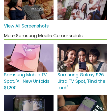
View All Screenshots
More Samsung Mobile Commercials
Samsung Mobile TV
Samsung Galaxy S26
Spot, 'All New Unfolds:
Ultra TV Spot, 'Find the
$1,200'
Look'