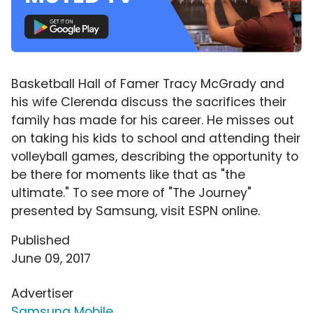
Basketball Hall of Famer Tracy McGrady and
his wife Clerenda discuss the sacrifices their
family has made for his career. He misses out
on taking his kids to school and attending their
volleyball games, describing the opportunity to
be there for moments like that as "the
ultimate." To see more of "The Journey"
presented by Samsung, visit ESPN online.
Published
June 09, 2017
Advertiser
Samsung Mobile