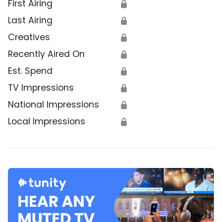
First Airing
🔒
Last Airing
🔒
Creatives
🔒
Recently Aired On
🔒
Est. Spend
🔒
TV Impressions
🔒
National Impressions
🔒
Local Impressions
🔒