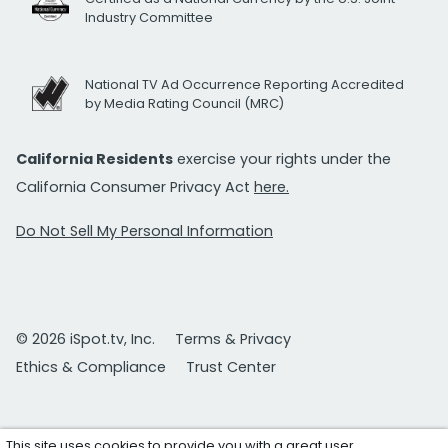
Industry Committee
National TV Ad Occurrence Reporting Accredited
by Media Rating Council (MRC)
California Residents
exercise your rights under the
California Consumer Privacy Act
here.
Do Not Sell My Personal Information
© 2026 iSpot.tv, Inc.
Terms & Privacy
Ethics & Compliance
Trust Center
This site uses cookies to provide you with a great user