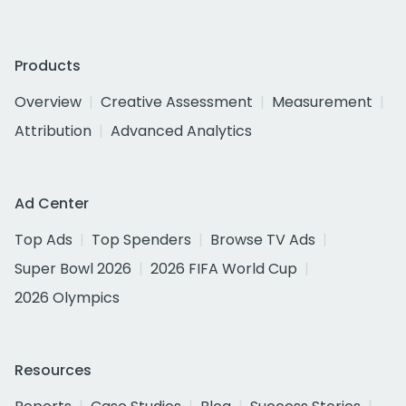
Products
Overview
Creative Assessment
Measurement
Attribution
Advanced Analytics
Ad Center
Top Ads
Top Spenders
Browse TV Ads
Super Bowl 2026
2026 FIFA World Cup
2026 Olympics
Resources