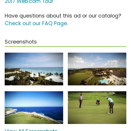
2017 Web.com Tour
Have questions about this ad or our catalog?
Check out our FAQ Page
.
Screenshots