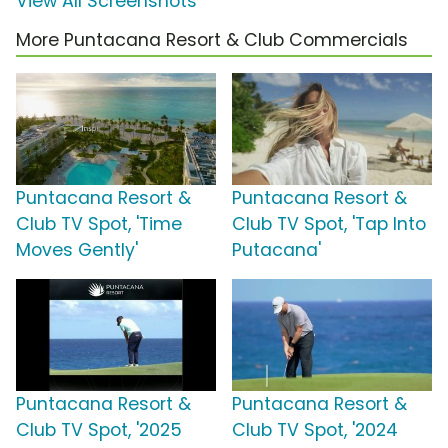
View All Screenshots
More Puntacana Resort & Club Commercials
Puntacana Resort &
Puntacana Resort &
Club TV Spot, 'Time
Club TV Spot, 'Tap Into
Moves Gently'
Putacana'
Puntacana Resort &
Puntacana Resort &
Club TV Spot, '2025
Club TV Spot, '2024