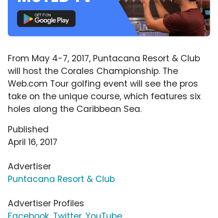
From May 4-7, 2017, Puntacana Resort & Club
will host the Corales Championship. The
Web.com Tour golfing event will see the pros
take on the unique course, which features six
holes along the Caribbean Sea.
Published
April 16, 2017
Advertiser
Puntacana Resort & Club
Advertiser Profiles
Facebook
,
Twitter
,
YouTube