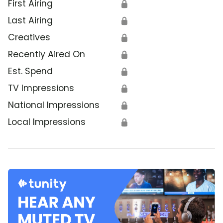
First Airing
🔒
Last Airing
🔒
Creatives
🔒
Recently Aired On
🔒
Est. Spend
🔒
TV Impressions
🔒
National Impressions
🔒
Local Impressions
🔒