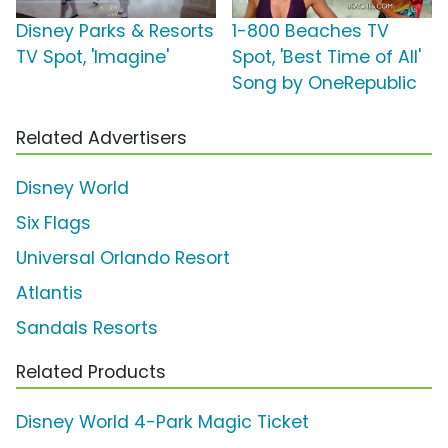
Disney Parks & Resorts
1-800 Beaches TV
TV Spot, 'Imagine'
Spot, 'Best Time of All'
Song by OneRepublic
Related Advertisers
Disney World
Six Flags
Universal Orlando Resort
Atlantis
Sandals Resorts
Related Products
Disney World 4-Park Magic Ticket