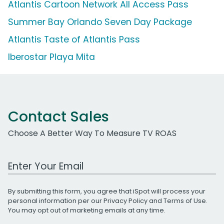
Atlantis Cartoon Network All Access Pass
Summer Bay Orlando Seven Day Package
Atlantis Taste of Atlantis Pass
Iberostar Playa Mita
Contact Sales
Choose A Better Way To Measure TV ROAS
Work Email Address
By submitting this form, you agree that iSpot will process your
personal information per our
Privacy Policy
and
Terms of Use
.
You may opt out of marketing emails at any time.