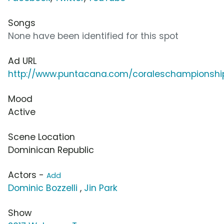
Songs
None have been identified for this spot
Ad URL
http://www.puntacana.com/coraleschampionshi
Mood
Active
Scene Location
Dominican Republic
Actors -
Add
Dominic Bozzelli
,
Jin Park
Show