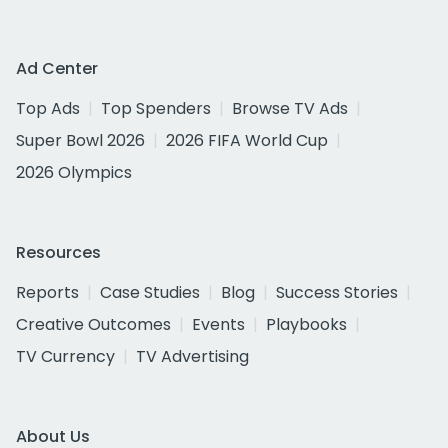
Ad Center
Top Ads
Top Spenders
Browse TV Ads
Super Bowl 2026
2026 FIFA World Cup
2026 Olympics
Resources
Reports
Case Studies
Blog
Success Stories
Creative Outcomes
Events
Playbooks
TV Currency
TV Advertising
About Us