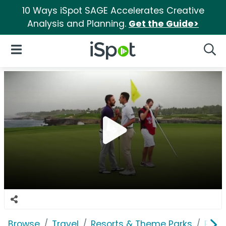
10 Ways iSpot SAGE Accelerates Creative
Analysis and Planning.
Get the Guide>
iSpot Logo
Open Navigation
Searc
Browse
Travel
Resorts & Theme Parks
Punt