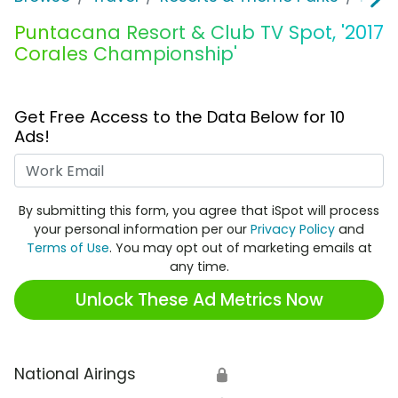
Puntacana Resort & Club TV Spot, '2017
Corales Championship'
Get Free Access to the Data Below for 10
Ads!
Work Email
By submitting this form, you agree that iSpot will process
your personal information per our
Privacy Policy
and
Terms of Use
. You may opt out of marketing emails at
any time.
Unlock These Ad Metrics Now
National Airings
🔒