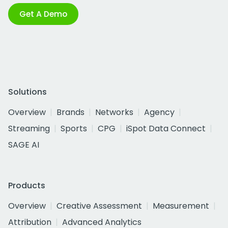
Get A Demo
Solutions
Overview
Brands
Networks
Agency
Streaming
Sports
CPG
iSpot Data Connect
SAGE AI
Products
Overview
Creative Assessment
Measurement
Attribution
Advanced Analytics