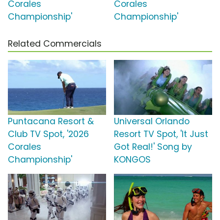
Corales
Corales
Championship'
Championship'
Related Commercials
Puntacana Resort &
Universal Orlando
Club TV Spot, '2026
Resort TV Spot, 'It Just
Corales
Got Real!' Song by
Championship'
KONGOS