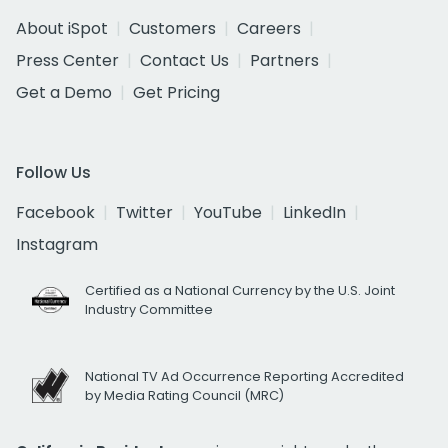
About iSpot
Customers
Careers
Press Center
Contact Us
Partners
Get a Demo
Get Pricing
Follow Us
Facebook
Twitter
YouTube
LinkedIn
Instagram
Certified as a National Currency by the U.S. Joint
Industry Committee
National TV Ad Occurrence Reporting Accredited
by Media Rating Council (MRC)