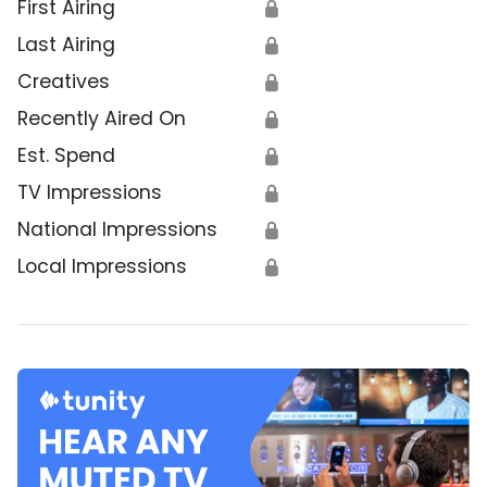
First Airing
🔒
Last Airing
🔒
Creatives
🔒
Recently Aired On
🔒
Est. Spend
🔒
TV Impressions
🔒
National Impressions
🔒
Local Impressions
🔒