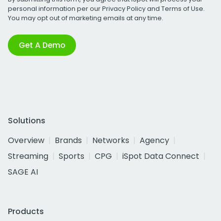
personal information per our
Privacy Policy
and
Terms of Use
.
You may opt out of marketing emails at any time.
Get A Demo
Solutions
Overview
Brands
Networks
Agency
Streaming
Sports
CPG
iSpot Data Connect
SAGE AI
Products