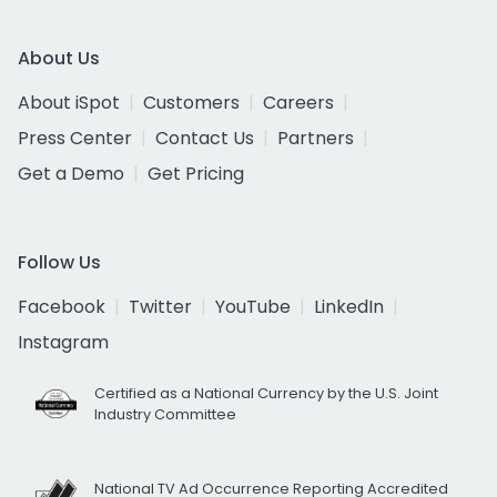
About Us
About iSpot
Customers
Careers
Press Center
Contact Us
Partners
Get a Demo
Get Pricing
Follow Us
Facebook
Twitter
YouTube
LinkedIn
Instagram
Certified as a National Currency by the U.S. Joint
Industry Committee
National TV Ad Occurrence Reporting Accredited