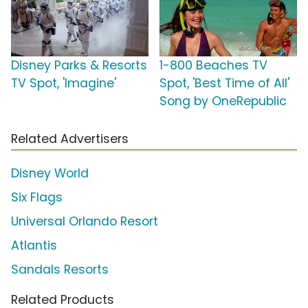
Disney Parks & Resorts
1-800 Beaches TV
TV Spot, 'Imagine'
Spot, 'Best Time of All'
Song by OneRepublic
Related Advertisers
Disney World
Six Flags
Universal Orlando Resort
Atlantis
Sandals Resorts
Related Products