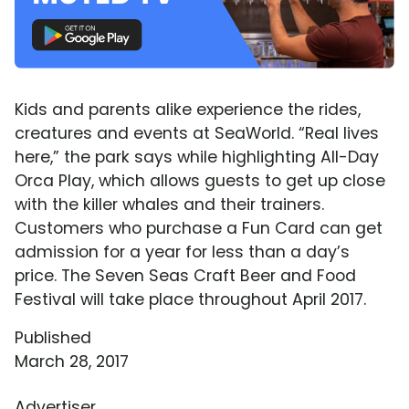
Kids and parents alike experience the rides,
creatures and events at SeaWorld. “Real lives
here,” the park says while highlighting All-Day
Orca Play, which allows guests to get up close
with the killer whales and their trainers.
Customers who purchase a Fun Card can get
admission for a year for less than a day’s
price. The Seven Seas Craft Beer and Food
Festival will take place throughout April 2017.
Published
March 28, 2017
Advertiser