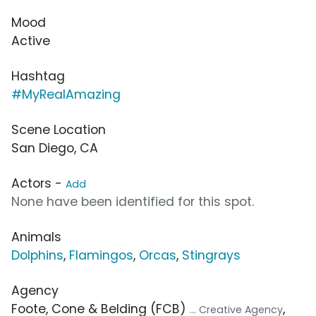
Mood
Active
Hashtag
#MyRealAmazing
Scene Location
San Diego, CA
Actors -
Add
None have been identified for this spot.
Animals
Dolphins
,
Flamingos
,
Orcas
,
Stingrays
Agency
Foote, Cone & Belding (FCB)
,
... Creative Agency