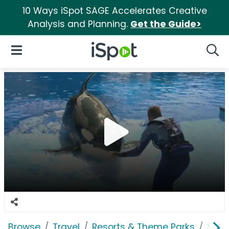
10 Ways iSpot SAGE Accelerates Creative
Analysis and Planning.
Get the Guide>
iSpot Logo
Open Navigation
Searc
Browse
Travel
Resorts & Theme Parks
SeaW