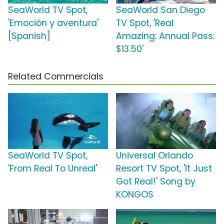
SeaWorld TV Spot,
SeaWorld San Diego
'Emoción y aventura'
TV Spot, 'Real
[Spanish]
Amazing: Annual Pass:
$13.50'
Related Commercials
SeaWorld TV Spot,
Universal Orlando
'From Real To Unreal'
Resort TV Spot, 'It Just
Got Real!' Song by
KONGOS