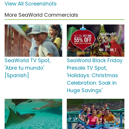
View All Screenshots
More SeaWorld Commercials
SeaWorld TV Spot,
SeaWorld Black Friday
'Abre tu mundo'
Presale TV Spot,
[Spanish]
'Holidays: Christmas
Celebration: Soak in
Huge Savings'