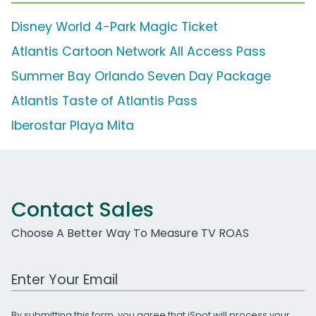
Disney World 4-Park Magic Ticket
Atlantis Cartoon Network All Access Pass
Summer Bay Orlando Seven Day Package
Atlantis Taste of Atlantis Pass
Iberostar Playa Mita
Contact Sales
Choose A Better Way To Measure TV ROAS
Work Email Address
By submitting this form, you agree that iSpot will process your