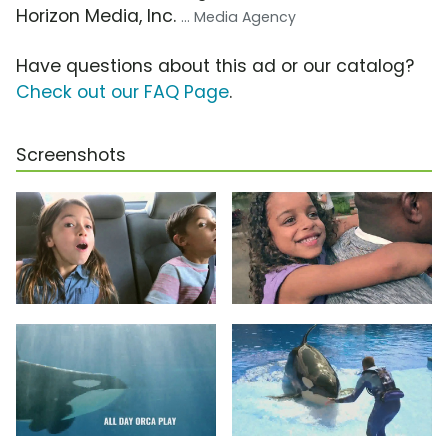
Horizon Media, Inc.
... Media Agency
Have questions about this ad or our catalog?
Check out our FAQ Page
.
Screenshots