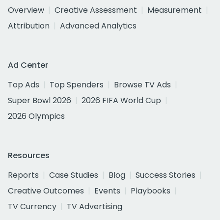
Overview
Creative Assessment
Measurement
Attribution
Advanced Analytics
Ad Center
Top Ads
Top Spenders
Browse TV Ads
Super Bowl 2026
2026 FIFA World Cup
2026 Olympics
Resources
Reports
Case Studies
Blog
Success Stories
Creative Outcomes
Events
Playbooks
TV Currency
TV Advertising