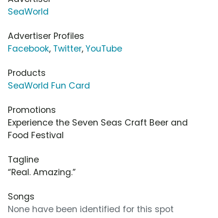
SeaWorld
Advertiser Profiles
Facebook
,
Twitter
,
YouTube
Products
SeaWorld Fun Card
Promotions
Experience the Seven Seas Craft Beer and
Food Festival
Tagline
“Real. Amazing.”
Songs
None have been identified for this spot