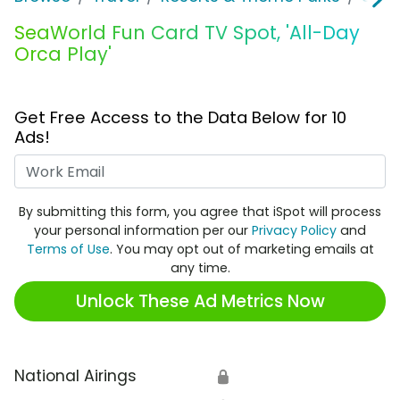
SeaWorld Fun Card TV Spot, 'All-Day
Orca Play'
Get Free Access to the Data Below for 10
Ads!
Work Email
By submitting this form, you agree that iSpot will process
your personal information per our
Privacy Policy
and
Terms of Use
. You may opt out of marketing emails at
any time.
Unlock These Ad Metrics Now
National Airings
🔒