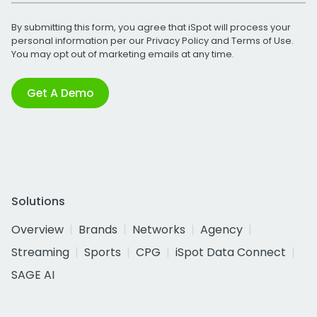
By submitting this form, you agree that iSpot will process your
personal information per our
Privacy Policy
and
Terms of Use
.
You may opt out of marketing emails at any time.
Get A Demo
Solutions
Overview
Brands
Networks
Agency
Streaming
Sports
CPG
iSpot Data Connect
SAGE AI