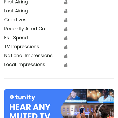
First Airing
🔒
Last Airing
🔒
Creatives
🔒
Recently Aired On
🔒
Est. Spend
🔒
TV Impressions
🔒
National Impressions
🔒
Local Impressions
🔒