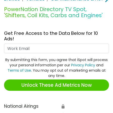
PowerNation Directory TV Spot,
'Shifters, Coil Kits, Carbs and Engines'
Get Free Access to the Data Below for 10
Ads!
Work Email
By submitting this form, you agree that iSpot will process
your personal information per our
Privacy Policy
and
Terms of Use
. You may opt out of marketing emails at
any time.
Unlock These Ad Metrics Now
National Airings
🔒