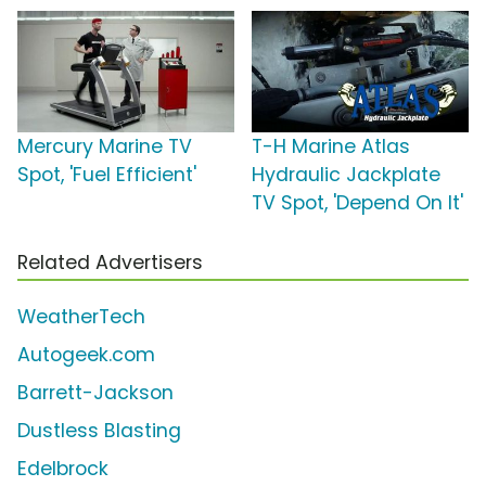
Mercury Marine TV
T-H Marine Atlas
Spot, 'Fuel Efficient'
Hydraulic Jackplate
TV Spot, 'Depend On It'
Related Advertisers
WeatherTech
Autogeek.com
Barrett-Jackson
Dustless Blasting
Edelbrock