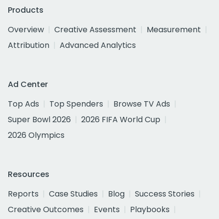
Products
Overview
Creative Assessment
Measurement
Attribution
Advanced Analytics
Ad Center
Top Ads
Top Spenders
Browse TV Ads
Super Bowl 2026
2026 FIFA World Cup
2026 Olympics
Resources
Reports
Case Studies
Blog
Success Stories
Creative Outcomes
Events
Playbooks