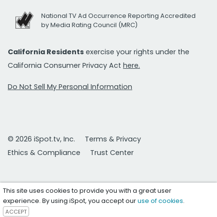
National TV Ad Occurrence Reporting Accredited
by Media Rating Council (MRC)
California Residents
exercise your rights under the
California Consumer Privacy Act
here.
Do Not Sell My Personal Information
© 2026 iSpot.tv, Inc.
Terms & Privacy
Ethics & Compliance
Trust Center
This site uses cookies to provide you with a great user
experience. By using iSpot, you accept our
use of cookies
.
ACCEPT