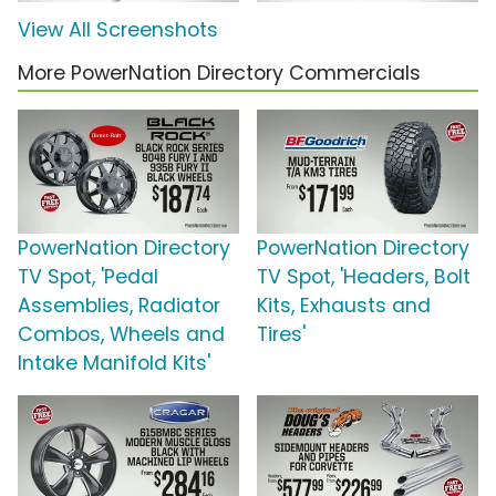
View All Screenshots
More PowerNation Directory Commercials
PowerNation Directory
PowerNation Directory
TV Spot, 'Pedal
TV Spot, 'Headers, Bolt
Assemblies, Radiator
Kits, Exhausts and
Combos, Wheels and
Tires'
Intake Manifold Kits'