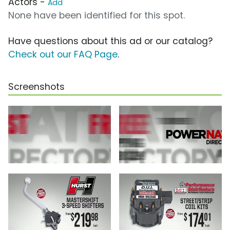
Actors -
Add
None have been identified for this spot.
Have questions about this ad or our catalog?
Check out our FAQ Page
.
Screenshots