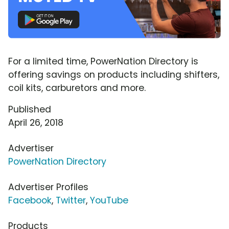
For a limited time, PowerNation Directory is
offering savings on products including shifters,
coil kits, carburetors and more.
Published
April 26, 2018
Advertiser
PowerNation Directory
Advertiser Profiles
Facebook
,
Twitter
,
YouTube
Products