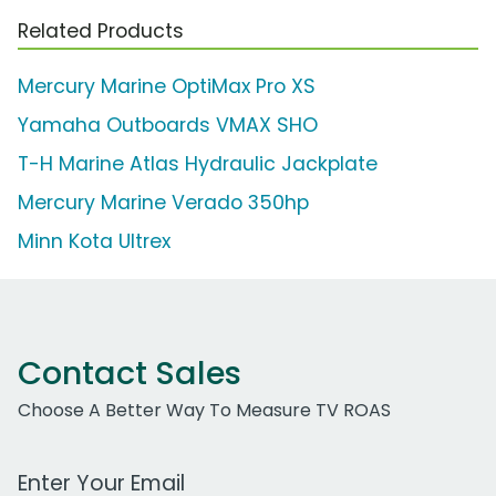
Related Products
Mercury Marine OptiMax Pro XS
Yamaha Outboards VMAX SHO
T-H Marine Atlas Hydraulic Jackplate
Mercury Marine Verado 350hp
Minn Kota Ultrex
Contact Sales
Choose A Better Way To Measure TV ROAS
Work Email Address