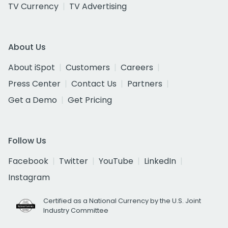
TV Currency
TV Advertising
About Us
About iSpot
Customers
Careers
Press Center
Contact Us
Partners
Get a Demo
Get Pricing
Follow Us
Facebook
Twitter
YouTube
LinkedIn
Instagram
Certified as a National Currency by the U.S. Joint
Industry Committee