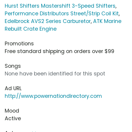
Hurst Shifters Mastershift 3-Speed Shifters
,
Performance Distributors Street/Strip Coil Kit
,
Edelbrock AVS2 Series Carburetor
,
ATK Marine
Rebuilt Crate Engine
Promotions
Free standard shipping on orders over $99
Songs
None have been identified for this spot
Ad URL
http://www.powernationdirectory.com
Mood
Active