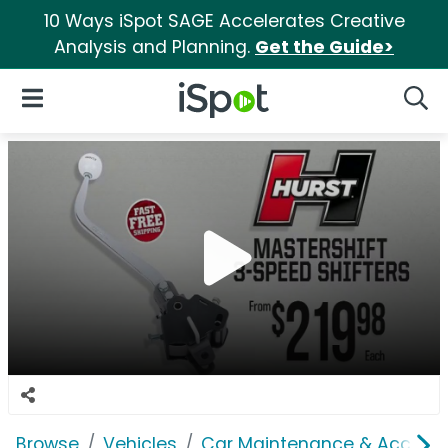
10 Ways iSpot SAGE Accelerates Creative
Analysis and Planning.
Get the Guide>
iSpot Logo
Open Navigation
Searc
Browse
Vehicles
Car Maintenance & Accesso