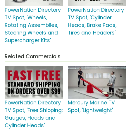
PowerNation Directory
PowerNation Directory
TV Spot, 'Wheels,
TV Spot, 'Cylinder
Rotating Assemblies,
Heads, Brake Pads,
Steering Wheels and
Tires and Headers'
Supercharger Kits'
Related Commercials
PowerNation Directory
Mercury Marine TV
TV Spot, 'Free Shipping:
Spot, 'Lightweight'
Gauges, Hoods and
Cylinder Heads'