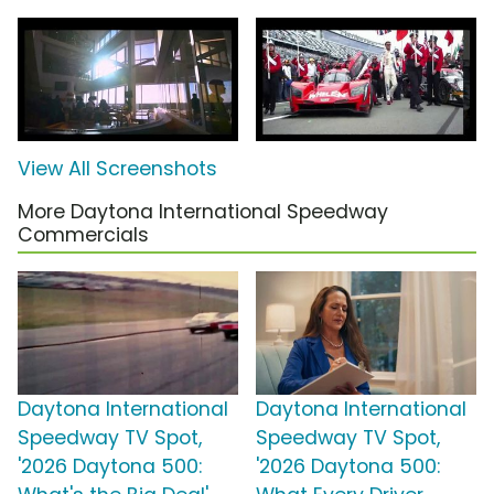
View All Screenshots
More Daytona International Speedway
Commercials
Daytona International
Daytona International
Speedway TV Spot,
Speedway TV Spot,
'2026 Daytona 500:
'2026 Daytona 500: