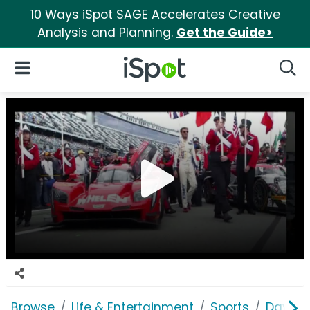
10 Ways iSpot SAGE Accelerates Creative
Analysis and Planning.
Get the Guide>
iSpot Logo
Open Navigation
Searc
Browse
Life & Entertainment
Sports
Dayton