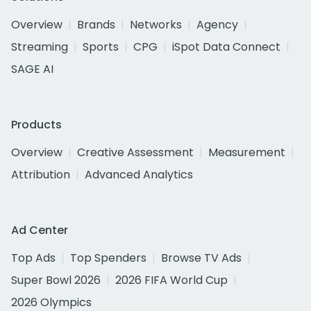
Overview
Brands
Networks
Agency
Streaming
Sports
CPG
iSpot Data Connect
SAGE AI
Products
Overview
Creative Assessment
Measurement
Attribution
Advanced Analytics
Ad Center
Top Ads
Top Spenders
Browse TV Ads
Super Bowl 2026
2026 FIFA World Cup
2026 Olympics