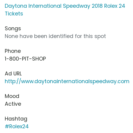
Daytona International Speedway 2018 Rolex 24
Tickets
Songs
None have been identified for this spot
Phone
1-800-PIT-SHOP
Ad URL
http://www.daytonainternationalspeedway.com
Mood
Active
Hashtag
#Rolex24