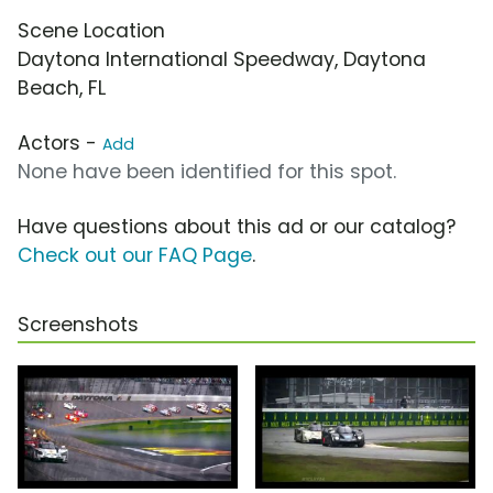
Scene Location
Daytona International Speedway, Daytona
Beach, FL
Actors -
Add
None have been identified for this spot.
Have questions about this ad or our catalog?
Check out our FAQ Page
.
Screenshots