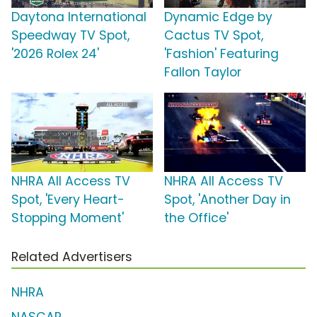
Daytona International
Dynamic Edge by
Speedway TV Spot,
Cactus TV Spot,
'2026 Rolex 24'
'Fashion' Featuring
Fallon Taylor
NHRA All Access TV
NHRA All Access TV
Spot, 'Every Heart-
Spot, 'Another Day in
Stopping Moment'
the Office'
Related Advertisers
NHRA
NASCAR