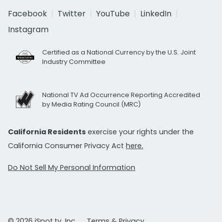
Facebook
Twitter
YouTube
LinkedIn
Instagram
Certified as a National Currency by the U.S. Joint
Industry Committee
National TV Ad Occurrence Reporting Accredited
by Media Rating Council (MRC)
California Residents
exercise your rights under the
California Consumer Privacy Act
here.
Do Not Sell My Personal Information
© 2026 iSpot.tv, Inc.
Terms & Privacy