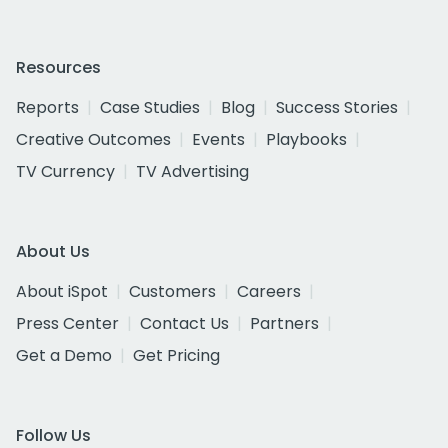
Resources
Reports
Case Studies
Blog
Success Stories
Creative Outcomes
Events
Playbooks
TV Currency
TV Advertising
About Us
About iSpot
Customers
Careers
Press Center
Contact Us
Partners
Get a Demo
Get Pricing
Follow Us