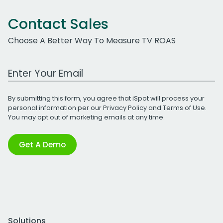
Contact Sales
Choose A Better Way To Measure TV ROAS
Work Email Address
By submitting this form, you agree that iSpot will process your
personal information per our
Privacy Policy
and
Terms of Use
.
You may opt out of marketing emails at any time.
Get A Demo
Solutions