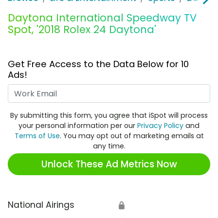
Daytona International Speedway TV
Spot, '2018 Rolex 24 Daytona'
Get Free Access to the Data Below for 10
Ads!
Work Email
By submitting this form, you agree that iSpot will process
your personal information per our
Privacy Policy
and
Terms of Use
. You may opt out of marketing emails at
any time.
Unlock These Ad Metrics Now
National Airings
🔒