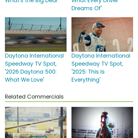
What's the Big Deal'
What Every Driver
Dreams Of'
Daytona International
Daytona International
Speedway TV Spot,
Speedway TV Spot,
'2026 Daytona 500:
'2025: This Is
What We Love'
Everything'
Related Commercials