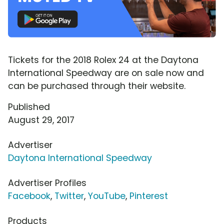
Tickets for the 2018 Rolex 24 at the Daytona
International Speedway are on sale now and
can be purchased through their website.
Published
August 29, 2017
Advertiser
Daytona International Speedway
Advertiser Profiles
Facebook
,
Twitter
,
YouTube
,
Pinterest
Products