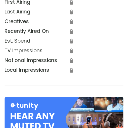
First Airing
🔒
Last Airing
🔒
Creatives
🔒
Recently Aired On
🔒
Est. Spend
🔒
TV Impressions
🔒
National Impressions
🔒
Local Impressions
🔒