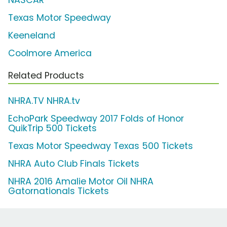
Texas Motor Speedway
Keeneland
Coolmore America
Related Products
NHRA.TV NHRA.tv
EchoPark Speedway 2017 Folds of Honor
QuikTrip 500 Tickets
Texas Motor Speedway Texas 500 Tickets
NHRA Auto Club Finals Tickets
NHRA 2016 Amalie Motor Oil NHRA
Gatornationals Tickets