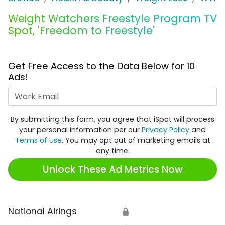
Weight Watchers Freestyle Program TV
Spot, 'Freedom to Freestyle'
Get Free Access to the Data Below for 10
Ads!
Work Email
By submitting this form, you agree that iSpot will process
your personal information per our
Privacy Policy
and
Terms of Use
. You may opt out of marketing emails at
any time.
Unlock These Ad Metrics Now
National Airings
🔒