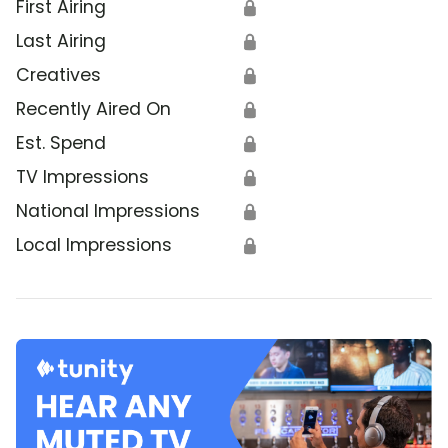
First Airing
🔒
Last Airing
🔒
Creatives
🔒
Recently Aired On
🔒
Est. Spend
🔒
TV Impressions
🔒
National Impressions
🔒
Local Impressions
🔒