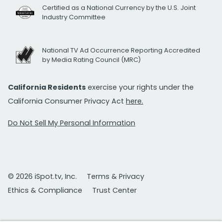
Certified as a National Currency by the U.S. Joint
Industry Committee
National TV Ad Occurrence Reporting Accredited
by Media Rating Council (MRC)
California Residents
exercise your rights under the
California Consumer Privacy Act
here.
Do Not Sell My Personal Information
© 2026 iSpot.tv, Inc.
Terms & Privacy
Ethics & Compliance
Trust Center