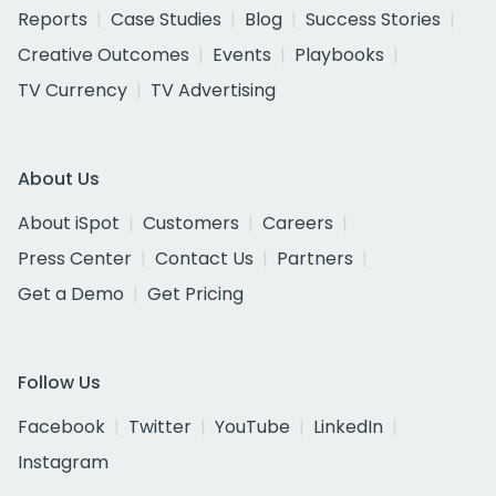
Reports
Case Studies
Blog
Success Stories
Creative Outcomes
Events
Playbooks
TV Currency
TV Advertising
About Us
About iSpot
Customers
Careers
Press Center
Contact Us
Partners
Get a Demo
Get Pricing
Follow Us
Facebook
Twitter
YouTube
LinkedIn
Instagram