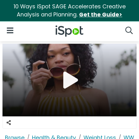
10 Ways iSpot SAGE Accelerates Creative
Analysis and Planning.
Get the Guide>
iSpot Logo
Open Navigation
Searc
Browse
Health & Beauty
Weight Loss
WW