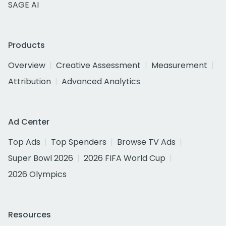
SAGE AI
Products
Overview
Creative Assessment
Measurement
Attribution
Advanced Analytics
Ad Center
Top Ads
Top Spenders
Browse TV Ads
Super Bowl 2026
2026 FIFA World Cup
2026 Olympics
Resources