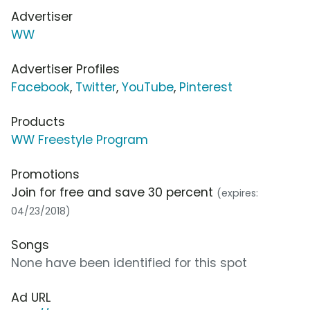
Advertiser
WW
Advertiser Profiles
Facebook
,
Twitter
,
YouTube
,
Pinterest
Products
WW Freestyle Program
Promotions
Join for free and save 30 percent
(expires:
04/23/2018)
Songs
None have been identified for this spot
Ad URL