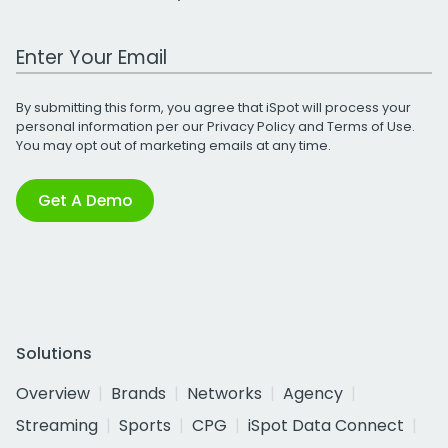
Work Email Address
By submitting this form, you agree that iSpot will process your
personal information per our
Privacy Policy
and
Terms of Use
.
You may opt out of marketing emails at any time.
Get A Demo
Solutions
Overview
Brands
Networks
Agency
Streaming
Sports
CPG
iSpot Data Connect