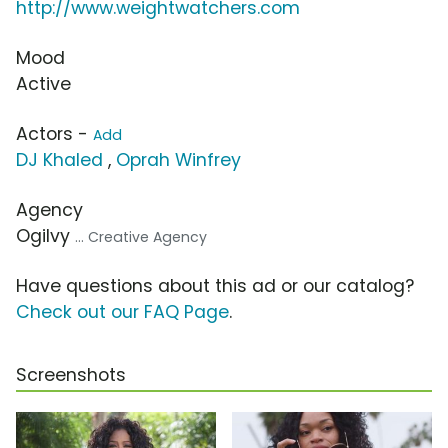
http://www.weightwatchers.com
Mood
Active
Actors -
Add
DJ Khaled
,
Oprah Winfrey
Agency
Ogilvy
... Creative Agency
Have questions about this ad or our catalog?
Check out our FAQ Page
.
Screenshots