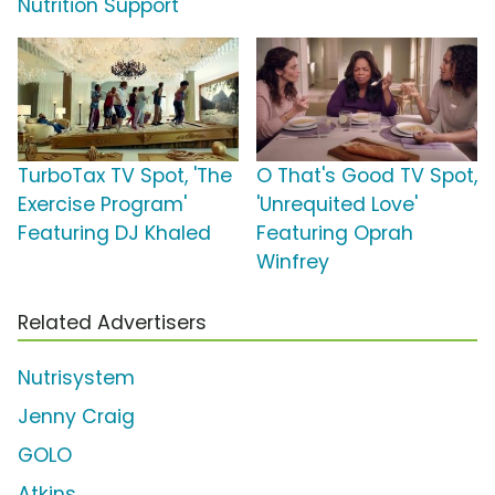
Nutrition Support'
TurboTax TV Spot, 'The
O That's Good TV Spot,
Exercise Program'
'Unrequited Love'
Featuring DJ Khaled
Featuring Oprah
Winfrey
Related Advertisers
Nutrisystem
Jenny Craig
GOLO
Atkins