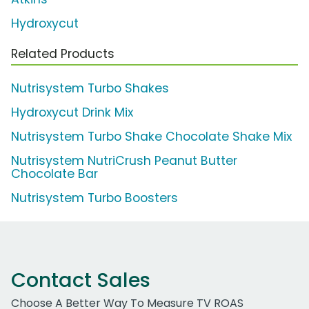
Hydroxycut
Related Products
Nutrisystem Turbo Shakes
Hydroxycut Drink Mix
Nutrisystem Turbo Shake Chocolate Shake Mix
Nutrisystem NutriCrush Peanut Butter
Chocolate Bar
Nutrisystem Turbo Boosters
Contact Sales
Choose A Better Way To Measure TV ROAS