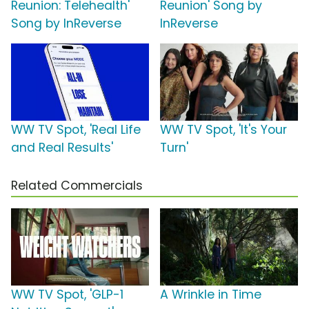
Reunion: Telehealth'
Reunion' Song by
Song by InReverse
InReverse
WW TV Spot, 'Real Life
WW TV Spot, 'It's Your
and Real Results'
Turn'
Related Commercials
WW TV Spot, 'GLP-1
A Wrinkle in Time