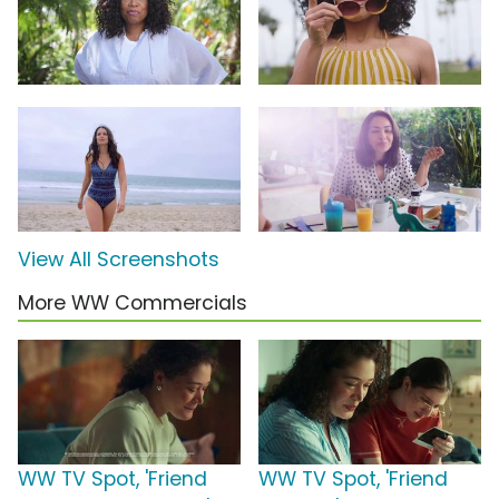
View All Screenshots
More WW Commercials
WW TV Spot, 'Friend
WW TV Spot, 'Friend