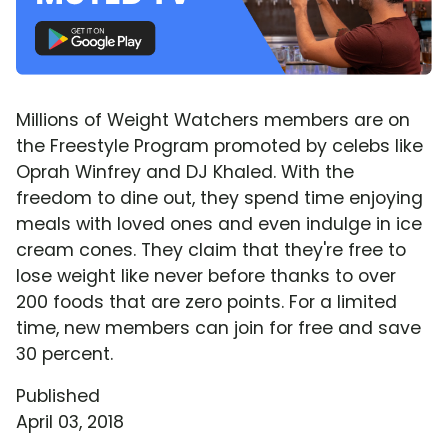
Millions of Weight Watchers members are on
the Freestyle Program promoted by celebs like
Oprah Winfrey and DJ Khaled. With the
freedom to dine out, they spend time enjoying
meals with loved ones and even indulge in ice
cream cones. They claim that they're free to
lose weight like never before thanks to over
200 foods that are zero points. For a limited
time, new members can join for free and save
30 percent.
Published
April 03, 2018