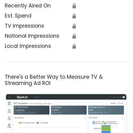
Recently Aired On
🔒
Est. Spend
🔒
TV Impressions
🔒
National Impressions
🔒
Local Impressions
🔒
There's a Better Way to Measure TV &
Streaming Ad ROI