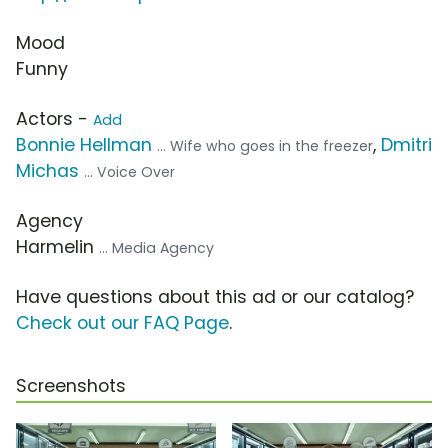
Mood
Funny
Actors -
Add
Bonnie Hellman
,
Dmitri
... Wife who goes in the freezer
Michas
... Voice Over
Agency
Harmelin
... Media Agency
Have questions about this ad or our catalog?
Check out our FAQ Page
.
Screenshots