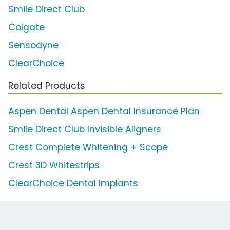
Smile Direct Club
Colgate
Sensodyne
ClearChoice
Related Products
Aspen Dental Aspen Dental Insurance Plan
Smile Direct Club Invisible Aligners
Crest Complete Whitening + Scope
Crest 3D Whitestrips
ClearChoice Dental Implants