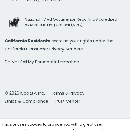
National TV Ad Occurrence Reporting Accredited
by Media Rating Council (MRC)
California Residents
exercise your rights under the
California Consumer Privacy Act
here.
Do Not Sell My Personal Information
© 2026 iSpot.tv, Inc.
Terms & Privacy
Ethics & Compliance
Trust Center
This site uses cookies to provide you with a great user