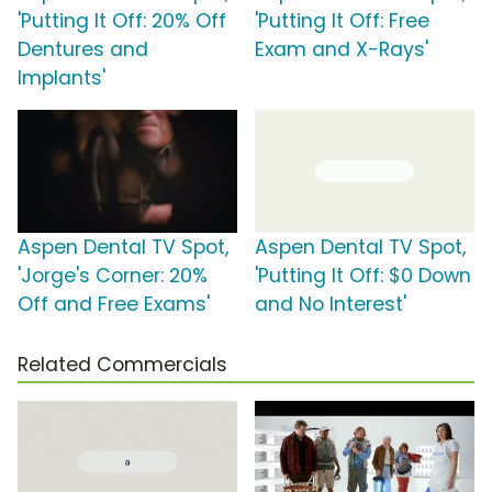
'Putting It Off: 20% Off
'Putting It Off: Free
Dentures and
Exam and X-Rays'
Implants'
Aspen Dental TV Spot,
Aspen Dental TV Spot,
'Jorge's Corner: 20%
'Putting It Off: $0 Down
Off and Free Exams'
and No Interest'
Related Commercials