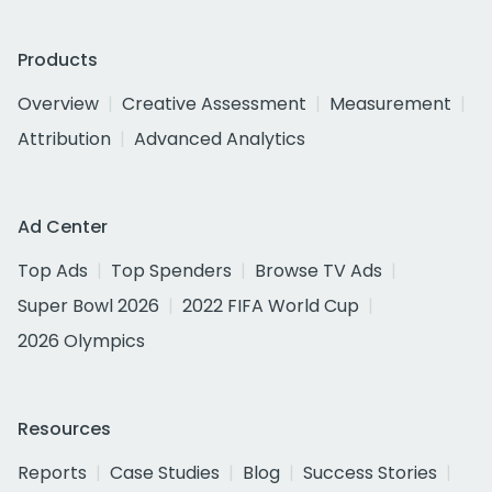
Products
Overview
Creative Assessment
Measurement
Attribution
Advanced Analytics
Ad Center
Top Ads
Top Spenders
Browse TV Ads
Super Bowl 2026
2022 FIFA World Cup
2026 Olympics
Resources
Reports
Case Studies
Blog
Success Stories