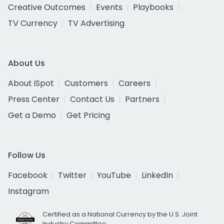
Creative Outcomes
Events
Playbooks
TV Currency
TV Advertising
About Us
About iSpot
Customers
Careers
Press Center
Contact Us
Partners
Get a Demo
Get Pricing
Follow Us
Facebook
Twitter
YouTube
LinkedIn
Instagram
Certified as a National Currency by the U.S. Joint
Industry Committee