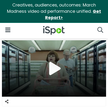
Creatives, audiences, outcomes: March
Madness video ad performance unified.
Get
Report>
iSpot Logo
Open Navigation
Searc