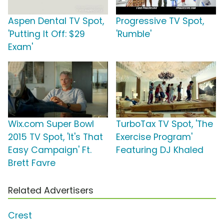
Aspen Dental TV Spot,
Progressive TV Spot,
'Putting It Off: $29
'Rumble'
Exam'
Wix.com Super Bowl
TurboTax TV Spot, 'The
2015 TV Spot, 'It's That
Exercise Program'
Easy Campaign' Ft.
Featuring DJ Khaled
Brett Favre
Related Advertisers
Crest