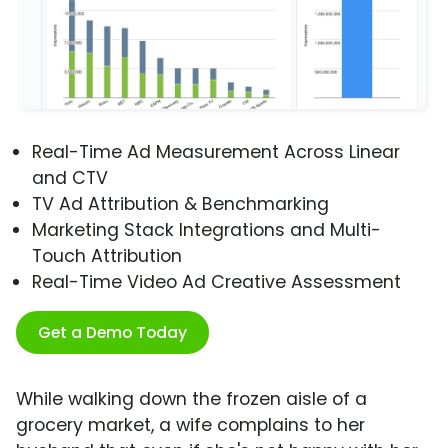
Real-Time Ad Measurement Across Linear
and CTV
TV Ad Attribution & Benchmarking
Marketing Stack Integrations and Multi-
Touch Attribution
Real-Time Video Ad Creative Assessment
Get a Demo Today
While walking down the frozen aisle of a
grocery market, a wife complains to her