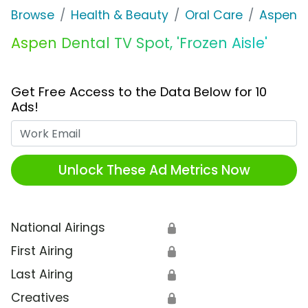
Browse
Health & Beauty
Oral Care
Aspen D
Aspen Dental TV Spot, 'Frozen Aisle'
Get Free Access to the Data Below for 10
Ads!
Work Email
Unlock These Ad Metrics Now
National Airings
🔒
First Airing
🔒
Last Airing
🔒
Creatives
🔒