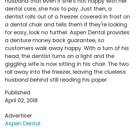
husband that even if she's not happy with her
dental care, she has to pay. Just then, a
dentist rolls out of a freezer covered in frost on
a dental chair and tells them if they're looking
for easy, look no further. Aspen Dental provides
a denture money back guarantee, so
customers walk away happy. With a turn of his
head, the dentist turns on a light and the
giggling wife is now sitting in his chair. The two
roll away into the freezer, leaving the clueless
husband behind still reading his paper.
Published
April 02, 2018
Advertiser
Aspen Dental