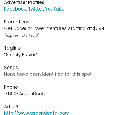
Advertiser Profiles
Facebook
,
Twitter
,
YouTube
Promotions
Get upper or lower dentures starting at $399
(expires: 12/31/2018)
Tagline
“Simply Easier”
Songs
None have been identified for this spot
Phone
1-800-AspenDental
Ad URL
http://www.aspendental.com