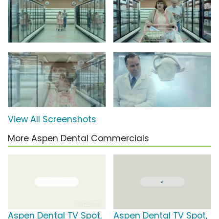
View All Screenshots
More Aspen Dental Commercials
Aspen Dental TV Spot,
Aspen Dental TV Spot,