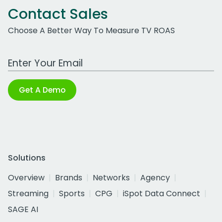
Contact Sales
Choose A Better Way To Measure TV ROAS
Work Email Address
Get A Demo
Solutions
Overview
Brands
Networks
Agency
Streaming
Sports
CPG
iSpot Data Connect
SAGE AI