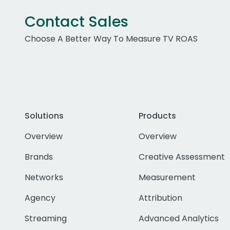
Contact Sales
Choose A Better Way To Measure TV ROAS
Solutions
Products
Overview
Overview
Brands
Creative Assessment
Networks
Measurement
Agency
Attribution
Streaming
Advanced Analytics