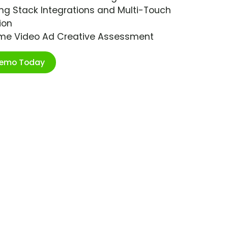
ng Stack Integrations and Multi-Touch
ion
ime Video Ad Creative Assessment
Demo Today