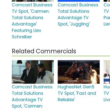
Comcast Business
Comcast Business
Co
TV Spot, 'Carmen:
Total Solutions
TV
Total Solutions
Advantage TV
Par
Advantage'
Spot, 'Juggling'
Lie
Featuring Liev
Schreiber
Related Commercials
Comcast Business
HughesNet Gen5
Hu
Total Solutions
TV Spot, 'Fast and
TV
Advantage TV
Reliable'
Liv
Spot, 'Carmen: