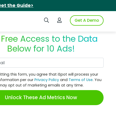
et the Guide>
Search iSpot
Login to iSpot
Get A Demo
 Free Access to the Data
Below for 10 Ads!
Work Email
tting this form, you agree that iSpot will process your
nformation per our
Privacy Policy
and
Terms of Use
. You
may opt out of marketing emails at any time.
Unlock These Ad Metrics Now