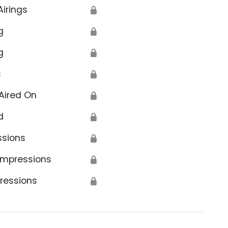
Airings
🔒
g
🔒
g
🔒
s
🔒
Aired On
🔒
d
🔒
ssions
🔒
Impressions
🔒
ressions
🔒