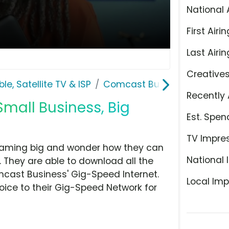
National 
First Airin
Last Airin
Creative
le, Satellite TV & ISP
Comcast Business
Recently 
mall Business, Big
Est. Spen
TV Impre
eaming big and wonder how they can
National 
. They are able to download all the
mcast Business' Gig-Speed Internet.
Local Imp
oice to their Gig-Speed Network for