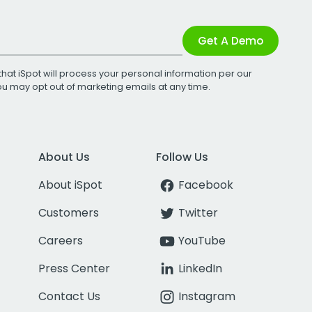
Get A Demo
that iSpot will process your personal information per our
You may opt out of marketing emails at any time.
About Us
Follow Us
About iSpot
Facebook
Customers
Twitter
Careers
YouTube
Press Center
LinkedIn
Contact Us
Instagram