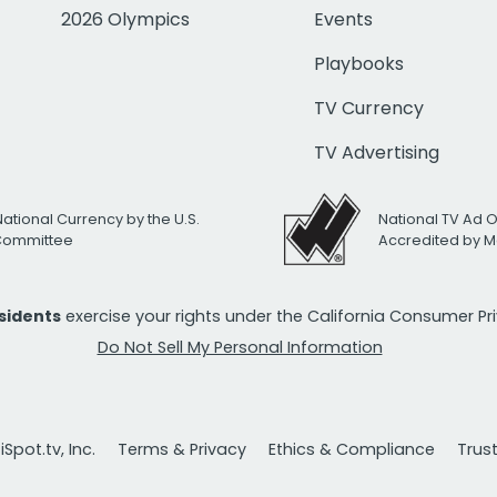
2026 Olympics
Events
Playbooks
TV Currency
TV Advertising
National Currency by the U.S.
National TV Ad 
 Committee
Accredited by M
esidents
exercise your rights under the California Consumer P
Do Not Sell My Personal Information
Spot.tv, Inc.
Terms & Privacy
Ethics & Compliance
Trus