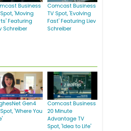
mcast Business
Comcast Business
 Spot, 'Moving
TV Spot, 'Evolving
ts' Featuring
Fast' Featuring Liev
v Schreiber
Schreiber
ghesNet Gen4
Comcast Business
 Spot, 'Where You
20 Minute
e'
Advantage TV
Spot, 'Idea to Life'