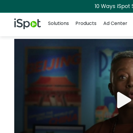
10 Ways iSpot 
Navigation
iSpot Logo
Solutions
Products
Ad Center