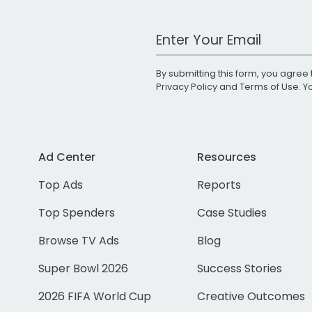
Work Email Address
By submitting this form, you agree 
Privacy Policy
and
Terms of Use
. 
Ad Center
Resources
Top Ads
Reports
Top Spenders
Case Studies
Browse TV Ads
Blog
Super Bowl 2026
Success Stories
2026 FIFA World Cup
Creative Outcomes