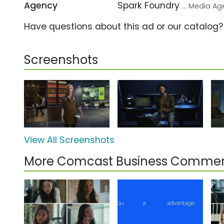
Agency
Spark Foundry
... Media A
Have questions about this ad or our catalog
Screenshots
View All Screenshots
More Comcast Business Commer