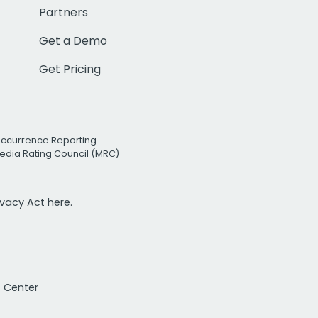
Partners
Get a Demo
Get Pricing
Occurrence Reporting
edia Rating Council (MRC)
rivacy Act
here.
t Center