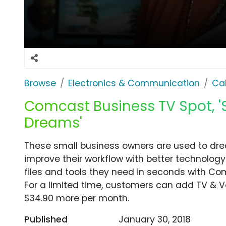
Browse
Electronics & Communication
Cab
Comcast Business TV Spot, 'S
Dreams'
These small business owners are used to dr
improve their workflow with better technology
files and tools they need in seconds with Co
For a limited time, customers can add TV & V
$34.90 more per month.
Published
January 30, 2018