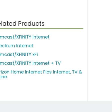
lated Products
mcast/XFINITY Internet
ectrum Internet
mcast/XFINITY xFi
mcast/XFINITY Internet + TV
rizon Home Internet Fios Internet, TV &
one