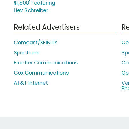
$1,500' Featuring
Liev Schreiber
Related Advertisers
Re
Comcast/XFINITY
Co
Spectrum
Sp
Frontier Communications
Co
Cox Communications
Co
AT&T Internet
Ve
Ph