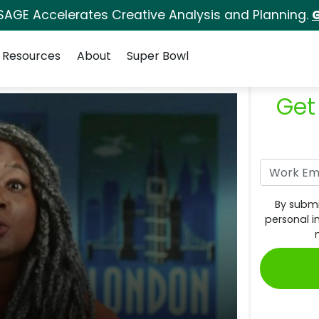
SAGE Accelerates Creative Analysis and Planning.
G
Resources
About
Super Bowl
Get
By submi
personal i