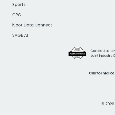
Sports
CPG
iSpot Data Connect
SAGE AI
Certified as a 
Joint Industry
California R
© 2026 i