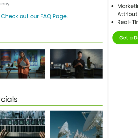
gency
Marketi
Attribut
?
Check out our FAQ Page
.
Real-T
Get a 
cials