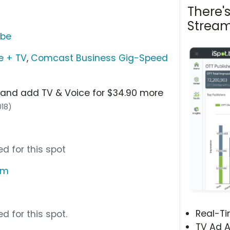
There'
Stream
ube
e + TV
,
Comcast Business Gig-Speed
and add TV & Voice for $34.90 more
018)
d for this spot
om
Real-T
d for this spot.
TV Ad A