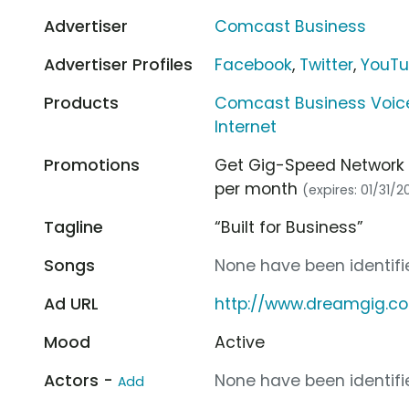
Advertiser
Comcast Business
Advertiser Profiles
Facebook
,
Twitter
,
YouT
Products
Comcast Business Voic
Internet
Promotions
Get Gig-Speed Network 
per month
(expires: 01/31/2
Tagline
“Built for Business”
Songs
None have been identifie
Ad URL
http://www.dreamgig.c
Mood
Active
Actors -
None have been identifie
Add