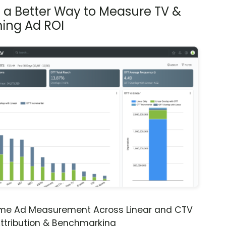
s a Better Way to Measure TV &
ing Ad ROI
ime Ad Measurement Across Linear and CTV
ttribution & Benchmarking