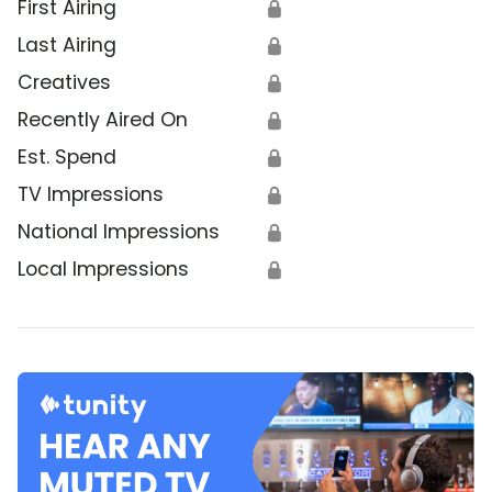
First Airing
🔒
Last Airing
🔒
Creatives
🔒
Recently Aired On
🔒
Est. Spend
🔒
TV Impressions
🔒
National Impressions
🔒
Local Impressions
🔒