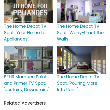
The Home Depot TV
The Home Depot TV
Spot, 'Your Home for
Spot, 'Worry-Proof the
Appliances'
Walls'
BEHR Marquee Paint
The Home Depot TV
and Primer TV Spot,
Spot, 'Pouring More
'Upstairs, Downstairs'
Into Paint'
Related Advertisers