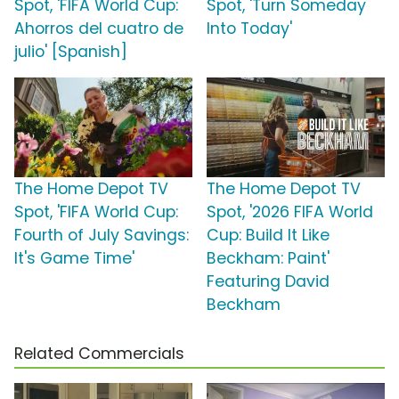
Spot, 'FIFA World Cup:
Spot, 'Turn Someday
Ahorros del cuatro de
Into Today'
julio' [Spanish]
The Home Depot TV
The Home Depot TV
Spot, 'FIFA World Cup:
Spot, '2026 FIFA World
Fourth of July Savings:
Cup: Build It Like
It's Game Time'
Beckham: Paint'
Featuring David
Beckham
Related Commercials