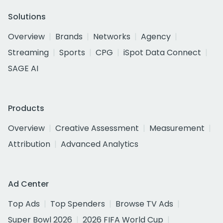
Solutions
Overview
Brands
Networks
Agency
Streaming
Sports
CPG
iSpot Data Connect
SAGE AI
Products
Overview
Creative Assessment
Measurement
Attribution
Advanced Analytics
Ad Center
Top Ads
Top Spenders
Browse TV Ads
Super Bowl 2026
2026 FIFA World Cup