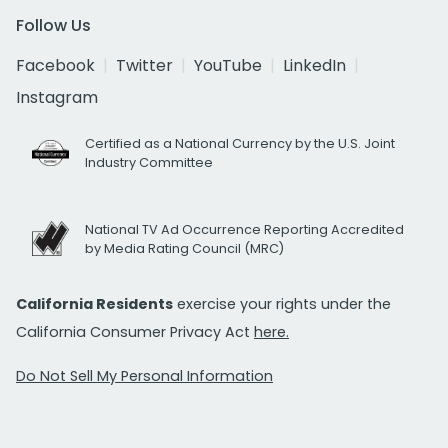
Follow Us
Facebook
Twitter
YouTube
LinkedIn
Instagram
Certified as a National Currency by the U.S. Joint
Industry Committee
National TV Ad Occurrence Reporting Accredited
by Media Rating Council (MRC)
California Residents
exercise your rights under the
California Consumer Privacy Act
here.
Do Not Sell My Personal Information