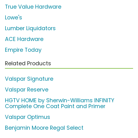
True Value Hardware
Lowe's
Lumber Liquidators
ACE Hardware
Empire Today
Related Products
Valspar Signature
Valspar Reserve
HGTV HOME by Sherwin-Williams INFINITY
Complete One Coat Paint and Primer
Valspar Optimus
Benjamin Moore Regal Select