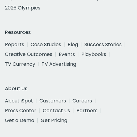
2026 Olympics
Resources
Reports
Case Studies
Blog
Success Stories
Creative Outcomes
Events
Playbooks
TV Currency
TV Advertising
About Us
About iSpot
Customers
Careers
Press Center
Contact Us
Partners
Get a Demo
Get Pricing