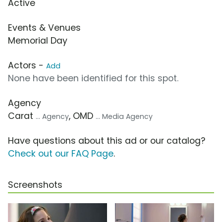
Active
Events & Venues
Memorial Day
Actors -
Add
None have been identified for this spot.
Agency
Carat
, OMD
... Agency
... Media Agency
Have questions about this ad or our catalog?
Check out our FAQ Page
.
Screenshots