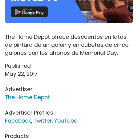
The Home Depot ofrece descuentos en latas
de pintura de un galón y en cubetas de cinco
galones con los ahorros de Memorial Day.
Published
May 22, 2017
Advertiser
The Home Depot
Advertiser Profiles
Facebook
,
Twitter
,
YouTube
Products