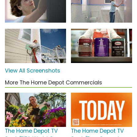
View All Screenshots
More The Home Depot Commercials
The Home Depot TV
The Home Depot TV