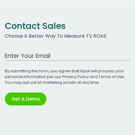
Contact Sales
Choose A Better Way To Measure TV ROAS
Work Email Address
By submitting this form, you agree that iSpot will process your
personal information per our
Privacy Policy
and
Terms of Use
.
You may opt out of marketing emails at any time.
Get A Demo