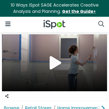
10 Ways iSpot SAGE Accelerates Creative
Analysis and Planning.
Get the Guide>
iSpot Logo
Open Navigation
Searc
Browse
Retail Stores
Home Improvement
T