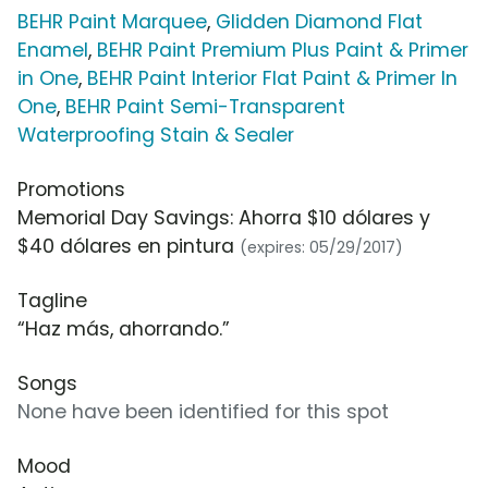
BEHR Paint Marquee
,
Glidden Diamond Flat
Enamel
,
BEHR Paint Premium Plus Paint & Primer
in One
,
BEHR Paint Interior Flat Paint & Primer In
One
,
BEHR Paint Semi-Transparent
Waterproofing Stain & Sealer
Promotions
Memorial Day Savings: Ahorra $10 dólares y
$40 dólares en pintura
(expires: 05/29/2017)
Tagline
“Haz más, ahorrando.”
Songs
None have been identified for this spot
Mood