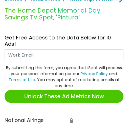
The Home Depot Memorial Day
Savings TV Spot, 'Pintura'
Get Free Access to the Data Below for 10
Ads!
Work Email
By submitting this form, you agree that iSpot will process
your personal information per our
Privacy Policy
and
Terms of Use
. You may opt out of marketing emails at
any time.
Unlock These Ad Metrics Now
National Airings
🔒