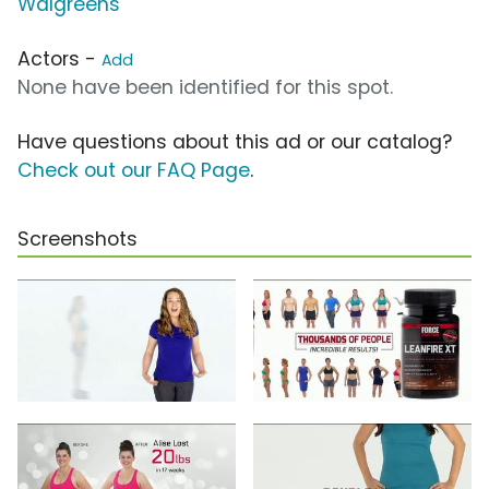
Walgreens
Actors -
Add
None have been identified for this spot.
Have questions about this ad or our catalog?
Check out our FAQ Page
.
Screenshots