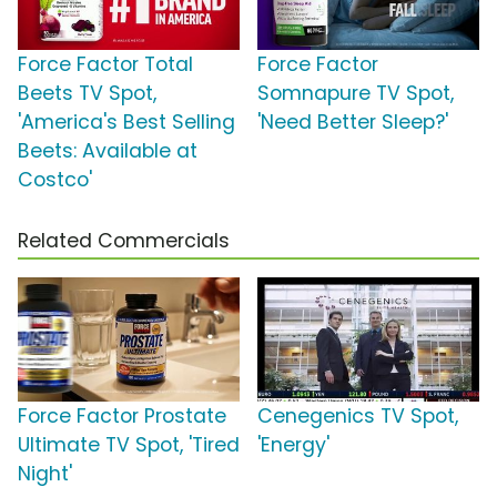
Force Factor Total
Force Factor
Beets TV Spot,
Somnapure TV Spot,
'America's Best Selling
'Need Better Sleep?'
Beets: Available at
Costco'
Related Commercials
Force Factor Prostate
Cenegenics TV Spot,
Ultimate TV Spot, 'Tired
'Energy'
Night'