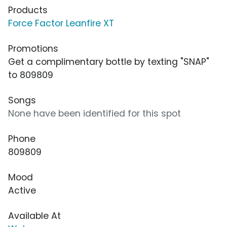
Products
Force Factor Leanfire XT
Promotions
Get a complimentary bottle by texting "SNAP"
to 809809
Songs
None have been identified for this spot
Phone
809809
Mood
Active
Available At