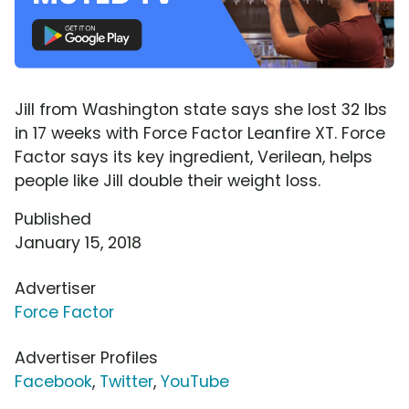
Jill from Washington state says she lost 32 lbs
in 17 weeks with Force Factor Leanfire XT. Force
Factor says its key ingredient, Verilean, helps
people like Jill double their weight loss.
Published
January 15, 2018
Advertiser
Force Factor
Advertiser Profiles
Facebook
,
Twitter
,
YouTube