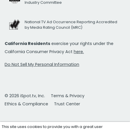
Industry Committee
National TV Ad Occurrence Reporting Accredited
by Media Rating Council (MRC)
California Residents
exercise your rights under the
California Consumer Privacy Act
here.
Do Not Sell My Personal Information
© 2026 iSpot.tv, Inc.
Terms & Privacy
Ethics & Compliance
Trust Center
This site uses cookies to provide you with a great user