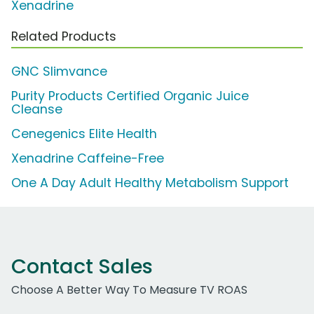
Xenadrine
Related Products
GNC Slimvance
Purity Products Certified Organic Juice
Cleanse
Cenegenics Elite Health
Xenadrine Caffeine-Free
One A Day Adult Healthy Metabolism Support
Contact Sales
Choose A Better Way To Measure TV ROAS