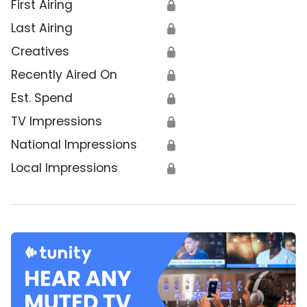
First Airing
🔒
Last Airing
🔒
Creatives
🔒
Recently Aired On
🔒
Est. Spend
🔒
TV Impressions
🔒
National Impressions
🔒
Local Impressions
🔒