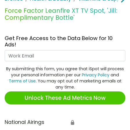
Force Factor Leanfire XT TV Spot, 'Jill:
Complimentary Bottle'
Get Free Access to the Data Below for 10
Ads!
Work Email
By submitting this form, you agree that iSpot will process
your personal information per our
Privacy Policy
and
Terms of Use
. You may opt out of marketing emails at
any time.
Unlock These Ad Metrics Now
National Airings
🔒