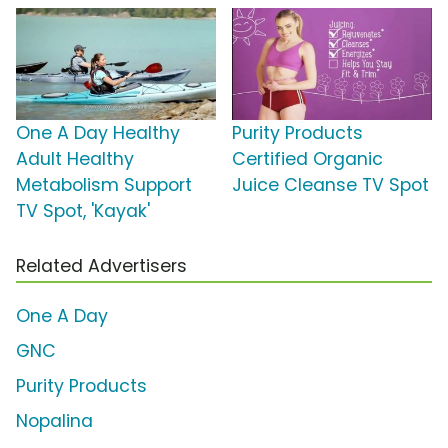
One A Day Healthy
Purity Products
Adult Healthy
Certified Organic
Metabolism Support
Juice Cleanse TV Spot
TV Spot, 'Kayak'
Related Advertisers
One A Day
GNC
Purity Products
Nopalina