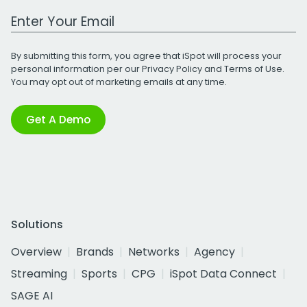
Work Email Address
By submitting this form, you agree that iSpot will process your
personal information per our
Privacy Policy
and
Terms of Use
.
You may opt out of marketing emails at any time.
Get A Demo
Solutions
Overview
Brands
Networks
Agency
Streaming
Sports
CPG
iSpot Data Connect
SAGE AI