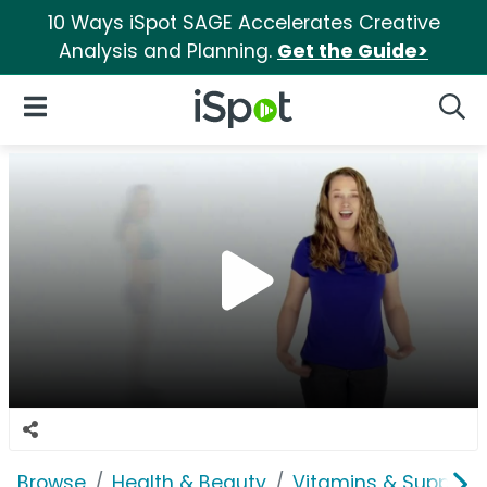
10 Ways iSpot SAGE Accelerates Creative
Analysis and Planning.
Get the Guide>
iSpot Logo
Open Navigation
Searc
Browse
Health & Beauty
Vitamins & Supplem