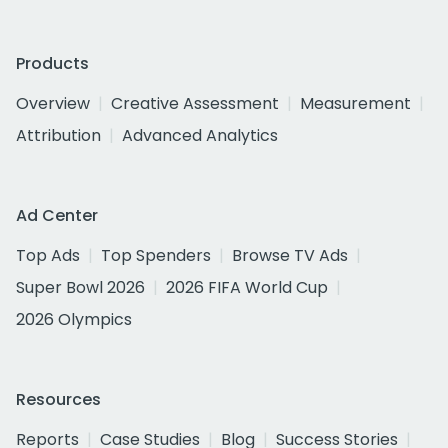
Products
Overview
Creative Assessment
Measurement
Attribution
Advanced Analytics
Ad Center
Top Ads
Top Spenders
Browse TV Ads
Super Bowl 2026
2026 FIFA World Cup
2026 Olympics
Resources
Reports
Case Studies
Blog
Success Stories