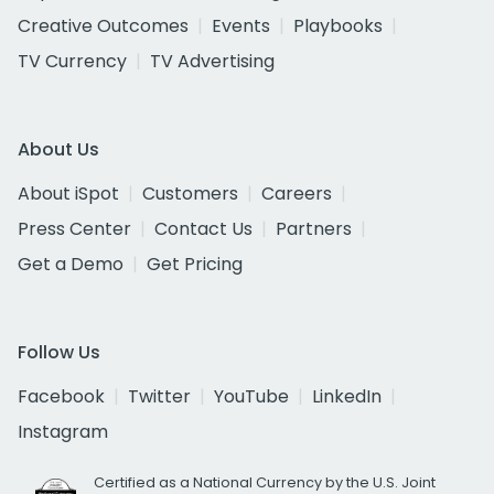
Creative Outcomes
Events
Playbooks
TV Currency
TV Advertising
About Us
About iSpot
Customers
Careers
Press Center
Contact Us
Partners
Get a Demo
Get Pricing
Follow Us
Facebook
Twitter
YouTube
LinkedIn
Instagram
Certified as a National Currency by the U.S. Joint