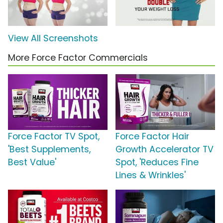
View All Screenshots
More Force Factor Commercials
Force Factor TV Spot,
Force Factor Hair
'Best Supplements,
Growth Accelerator TV
Best Value'
Spot, 'Reduces Fine
Lines & Wrinkles'