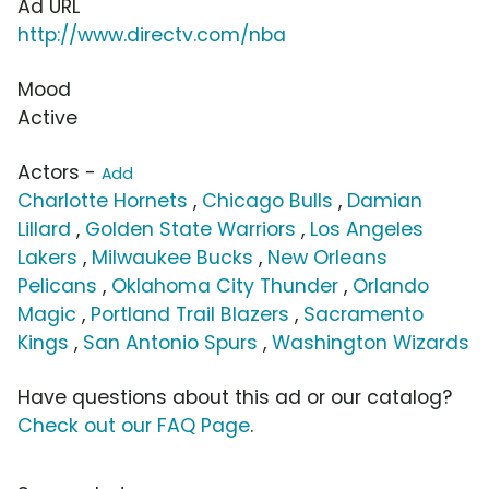
Ad URL
http://www.directv.com/nba
Mood
Active
Actors -
Add
Charlotte Hornets
,
Chicago Bulls
,
Damian
Lillard
,
Golden State Warriors
,
Los Angeles
Lakers
,
Milwaukee Bucks
,
New Orleans
Pelicans
,
Oklahoma City Thunder
,
Orlando
Magic
,
Portland Trail Blazers
,
Sacramento
Kings
,
San Antonio Spurs
,
Washington Wizards
Have questions about this ad or our catalog?
Check out our FAQ Page
.