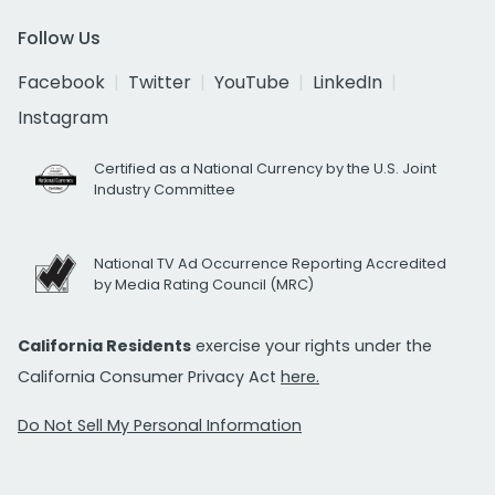
Follow Us
Facebook
Twitter
YouTube
LinkedIn
Instagram
Certified as a National Currency by the U.S. Joint
Industry Committee
National TV Ad Occurrence Reporting Accredited
by Media Rating Council (MRC)
California Residents
exercise your rights under the
California Consumer Privacy Act
here.
Do Not Sell My Personal Information