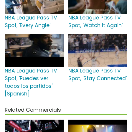
NBA League Pass TV
NBA League Pass TV
Spot, 'Every Angle'
Spot, 'Watch It Again'
NBA League Pass TV
NBA League Pass TV
Spot, 'Puedes ver
Spot, 'Stay Connected'
todos los partidos'
[Spanish]
Related Commercials