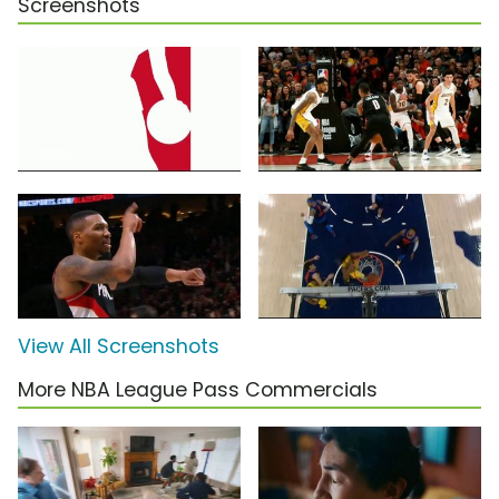
Screenshots
View All Screenshots
More NBA League Pass Commercials