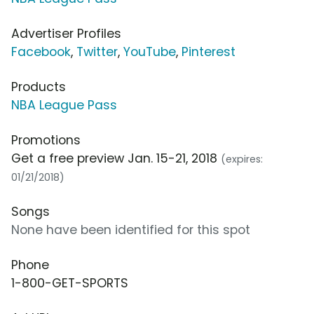
Advertiser Profiles
Facebook
,
Twitter
,
YouTube
,
Pinterest
Products
NBA League Pass
Promotions
Get a free preview Jan. 15-21, 2018
(expires:
01/21/2018)
Songs
None have been identified for this spot
Phone
1-800-GET-SPORTS