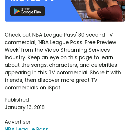
Check out NBA League Pass' 30 second TV
commercial, 'NBA League Pass: Free Preview
Week' from the Video Streaming Services
industry. Keep an eye on this page to learn
about the songs, characters, and celebrities
appearing in this TV commercial. Share it with
friends, then discover more great TV
commercials on iSpot
Published
January 16, 2018
Advertiser
NBA League Pass