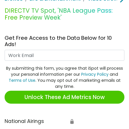
DIRECTV TV Spot, 'NBA League Pass:
Free Preview Week'
Get Free Access to the Data Below for 10
Ads!
Work Email
By submitting this form, you agree that iSpot will process
your personal information per our
Privacy Policy
and
Terms of Use
. You may opt out of marketing emails at
any time.
Unlock These Ad Metrics Now
National Airings
🔒