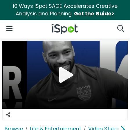
10 Ways iSpot SAGE Accelerates Creative
Analysis and Planning.
Get the Guide>
iSpot Logo
Open Navigation
Searc
Browse
Life & Entertainment
Video Streaming