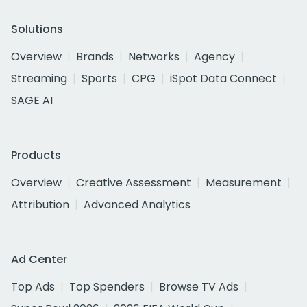
Solutions
Overview
Brands
Networks
Agency
Streaming
Sports
CPG
iSpot Data Connect
SAGE AI
Products
Overview
Creative Assessment
Measurement
Attribution
Advanced Analytics
Ad Center
Top Ads
Top Spenders
Browse TV Ads