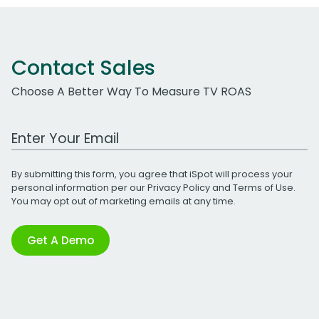
Contact Sales
Choose A Better Way To Measure TV ROAS
Work Email Address
By submitting this form, you agree that iSpot will process your
personal information per our
Privacy Policy
and
Terms of Use
.
You may opt out of marketing emails at any time.
Get A Demo