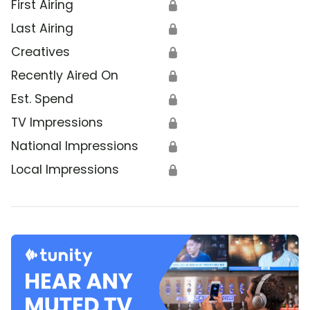
First Airing
🔒
Last Airing
🔒
Creatives
🔒
Recently Aired On
🔒
Est. Spend
🔒
TV Impressions
🔒
National Impressions
🔒
Local Impressions
🔒