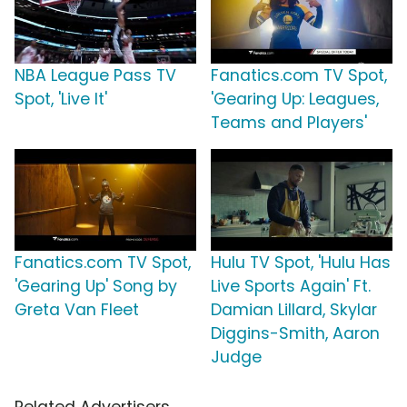
NBA League Pass TV
Fanatics.com TV Spot,
Spot, 'Live It'
'Gearing Up: Leagues,
Teams and Players'
Fanatics.com TV Spot,
Hulu TV Spot, 'Hulu Has
'Gearing Up' Song by
Live Sports Again' Ft.
Greta Van Fleet
Damian Lillard, Skylar
Diggins-Smith, Aaron
Judge
Related Advertisers