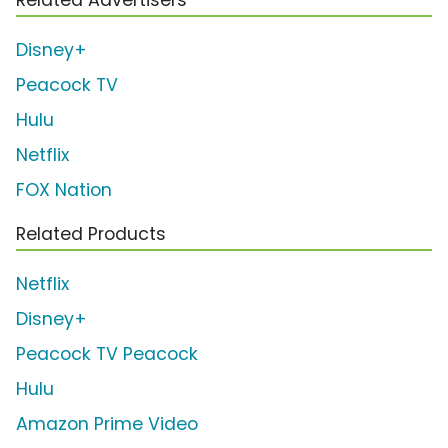
Disney+
Peacock TV
Hulu
Netflix
FOX Nation
Related Products
Netflix
Disney+
Peacock TV Peacock
Hulu
Amazon Prime Video