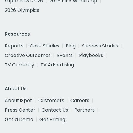
Super Bowl 2026
2026 FIFA World Cup
2026 Olympics
Resources
Reports
Case Studies
Blog
Success Stories
Creative Outcomes
Events
Playbooks
TV Currency
TV Advertising
About Us
About iSpot
Customers
Careers
Press Center
Contact Us
Partners
Get a Demo
Get Pricing