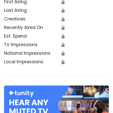
First Airing
🔒
Last Airing
🔒
Creatives
🔒
Recently Aired On
🔒
Est. Spend
🔒
TV Impressions
🔒
National Impressions
🔒
Local Impressions
🔒