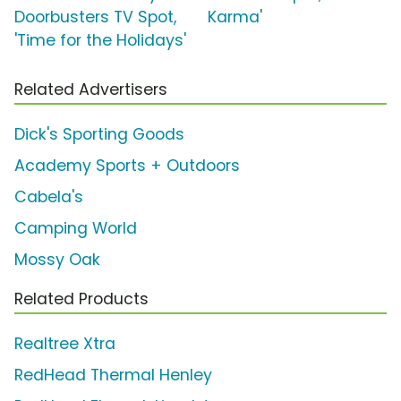
Doorbusters TV Spot,
Karma'
'Time for the Holidays'
Related Advertisers
Dick's Sporting Goods
Academy Sports + Outdoors
Cabela's
Camping World
Mossy Oak
Related Products
Realtree Xtra
RedHead Thermal Henley