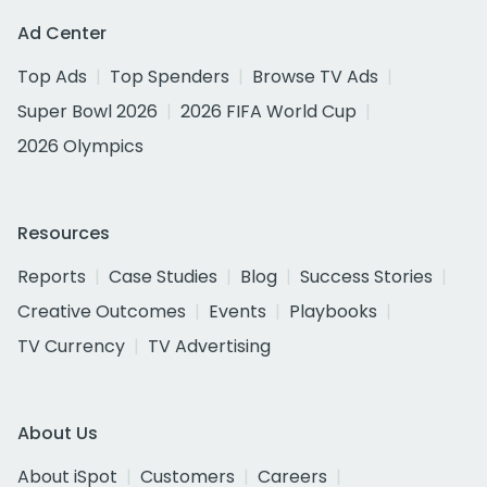
Ad Center
Top Ads
Top Spenders
Browse TV Ads
Super Bowl 2026
2026 FIFA World Cup
2026 Olympics
Resources
Reports
Case Studies
Blog
Success Stories
Creative Outcomes
Events
Playbooks
TV Currency
TV Advertising
About Us
About iSpot
Customers
Careers