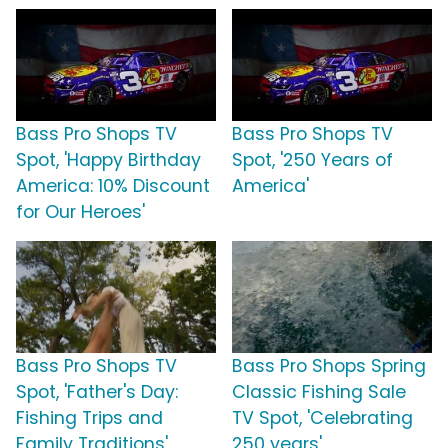
Bass Pro Shops TV
Bass Pro Shops TV
Spot, 'Happy Birthday
Spot, '250 Years of
America: 10% Discount
America'
for Our Heroes'
Bass Pro Shops TV
Bass Pro Shops Spring
Spot, 'Father's Day:
Classic Fishing Sale
Fishing Trips and
TV Spot, 'Celebrating
Family Traditions'
250 years'