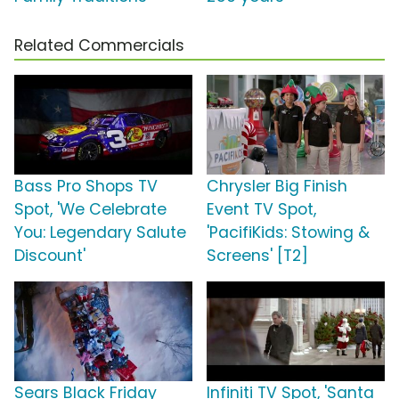
Related Commercials
Bass Pro Shops TV
Chrysler Big Finish
Spot, 'We Celebrate
Event TV Spot,
You: Legendary Salute
'PacifiKids: Stowing &
Discount'
Screens' [T2]
Sears Black Friday
Infiniti TV Spot, 'Santa