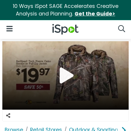
10 Ways iSpot SAGE Accelerates Creative
Analysis and Planning.
Get the Guide>
iSpot Logo
Open Navigation
Searc
Browse
Retail Stores
Outdoor & Sporting Goo