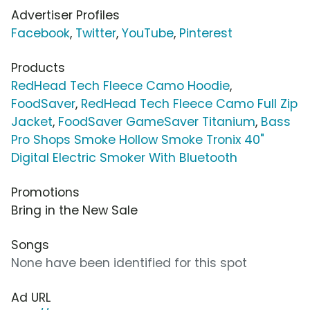
Advertiser Profiles
Facebook
,
Twitter
,
YouTube
,
Pinterest
Products
RedHead Tech Fleece Camo Hoodie
,
FoodSaver
,
RedHead Tech Fleece Camo Full Zip
Jacket
,
FoodSaver GameSaver Titanium
,
Bass
Pro Shops Smoke Hollow Smoke Tronix 40"
Digital Electric Smoker With Bluetooth
Promotions
Bring in the New Sale
Songs
None have been identified for this spot
Ad URL