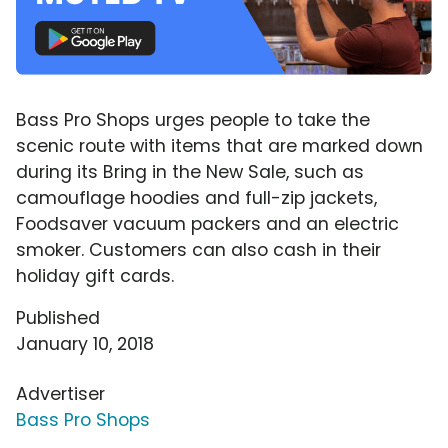
Bass Pro Shops urges people to take the
scenic route with items that are marked down
during its Bring in the New Sale, such as
camouflage hoodies and full-zip jackets,
Foodsaver vacuum packers and an electric
smoker. Customers can also cash in their
holiday gift cards.
Published
January 10, 2018
Advertiser
Bass Pro Shops