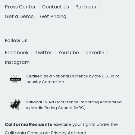
Press Center
Contact Us
Partners
Get a Demo
Get Pricing
Follow Us
Facebook
Twitter
YouTube
LinkedIn
Instagram
Certified as a National Currency by the U.S. Joint
Industry Committee
National TV Ad Occurrence Reporting Accredited
by Media Rating Council (MRC)
California Residents
exercise your rights under the
California Consumer Privacy Act
here.