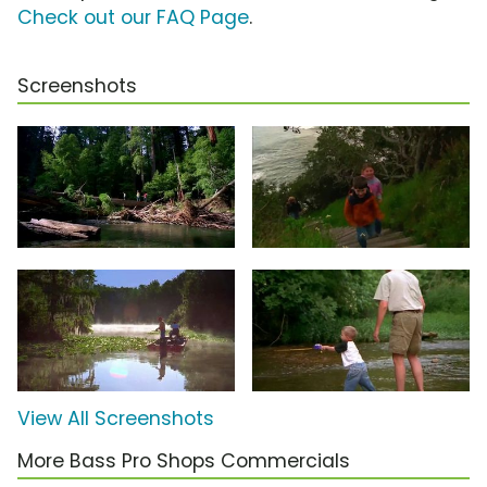
Check out our FAQ Page
.
Screenshots
View All Screenshots
More Bass Pro Shops Commercials