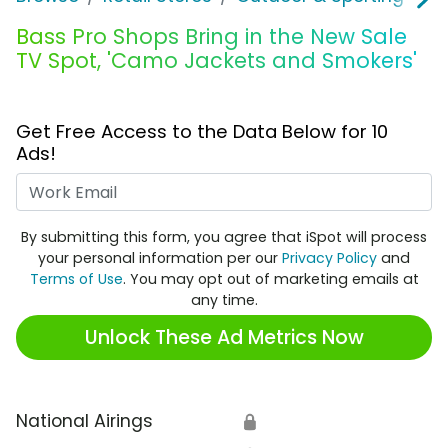
Bass Pro Shops Bring in the New Sale
TV Spot, 'Camo Jackets and Smokers'
Get Free Access to the Data Below for 10
Ads!
Work Email
By submitting this form, you agree that iSpot will process
your personal information per our
Privacy Policy
and
Terms of Use
. You may opt out of marketing emails at
any time.
Unlock These Ad Metrics Now
National Airings
🔒