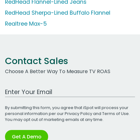
RedHead Flannel-Lined Jeans
RedHead Sherpa-Lined Buffalo Flannel
Realtree Max-5
Contact Sales
Choose A Better Way To Measure TV ROAS
Work Email Address
By submitting this form, you agree that iSpot will process your
personal information per our
Privacy Policy
and
Terms of Use
.
You may opt out of marketing emails at any time.
Get A Demo