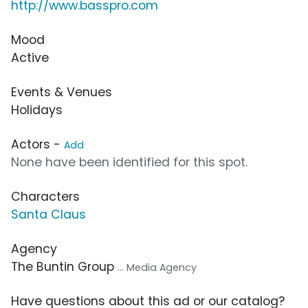
http://www.basspro.com
Mood
Active
Events & Venues
Holidays
Actors -
Add
None have been identified for this spot.
Characters
Santa Claus
Agency
The Buntin Group
... Media Agency
Have questions about this ad or our catalog?