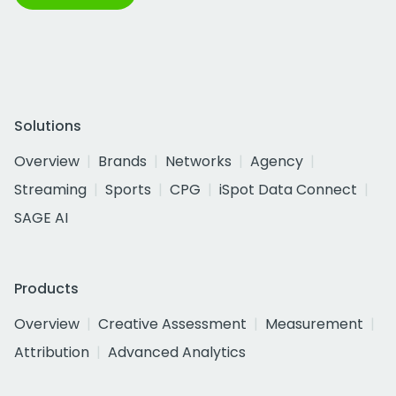
Solutions
Overview
Brands
Networks
Agency
Streaming
Sports
CPG
iSpot Data Connect
SAGE AI
Products
Overview
Creative Assessment
Measurement
Attribution
Advanced Analytics