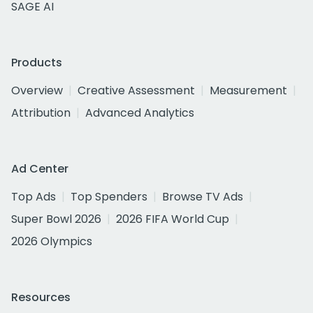
SAGE AI
Products
Overview
Creative Assessment
Measurement
Attribution
Advanced Analytics
Ad Center
Top Ads
Top Spenders
Browse TV Ads
Super Bowl 2026
2026 FIFA World Cup
2026 Olympics
Resources