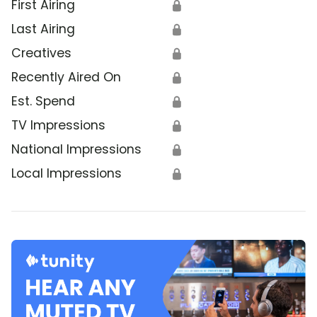
First Airing
🔒
Last Airing
🔒
Creatives
🔒
Recently Aired On
🔒
Est. Spend
🔒
TV Impressions
🔒
National Impressions
🔒
Local Impressions
🔒