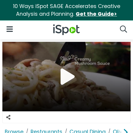
10 Ways iSpot SAGE Accelerates Creative
Analysis and Planning.
Get the Guide>
iSpot Logo
Open Navigation
Searc
Browse
Restaurants
Casual Dining
Olive G