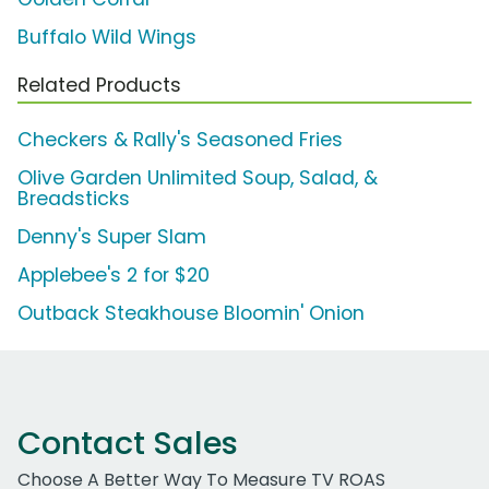
Buffalo Wild Wings
Related Products
Checkers & Rally's Seasoned Fries
Olive Garden Unlimited Soup, Salad, &
Breadsticks
Denny's Super Slam
Applebee's 2 for $20
Outback Steakhouse Bloomin' Onion
Contact Sales
Choose A Better Way To Measure TV ROAS