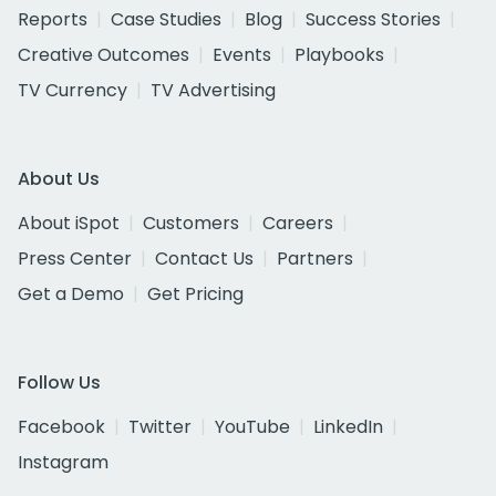
Reports
Case Studies
Blog
Success Stories
Creative Outcomes
Events
Playbooks
TV Currency
TV Advertising
About Us
About iSpot
Customers
Careers
Press Center
Contact Us
Partners
Get a Demo
Get Pricing
Follow Us
Facebook
Twitter
YouTube
LinkedIn
Instagram