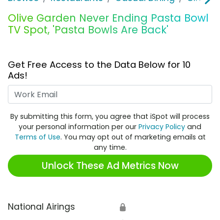
Olive Garden Never Ending Pasta Bowl
TV Spot, 'Pasta Bowls Are Back'
Get Free Access to the Data Below for 10
Ads!
Work Email
By submitting this form, you agree that iSpot will process
your personal information per our
Privacy Policy
and
Terms of Use
. You may opt out of marketing emails at
any time.
Unlock These Ad Metrics Now
National Airings
🔒