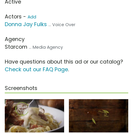
Active
Actors -
Add
Donna Jay Fulks
... Voice Over
Agency
Starcom
... Media Agency
Have questions about this ad or our catalog?
Check out our FAQ Page
.
Screenshots