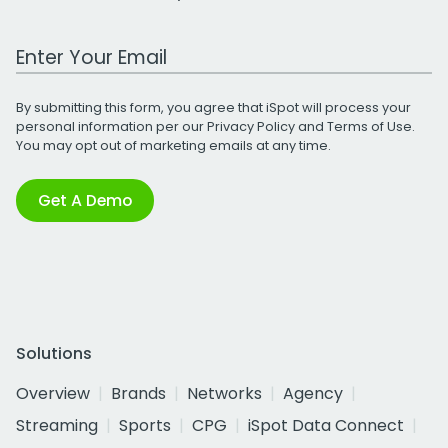
Work Email Address
By submitting this form, you agree that iSpot will process your
personal information per our
Privacy Policy
and
Terms of Use
.
You may opt out of marketing emails at any time.
Get A Demo
Solutions
Overview
Brands
Networks
Agency
Streaming
Sports
CPG
iSpot Data Connect