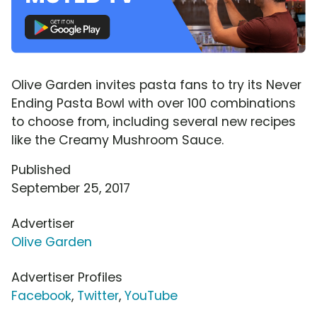
Olive Garden invites pasta fans to try its Never
Ending Pasta Bowl with over 100 combinations
to choose from, including several new recipes
like the Creamy Mushroom Sauce.
Published
September 25, 2017
Advertiser
Olive Garden
Advertiser Profiles
Facebook
,
Twitter
,
YouTube