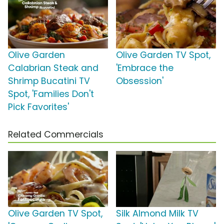
Olive Garden
Olive Garden TV Spot,
Calabrian Steak and
'Embrace the
Shrimp Bucatini TV
Obsession'
Spot, 'Families Don't
Pick Favorites'
Related Commercials
Olive Garden TV Spot,
Silk Almond Milk TV