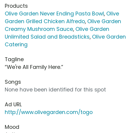
Products
Olive Garden Never Ending Pasta Bowl
,
Olive
Garden Grilled Chicken Alfredo
,
Olive Garden
Creamy Mushroom Sauce
,
Olive Garden
Unlimited Salad and Breadsticks
,
Olive Garden
Catering
Tagline
“We're All Family Here.”
Songs
None have been identified for this spot
Ad URL
http://www.olivegarden.com/togo
Mood