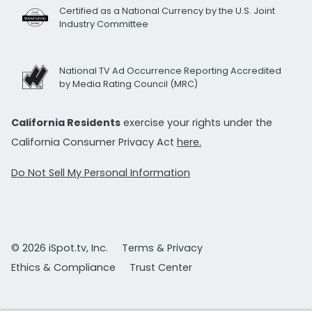
Certified as a National Currency by the U.S. Joint
Industry Committee
National TV Ad Occurrence Reporting Accredited
by Media Rating Council (MRC)
California Residents
exercise your rights under the
California Consumer Privacy Act
here.
Do Not Sell My Personal Information
© 2026 iSpot.tv, Inc.
Terms & Privacy
Ethics & Compliance
Trust Center