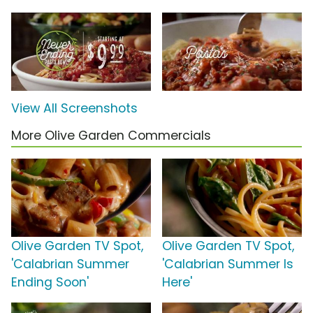
View All Screenshots
More Olive Garden Commercials
Olive Garden TV Spot,
Olive Garden TV Spot,
'Calabrian Summer
'Calabrian Summer Is
Ending Soon'
Here'