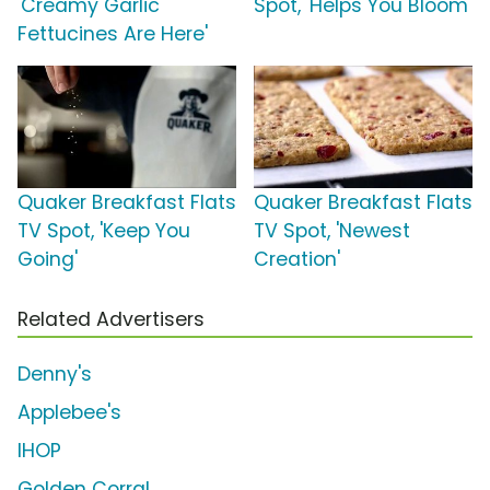
'Creamy Garlic
Spot, 'Helps You Bloom'
Fettucines Are Here'
Quaker Breakfast Flats
Quaker Breakfast Flats
TV Spot, 'Keep You
TV Spot, 'Newest
Going'
Creation'
Related Advertisers
Denny's
Applebee's
IHOP
Golden Corral