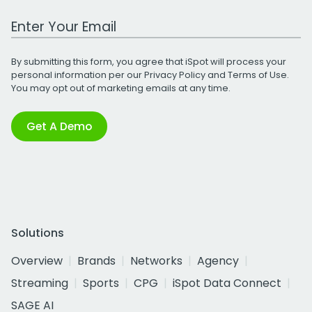
Work Email Address
By submitting this form, you agree that iSpot will process your
personal information per our
Privacy Policy
and
Terms of Use
.
You may opt out of marketing emails at any time.
Get A Demo
Solutions
Overview
Brands
Networks
Agency
Streaming
Sports
CPG
iSpot Data Connect
SAGE AI