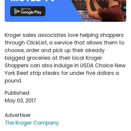
Kroger sales associates love helping shoppers
through ClickList, a service that allows them to
choose, order and pick up their already
bagged groceries at their local Kroger.
Shoppers can also indulge in USDA Choice New
York Beef strip steaks for under five dollars a
pound.
Published
May 03, 2017
Advertiser
The Kroger Company