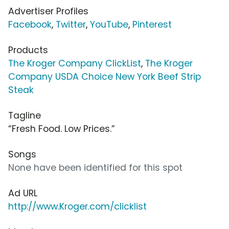
Advertiser Profiles
Facebook
,
Twitter
,
YouTube
,
Pinterest
Products
The Kroger Company ClickList
,
The Kroger
Company USDA Choice New York Beef Strip
Steak
Tagline
“Fresh Food. Low Prices.”
Songs
None have been identified for this spot
Ad URL
http://www.Kroger.com/clicklist