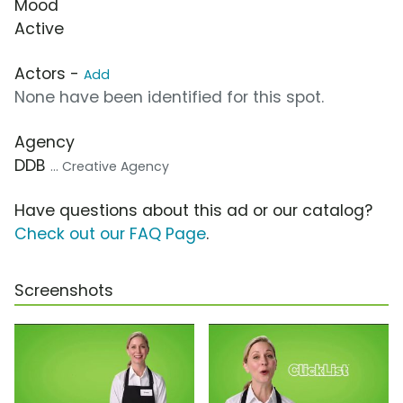
Mood
Active
Actors -
Add
None have been identified for this spot.
Agency
DDB
... Creative Agency
Have questions about this ad or our catalog?
Check out our FAQ Page
.
Screenshots