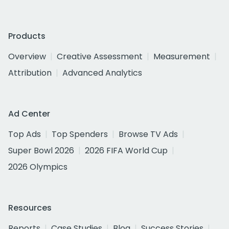
Products
Overview
Creative Assessment
Measurement
Attribution
Advanced Analytics
Ad Center
Top Ads
Top Spenders
Browse TV Ads
Super Bowl 2026
2026 FIFA World Cup
2026 Olympics
Resources
Reports
Case Studies
Blog
Success Stories