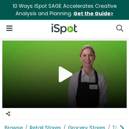
10 Ways iSpot SAGE Accelerates Creative
Analysis and Planning.
Get the Guide>
iSpot Logo
Open Navigation
Searc
Browse
Retail Stores
Grocery Stores
The K