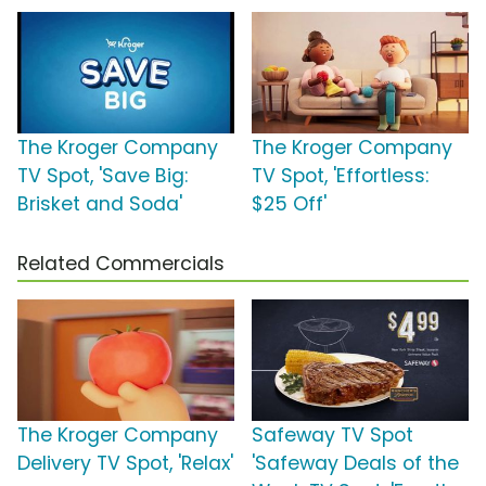
The Kroger Company
The Kroger Company
TV Spot, 'Save Big:
TV Spot, 'Effortless:
Brisket and Soda'
$25 Off'
Related Commercials
The Kroger Company
Safeway TV Spot
Delivery TV Spot, 'Relax'
'Safeway Deals of the