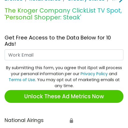
The Kroger Company ClickList TV Spot,
'Personal Shopper: Steak'
Get Free Access to the Data Below for 10
Ads!
Work Email
By submitting this form, you agree that iSpot will process
your personal information per our
Privacy Policy
and
Terms of Use
. You may opt out of marketing emails at
any time.
Unlock These Ad Metrics Now
National Airings
🔒