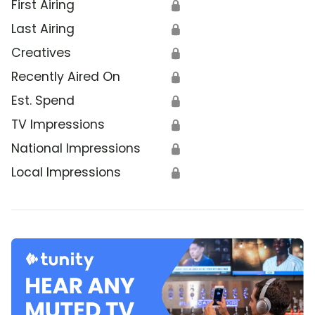
First Airing
🔒
Last Airing
🔒
Creatives
🔒
Recently Aired On
🔒
Est. Spend
🔒
TV Impressions
🔒
National Impressions
🔒
Local Impressions
🔒