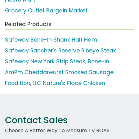
Grocery Outlet Bargain Market
Related Products
Safeway Bone-In Shank Half Ham
Safeway Rancher's Reserve Ribeye Steak
Safeway New York Strip Steak, Bone-in
AmPm Cheddarwurst Smoked Sausage
Food Lion, LLC Nature's Place Chicken
Contact Sales
Choose A Better Way To Measure TV ROAS