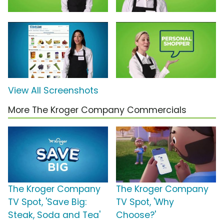
View All Screenshots
More The Kroger Company Commercials
The Kroger Company
The Kroger Company
TV Spot, 'Save Big:
TV Spot, 'Why
Steak, Soda and Tea'
Choose?'