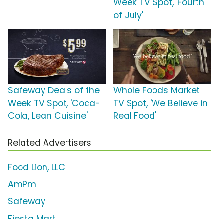
Week TV Spot, 'Fourth
of July'
Safeway Deals of the
Whole Foods Market
Week TV Spot, 'Coca-
TV Spot, 'We Believe in
Cola, Lean Cuisine'
Real Food'
Related Advertisers
Food Lion, LLC
AmPm
Safeway
Fiesta Mart