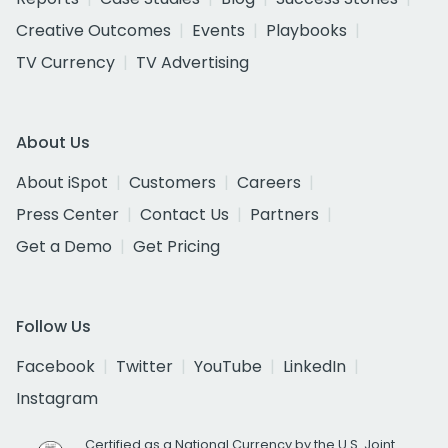
Creative Outcomes
Events
Playbooks
TV Currency
TV Advertising
About Us
About iSpot
Customers
Careers
Press Center
Contact Us
Partners
Get a Demo
Get Pricing
Follow Us
Facebook
Twitter
YouTube
LinkedIn
Instagram
Certified as a National Currency by the U.S. Joint