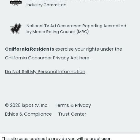
Industry Committee
National TV Ad Occurrence Reporting Accredited
by Media Rating Council (MRC)
California Residents
exercise your rights under the
California Consumer Privacy Act
here.
Do Not Sell My Personal Information
© 2026 iSpot.tv, Inc.
Terms & Privacy
Ethics & Compliance
Trust Center
This site uses cookies to provide you with a great user