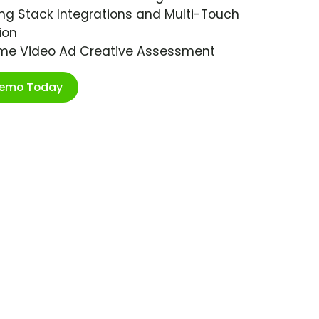
ng Stack Integrations and Multi-Touch
ion
ime Video Ad Creative Assessment
Demo Today