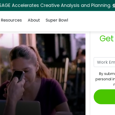
SAGE Accelerates Creative Analysis and Planning.
G
Resources
About
Super Bowl
Get
By submi
personal i