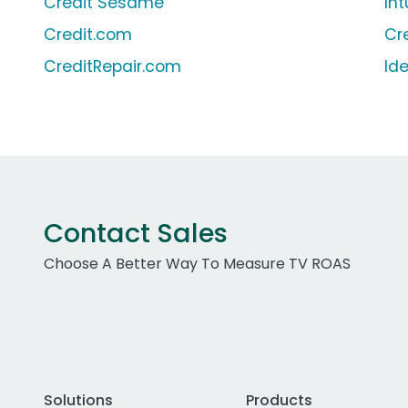
Credit Sesame
In
Credit.com
Cr
CreditRepair.com
Id
Contact Sales
Choose A Better Way To Measure TV ROAS
Solutions
Products