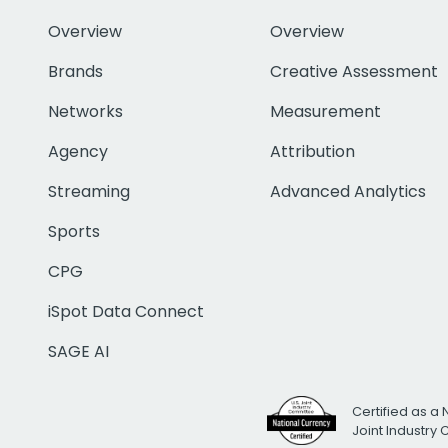
Overview
Overview
Brands
Creative Assessment
Networks
Measurement
Agency
Attribution
Streaming
Advanced Analytics
Sports
CPG
iSpot Data Connect
SAGE AI
Certified as a 
Joint Industry