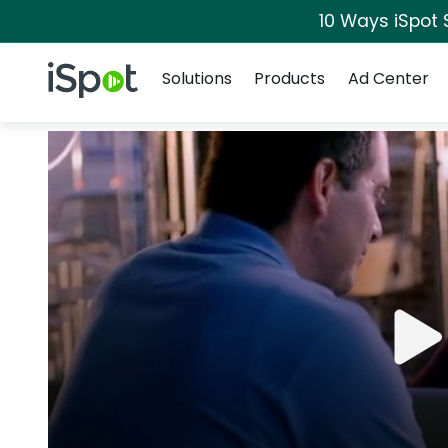
10 Ways iSpot 
Navigation
iSpot Logo
Solutions
Products
Ad Center