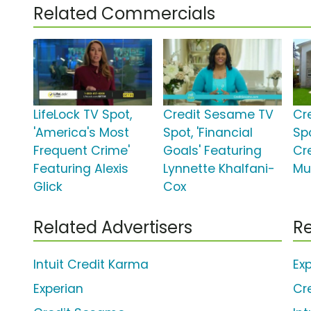
Related Commercials
LifeLock TV Spot,
Credit Sesame TV
Cr
'America's Most
Spot, 'Financial
Spo
Frequent Crime'
Goals' Featuring
Cr
Featuring Alexis
Lynnette Khalfani-
Mu
Glick
Cox
Related Advertisers
Re
Intuit Credit Karma
Ex
Experian
Cr