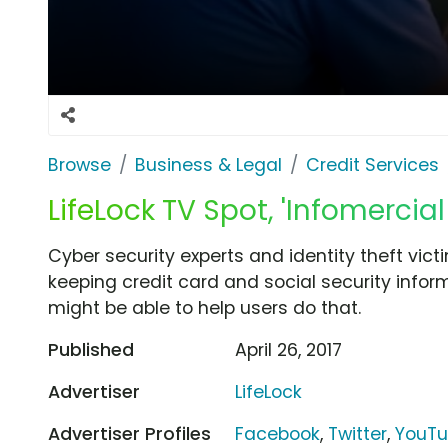
Browse
Business & Legal
Credit Services
LifeLock TV Spot, 'Infomercial 
Cyber security experts and identity theft vic
keeping credit card and social security infor
might be able to help users do that.
Published
April 26, 2017
Advertiser
LifeLock
Advertiser Profiles
Facebook
,
Twitter
,
YouT