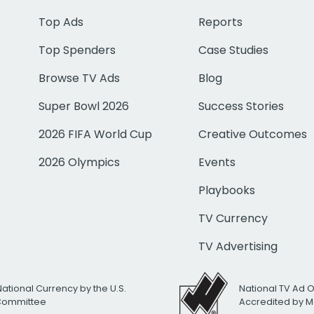
Top Ads
Reports
Top Spenders
Case Studies
Browse TV Ads
Blog
Super Bowl 2026
Success Stories
2026 FIFA World Cup
Creative Outcomes
2026 Olympics
Events
Playbooks
TV Currency
TV Advertising
National Currency by the U.S.
National TV Ad 
 Committee
Accredited by M