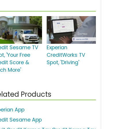
edit Sesame TV
Experian
t, 'Your Free
CreditWorks TV
edit Score &
Spot, 'Driving'
ch More'
lated Products
perian App
edit Sesame App