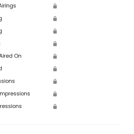
Airings
🔒
g
🔒
g
🔒
s
🔒
Aired On
🔒
d
🔒
ssions
🔒
Impressions
🔒
ressions
🔒