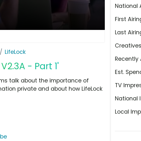
National 
First Airin
Last Airin
Creative
LifeLock
Recently 
V2.3A - Part 1'
Est. Spen
tims talk about the importance of
TV Impre
mation private and about how LifeLock
National 
Local Imp
ube