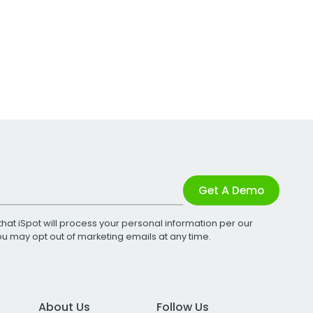
Get A Demo
that iSpot will process your personal information per our
You may opt out of marketing emails at any time.
About Us
Follow Us