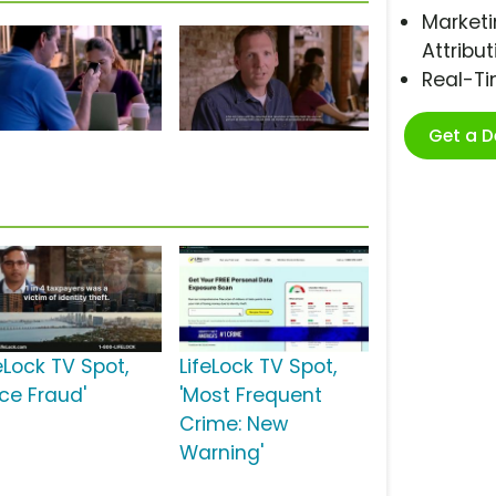
Marketi
Attribut
Real-T
Get a 
eLock TV Spot,
LifeLock TV Spot,
ace Fraud'
'Most Frequent
Crime: New
Warning'