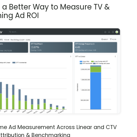
s a Better Way to Measure TV &
ing Ad ROI
ime Ad Measurement Across Linear and CTV
ttribution & Benchmarking