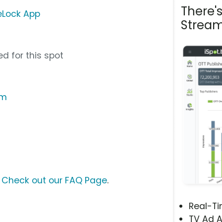
There'
feLock App
Stream
d for this spot
om
?
Check out our FAQ Page
.
Real-T
TV Ad A