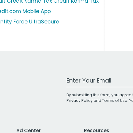
tuit Credit Karma Tax Credit Karma Tax
edit.com Mobile App
entity Force UltraSecure
Work Email Address
By submitting this form, you agree 
Privacy Policy
and
Terms of Use
. 
Ad Center
Resources