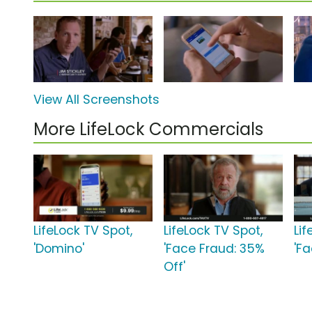
View All Screenshots
More LifeLock Commercials
LifeLock TV Spot,
LifeLock TV Spot,
Lif
'Domino'
'Face Fraud: 35%
'F
Off'