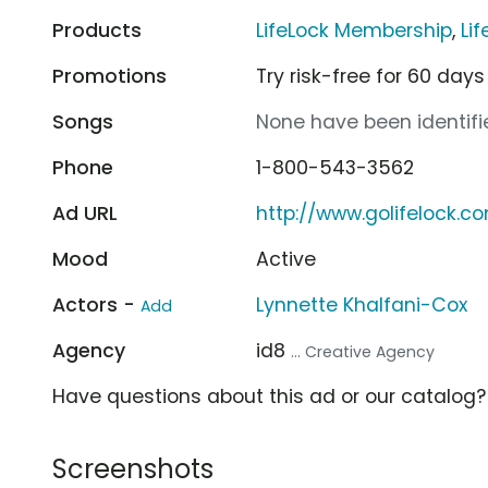
Products
LifeLock Membership
,
Li
Promotions
Try risk-free for 60 days
Songs
None have been identifie
Phone
1-800-543-3562
Ad URL
http://www.golifelock.c
Mood
Active
Actors -
Lynnette Khalfani-Cox
Add
Agency
id8
... Creative Agency
Have questions about this ad or our catalog
Screenshots