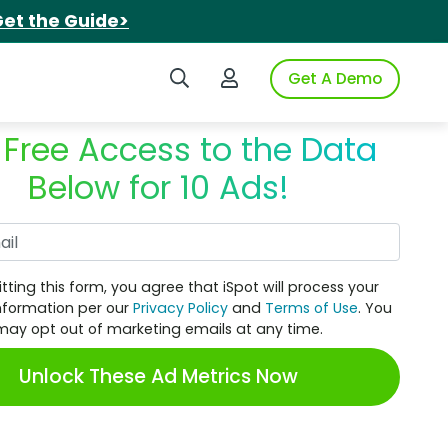
et the Guide>
Search iSpot
Login to iSpot
Get A Demo
 Free Access to the Data
Below for 10 Ads!
Work Email
tting this form, you agree that iSpot will process your
nformation per our
Privacy Policy
and
Terms of Use
. You
may opt out of marketing emails at any time.
Unlock These Ad Metrics Now