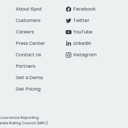
About iSpot
Facebook
Customers
Twitter
Careers
YouTube
Press Center
LinkedIn
Contact Us
Instagram
Partners
Get a Demo
Get Pricing
Occurrence Reporting
edia Rating Council (MRC)