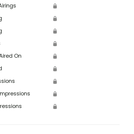
Airings
🔒
g
🔒
g
🔒
s
🔒
Aired On
🔒
d
🔒
ssions
🔒
Impressions
🔒
ressions
🔒