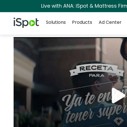
Live with ANA: iSpot & Mattress Fi
Navigation
iSpot Logo
Solutions
Products
Ad Center