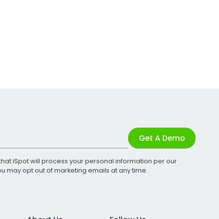
Get A Demo
that iSpot will process your personal information per our
You may opt out of marketing emails at any time.