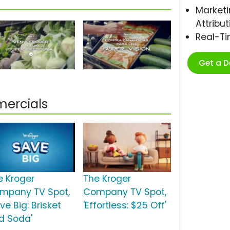
Marketi
Attribut
Real-T
Get a 
ercials
e Kroger
The Kroger
mpany TV Spot,
Company TV Spot,
ve Big: Brisket
'Effortless: $25 Off'
d Soda'