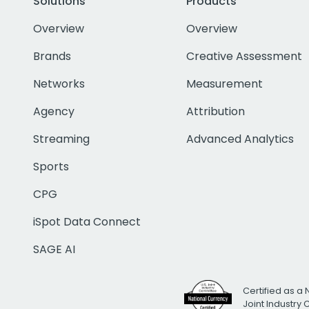
Solutions
Products
Overview
Overview
Brands
Creative Assessment
Networks
Measurement
Agency
Attribution
Streaming
Advanced Analytics
Sports
CPG
iSpot Data Connect
SAGE AI
Certified as a 
Joint Industry