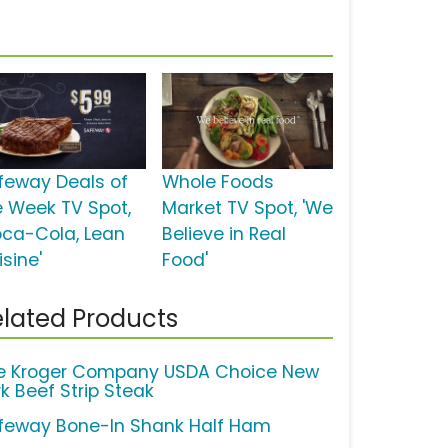
feway Deals of
Whole Foods
e Week TV Spot,
Market TV Spot, 'We
oca-Cola, Lean
Believe in Real
sine'
Food'
lated Products
e Kroger Company USDA Choice New
rk Beef Strip Steak
feway Bone-In Shank Half Ham