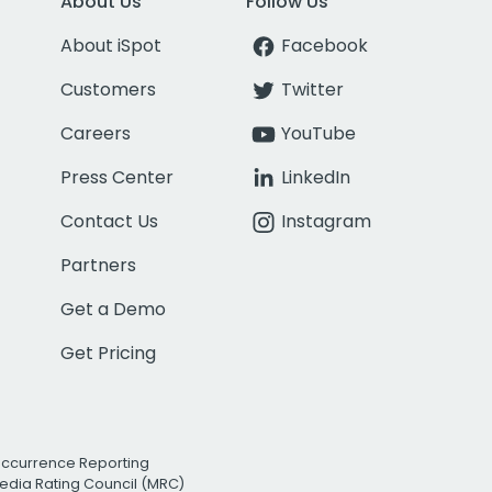
About Us
Follow Us
About iSpot
Facebook
Customers
Twitter
Careers
YouTube
Press Center
LinkedIn
Contact Us
Instagram
Partners
Get a Demo
Get Pricing
Occurrence Reporting
edia Rating Council (MRC)