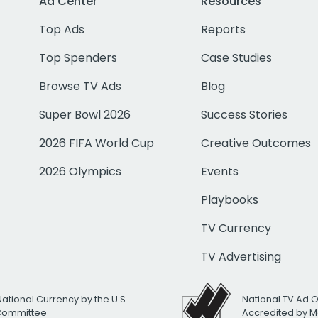
Ad Center
Resources
Top Ads
Reports
Top Spenders
Case Studies
Browse TV Ads
Blog
Super Bowl 2026
Success Stories
2026 FIFA World Cup
Creative Outcomes
2026 Olympics
Events
Playbooks
TV Currency
TV Advertising
National Currency by the U.S.
National TV Ad 
 Committee
Accredited by M