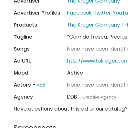
Advertiser
The Kroger Company
Advertiser Profiles
Facebook
,
Twitter
,
YouT
Products
The Kroger Company T-
Tagline
“Comida fresca. Precios 
Songs
None have been identifie
Ad URL
http://www.tukroger.co
Mood
Active
Actors -
None have been identifie
Add
Agency
DDB
... Creative Agency
Have questions about this ad or our catalog
Screenshots