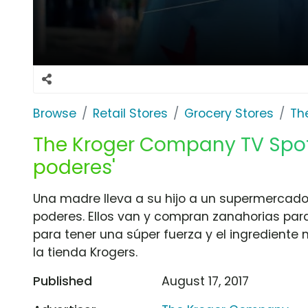
Browse
Retail Stores
Grocery Stores
Th
The Kroger Company TV Spot,
poderes'
Una madre lleva a su hijo a un supermercado 
poderes. Ellos van y compran zanahorias para
para tener una súper fuerza y el ingrediente 
la tienda Krogers.
Published
August 17, 2017