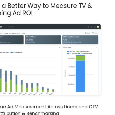
s a Better Way to Measure TV &
ing Ad ROI
ime Ad Measurement Across Linear and CTV
ttribution & Benchmarking