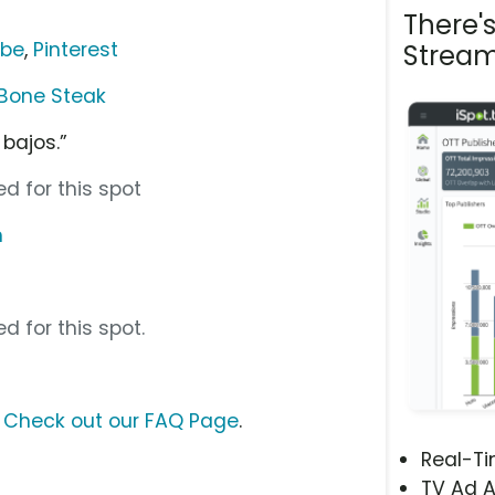
There'
ube
,
Pinterest
Stream
Bone Steak
bajos.”
d for this spot
m
d for this spot.
?
Check out our FAQ Page
.
Real-T
TV Ad A