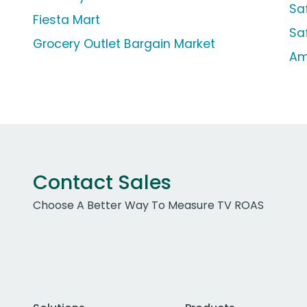
Sa
Fiesta Mart
Sa
Grocery Outlet Bargain Market
Am
Contact Sales
Choose A Better Way To Measure TV ROAS