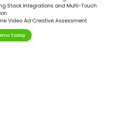
ng Stack Integrations and Multi-Touch
ion
ime Video Ad Creative Assessment
Demo Today