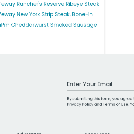
feway Rancher's Reserve Ribeye Steak
feway New York Strip Steak, Bone-in
Pm Cheddarwurst Smoked Sausage
Work Email Address
By submitting this form, you agree 
Privacy Policy
and
Terms of Use
. 