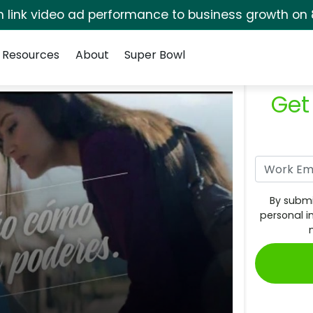
rm link video ad performance to business growth on 
Resources
About
Super Bowl
Get
By submi
personal i