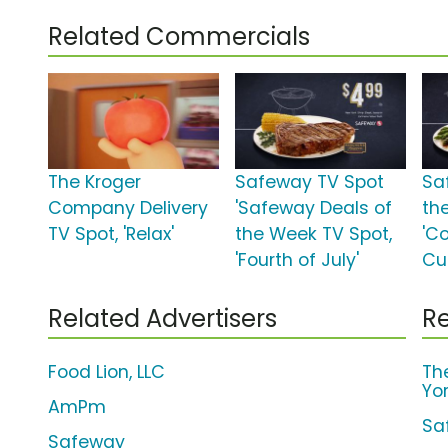
Related Commercials
The Kroger
Safeway TV Spot
Sa
Company Delivery
'Safeway Deals of
th
TV Spot, 'Relax'
the Week TV Spot,
'C
'Fourth of July'
Cui
Related Advertisers
Re
Food Lion, LLC
Th
Yo
AmPm
Sa
Safeway