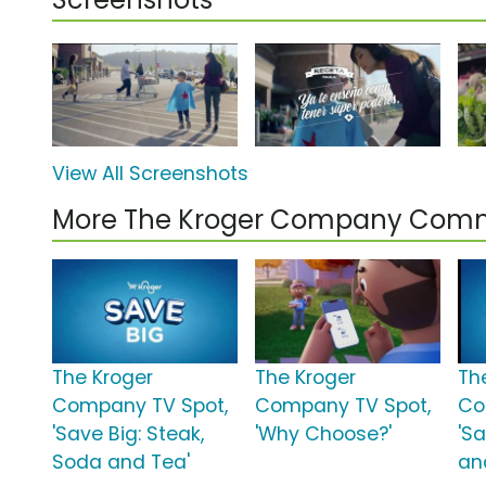
View All Screenshots
More The Kroger Company Comm
The Kroger
The Kroger
Th
Company TV Spot,
Company TV Spot,
Co
'Save Big: Steak,
'Why Choose?'
'Sa
Soda and Tea'
an