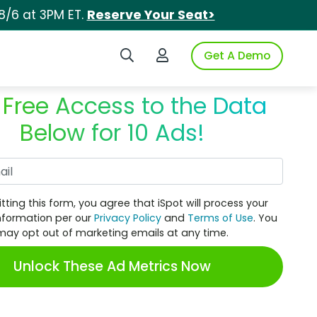
8/6 at 3PM ET.
Reserve Your Seat>
Search iSpot
Login to iSpot
Get A Demo
 Free Access to the Data
Below for 10 Ads!
Work Email
tting this form, you agree that iSpot will process your
nformation per our
Privacy Policy
and
Terms of Use
. You
may opt out of marketing emails at any time.
Unlock These Ad Metrics Now