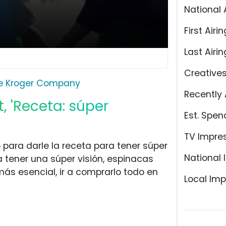
National 
First Airin
Last Airin
Creative
e Kroger Company
Recently 
 'Receta: súper
Est. Spen
TV Impre
para darle la receta para tener súper
National 
 tener una súper visión, espinacas
más esencial, ir a comprarlo todo en
Local Imp