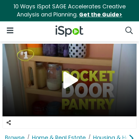
10 Ways iSpot SAGE Accelerates Creative
Analysis and Planning.
Get the Guide>
iSpot Logo
Open Navigation
Searc
Browse
Home & Real Estate
Housing & Home