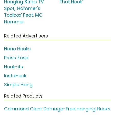
Hanging Strips TV
That Hook'
Spot, 'Hammer's
Toolbox' Feat. MC
Hammer
Related Advertisers
Nano Hooks
Press Ease
Hook-its
InstaHook
Simple Hang
Related Products
Command Clear Damage-Free Hanging Hooks