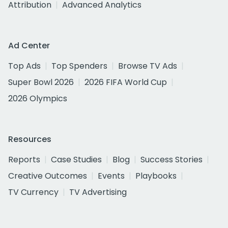
Attribution
Advanced Analytics
Ad Center
Top Ads
Top Spenders
Browse TV Ads
Super Bowl 2026
2026 FIFA World Cup
2026 Olympics
Resources
Reports
Case Studies
Blog
Success Stories
Creative Outcomes
Events
Playbooks
TV Currency
TV Advertising