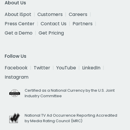
About Us
About iSpot
Customers
Careers
Press Center
Contact Us
Partners
Get a Demo
Get Pricing
Follow Us
Facebook
Twitter
YouTube
LinkedIn
Instagram
Certified as a National Currency by the U.S. Joint
Industry Committee
National TV Ad Occurrence Reporting Accredited
by Media Rating Council (MRC)