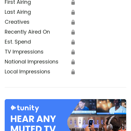
First Airing
🔒
Last Airing
🔒
Creatives
🔒
Recently Aired On
🔒
Est. Spend
🔒
TV Impressions
🔒
National Impressions
🔒
Local Impressions
🔒