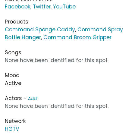
Facebook
,
Twitter
,
YouTube
Products
Command Sponge Caddy
,
Command Spray
Bottle Hanger
,
Command Broom Gripper
Songs
None have been identified for this spot
Mood
Active
Actors -
Add
None have been identified for this spot.
Network
HGTV