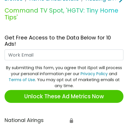
Command TV Spot, 'HGTV: Tiny Home
Tips'
Get Free Access to the Data Below for 10
Ads!
Work Email
By submitting this form, you agree that iSpot will process
your personal information per our
Privacy Policy
and
Terms of Use
. You may opt out of marketing emails at
any time.
Unlock These Ad Metrics Now
National Airings
🔒