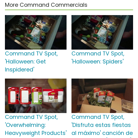
More Command Commercials
Command TV Spot,
Command TV Spot,
'Halloween: Get
'Halloween: Spiders'
Inspidered'
Command TV Spot,
Command TV Spot,
'Overwhelming:
'Disfruta estas fiestas
Heavyweight Products'
al máximo' canción de