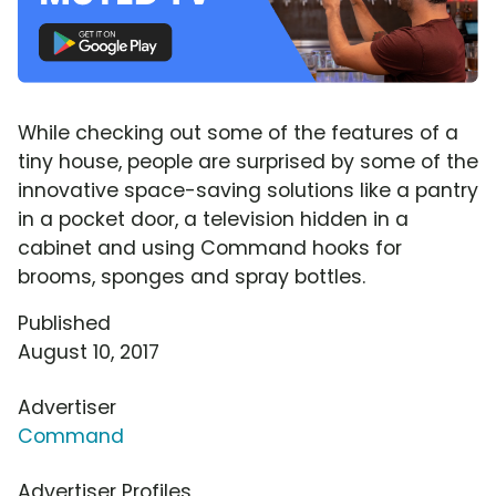
While checking out some of the features of a
tiny house, people are surprised by some of the
innovative space-saving solutions like a pantry
in a pocket door, a television hidden in a
cabinet and using Command hooks for
brooms, sponges and spray bottles.
Published
August 10, 2017
Advertiser
Command
Advertiser Profiles