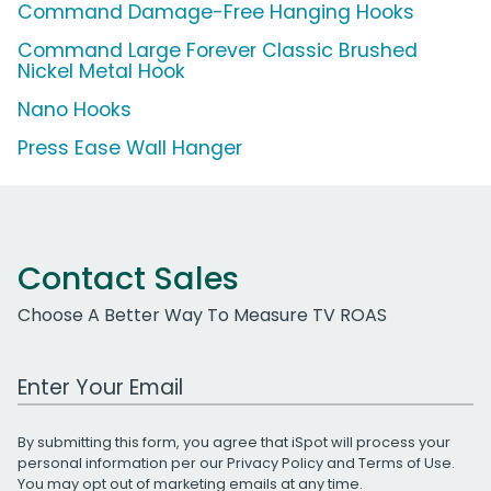
Command Damage-Free Hanging Hooks
Command Large Forever Classic Brushed
Nickel Metal Hook
Nano Hooks
Press Ease Wall Hanger
Contact Sales
Choose A Better Way To Measure TV ROAS
Work Email Address
By submitting this form, you agree that iSpot will process your
personal information per our
Privacy Policy
and
Terms of Use
.
You may opt out of marketing emails at any time.