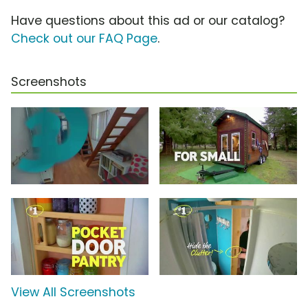
Have questions about this ad or our catalog?
Check out our FAQ Page
.
Screenshots
View All Screenshots