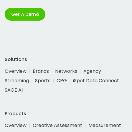
Get A Demo
Solutions
Overview
Brands
Networks
Agency
Streaming
Sports
CPG
iSpot Data Connect
SAGE AI
Products
Overview
Creative Assessment
Measurement