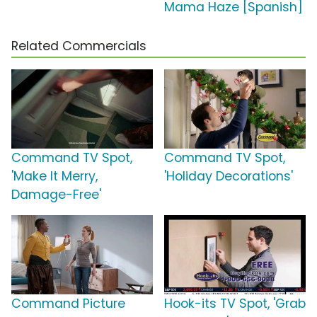
Mama Haze [Spanish]
Related Commercials
Command TV Spot,
Command TV Spot,
'Make It Merry,
'Holiday Decorations'
Damage-Free'
Command Picture
Hook-its TV Spot, 'Grab