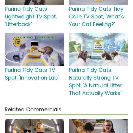
Purina Tidy Cats
Purina Tidy Cats Tidy
Lightweight TV Spot,
Care TV Spot, 'What's
'Litterback'
Your Cat Feeling?'
Purina Tidy Cats TV
Purina Tidy Cats
Spot, 'Innovation Lab'
Naturally Strong TV
Spot, 'A Natural Litter
That Actually Works'
Related Commercials