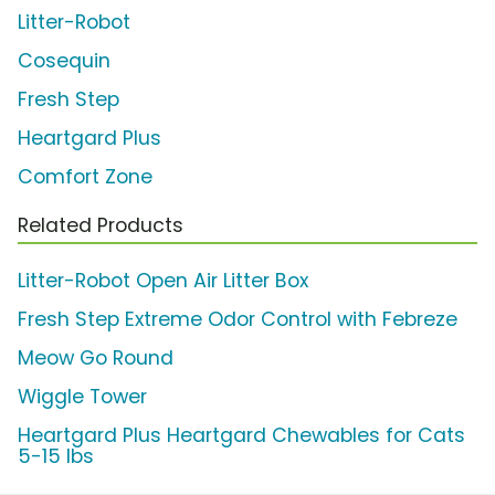
Litter-Robot
Cosequin
Fresh Step
Heartgard Plus
Comfort Zone
Related Products
Litter-Robot Open Air Litter Box
Fresh Step Extreme Odor Control with Febreze
Meow Go Round
Wiggle Tower
Heartgard Plus Heartgard Chewables for Cats
5-15 lbs