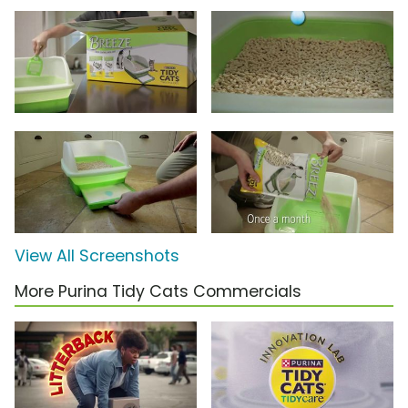
View All Screenshots
More Purina Tidy Cats Commercials