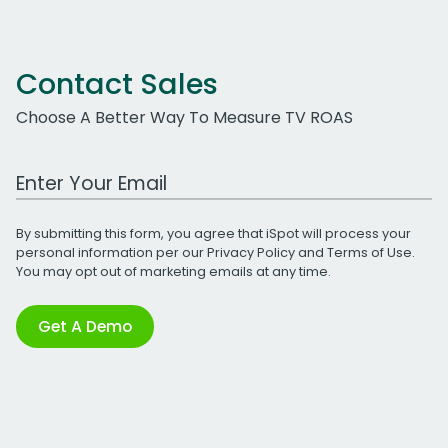
Contact Sales
Choose A Better Way To Measure TV ROAS
Work Email Address
By submitting this form, you agree that iSpot will process your
personal information per our
Privacy Policy
and
Terms of Use
.
You may opt out of marketing emails at any time.
Get A Demo