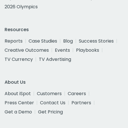
2026 Olympics
Resources
Reports
Case Studies
Blog
Success Stories
Creative Outcomes
Events
Playbooks
TV Currency
TV Advertising
About Us
About iSpot
Customers
Careers
Press Center
Contact Us
Partners
Get a Demo
Get Pricing