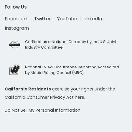
Follow Us
Facebook
Twitter
YouTube
LinkedIn
Instagram
Certified as a National Currency by the U.S. Joint
Industry Committee
National TV Ad Occurrence Reporting Accredited
by Media Rating Council (MRC)
California Residents
exercise your rights under the
California Consumer Privacy Act
here.
Do Not Sell My Personal Information