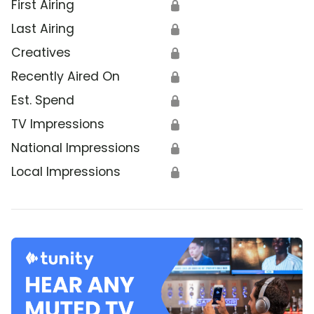
First Airing
🔒
Last Airing
🔒
Creatives
🔒
Recently Aired On
🔒
Est. Spend
🔒
TV Impressions
🔒
National Impressions
🔒
Local Impressions
🔒