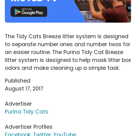
The Tidy Cats Breeze litter system is designed
to separate number ones and number twos for
an easier routine. The Purina Tidy Cat Breeze
litter system is designed to help mask litter box
odors and make cleaning up a simple task.
Published
August 17, 2017
Advertiser
Purina Tidy Cats
Advertiser Profiles
Facebook
,
Twitter
,
YouTube