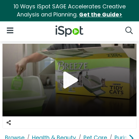
10 Ways iSpot SAGE Accelerates Creative
Analysis and Planning.
Get the Guide>
iSpot Logo
Open Navigation
Searc
Browse
Health & Beauty
Pet Care
Purina T