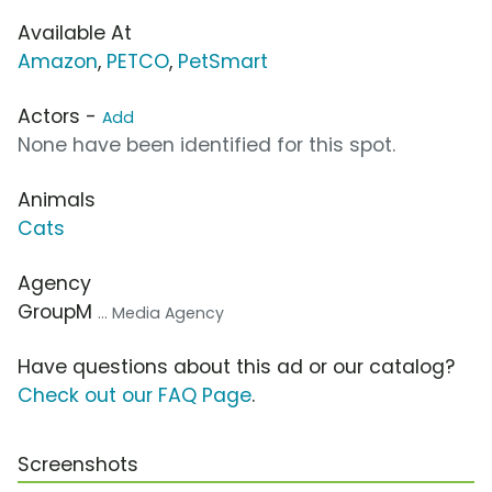
Available At
Amazon
,
PETCO
,
PetSmart
Actors -
Add
None have been identified for this spot.
Animals
Cats
Agency
GroupM
... Media Agency
Have questions about this ad or our catalog?
Check out our FAQ Page
.
Screenshots