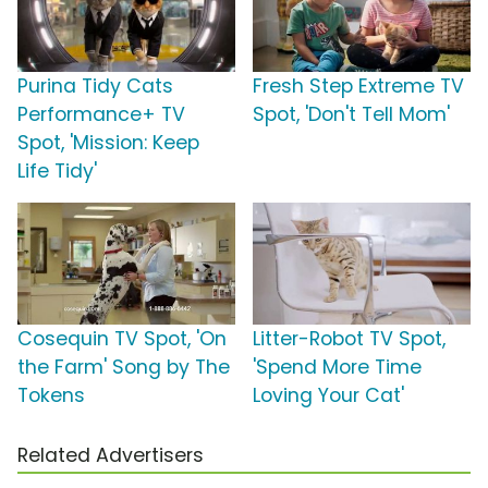
Purina Tidy Cats
Fresh Step Extreme TV
Performance+ TV
Spot, 'Don't Tell Mom'
Spot, 'Mission: Keep
Life Tidy'
Cosequin TV Spot, 'On
Litter-Robot TV Spot,
the Farm' Song by The
'Spend More Time
Tokens
Loving Your Cat'
Related Advertisers