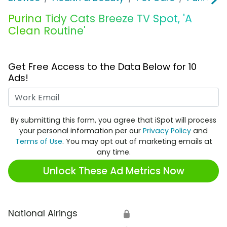
Purina Tidy Cats Breeze TV Spot, 'A
Clean Routine'
Get Free Access to the Data Below for 10
Ads!
Work Email
By submitting this form, you agree that iSpot will process
your personal information per our
Privacy Policy
and
Terms of Use
. You may opt out of marketing emails at
any time.
Unlock These Ad Metrics Now
National Airings
🔒