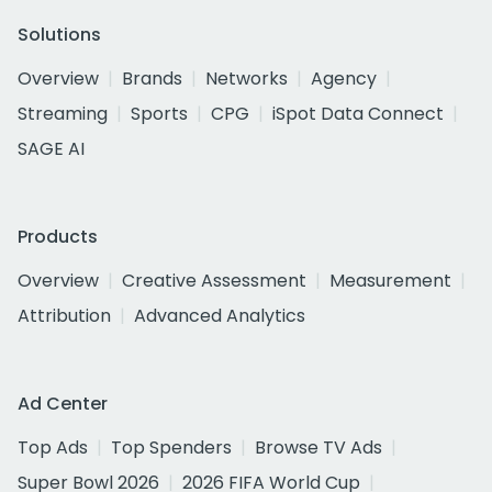
Solutions
Overview
Brands
Networks
Agency
Streaming
Sports
CPG
iSpot Data Connect
SAGE AI
Products
Overview
Creative Assessment
Measurement
Attribution
Advanced Analytics
Ad Center
Top Ads
Top Spenders
Browse TV Ads
Super Bowl 2026
2026 FIFA World Cup