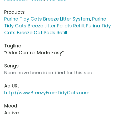
Products
Purina Tidy Cats Breeze Litter System
,
Purina
Tidy Cats Breeze Litter Pellets Refill
,
Purina Tidy
Cats Breeze Cat Pads Refill
Tagline
“Odor Control Made Easy”
Songs
None have been identified for this spot
Ad URL
http://www.BreezyFromTidyCats.com
Mood
Active