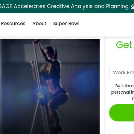
SAGE Accelerates Creative Analysis and Planning.
G
Resources
About
Super Bowl
Get
By submi
personal i