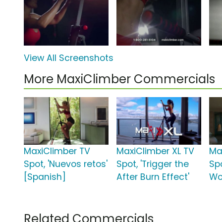
View All Screenshots
More MaxiClimber Commercials
MaxiClimber TV
MaxiClimber XL TV
Ma
Spot, 'Nuevos retos'
Spot, 'Trigger the
Spo
[Spanish]
After Burn Effect'
Wo
Related Commercials