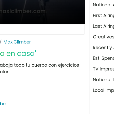
National 
First Airin
Last Airin
Creative
MaxiClimber
Recently 
io en casa'
Est. Spen
abaja todo tu cuerpo con ejercicios
TV Impre
lar.
National 
Local Imp
ube