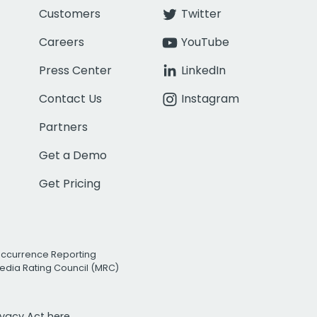
Customers
Twitter
Careers
YouTube
Press Center
LinkedIn
Contact Us
Instagram
Partners
Get a Demo
Get Pricing
Occurrence Reporting
edia Rating Council (MRC)
rivacy Act
here.