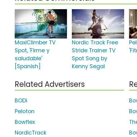
MaxiClimber TV
Nordic Track Free
Pe
Spot, 'Firme y
Stride Trainer TV
'Fi
saludable'
Spot Song by
[Spanish]
Kenny Segal
Related Advertisers
Re
BODi
Bo
Peloton
Bo
Bowflex
The
NordicTrack
Bo