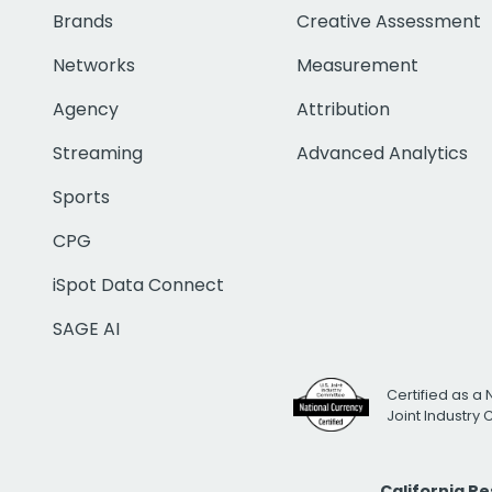
Brands
Creative Assessment
Networks
Measurement
Agency
Attribution
Streaming
Advanced Analytics
Sports
CPG
iSpot Data Connect
SAGE AI
Certified as a 
Joint Industry
California R