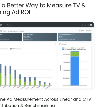
s a Better Way to Measure TV &
ing Ad ROI
ime Ad Measurement Across Linear and CTV
ttribution & Benchmarking