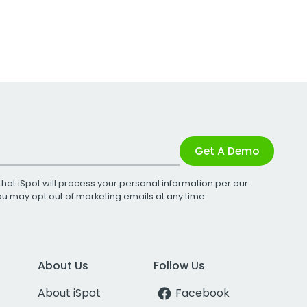
Get A Demo
that iSpot will process your personal information per our
You may opt out of marketing emails at any time.
About Us
Follow Us
About iSpot
Facebook