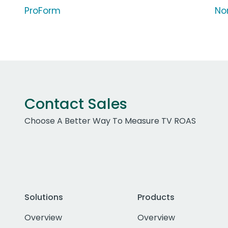
ProForm
Nor
Contact Sales
Choose A Better Way To Measure TV ROAS
Solutions
Products
Overview
Overview