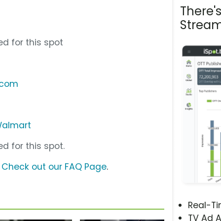
There'
Stream
d for this spot
.com
almart
d for this spot.
?
Check out our FAQ Page
.
Real-T
TV Ad A