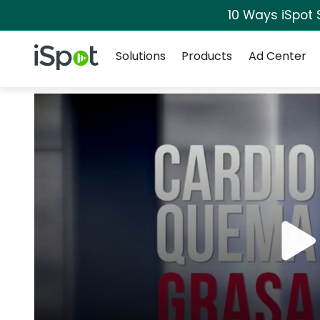
10 Ways iSpot 
Navigation
iSpot Logo
Solutions
Products
Ad Center