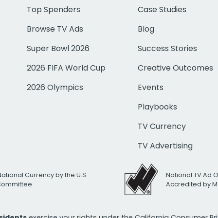
Top Spenders
Case Studies
Browse TV Ads
Blog
Super Bowl 2026
Success Stories
2026 FIFA World Cup
Creative Outcomes
2026 Olympics
Events
Playbooks
TV Currency
TV Advertising
National Currency by the U.S.
National TV Ad 
 Committee
Accredited by M
esidents
exercise your rights under the California Consumer P