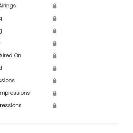
Airings
🔒
g
🔒
g
🔒
s
🔒
Aired On
🔒
d
🔒
ssions
🔒
Impressions
🔒
ressions
🔒