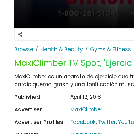
Browse
Health & Beauty
Gyms & Fitness
MaxiClimber TV Spot, 'Ejercic
MaxiClimber es un aparato de ejercicio que tr
cardio quema grasa y una tonificación muscu
Published
April 12, 2018
Advertiser
MaxiClimber
Advertiser Profiles
Facebook
,
Twitter
,
YouT