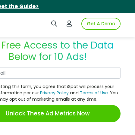
et the Guide>
Search iSpot
Login to iSpot
Get A Demo
 Free Access to the Data
Below for 10 Ads!
Work Email
tting this form, you agree that iSpot will process your
nformation per our
Privacy Policy
and
Terms of Use
. You
may opt out of marketing emails at any time.
Unlock These Ad Metrics Now