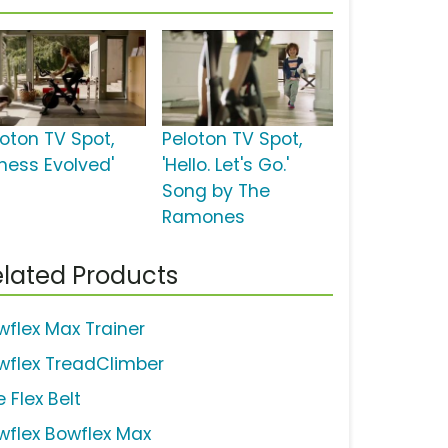
loton TV Spot,
Peloton TV Spot,
tness Evolved'
'Hello. Let's Go.'
Song by The
Ramones
lated Products
wflex Max Trainer
wflex TreadClimber
 Flex Belt
wflex Bowflex Max