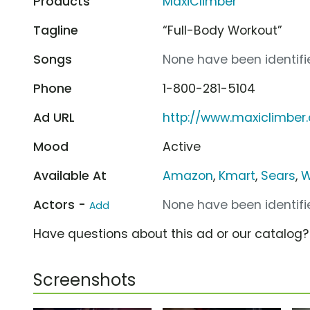
Products
MaxiClimber
Tagline
“Full-Body Workout”
Songs
None have been identifie
Phone
1-800-281-5104
Ad URL
http://www.maxiclimber
Mood
Active
Available At
Amazon
,
Kmart
,
Sears
,
W
Actors -
None have been identifie
Add
Have questions about this ad or our catalog
Screenshots