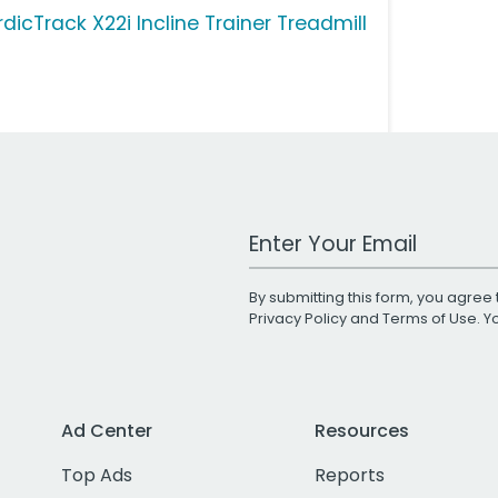
dicTrack X22i Incline Trainer Treadmill
Work Email Address
By submitting this form, you agree 
Privacy Policy
and
Terms of Use
. 
Ad Center
Resources
Top Ads
Reports