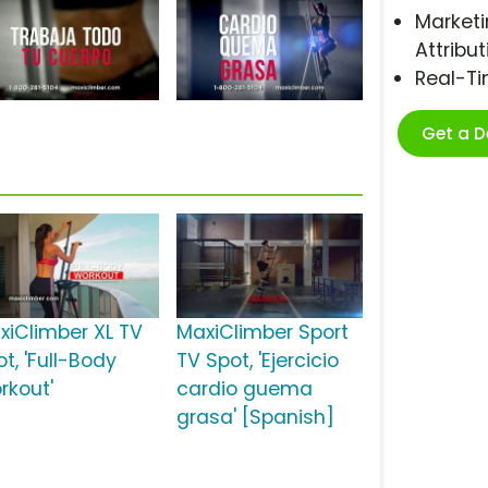
Marketi
Attribut
Real-T
Get a 
xiClimber XL TV
MaxiClimber Sport
t, 'Full-Body
TV Spot, 'Ejercicio
rkout'
cardio guema
grasa' [Spanish]