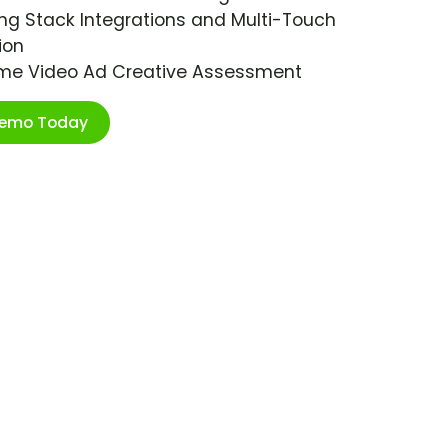
ng Stack Integrations and Multi-Touch
ion
ime Video Ad Creative Assessment
Demo Today