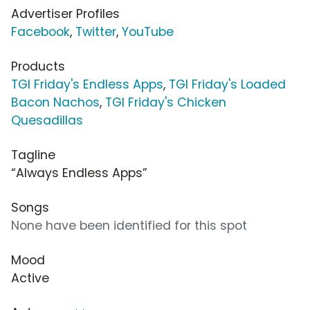
Advertiser Profiles
Facebook
,
Twitter
,
YouTube
Products
TGI Friday's Endless Apps
,
TGI Friday's Loaded
Bacon Nachos
,
TGI Friday's Chicken
Quesadillas
Tagline
“Always Endless Apps”
Songs
None have been identified for this spot
Mood
Active