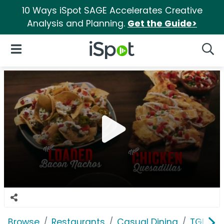
10 Ways iSpot SAGE Accelerates Creative
Analysis and Planning.
Get the Guide>
iSpot Logo
Open Navigation
Searc
Browse
Restaurants
Casual Dining
TGI Frid