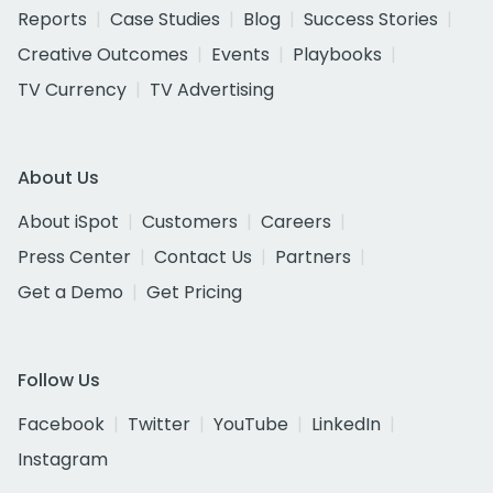
Reports
Case Studies
Blog
Success Stories
Creative Outcomes
Events
Playbooks
TV Currency
TV Advertising
About Us
About iSpot
Customers
Careers
Press Center
Contact Us
Partners
Get a Demo
Get Pricing
Follow Us
Facebook
Twitter
YouTube
LinkedIn
Instagram