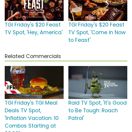
TGI Friday's $20 Feast
TGI Friday's $20 Feast
TV Spot, 'Hey, America'
TV Spot, 'Come in Now
to Feast'
Related Commercials
TGI Friday's TGI Meal
Raid TV Spot, 'It's Good
Deals TV Spot,
to Be Tough: Roach
'Inflation Vacation: 10
Patrol'
Combos Starting at