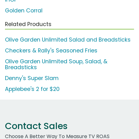
Golden Corral
Related Products
Olive Garden Unlimited Salad and Breadsticks
Checkers & Rally's Seasoned Fries
Olive Garden Unlimited Soup, Salad, &
Breadsticks
Denny's Super Slam
Applebee's 2 for $20
Contact Sales
Choose A Better Way To Measure TV ROAS