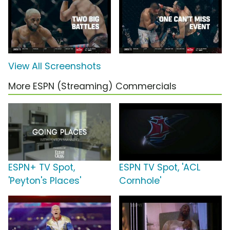
View All Screenshots
More ESPN (Streaming) Commercials
ESPN+ TV Spot,
ESPN TV Spot, 'ACL
'Peyton's Places'
Cornhole'