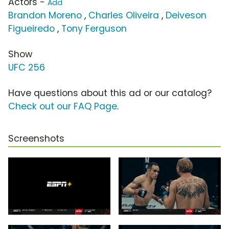
Actors -
Add
Brandon Moreno
,
Charles Oliveira
,
Deiveson
Figueiredo
,
Tony Ferguson
Show
UFC 256
Have questions about this ad or our catalog?
Check out our FAQ Page
.
Screenshots