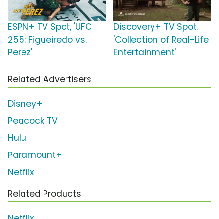
ESPN+ TV Spot, 'UFC
Discovery+ TV Spot,
255: Figueiredo vs.
'Collection of Real-Life
Perez'
Entertainment'
Related Advertisers
Disney+
Peacock TV
Hulu
Paramount+
Netflix
Related Products
Netflix