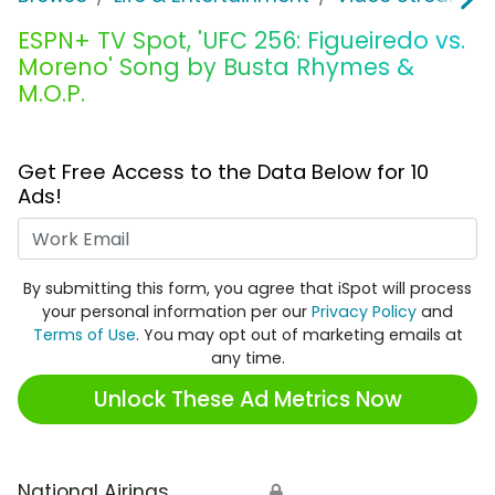
ESPN+ TV Spot, 'UFC 256: Figueiredo vs.
Moreno' Song by Busta Rhymes &
M.O.P.
Get Free Access to the Data Below for 10
Ads!
Work Email
By submitting this form, you agree that iSpot will process
your personal information per our
Privacy Policy
and
Terms of Use
. You may opt out of marketing emails at
any time.
Unlock These Ad Metrics Now
National Airings
🔒