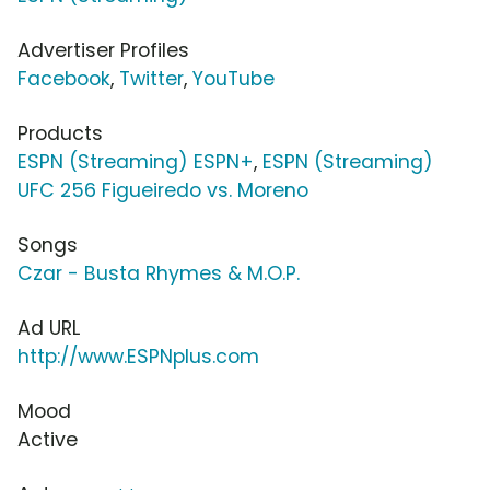
Advertiser Profiles
Facebook
,
Twitter
,
YouTube
Products
ESPN (Streaming) ESPN+
,
ESPN (Streaming)
UFC 256 Figueiredo vs. Moreno
Songs
Czar - Busta Rhymes & M.O.P.
Ad URL
http://www.ESPNplus.com
Mood
Active