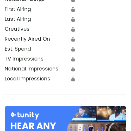
First Airing
🔒
Last Airing
🔒
Creatives
🔒
Recently Aired On
🔒
Est. Spend
🔒
TV Impressions
🔒
National Impressions
🔒
Local Impressions
🔒