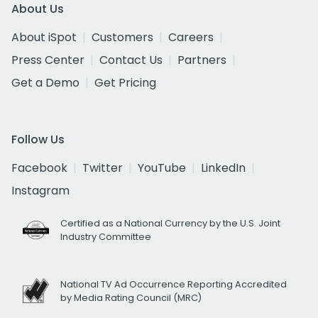
About Us
About iSpot
Customers
Careers
Press Center
Contact Us
Partners
Get a Demo
Get Pricing
Follow Us
Facebook
Twitter
YouTube
LinkedIn
Instagram
Certified as a National Currency by the U.S. Joint
Industry Committee
National TV Ad Occurrence Reporting Accredited
by Media Rating Council (MRC)