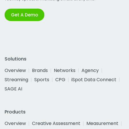
Get A Demo
Solutions
Overview
Brands
Networks
Agency
Streaming
Sports
CPG
iSpot Data Connect
SAGE AI
Products
Overview
Creative Assessment
Measurement