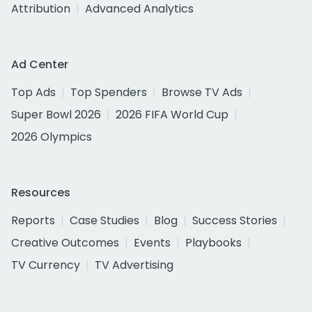
Attribution
Advanced Analytics
Ad Center
Top Ads
Top Spenders
Browse TV Ads
Super Bowl 2026
2026 FIFA World Cup
2026 Olympics
Resources
Reports
Case Studies
Blog
Success Stories
Creative Outcomes
Events
Playbooks
TV Currency
TV Advertising