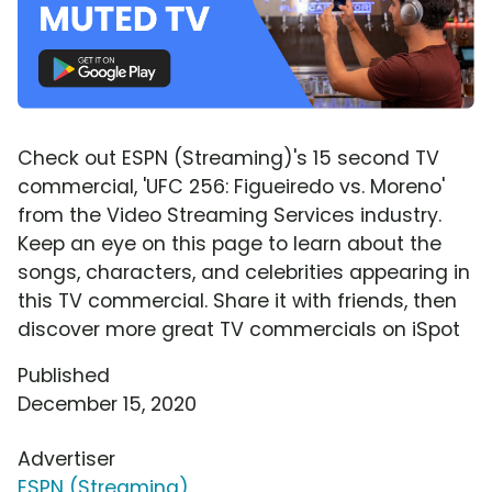
Check out ESPN (Streaming)'s 15 second TV
commercial, 'UFC 256: Figueiredo vs. Moreno'
from the Video Streaming Services industry.
Keep an eye on this page to learn about the
songs, characters, and celebrities appearing in
this TV commercial. Share it with friends, then
discover more great TV commercials on iSpot
Published
December 15, 2020
Advertiser
ESPN (Streaming)