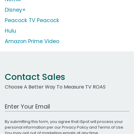
Disney+
Peacock TV Peacock
Hulu
Amazon Prime Video
Contact Sales
Choose A Better Way To Measure TV ROAS
Work Email Address
By submitting this form, you agree that iSpot will process your
personal information per our
Privacy Policy
and
Terms of Use
.
You may opt out of marketing emails at any time.