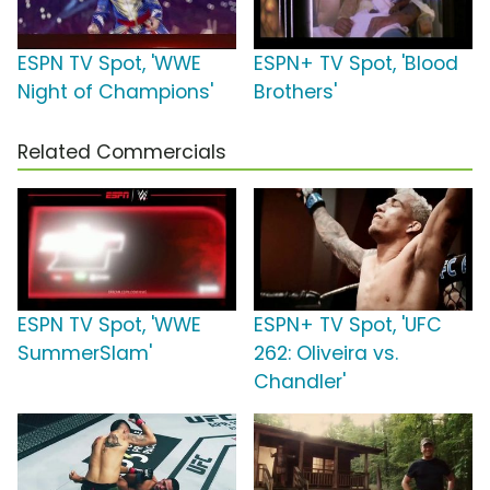
ESPN TV Spot, 'WWE
ESPN+ TV Spot, 'Blood
Night of Champions'
Brothers'
Related Commercials
ESPN TV Spot, 'WWE
ESPN+ TV Spot, 'UFC
SummerSlam'
262: Oliveira vs.
Chandler'