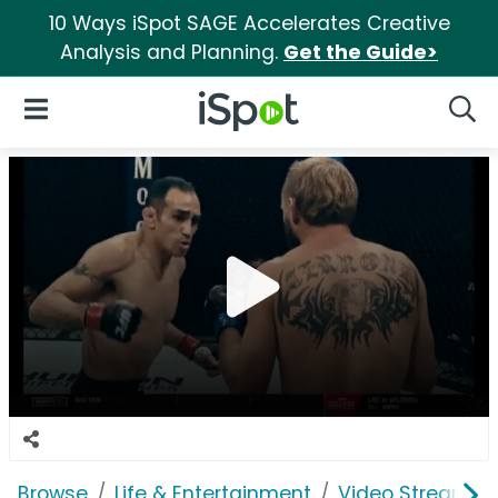
10 Ways iSpot SAGE Accelerates Creative
Analysis and Planning.
Get the Guide>
iSpot Logo
Open Navigation
Searc
Browse
Life & Entertainment
Video Streaming