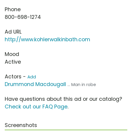
Phone
800-698-1274
Ad URL
http://www.kohlerwalkinbath.com
Mood
Active
Actors -
Add
Drummond Macdougall
... Man in robe
Have questions about this ad or our catalog?
Check out our FAQ Page
.
Screenshots