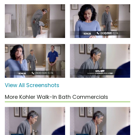
View All Screenshots
More Kohler Walk-In Bath Commercials