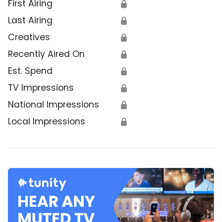
First Airing
🔒
Last Airing
🔒
Creatives
🔒
Recently Aired On
🔒
Est. Spend
🔒
TV Impressions
🔒
National Impressions
🔒
Local Impressions
🔒