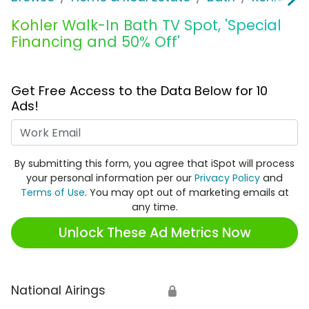
Kohler Walk-In Bath TV Spot, 'Special
Financing and 50% Off'
Get Free Access to the Data Below for 10
Ads!
Work Email
By submitting this form, you agree that iSpot will process
your personal information per our
Privacy Policy
and
Terms of Use
. You may opt out of marketing emails at
any time.
Unlock These Ad Metrics Now
National Airings
🔒