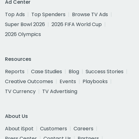
Ad Center
Top Ads
Top Spenders
Browse TV Ads
Super Bowl 2026
2026 FIFA World Cup
2026 Olympics
Resources
Reports
Case Studies
Blog
Success Stories
Creative Outcomes
Events
Playbooks
TV Currency
TV Advertising
About Us
About iSpot
Customers
Careers
Press Center
Contact Us
Partners