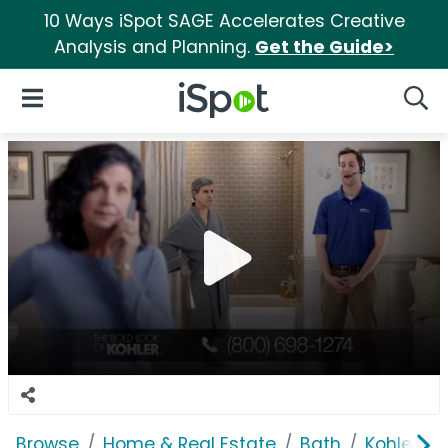
10 Ways iSpot SAGE Accelerates Creative
Analysis and Planning.
Get the Guide>
iSpot Logo
Open Navigation
Searc
Browse
Home & Real Estate
Bath
Kohler Wa