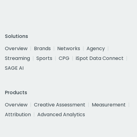
Solutions
Overview
Brands
Networks
Agency
Streaming
Sports
CPG
iSpot Data Connect
SAGE AI
Products
Overview
Creative Assessment
Measurement
Attribution
Advanced Analytics