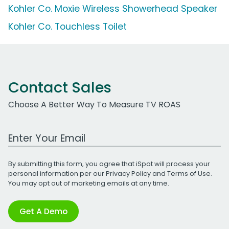
Kohler Co. Moxie Wireless Showerhead Speaker
Kohler Co. Touchless Toilet
Contact Sales
Choose A Better Way To Measure TV ROAS
Work Email Address
By submitting this form, you agree that iSpot will process your
personal information per our
Privacy Policy
and
Terms of Use
.
You may opt out of marketing emails at any time.
Get A Demo