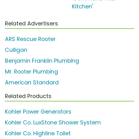
Kitchen'
Related Advertisers
ARS Rescue Rooter
Culligan
Benjamin Franklin Plumbing
Mr. Rooter Plumbing
American Standard
Related Products
Kohler Power Generators
Kohler Co. LuxStone Shower System
Kohler Co. Highline Toilet