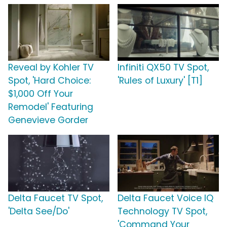
Reveal by Kohler TV
Infiniti QX50 TV Spot,
Spot, 'Hard Choice:
'Rules of Luxury' [T1]
$1,000 Off Your
Remodel' Featuring
Genevieve Gorder
Delta Faucet TV Spot,
Delta Faucet Voice IQ
'Delta See/Do'
Technology TV Spot,
'Command Your