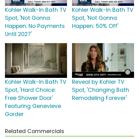
Kohler Walk-In Bath TV
Kohler Walk-In Bath TV
Spot, 'Not Gonna
Spot, 'Not Gonna
Happen: No Payments
Happen: 50% Off'
Until 2027'
Kohler Walk-In Bath TV
Reveal by Kohler TV
Spot, 'Hard Choice:
Spot, 'Changing Bath
Free Shower Door'
Remodeling Forever'
Featuring Genevieve
Gorder
Related Commercials