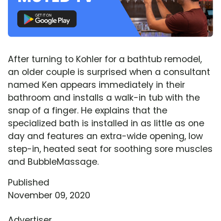
After turning to Kohler for a bathtub remodel,
an older couple is surprised when a consultant
named Ken appears immediately in their
bathroom and installs a walk-in tub with the
snap of a finger. He explains that the
specialized bath is installed in as little as one
day and features an extra-wide opening, low
step-in, heated seat for soothing sore muscles
and BubbleMassage.
Published
November 09, 2020
Advertiser