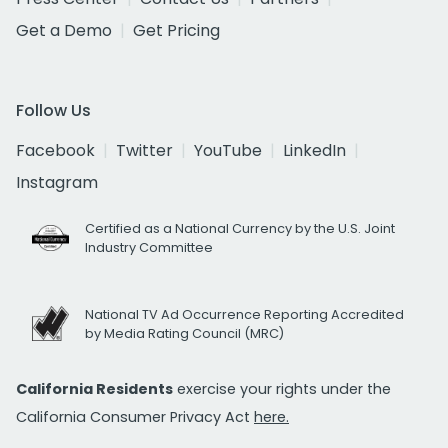
Get a Demo
Get Pricing
Follow Us
Facebook
Twitter
YouTube
LinkedIn
Instagram
Certified as a National Currency by the U.S. Joint
Industry Committee
National TV Ad Occurrence Reporting Accredited
by Media Rating Council (MRC)
California Residents
exercise your rights under the
California Consumer Privacy Act
here.