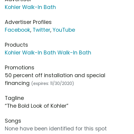
Kohler Walk-In Bath
Advertiser Profiles
Facebook
,
Twitter
,
YouTube
Products
Kohler Walk-In Bath Walk-In Bath
Promotions
50 percent off installation and special
financing
(expires: 11/30/2020)
Tagline
“The Bold Look of Kohler”
Songs
None have been identified for this spot