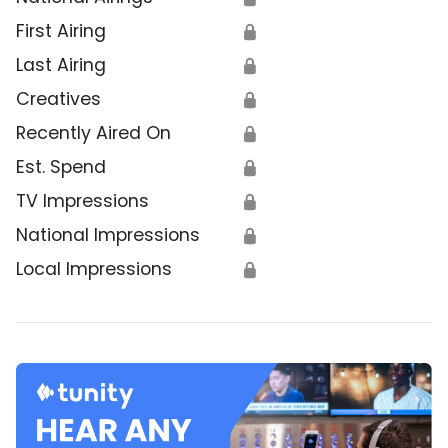
First Airing
🔒
Last Airing
🔒
Creatives
🔒
Recently Aired On
🔒
Est. Spend
🔒
TV Impressions
🔒
National Impressions
🔒
Local Impressions
🔒