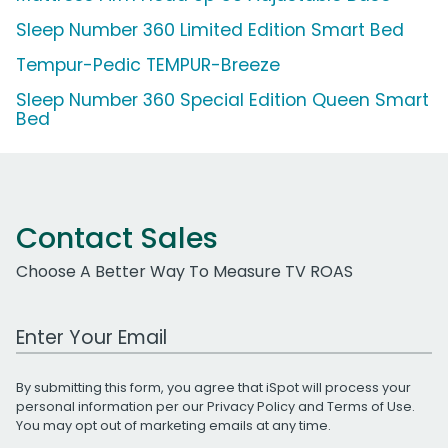
Sleep Number 360 Limited Edition Smart Bed
Tempur-Pedic TEMPUR-Breeze
Sleep Number 360 Special Edition Queen Smart
Bed
Contact Sales
Choose A Better Way To Measure TV ROAS
Work Email Address
By submitting this form, you agree that iSpot will process your
personal information per our
Privacy Policy
and
Terms of Use
.
You may opt out of marketing emails at any time.