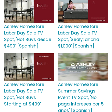
Ashley HomeStore
Ashley HomeStore
Labor Day Sale TV
Labor Day Sale TV
Spot, 'Hot Buys desde
Spot, 'Sealy: ahorra
$499' [Spanish]
$1,000' [Spanish]
Ashley HomeStore
Ashley HomeStore
Labor Day Sale TV
Summer Savings
Spot, 'Hot Buys
Event TV Spot, 'No
Starting at $499'
paga intereses por 5
años' [Spanish]