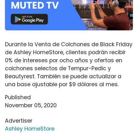
Durante la Venta de Colchones de Black Friday
de Ashley HomeStore, clientes podrán recibir
0% de intereses por ocho años y ofertas en
colchones selectos de Tempur-Pedic y
Beautyrest. También se puede actualizar a
una base ajustable por $9 dólares al mes.
Published
November 05, 2020
Advertiser
Ashley HomeStore