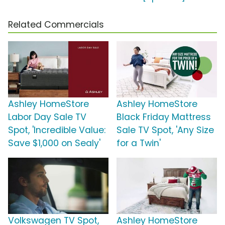
Related Commercials
Ashley HomeStore
Ashley HomeStore
Labor Day Sale TV
Black Friday Mattress
Spot, 'Incredible Value:
Sale TV Spot, 'Any Size
Save $1,000 on Sealy'
for a Twin'
Volkswagen TV Spot,
Ashley HomeStore