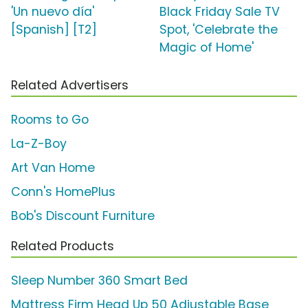
'Un nuevo día'
Black Friday Sale TV
[Spanish] [T2]
Spot, 'Celebrate the
Magic of Home'
Related Advertisers
Rooms to Go
La-Z-Boy
Art Van Home
Conn's HomePlus
Bob's Discount Furniture
Related Products
Sleep Number 360 Smart Bed
Mattress Firm Head Up 50 Adjustable Base