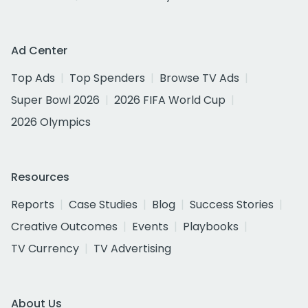
Ad Center
Top Ads
Top Spenders
Browse TV Ads
Super Bowl 2026
2026 FIFA World Cup
2026 Olympics
Resources
Reports
Case Studies
Blog
Success Stories
Creative Outcomes
Events
Playbooks
TV Currency
TV Advertising
About Us