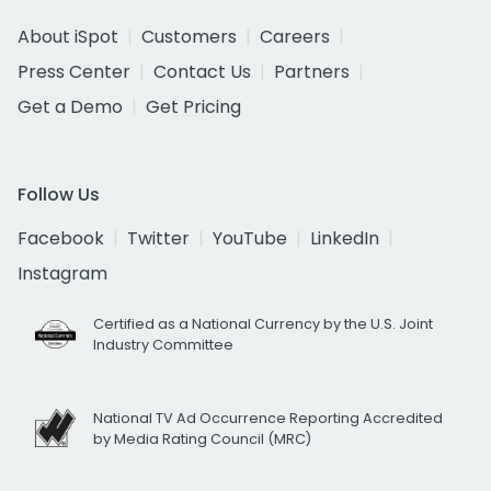
About iSpot
Customers
Careers
Press Center
Contact Us
Partners
Get a Demo
Get Pricing
Follow Us
Facebook
Twitter
YouTube
LinkedIn
Instagram
Certified as a National Currency by the U.S. Joint
Industry Committee
National TV Ad Occurrence Reporting Accredited
by Media Rating Council (MRC)