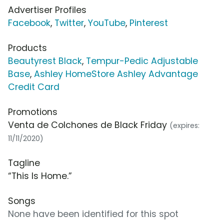
Advertiser Profiles
Facebook
,
Twitter
,
YouTube
,
Pinterest
Products
Beautyrest Black
,
Tempur-Pedic Adjustable
Base
,
Ashley HomeStore Ashley Advantage
Credit Card
Promotions
Venta de Colchones de Black Friday
(expires:
11/11/2020)
Tagline
“This Is Home.”
Songs
None have been identified for this spot