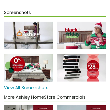
Screenshots
View All Screenshots
More Ashley HomeStore Commercials