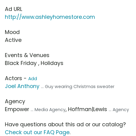
Ad URL
http://www.ashleyhomestore.com
Mood
Active
Events & Venues
Black Friday , Holidays
Actors -
Add
Joel Anthony
... Guy wearing Christmas sweater
Agency
Empower
, Hoffman|Lewis
... Media Agency
... Agency
Have questions about this ad or our catalog?
Check out our FAQ Page
.