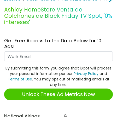
Ashley HomeStore Venta de
Colchones de Black Friday TV Spot, '0%
intereses'
Get Free Access to the Data Below for 10
Ads!
Work Email
By submitting this form, you agree that iSpot will process
your personal information per our
Privacy Policy
and
Terms of Use
. You may opt out of marketing emails at
any time.
Unlock These Ad Metrics Now
National Airings
🔒