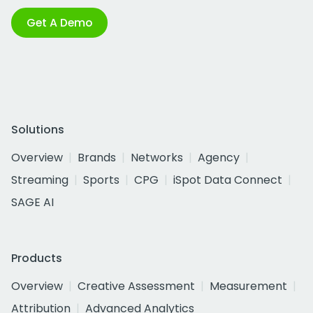
Get A Demo
Solutions
Overview
Brands
Networks
Agency
Streaming
Sports
CPG
iSpot Data Connect
SAGE AI
Products
Overview
Creative Assessment
Measurement
Attribution
Advanced Analytics