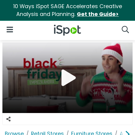
10 Ways iSpot SAGE Accelerates Creative
Analysis and Planning.
Get the Guide>
iSpot Logo
Open Navigation
Searc
Browse
Retail Stores
Furniture Stores
Ashle